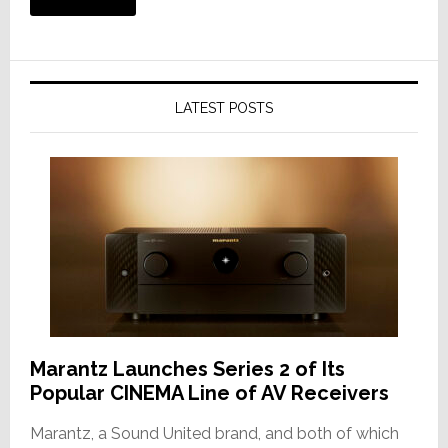
LATEST POSTS
Marantz Launches Series 2 of Its
Popular CINEMA Line of AV Receivers
Marantz, a Sound United brand, and both of which