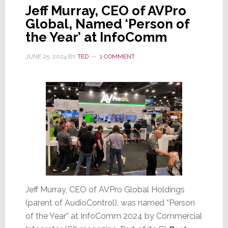
Jeff Murray, CEO of AVPro
Global, Named ‘Person of
the Year’ at InfoComm
JUNE 25, 2024
BY
TED
1 COMMENT
Jeff Murray, CEO of AVPro Global Holdings
(parent of AudioControl), was named “Person
of the Year” at InfoComm 2024 by Commercial