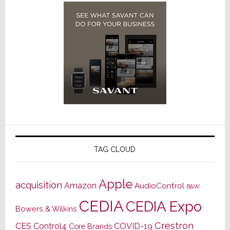
TAG CLOUD
Apple
acquisition
Amazon
AudioControl
B&W
CEDIA
CEDIA Expo
Bowers & Wilkins
Crestron
CES
Control4
COVID-19
Core Brands