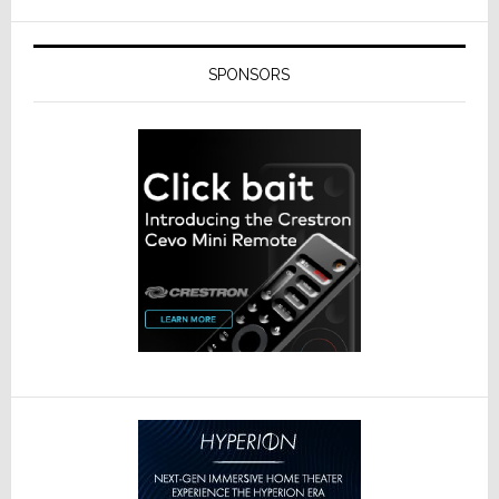
SPONSORS