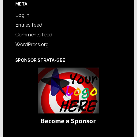
META
Log in
Entries feed
Comments feed
WordPress.org
SPONSOR STRATA-GEE