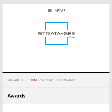
Skip
Skip
Skip
to
to
to
MENU
main
primary
footer
content
sidebar
YOU ARE HERE:
HOME
/
ARCHIVES FOR AWARDS
Awards