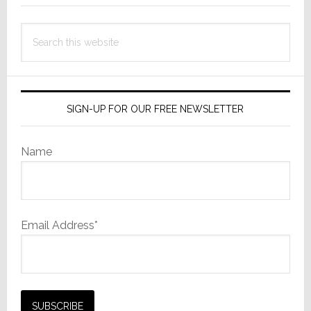
of
the
Search
Year’
this
at
website
InfoComm
SIGN-UP FOR OUR FREE NEWSLETTER
Name
Email Address*