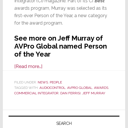
Integrator (CI) magazine. Part of its CI
Best
awards program, Murray was selected as its
first-ever Person of the Year, a new category
for the award program.
See more on Jeff Murray of
AVPro Global named Person
of the Year
about
[Read more…]
Jeff
Murray,
FILED UNDER:
NEWS
,
PEOPLE
TAGGED WITH:
AUDIOCONTROL
CEO
,
AVPRO GLOBAL
,
AWARDS
,
COMMERCIAL INTEGRATOR
,
DAN FERRISI
,
JEFF MURRAY
of
AVPro
Global,
Primary
Named
Sidebar
SEARCH
‘Person