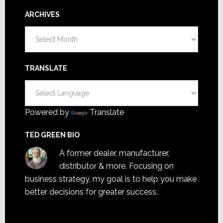
ARCHIVES
Archives
TRANSLATE
Powered by
Translate
TED GREEN BIO
A former dealer, manufacturer,
distributor & more. Focusing on
business strategy, my goal is to help you make
better decisions for greater success.