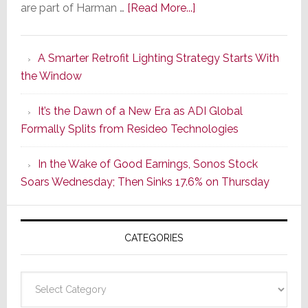
about
are part of Harman …
[Read More...]
Marantz
Launches
A Smarter Retrofit Lighting Strategy Starts With
Series
the Window
2
of
It’s the Dawn of a New Era as ADI Global
Its
Formally Splits from Resideo Technologies
Popular
CINEMA
In the Wake of Good Earnings, Sonos Stock
Line
Soars Wednesday; Then Sinks 17.6% on Thursday
of
AV
Receivers
CATEGORIES
Categories