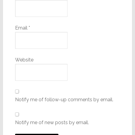
Email
*
Website
Notify me of follow-up comments by email.
Notify me of new posts by email.