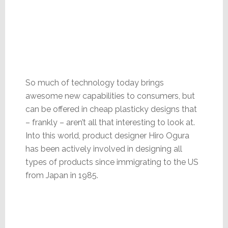
So much of technology today brings
awesome new capabilities to consumers, but
can be offered in cheap plasticky designs that
– frankly – aren’t all that interesting to look at.
Into this world, product designer Hiro Ogura
has been actively involved in designing all
types of products since immigrating to the US
from Japan in 1985.