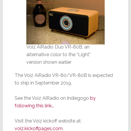
Voiz AiRadio Duo VR-80B, an
alternative color to the “Light”
version shown earlier
The Voiz AiRadio VR-80/VR-80B is expected
to ship in September 2019.
See the Voiz AiRadio on Indiegogo
by
following this link…
Visit the Voiz kickoff website at:
voiz.kickoffpages.com
.