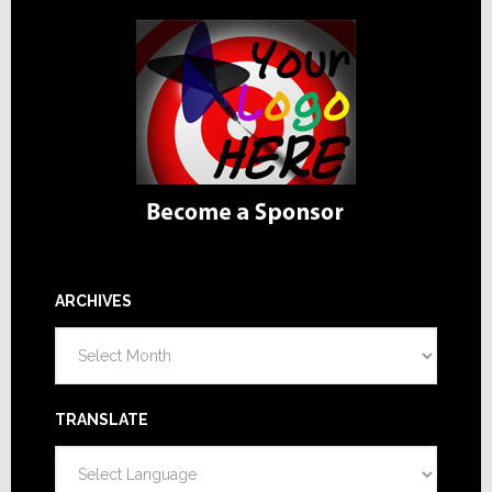
ARCHIVES
Archives
TRANSLATE