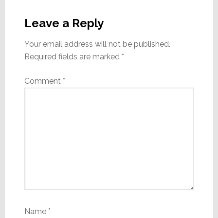
Reader
Interactions
Leave a Reply
Your email address will not be published.
Required fields are marked
*
Comment
*
Name
*