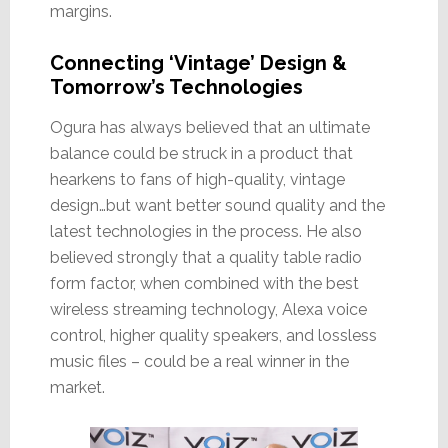
margins.
Connecting ‘Vintage’ Design &
Tomorrow’s Technologies
Ogura has always believed that an ultimate
balance could be struck in a product that
hearkens to fans of high-quality, vintage
design…but want better sound quality and the
latest technologies in the process. He also
believed strongly that a quality table radio
form factor, when combined with the best
wireless streaming technology, Alexa voice
control, higher quality speakers, and lossless
music files – could be a real winner in the
market.