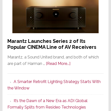
Marantz Launches Series 2 of Its
Popular CINEMA Line of AV Receivers
Marantz, a Sound United brand, and both of which
about
are part of Harman …
[Read More...]
Marantz
Launches
A Smarter Retrofit Lighting Strategy Starts With
Series
the Window
2
of
It’s the Dawn of a New Era as ADI Global
Its
Formally Splits from Resideo Technologies
Popular