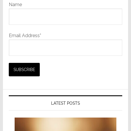
Name
Email Address*
LATEST POSTS