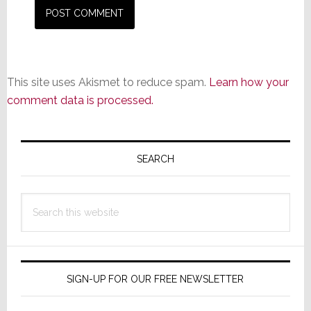
This site uses Akismet to reduce spam.
Learn how your
comment data is processed.
Primary
Sidebar
SEARCH
Search
this
website
SIGN-UP FOR OUR FREE NEWSLETTER