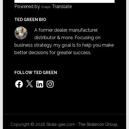
Powered by
Translate
TED GREEN BIO
A former dealer, manufacturer,
distributor & more. Focusing on
business strategy, my goal is to help you make
better decisions for greater success.
FOLLOW TED GREEN
Facebook
X
LinkedIn
Instagram
Copyright © 2026 Strata-gee.com ·
The Stratecon Group,