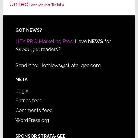
United
Toshiba
SpeakerCraft
Footer
GOT NEWS?
HEY PR & Marketing Pros:
Have
NEWS
for
Strata-gee
readers?
Send it to:
HotNews@strata-gee.com
META
Log in
Entries feed
Comments feed
WordPress.org
SPONSOR STRATA-GEE