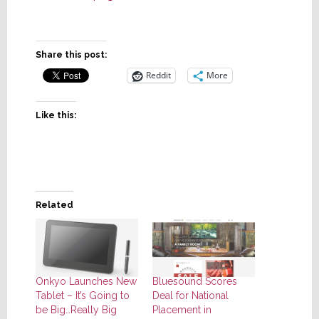
Share this post:
Reddit
More
Like this:
Related
Onkyo Launches New
Bluesound Scores
Tablet – It’s Going to
Deal for National
be Big…Really Big
Placement in