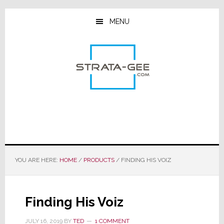
Skip
Skip
Skip
to
to
to
MENU
main
primary
footer
content
sidebar
YOU ARE HERE:
HOME
/
PRODUCTS
/
FINDING HIS VOIZ
Finding His Voiz
JULY 16, 2019
BY
TED
1 COMMENT