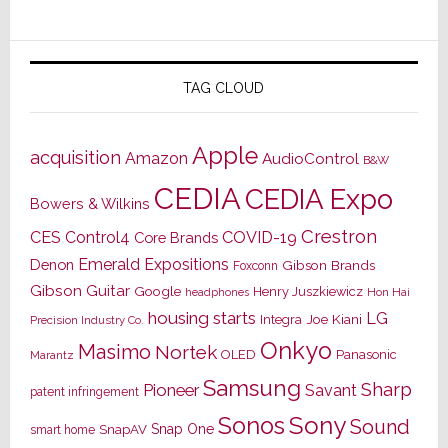
TAG CLOUD
Apple
acquisition
Amazon
AudioControl
B&W
CEDIA
CEDIA Expo
Bowers & Wilkins
Crestron
CES
Control4
COVID-19
Core Brands
Emerald Expositions
Denon
Gibson Brands
Foxconn
Gibson Guitar
Google
Henry Juszkiewicz
Hon Hai
headphones
housing starts
LG
Joe Kiani
Integra
Precision Industry Co.
Onkyo
Masimo
Nortek
OLED
Panasonic
Marantz
Samsung
Sharp
Pioneer
Savant
patent infringement
Sony
Sonos
Sound
Snap One
SnapAV
smart home