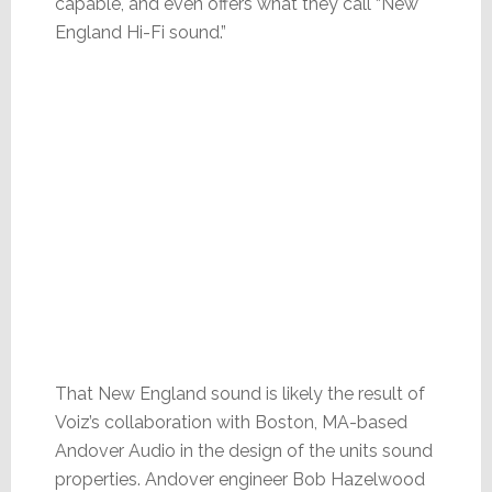
capable, and even offers what they call “New
England Hi-Fi sound.”
That New England sound is likely the result of
Voiz’s collaboration with Boston, MA-based
Andover Audio in the design of the units sound
properties. Andover engineer Bob Hazelwood