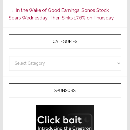
CINEMA
In the Wake of Good Earnings, Sonos Stock
Line
Soars Wednesday; Then Sinks 17.6% on Thursday
of
AV
Receivers
CATEGORIES
Categories
SPONSORS