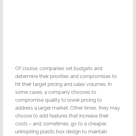
Of course, companies set budgets and
determine their priorities and compromises to
hit their target pricing and sales volumes. In
some cases, a company chooses to
compromise quality to lower pricing to
address a larger market. Other times, they may
choose to add features that increase their
costs – and, sometimes, go to a cheaper,
uninspiring plastic box design to maintain