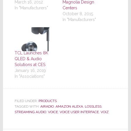
March 16, 2012
Magnolia Design
In "Manufacturers"
Centers
October 8, 2015
In "Manufacturers"
TCL Launches 8K
QLED & Audio
Solutions at CES
January 16, 2019
In "Associations"
FILED UNDER:
PRODUCTS
TAGGED WITH:
AIRADIO
,
AMAZON ALEXA
,
LOSSLESS
,
STREAMING AUDIO
,
VOICE
,
VOICE USER INTERFACE
,
VOIZ