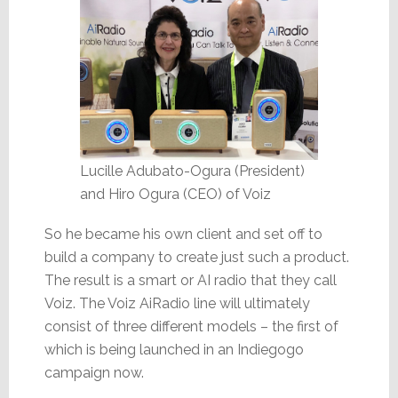
Lucille Adubato-Ogura (President)
and Hiro Ogura (CEO) of Voiz
So he became his own client and set off to
build a company to create just such a product.
The result is a smart or AI radio that they call
Voiz. The Voiz AiRadio line will ultimately
consist of three different models – the first of
which is being launched in an Indiegogo
campaign now.