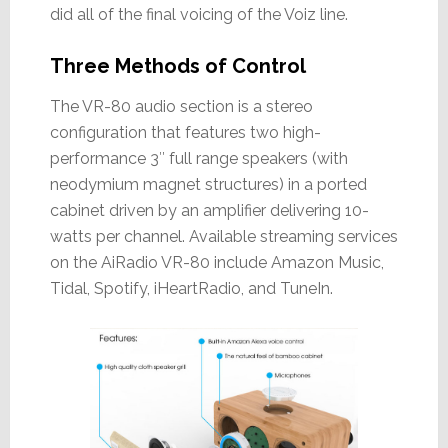
did all of the final voicing of the Voiz line.
Three Methods of Control
The VR-80 audio section is a stereo
configuration that features two high-
performance 3″ full range speakers (with
neodymium magnet structures) in a ported
cabinet driven by an amplifier delivering 10-
watts per channel. Available streaming services
on the AiRadio VR-80 include Amazon Music,
Tidal, Spotify, iHeartRadio, and TuneIn.