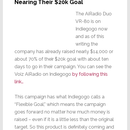
Nearing Their $20k Goal
The AiRadio Duo
VR-80 is on
Indiegogo now
and as of this
writing the
company has already raised nearly $14,000 or
about 70% of their $20k goal with about ten
days to go in their campaign. You can see the
Voiz AiRadio on Indiegogo
by following this
link…
This campaign has what Indiegogo calls a
“Flexible Goal,” which means the campaign
goes forward no matter how much money is
raised – even if it is a little less than the original
target. So this product is definitely coming and