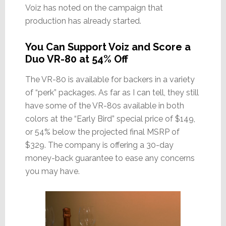
Voiz has noted on the campaign that
production has already started.
You Can Support Voiz and Score a
Duo VR-80 at 54% Off
The VR-80 is available for backers in a variety
of “perk” packages. As far as I can tell, they still
have some of the VR-80s available in both
colors at the “Early Bird” special price of $149,
or 54% below the projected final MSRP of
$329. The company is offering a 30-day
money-back guarantee to ease any concerns
you may have.