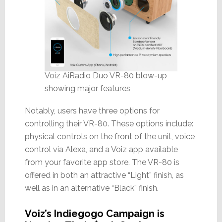
Voiz AiRadio Duo VR-80 blow-up
showing major features
Notably, users have three options for
controlling their VR-80. These options include:
physical controls on the front of the unit, voice
control via Alexa, and a Voiz app available
from your favorite app store. The VR-80 is
offered in both an attractive “Light” finish, as
well as in an alternative “Black” finish.
Voiz’s Indiegogo Campaign is