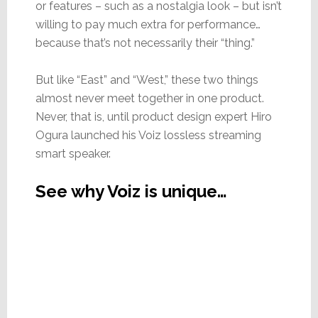
or features – such as a nostalgia look – but isn’t
willing to pay much extra for performance…
because that’s not necessarily their “thing.”
But like “East” and “West,” these two things
almost never meet together in one product.
Never, that is, until product design expert Hiro
Ogura launched his Voiz lossless streaming
smart speaker.
See why Voiz is unique…