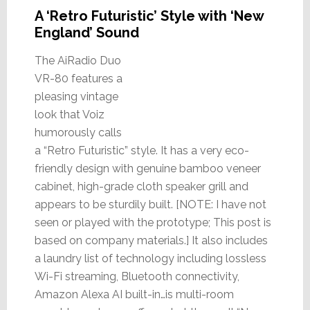
A ‘Retro Futuristic’ Style with ‘New
England’ Sound
The AiRadio Duo
VR-80 features a
pleasing vintage
look that Voiz
humorously calls
a “Retro Futuristic” style. It has a very eco-
friendly design with genuine bamboo veneer
cabinet, high-grade cloth speaker grill and
appears to be sturdily built. [NOTE: I have not
seen or played with the prototype; This post is
based on company materials.] It also includes
a laundry list of technology including lossless
Wi-Fi streaming, Bluetooth connectivity,
Amazon Alexa AI built-in…is multi-room