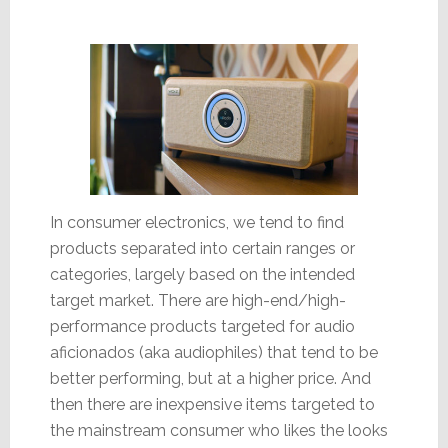
In consumer electronics, we tend to find
products separated into certain ranges or
categories, largely based on the intended
target market. There are high-end/high-
performance products targeted for audio
aficionados (aka audiophiles) that tend to be
better performing, but at a higher price. And
then there are inexpensive items targeted to
the mainstream consumer who likes the looks