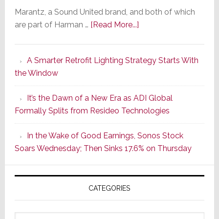
Marantz, a Sound United brand, and both of which
about
are part of Harman …
[Read More...]
Marantz
Launches
A Smarter Retrofit Lighting Strategy Starts With
Series
the Window
2
of
It’s the Dawn of a New Era as ADI Global
Its
Formally Splits from Resideo Technologies
Popular
CINEMA
In the Wake of Good Earnings, Sonos Stock
Line
Soars Wednesday; Then Sinks 17.6% on Thursday
of
AV
Receivers
CATEGORIES
Categories