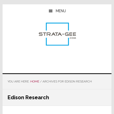
Skip
Skip
Skip
to
to
to
MENU
main
primary
footer
content
sidebar
YOU ARE HERE:
HOME
/
ARCHIVES FOR EDISON RESEARCH
Edison Research