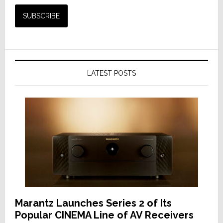
LATEST POSTS
Marantz Launches Series 2 of Its
Popular CINEMA Line of AV Receivers