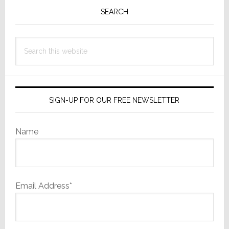
is
Sidebar
SEARCH
Growing,
but
Search
Rate
this
Slows
website
SIGN-UP FOR OUR FREE NEWSLETTER
Name
Email Address*