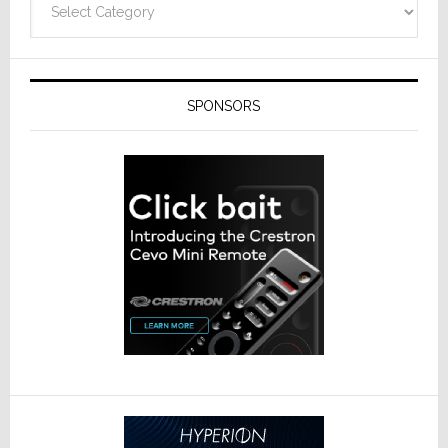
SPONSORS