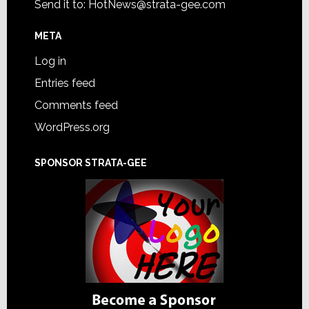
Send it to:
HotNews@strata-gee.com
META
Log in
Entries feed
Comments feed
WordPress.org
SPONSOR STRATA-GEE