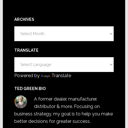
ARCHIVES
Archives
TRANSLATE
Powered by
Translate
TED GREEN BIO
A former dealer, manufacturer,
distributor & more. Focusing on
business strategy, my goal is to help you make
better decisions for greater success.