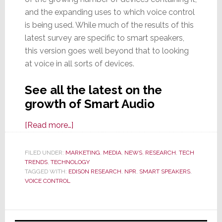
and the expanding uses to which voice control
is being used. While much of the results of this
latest survey are specific to smart speakers,
this version goes well beyond that to looking
at voice in all sorts of devices.
See all the latest on the
growth of Smart Audio
about
[Read more…]
New
Smart
FILED UNDER:
MARKETING
,
MEDIA
,
NEWS
,
RESEARCH
,
TECH
TRENDS
,
TECHNOLOGY
Audio
TAGGED WITH:
EDISON RESEARCH
,
NPR
,
SMART SPEAKERS
,
Report
VOICE CONTROL
Shows
Voice
Primary
Tech