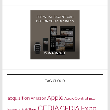
TAG CLOUD
Apple
acquisition
Amazon
AudioControl
B&W
CEDIA
CEDIA Expo
Bowers & Wilkins