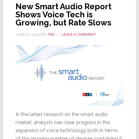
New Smart Audio Report
Shows Voice Tech is
Growing, but Rate Slows
JUNE 22, 2022
BY
TED
LEAVE A COMMENT
In the latest research on the smart audio
market, analysts see clear progress in the
expansion of voice technology both in terms
of the growing number of devices containing it,