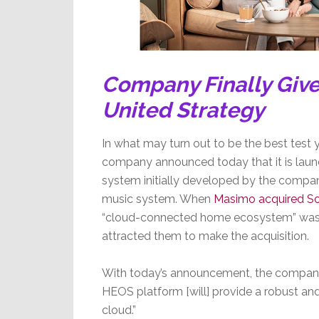
Company Finally Give
United Strategy
In what may turn out to be the best test 
company announced today that it is laun
system initially developed by the compan
music system. When
Masimo acquired So
“cloud-connected home ecosystem” was on
attracted them to make the acquisition.
With today’s announcement, the company s
HEOS platform [will] provide a robust a
cloud.”