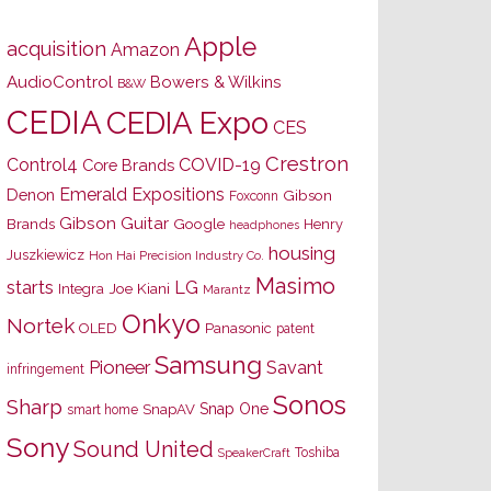
Apple
acquisition
Amazon
AudioControl
Bowers & Wilkins
B&W
CEDIA
CEDIA Expo
CES
Crestron
Control4
COVID-19
Core Brands
Emerald Expositions
Denon
Gibson
Foxconn
Gibson Guitar
Brands
Google
Henry
headphones
housing
Juszkiewicz
Hon Hai Precision Industry Co.
Masimo
starts
LG
Joe Kiani
Integra
Marantz
Onkyo
Nortek
OLED
Panasonic
patent
Samsung
Pioneer
Savant
infringement
Sonos
Sharp
Snap One
SnapAV
smart home
Sony
Sound United
Toshiba
SpeakerCraft