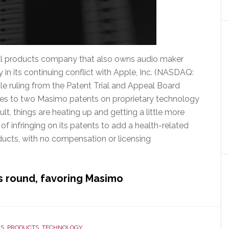
l products company that also owns audio maker
 in its continuing conflict with Apple, Inc. (NASDAQ:
ble ruling from the Patent Trial and Appeal Board
ges to two Masimo patents on proprietary technology
lt, things are heating up and getting a little more
f infringing on its patents to add a health-related
ducts, with no compensation or licensing
is round, favoring Masimo
S
,
PRODUCTS
,
TECHNOLOGY