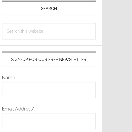
Sidebar
SEARCH
Search
this
website
SIGN-UP FOR OUR FREE NEWSLETTER
Name
Email Address*