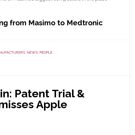
ing from Masimo to Medtronic
NUFACTURERS
,
NEWS
,
PEOPLE
: Patent Trial &
misses Apple