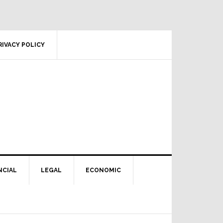
RIVACY POLICY
NCIAL
LEGAL
ECONOMIC
Primary