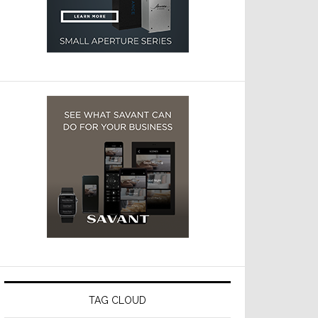
TAG CLOUD