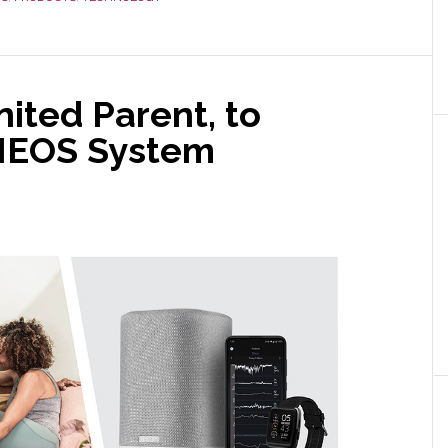
ited Parent, to
HEOS System