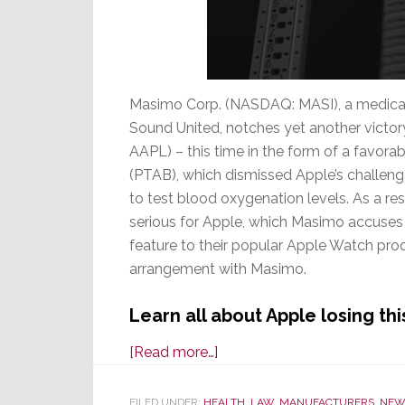
Masimo Corp. (NASDAQ: MASI), a medica
Sound United, notches yet another victory
AAPL) – this time in the form of a favora
(PTAB), which dismissed Apple’s challen
to test blood oxygenation levels. As a resu
serious for Apple, which Masimo accuses o
feature to their popular Apple Watch pro
arrangement with Masimo.
Learn all about Apple losing th
about
[Read more…]
Masimo
Wins
FILED UNDER:
HEALTH
,
LAW
,
MANUFACTURERS
,
NEW