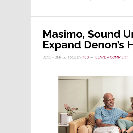
Again:
Patent
Trial
&
Masimo, Sound Un
Appeal
Expand Denon’s 
Board
Dismisses
DECEMBER 14, 2022
BY
TED
LEAVE A COMMENT
Apple
Challenge