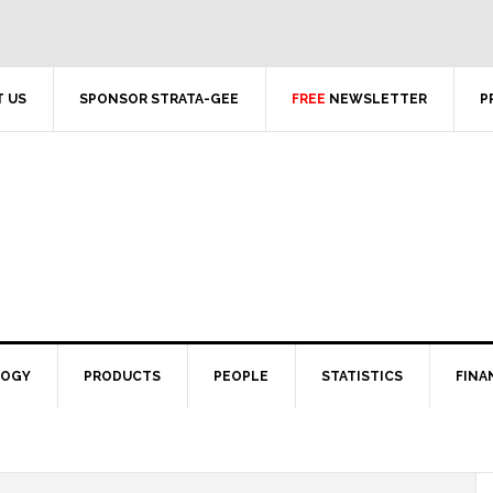
 US
SPONSOR STRATA-GEE
FREE
NEWSLETTER
P
LOGY
PRODUCTS
PEOPLE
STATISTICS
FINA