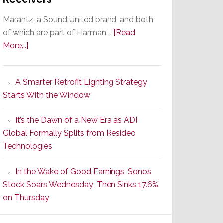
Marantz, a Sound United brand, and both
of which are part of Harman …
[Read
about
More...]
Marantz
Launches
A Smarter Retrofit Lighting Strategy
Series
Starts With the Window
2
of
It’s the Dawn of a New Era as ADI
Its
Global Formally Splits from Resideo
Popular
Technologies
CINEMA
Line
In the Wake of Good Earnings, Sonos
of
Stock Soars Wednesday; Then Sinks 17.6%
AV
on Thursday
Receivers