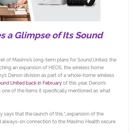
s a Glimpse of Its Sound
yet of Masimo’s long-term plans for Sound United, the
ching an expansion of HEOS, the wireless home
y’s Denon division as part of a whole-home wireless
und United back in February
of this year, Denon’s
e of the items it specifically mentioned as what
ays that the launch of this “…expansion of the
nd always-on connection to the Masimo Health secure