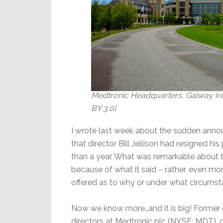
Medtronic Headquarters, Galway Ire
BY 3.0]
I wrote last week about the sudden ann
that director Bill Jellison had resigned hi
than a year. What was remarkable abou
because of what it said – rather, even mor
offered as to why or under what circumsta
Now we know more…and it is big! Former di
directors at Medtronic plc (NYSE: MDT), 