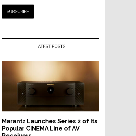
LATEST POSTS
Marantz Launches Series 2 of Its
Popular CINEMA Line of AV
Receivers