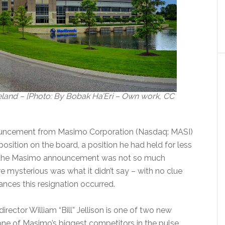
land – [Photo: By Bobak Ha’Eri – Own work, CC
ouncement from Masimo Corporation (Nasdaq: MASI)
s position on the board, a position he had held for less
t the Masimo announcement was not so much
e mysterious was what it didn’t say – with no clue
nces this resignation occurred.
rector William “Bill” Jellison is one of two new
one of Masimo’s biggest competitors in the pulse