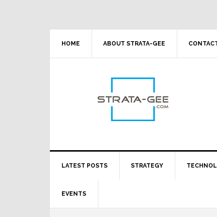
Skip
Skip
Skip
Skip
to
to
to
to
primary
main
primary
footer
navigation
content
sidebar
HOME
ABOUT STRATA-GEE
CONTACT
LATEST POSTS
STRATEGY
TECHNO
EVENTS