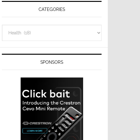
CATEGORIES
Categories
SPONSORS