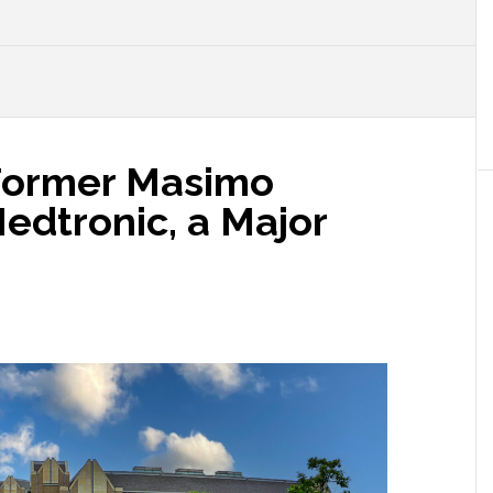
 Former Masimo
edtronic, a Major