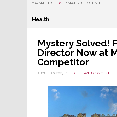
YOU ARE HERE:
HOME
/
ARCHIVES FOR HEALTH
Health
Mystery Solved!
Director Now at M
Competitor
AUGUST 26, 2025
BY
TED
LEAVE A COMMENT