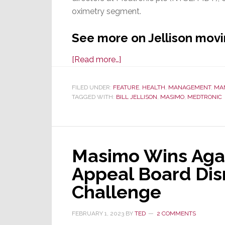
oximetry segment.
See more on Jellison mov
about
[Read more…]
Mystery
Solved!
FILED UNDER:
FEATURE
,
HEALTH
,
MANAGEMENT
,
MA
TAGGED WITH:
BILL JELLISON
Former
,
MASIMO
,
MEDTRONIC
Masimo
Director
Now
Masimo Wins Again
at
Medtronic,
Appeal Board Dis
a
Challenge
Major
Competitor
FEBRUARY 1, 2023
BY
TED
2 COMMENTS