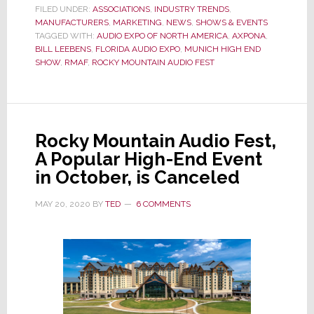
Song
FILED UNDER:
ASSOCIATIONS
,
INDUSTRY TRENDS
,
MANUFACTURERS
for
,
MARKETING
,
NEWS
,
SHOWS & EVENTS
TAGGED WITH:
AUDIO EXPO OF NORTH AMERICA
,
AXPONA
,
2021
BILL LEEBENS
,
FLORIDA AUDIO EXPO
,
MUNICH HIGH END
Audio
SHOW
,
RMAF
,
ROCKY MOUNTAIN AUDIO FEST
Shows?
Maybe
‘The
Sound
Rocky Mountain Audio Fest,
of
A Popular High-End Event
Silence’
in October, is Canceled
MAY 20, 2020
BY
TED
6 COMMENTS