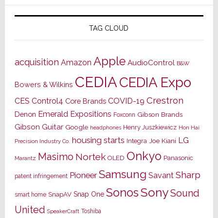
TAG CLOUD
Apple
acquisition
Amazon
AudioControl
B&W
CEDIA
CEDIA Expo
Bowers & Wilkins
Crestron
CES
Control4
COVID-19
Core Brands
Emerald Expositions
Denon
Gibson Brands
Foxconn
Gibson Guitar
Google
Henry Juszkiewicz
Hon Hai
headphones
housing starts
LG
Joe Kiani
Integra
Precision Industry Co.
Onkyo
Masimo
Nortek
OLED
Panasonic
Marantz
Samsung
Sharp
Pioneer
Savant
patent infringement
Sony
Sonos
Sound
Snap One
SnapAV
smart home
United
Toshiba
SpeakerCraft