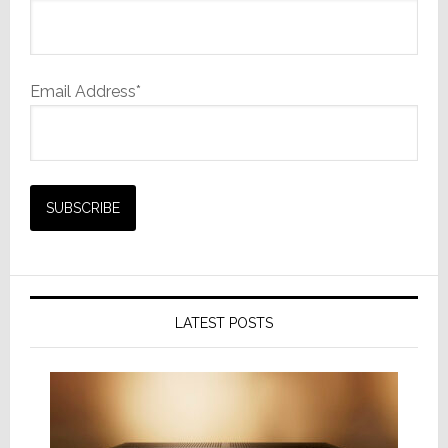
Email Address*
LATEST POSTS