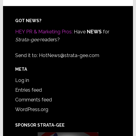
Footer
GOT NEWS?
HEY PR & Marketing Pros:
Have
NEWS
for
Strata-gee
readers?
Send it to:
HotNews@strata-gee.com
META
Log in
Entries feed
Comments feed
WordPress.org
SPONSOR STRATA-GEE