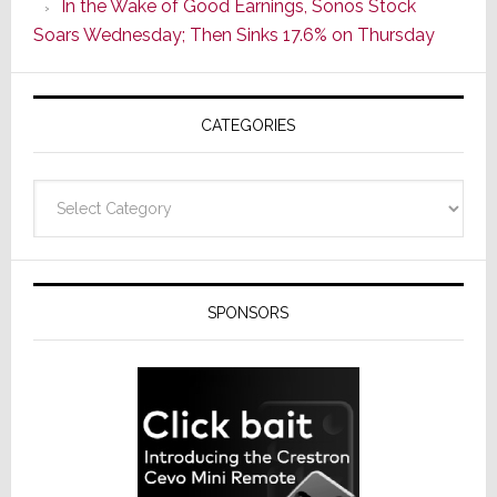
In the Wake of Good Earnings, Sonos Stock
Line
Soars Wednesday; Then Sinks 17.6% on Thursday
of
AV
Receivers
CATEGORIES
Categories
SPONSORS