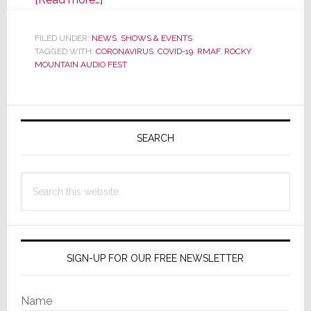
Rocky
Mountain
FILED UNDER:
NEWS
,
SHOWS & EVENTS
TAGGED WITH:
CORONAVIRUS
Audio
,
COVID-19
,
RMAF
,
ROCKY
MOUNTAIN AUDIO FEST
Fest,
A
Popular
Primary
High-
Sidebar
SEARCH
End
Event
in
Search
October,
this
is
website
Canceled
SIGN-UP FOR OUR FREE NEWSLETTER
Name