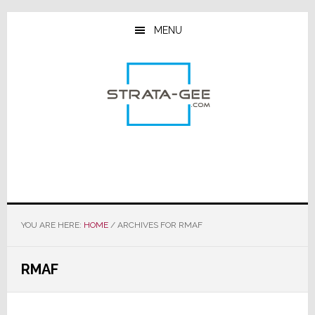
Skip
Skip
Skip
to
to
to
MENU
main
primary
footer
content
sidebar
YOU ARE HERE:
HOME
/
ARCHIVES FOR RMAF
RMAF