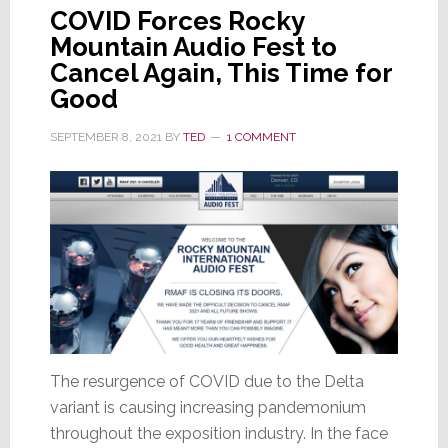
COVID Forces Rocky
Mountain Audio Fest to
Cancel Again, This Time for
Good
SEPTEMBER 8, 2021
BY
TED
1 COMMENT
The resurgence of COVID due to the Delta
variant is causing increasing pandemonium
throughout the exposition industry. In the face