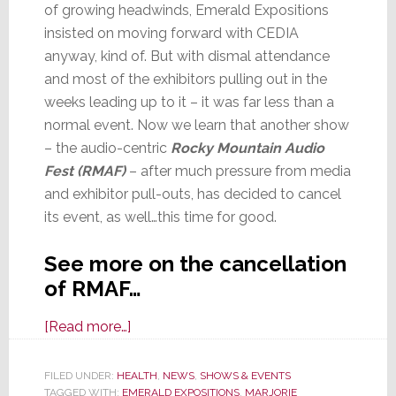
of growing headwinds, Emerald Expositions
insisted on moving forward with CEDIA
anyway, kind of. But with dismal attendance
and most of the exhibitors pulling out in the
weeks leading up to it – it was far less than a
normal event. Now we learn that another show
– the audio-centric
Rocky Mountain Audio
Fest
(RMAF)
– after much pressure from media
and exhibitor pull-outs, has decided to cancel
its event, as well…this time for good.
See more on the cancellation
of RMAF…
about
[Read more…]
COVID
Forces
FILED UNDER:
HEALTH
,
NEWS
,
SHOWS & EVENTS
TAGGED WITH:
EMERALD EXPOSITIONS
Rocky
,
MARJORIE