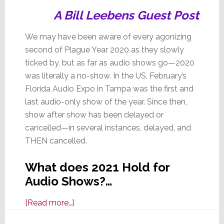
A Bill Leebens Guest Post
We may have been aware of every agonizing
second of Plague Year 2020 as they slowly
ticked by, but as far as audio shows go—2020
was literally a no-show. In the US, February’s
Florida Audio Expo in Tampa was the first and
last audio-only show of the year. Since then,
show after show has been delayed or
cancelled—in several instances, delayed, and
THEN cancelled.
What does 2021 Hold for
Audio Shows?…
about
[Read more…]
Theme