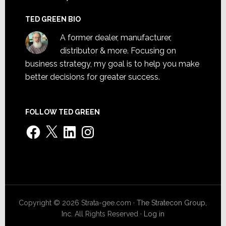
TED GREEN BIO
A former dealer, manufacturer,
distributor & more. Focusing on
business strategy, my goal is to help you make
better decisions for greater success.
FOLLOW TED GREEN
Facebook
X
LinkedIn
Instagram
Copyright © 2026 Strata-gee.com ·
The Stratecon Group,
Inc.
All Rights Reserved ·
Log in