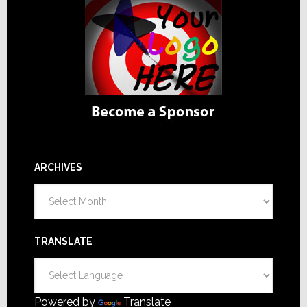
ARCHIVES
Archives
TRANSLATE
Powered by
Translate