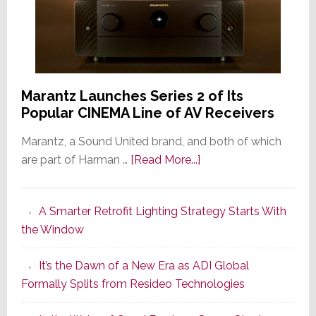
Marantz Launches Series 2 of Its
Popular CINEMA Line of AV Receivers
Marantz, a Sound United brand, and both of which
about
are part of Harman …
[Read More...]
Marantz
Launches
A Smarter Retrofit Lighting Strategy Starts With
Series
the Window
2
of
It’s the Dawn of a New Era as ADI Global
Its
Formally Splits from Resideo Technologies
Popular
CINEMA