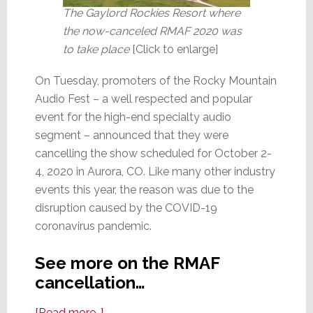
The Gaylord Rockies Resort where
the now-canceled RMAF 2020 was
to take place
[Click to enlarge]
On Tuesday, promoters of the Rocky Mountain
Audio Fest – a well respected and popular
event for the high-end specialty audio
segment – announced that they were
cancelling the show scheduled for October 2-
4, 2020 in Aurora, CO. Like many other industry
events this year, the reason was due to the
disruption caused by the COVID-19
coronavirus pandemic.
See more on the RMAF
cancellation…
about
[Read more…]