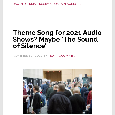
BAUMERT
,
RMAF
,
ROCKY MOUNTAIN AUDIO FEST
Mountain
Audio
Fest
to
Theme Song for 2021 Audio
Cancel
Shows? Maybe ‘The Sound
Again,
of Silence’
This
Time
NOVEMBER 19, 2020
BY
TED
1 COMMENT
for
Good