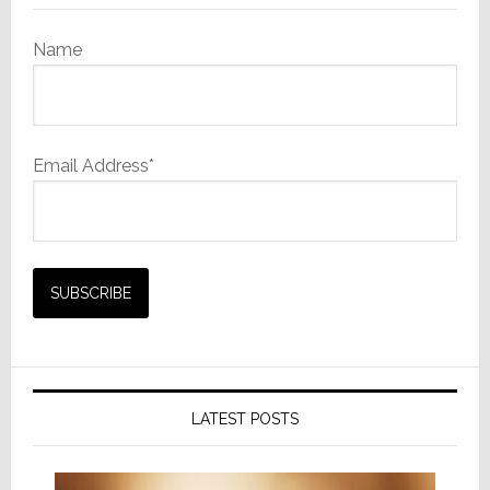
Name
Email Address*
LATEST POSTS