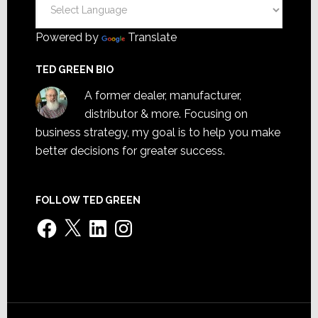
Powered by
Translate
TED GREEN BIO
A former dealer, manufacturer,
distributor & more. Focusing on
business strategy, my goal is to help you make
better decisions for greater success.
FOLLOW TED GREEN
Facebook
X
LinkedIn
Instagram