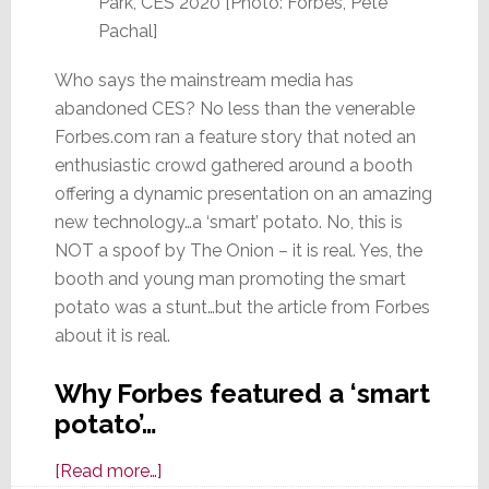
Park, CES 2020 [Photo: Forbes, Pete
Pachal]
Who says the mainstream media has
abandoned CES? No less than the venerable
Forbes.com ran a feature story that noted an
enthusiastic crowd gathered around a booth
offering a dynamic presentation on an amazing
new technology…a ‘smart’ potato. No, this is
NOT a spoof by The Onion – it is real. Yes, the
booth and young man promoting the smart
potato was a stunt…but the article from Forbes
about it is real.
Why Forbes featured a ‘smart
potato’…
about
[Read more…]