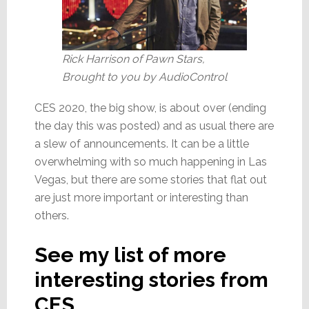
Rick Harrison of Pawn Stars,
Brought to you by AudioControl
CES 2020, the big show, is about over (ending
the day this was posted) and as usual there are
a slew of announcements. It can be a little
overwhelming with so much happening in Las
Vegas, but there are some stories that flat out
are just more important or interesting than
others.
See my list of more
interesting stories from
CES…