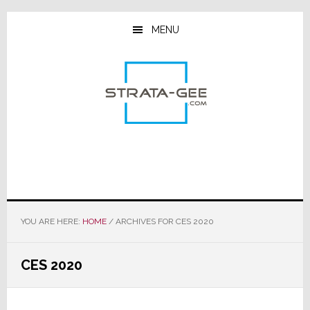
Skip
Skip
Skip
to
to
to
MENU
main
primary
footer
content
sidebar
YOU ARE HERE:
HOME
/
ARCHIVES FOR CES 2020
CES 2020