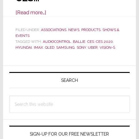
about
[Read more…]
Select
Stories
FILED UNDER:
ASSOCIATIONS
,
NEWS
,
PRODUCTS
,
SHOWS &
EVENTS
From
TAGGED WITH:
AUDIOCONTROL
,
BALLIE
,
CES
,
CES 2020
,
CES
HYUNDAI
,
IMAX
,
QLED
,
SAMSUNG
,
SONY
,
UBER
,
VISION-S
2020
Primary
Sidebar
SEARCH
Search
this
website
SIGN-UP FOR OUR FREE NEWSLETTER