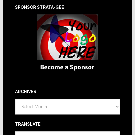
SPONSOR STRATA-GEE
ARCHIVES
Archives
TRANSLATE