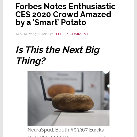
Forbes Notes Enthusiastic
CES 2020 Crowd Amazed
by a ‘Smart’ Potato
JANUARY 15, 2020
BY
TED
1 COMMENT
Is This the Next Big
Thing?
NeuraSpud, Booth #53367 Eureka