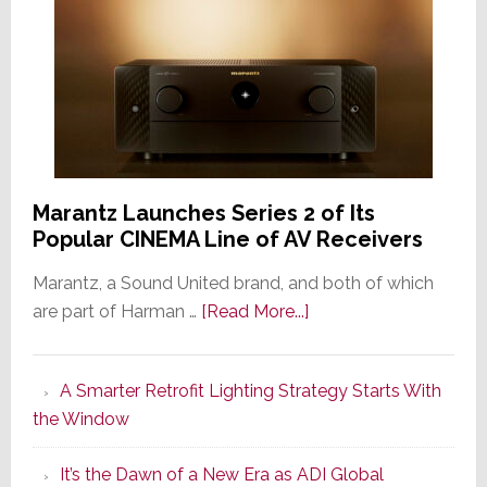
Marantz Launches Series 2 of Its
Popular CINEMA Line of AV Receivers
Marantz, a Sound United brand, and both of which
about
are part of Harman …
[Read More...]
Marantz
Launches
A Smarter Retrofit Lighting Strategy Starts With
Series
the Window
2
of
It’s the Dawn of a New Era as ADI Global
Its