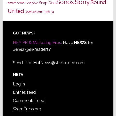
Sony
Sonos
Sound
Snap One
SnapAV
smart home
United
Toshiba
SpeakerCraft
Footer
GOT NEWS?
HEY PR & Marketing Pros:
Have
NEWS
for
Strata-gee
readers?
Send it to:
HotNews@strata-gee.com
META
Log in
Entries feed
Comments feed
WordPress.org