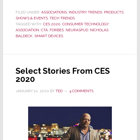
Forbes
Notes
FILED UNDER:
ASSOCIATIONS
,
INDUSTRY TRENDS
,
PRODUCTS
,
SHOWS & EVENTS
Enthusiastic
,
TECH TRENDS
TAGGED WITH:
CES 2020
,
CONSUMER TECHNOLOGY
CES
ASSOCIATION
,
CTA
,
FORBES
,
NEURASPUD
,
NICHOLAS
2020
BALDECK
,
SMART DEVICES
Crowd
Amazed
by
a
Select Stories From CES
‘Smart’
2020
Potato
JANUARY 10, 2020
BY
TED
4 COMMENTS