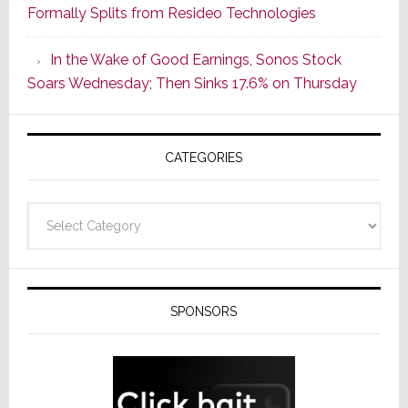
Formally Splits from Resideo Technologies
Popular
CINEMA
In the Wake of Good Earnings, Sonos Stock
Line
Soars Wednesday; Then Sinks 17.6% on Thursday
of
AV
Receivers
CATEGORIES
Categories
SPONSORS