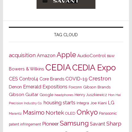
TAG CLOUD
Apple
acquisition
Amazon
AudioControl
B&W
CEDIA
CEDIA Expo
Bowers & Wilkins
Crestron
CES
Control4
COVID-19
Core Brands
Emerald Expositions
Denon
Gibson Brands
Foxconn
Gibson Guitar
Google
Henry Juszkiewicz
Hon Hai
headphones
housing starts
LG
Joe Kiani
Integra
Precision Industry Co.
Onkyo
Masimo
Nortek
OLED
Panasonic
Marantz
Samsung
Sharp
Pioneer
Savant
patent infringement