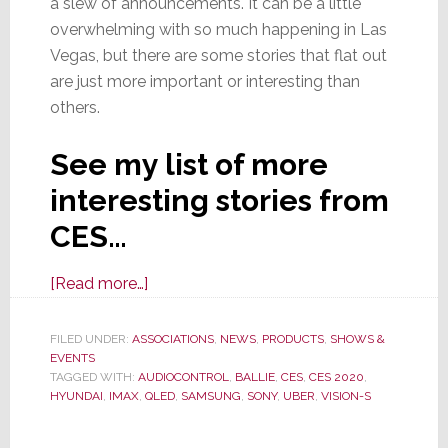
a slew of announcements. It can be a little
overwhelming with so much happening in Las
Vegas, but there are some stories that flat out
are just more important or interesting than
others.
See my list of more
interesting stories from
CES…
about
[Read more…]
Select
Stories
FILED UNDER:
ASSOCIATIONS
,
NEWS
,
PRODUCTS
,
SHOWS &
EVENTS
From
TAGGED WITH:
AUDIOCONTROL
,
BALLIE
,
CES
,
CES 2020
,
CES
HYUNDAI
,
IMAX
,
QLED
,
SAMSUNG
,
SONY
,
UBER
,
VISION-S
2020