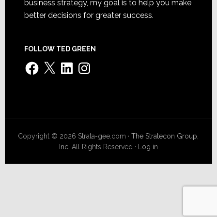
business strategy, my goal is to help you make
better decisions for greater success.
FOLLOW TED GREEN
Facebook
X
LinkedIn
Instagram
Copyright © 2026 Strata-gee.com ·
The Stratecon Group,
Inc.
All Rights Reserved ·
Log in