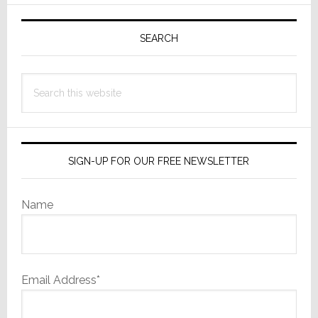
Primary
Sidebar
SEARCH
Search
this
website
SIGN-UP FOR OUR FREE NEWSLETTER
Name
Email Address*