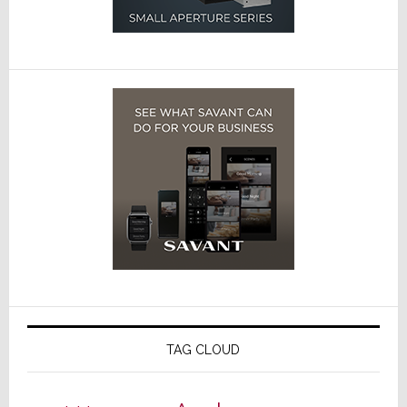
TAG CLOUD