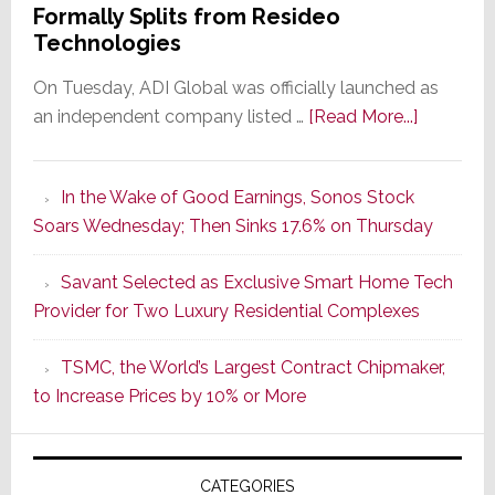
Formally Splits from Resideo
Technologies
On Tuesday, ADI Global was officially launched as
about
an independent company listed …
[Read More...]
It’s
the
In the Wake of Good Earnings, Sonos Stock
Dawn
Soars Wednesday; Then Sinks 17.6% on Thursday
of
a
Savant Selected as Exclusive Smart Home Tech
New
Provider for Two Luxury Residential Complexes
Era
as
TSMC, the World’s Largest Contract Chipmaker,
ADI
to Increase Prices by 10% or More
Global
Formally
Splits
CATEGORIES
from