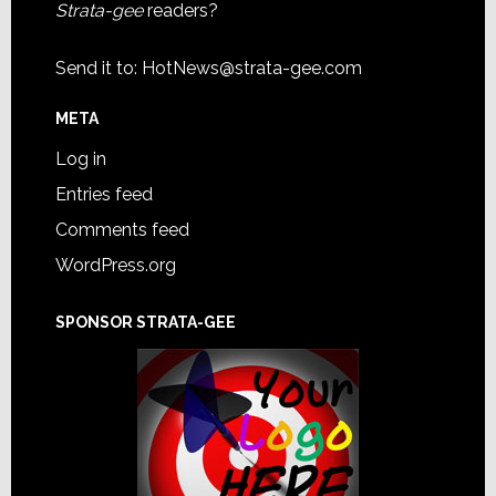
Strata-gee
readers?
Send it to:
HotNews@strata-gee.com
META
Log in
Entries feed
Comments feed
WordPress.org
SPONSOR STRATA-GEE