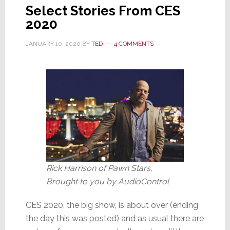
Select Stories From CES
2020
JANUARY 10, 2020
BY
TED
4 COMMENTS
Rick Harrison of Pawn Stars,
Brought to you by AudioControl
CES 2020, the big show, is about over (ending
the day this was posted) and as usual there are