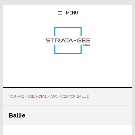
Skip
Skip
Skip
to
to
to
MENU
main
primary
footer
content
sidebar
YOU ARE HERE:
HOME
/
ARCHIVES FOR BALLIE
Ballie