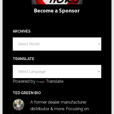
ARCHIVES
Archives
TRANSLATE
Powered by
Translate
TED GREEN BIO
A former dealer, manufacturer,
distributor & more. Focusing on