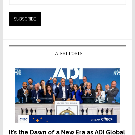
LATEST POSTS
It’s the Dawn of a New Era as ADI Global