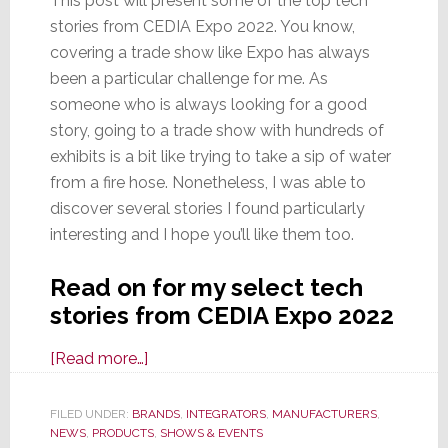
This post will present some of the top tech
stories from CEDIA Expo 2022. You know,
covering a trade show like Expo has always
been a particular challenge for me. As
someone who is always looking for a good
story, going to a trade show with hundreds of
exhibits is a bit like trying to take a sip of water
from a fire hose. Nonetheless, I was able to
discover several stories I found particularly
interesting and I hope you’ll like them too.
Read on for my select tech
stories from CEDIA Expo 2022
about
[Read more…]
Select
Tech
FILED UNDER:
BRANDS
,
INTEGRATORS
,
MANUFACTURERS
,
NEWS
,
PRODUCTS
Stories
,
SHOWS & EVENTS