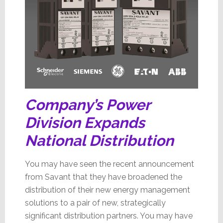
Company’s Power
Division Expands
National Distribution
You may have seen the recent announcement
from Savant that they have broadened the
distribution of their new energy management
solutions to a pair of new, strategically
significant distribution partners. You may have