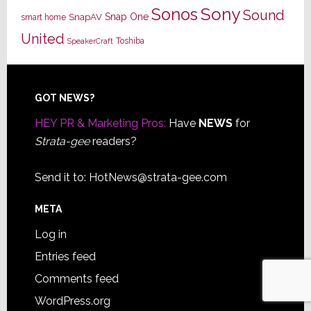
Sony
Sonos
Sound
Snap One
SnapAV
smart home
United
Toshiba
SpeakerCraft
Footer
GOT NEWS?
HEY PR & Marketing Pros:
Have
NEWS
for
Strata-gee
readers?
Send it to:
HotNews@strata-gee.com
META
Log in
Entries feed
Comments feed
WordPress.org