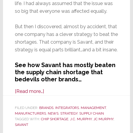
life. I had always assumed that the issue was
so big that everyone was affected equally.
But then I discovered, almost by accident, that
one company has a clever strategy to beat the
shortages. That company is Savant, and their
strategy is equal parts brilliant…and a bit insane.
See how Savant has mostly beaten
the supply chain shortage that
bedevils other brands…
about
[Read more…]
Smart
Savant
FILED UNDER:
BRANDS
,
INTEGRATORS
,
MANAGEMENT
,
MANUFACTURERS
3-
,
NEWS
,
STRATEGY
,
SUPPLY CHAIN
TAGGED WITH:
CHIP SHORTAGE
,
J.C. MURPHY
,
JC MURPHY
,
Point
SAVANT
Strategy