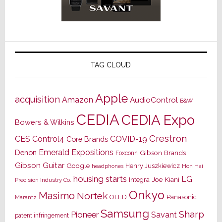
TAG CLOUD
Apple
acquisition
Amazon
AudioControl
B&W
CEDIA
CEDIA Expo
Bowers & Wilkins
Crestron
CES
Control4
COVID-19
Core Brands
Emerald Expositions
Denon
Gibson Brands
Foxconn
Gibson Guitar
Google
Henry Juszkiewicz
Hon Hai
headphones
housing starts
LG
Joe Kiani
Integra
Precision Industry Co.
Onkyo
Masimo
Nortek
OLED
Panasonic
Marantz
Samsung
Sharp
Pioneer
Savant
patent infringement