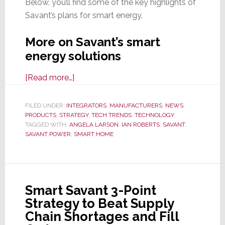
Below, you’ll find some of the key highlights of
Savant’s plans for smart energy.
More on Savant’s smart
energy solutions
about
[Read more…]
Savant
Powers
FILED UNDER:
INTEGRATORS
,
MANUFACTURERS
,
NEWS
,
PRODUCTS
,
STRATEGY
Up
,
TECH TRENDS
,
TECHNOLOGY
TAGGED WITH:
ANGELA LARSON
,
IAN ROBERTS
,
SAVANT
,
Their
SAVANT POWER
,
SMART HOME
Smart
Energy
Solutions,
Putting
Smart Savant 3-Point
Them
Strategy to Beat Supply
Years
Chain Shortages and Fill
Ahead