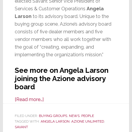
elected Savant Senior Vice President of
Services & Customer Operations
Angela
Larson
to its advisory board. Unique to the
buying group scene, Azione’s advisory board
consists of five dealer members and five
vendor members who all work together with
the goal of “creating, expanding, and
implementing the organization’s mission.”
See more on Angela Larson
joining the Azione advisory
board
about
[Read more…]
Savant
Exec
FILED UNDER:
BUYING GROUPS
,
NEWS
,
PEOPLE
TAGGED WITH:
ANGELA LARSON
Angela
,
AZIONE UNLIMITED
,
SAVANT
Larson