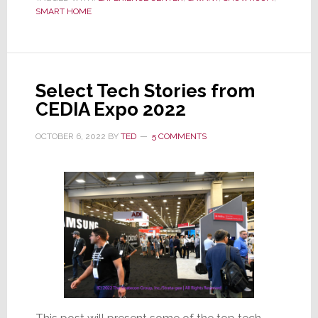
2nd
SMART HOME
NYC
Experience
Center,
The
Select Tech Stories from
Savant
CEDIA Expo 2022
SOHO
Smart
OCTOBER 6, 2022
BY
TED
5 COMMENTS
Home
Gallery