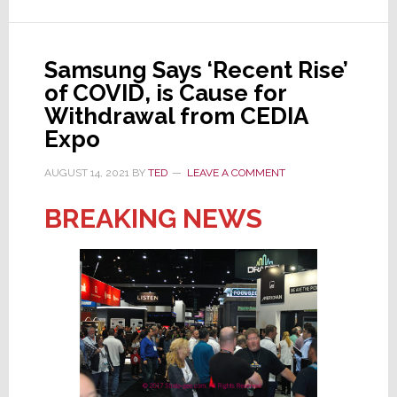
Your
Health
to
Samsung Says ‘Recent Rise’
Attend
of COVID, is Cause for
a
Withdrawal from CEDIA
‘20%
Expo
Expo’?
AUGUST 14, 2021
BY
TED
LEAVE A COMMENT
BREAKING NEWS