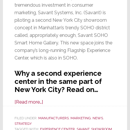
tremendous investment in consumer
marketing, Savant Systems, Inc. (Savant) is
piloting a second New York City showroom
concept in Manhattan’s trendy SOHO district
called, appropriately enough, Savant SOHO
Smart Home Gallery. This new space joins the
company’s long-running Flagship Experience
Center, which is also in SOHO.
Why a second experience
center in the same part of
New York City? Read on…
about
[Read more…]
Savant
Tests
FILED UNDER:
MANUFACTURERS
,
MARKETING
,
NEWS
,
STRATEGY
a
TAGGED WITH:
EXPERIENCE CENTER
,
SAVANT
,
SHOWROOM
,