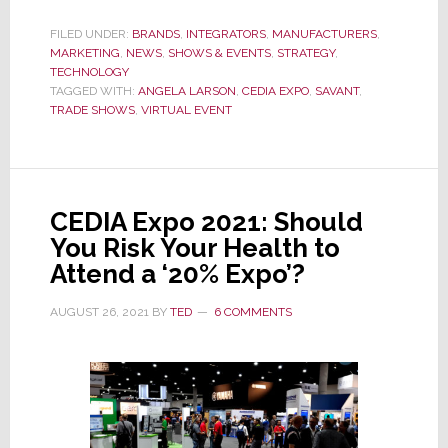
Savant’s
Virtual
FILED UNDER:
BRANDS
,
INTEGRATORS
,
MANUFACTURERS
,
MARKETING
,
NEWS
Expo
,
SHOWS & EVENTS
,
STRATEGY
,
TECHNOLOGY
Delivers
TAGGED WITH:
ANGELA LARSON
,
CEDIA EXPO
,
SAVANT
,
a
TRADE SHOWS
,
VIRTUAL EVENT
Powerful
1-
2
Punch
CEDIA Expo 2021: Should
That
You Risk Your Health to
Just
Attend a ‘20% Expo’?
Knocks
AUGUST 26, 2021
BY
TED
6 COMMENTS
Me
Out