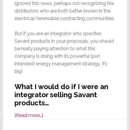
ignored this news, perhaps not recognizing the
distributors who are both better known in the
electrical/renewable contracting communities.
But if you are an integrator who specifies
Savant products in your proposals, you should
be really paying attention to what this
company is doing with its powerful (pun
intended) energy management strategy. It’s
big!
What I would do if I were an
integrator selling Savant
products…
about
[Read more…]
If