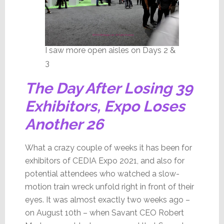
I saw more open aisles on Days 2 &
3
The Day After Losing 39
Exhibitors, Expo Loses
Another 26
What a crazy couple of weeks it has been for
exhibitors of CEDIA Expo 2021, and also for
potential attendees who watched a slow-
motion train wreck unfold right in front of their
eyes. It was almost exactly two weeks ago –
on August 10th – when Savant CEO Robert