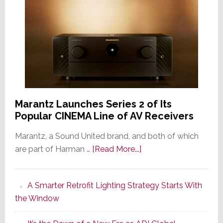
Marantz Launches Series 2 of Its
Popular CINEMA Line of AV Receivers
Marantz, a Sound United brand, and both of which
about
are part of Harman …
[Read More...]
Marantz
Launches
A Smarter Retrofit Lighting Strategy Starts With
Series
the Window
2
of