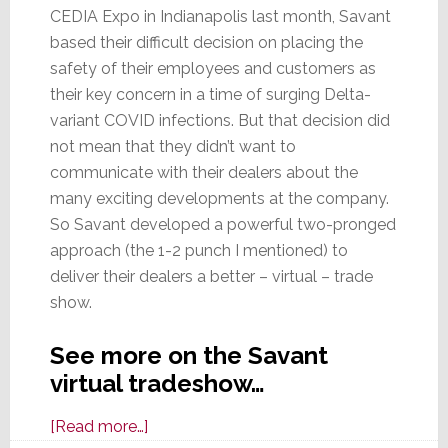
CEDIA Expo in Indianapolis last month, Savant
based their difficult decision on placing the
safety of their employees and customers as
their key concern in a time of surging Delta-
variant COVID infections. But that decision did
not mean that they didn’t want to
communicate with their dealers about the
many exciting developments at the company.
So Savant developed a powerful two-pronged
approach (the 1-2 punch I mentioned) to
deliver their dealers a better – virtual – trade
show.
See more on the Savant
virtual tradeshow…
about
[Read more…]