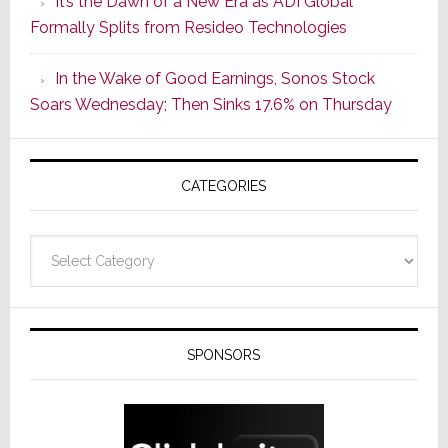
It’s the Dawn of a New Era as ADI Global
Its
Formally Splits from Resideo Technologies
Popular
CINEMA
In the Wake of Good Earnings, Sonos Stock
Line
Soars Wednesday; Then Sinks 17.6% on Thursday
of
AV
Receivers
CATEGORIES
Categories
SPONSORS