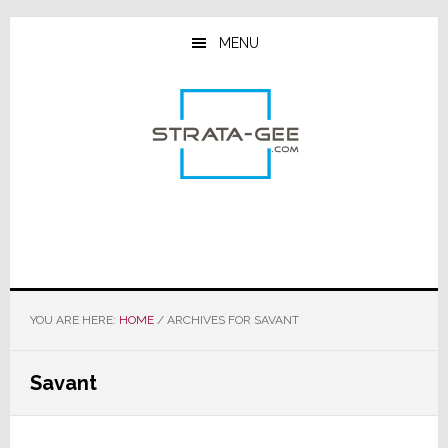
Skip
Skip
Skip
to
to
to
MENU
main
primary
footer
content
sidebar
YOU ARE HERE:
HOME
/
ARCHIVES FOR SAVANT
Savant