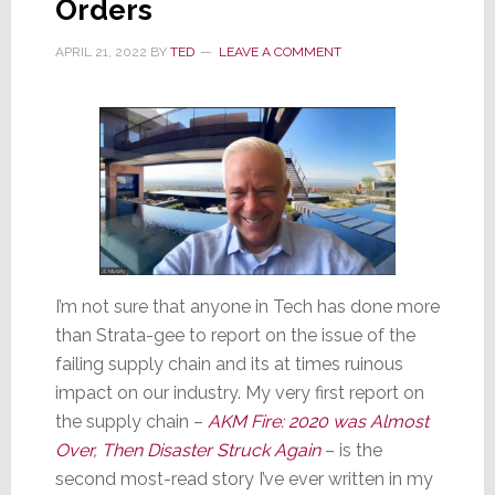
Orders
of
Others
APRIL 21, 2022
BY
TED
LEAVE A COMMENT
I’m not sure that anyone in Tech has done more
than Strata-gee to report on the issue of the
failing supply chain and its at times ruinous
impact on our industry. My very first report on
the supply chain –
AKM Fire: 2020 was Almost
Over, Then Disaster Struck Again
– is the
second most-read story I’ve ever written in my