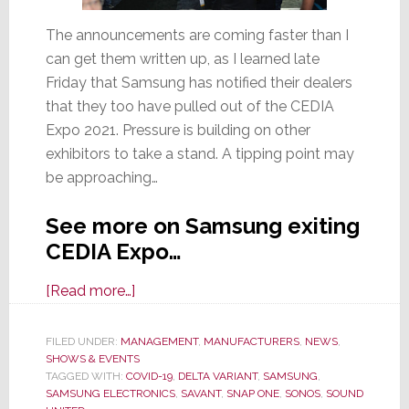
The announcements are coming faster than I
can get them written up, as I learned late
Friday that Samsung has notified their dealers
that they too have pulled out of the CEDIA
Expo 2021. Pressure is building on other
exhibitors to take a stand. A tipping point may
be approaching…
See more on Samsung exiting
CEDIA Expo…
about
[Read more…]
Samsung
Says
FILED UNDER:
MANAGEMENT
,
MANUFACTURERS
,
NEWS
,
SHOWS & EVENTS
‘Recent
TAGGED WITH:
COVID-19
,
DELTA VARIANT
,
SAMSUNG
,
Rise’
SAMSUNG ELECTRONICS
,
SAVANT
,
SNAP ONE
,
SONOS
,
SOUND
of