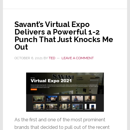
to
Beat
Supply
Savant’s Virtual Expo
Chain
Delivers a Powerful 1-2
Shortages
Punch That Just Knocks Me
and
Out
Fill
Orders
OCTOBER 6, 2021
BY
TED
LEAVE A COMMENT
As the first and one of the most prominent
brands that decided to pull out of the recent