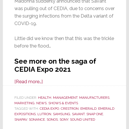
Madonna suddenly announced that Savant
was pulling out of CEDIA, due to concerns over
the surging infections from the Delta variant of
COVID-19.
Little did we know then that this was the trickle
before the flood…
See more on the saga of
CEDIA Expo 2021
about
[Read more…]
CEDIA
Expo
FILED UNDER:
HEALTH
,
MANAGEMENT
,
MANUFACTURERS
,
MARKETING
,
NEWS
2021:
,
SHOWS & EVENTS
TAGGED WITH:
CEDIA EXPO
,
CRESTRON
,
EMERALD
,
EMERALD
Should
EXPOSITIONS
,
LUTRON
,
SAMSUNG
,
SAVANT
,
SNAP ONE
,
You
SNAPAV
,
SONANCE
,
SONOS
,
SONY
,
SOUND UNITED
Risk