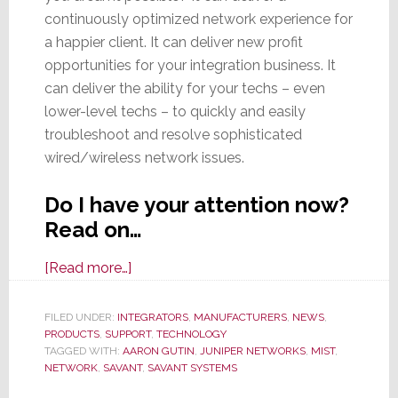
continuously optimized network experience for
a happier client. It can deliver new profit
opportunities for your integration business. It
can deliver the ability for your techs – even
lower-level techs – to quickly and easily
troubleshoot and resolve sophisticated
wired/wireless network issues.
Do I have your attention now?
Read on…
about
[Read more…]
New
AI-
FILED UNDER:
INTEGRATORS
,
MANUFACTURERS
,
NEWS
,
PRODUCTS
,
SUPPORT
Powered
,
TECHNOLOGY
TAGGED WITH:
AARON GUTIN
,
JUNIPER NETWORKS
,
MIST
,
Savant
NETWORK
,
SAVANT
,
SAVANT SYSTEMS
Smart