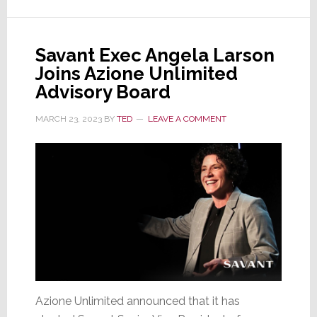
Network
Delivers
More
Savant Exec Angela Larson
Than
Joins Azione Unlimited
You
Advisory Board
Dreamt
Possible
MARCH 23, 2023
BY
TED
LEAVE A COMMENT
Azione Unlimited announced that it has