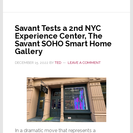
Joins
Azione
Unlimited
Savant Tests a 2nd NYC
Advisory
Experience Center, The
Board
Savant SOHO Smart Home
Gallery
DECEMBER 15, 2022
BY
TED
LEAVE A COMMENT
In a dramatic move that represents a