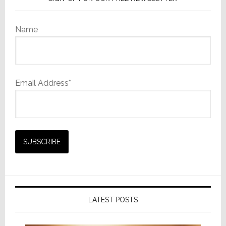
Name
Email Address*
LATEST POSTS