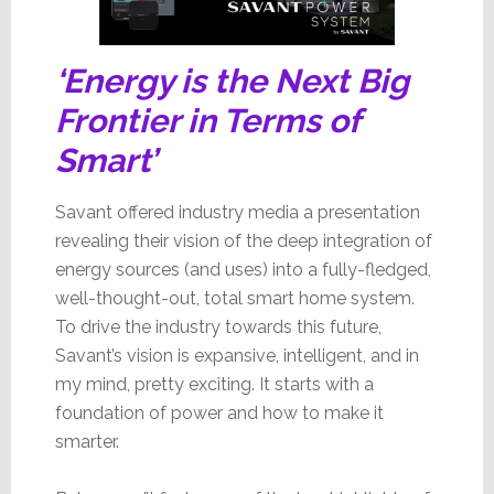
‘Energy is the Next Big
Frontier in Terms of
Smart’
Savant offered industry media a presentation
revealing their vision of the deep integration of
energy sources (and uses) into a fully-fledged,
well-thought-out, total smart home system.
To drive the industry towards this future,
Savant’s vision is expansive, intelligent, and in
my mind, pretty exciting. It starts with a
foundation of power and how to make it
smarter.