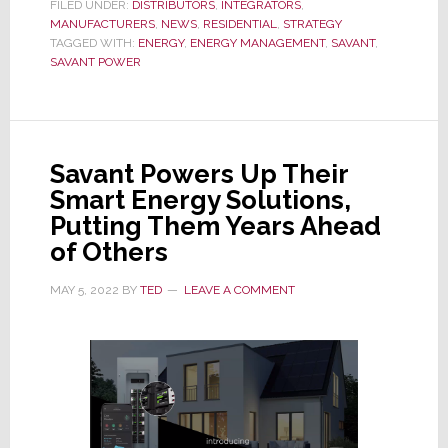
I
FILED UNDER:
DISTRIBUTORS
,
INTEGRATORS
,
MANUFACTURERS
Was
,
NEWS
,
RESIDENTIAL
,
STRATEGY
TAGGED WITH:
ENERGY
,
ENERGY MANAGEMENT
,
SAVANT
,
an
SAVANT POWER
Integrator
Specifying
Savant,
I’d
Savant Powers Up Their
Do
Smart Energy Solutions,
This
Putting Them Years Ahead
Immediately
of Others
MAY 5, 2022
BY
TED
LEAVE A COMMENT