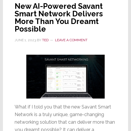
New AI-Powered Savant
Smart Network Delivers
More Than You Dreamt
Possible
JUNE 1, 2023
BY
TED
LEAVE A COMMENT
What if I told you that the new Savant Smart
Network is a truly unique, game-changing
networking solution that can deliver more than
you dreamt possible? It can deliver a