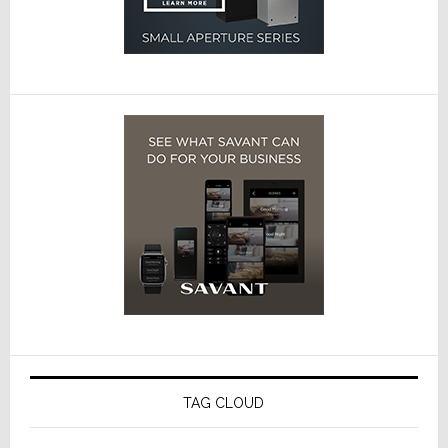
TAG CLOUD