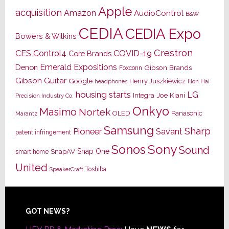
Apple
acquisition
Amazon
AudioControl
B&W
CEDIA
CEDIA Expo
Bowers & Wilkins
Crestron
CES
Control4
COVID-19
Core Brands
Emerald Expositions
Denon
Gibson Brands
Foxconn
Gibson Guitar
Google
Henry Juszkiewicz
Hon Hai
headphones
housing starts
LG
Joe Kiani
Integra
Precision Industry Co.
Onkyo
Masimo
Nortek
OLED
Panasonic
Marantz
Samsung
Sharp
Pioneer
Savant
patent infringement
Sony
Sonos
Sound
Snap One
SnapAV
smart home
United
Toshiba
SpeakerCraft
Footer
GOT NEWS?