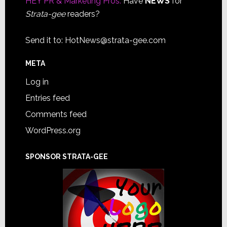
HEY PR & Marketing Pros:
Have
NEWS
for
Strata-gee
readers?
Send it to:
HotNews@strata-gee.com
META
Log in
Entries feed
Comments feed
WordPress.org
SPONSOR STRATA-GEE