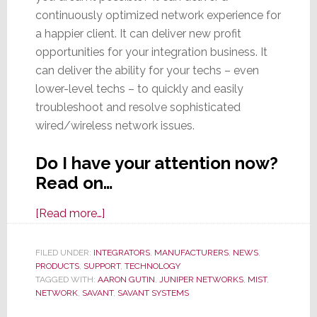
continuously optimized network experience for
a happier client. It can deliver new profit
opportunities for your integration business. It
can deliver the ability for your techs – even
lower-level techs – to quickly and easily
troubleshoot and resolve sophisticated
wired/wireless network issues.
Do I have your attention now?
Read on…
about
[Read more…]
New
AI-
FILED UNDER:
INTEGRATORS
,
MANUFACTURERS
,
NEWS
,
PRODUCTS
,
SUPPORT
Powered
,
TECHNOLOGY
TAGGED WITH:
AARON GUTIN
,
JUNIPER NETWORKS
,
MIST
,
Savant
NETWORK
,
SAVANT
,
SAVANT SYSTEMS
Smart