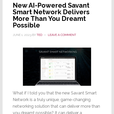
New AI-Powered Savant
Smart Network Delivers
More Than You Dreamt
Possible
JUNE 1, 2023
BY
TED
LEAVE A COMMENT
What if I told you that the new Savant Smart
Network is a truly unique, game-changing
networking solution that can deliver more than
you dreamt possible? It can deliver a