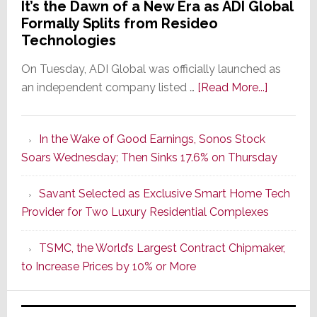
It’s the Dawn of a New Era as ADI Global
Formally Splits from Resideo
Technologies
On Tuesday, ADI Global was officially launched as
about
an independent company listed …
[Read More...]
It’s
the
In the Wake of Good Earnings, Sonos Stock
Dawn
Soars Wednesday; Then Sinks 17.6% on Thursday
of
a
Savant Selected as Exclusive Smart Home Tech
New
Provider for Two Luxury Residential Complexes
Era
as
TSMC, the World’s Largest Contract Chipmaker,
ADI
to Increase Prices by 10% or More
Global
Formally
Splits