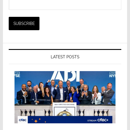
LATEST POSTS