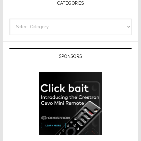
CATEGORIES
from
Resideo
Technolo
Categories
SPONSORS