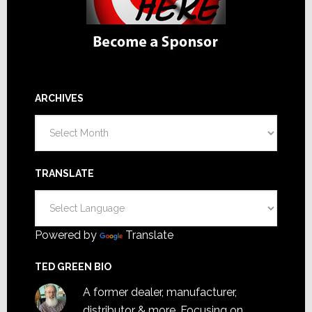
ARCHIVES
Archives
TRANSLATE
Powered by
Translate
TED GREEN BIO
A former dealer, manufacturer,
distributor & more. Focusing on