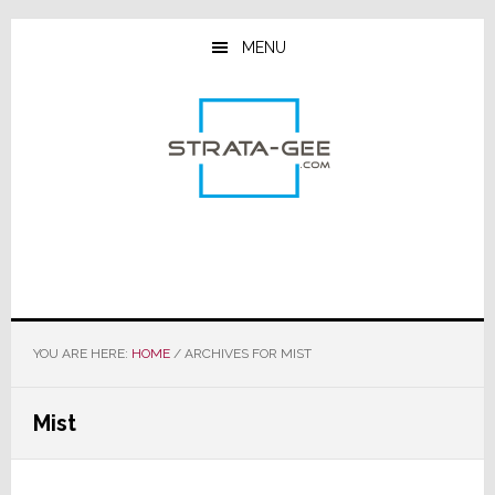
Skip
Skip
Skip
to
to
to
MENU
main
primary
footer
content
sidebar
YOU ARE HERE:
HOME
/
ARCHIVES FOR MIST
Mist