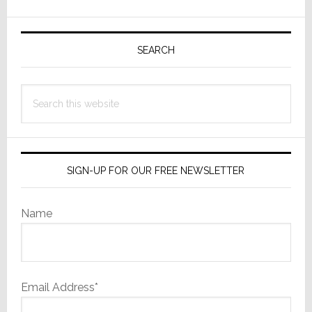
Network
Primary
Delivers
More
Sidebar
SEARCH
Than
You
Search
Dreamt
this
Possible
website
SIGN-UP FOR OUR FREE NEWSLETTER
Name
Email Address*