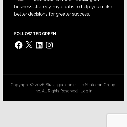
business strategy, my goal is to help you make
better decisions for greater success.
FOLLOW TED GREEN
Facebook
X
LinkedIn
Instagram
Copyright © 2026 Strata-gee.com ·
The Stratecon Group,
Inc.
All Rights Reserved ·
Log in