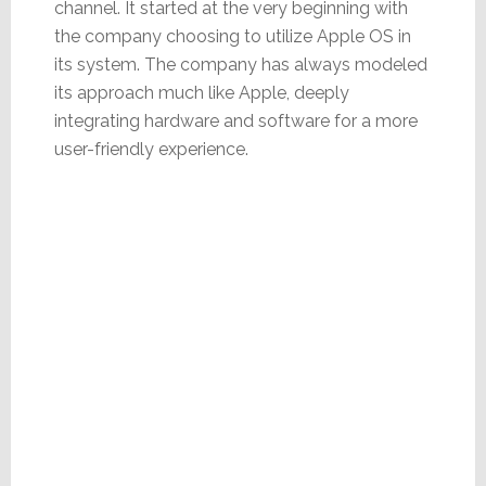
channel. It started at the very beginning with
the company choosing to utilize Apple OS in
its system. The company has always modeled
its approach much like Apple, deeply
integrating hardware and software for a more
user-friendly experience.