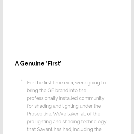
A Genuine ‘First’
For the first time ever, we’re going to
bring the GE brand into the
professionally installed community
for shading and lighting under the
Proseo line. We’ve taken all of the
pro lighting and shading technology
that Savant has had, including the