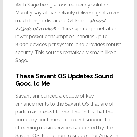
With Sage being a low frequency solution,
Murphy says it can reliably deliver signals over
much longer distances (>1 km or
almost
2/3rds of a mile!
), offers superior penetration,
lower power consumption, handles up to
8,000 devices per system, and provides robust
security. This sounds remarkably smart…like a
Sage.
These Savant OS Updates Sound
Good to Me
Savant announced a couple of key
enhancements to the Savant OS that are of
particular interest to me. The first is that the
company continues to expand support for
streaming music services supported by the
Savant OS. In addition to support for Amazon