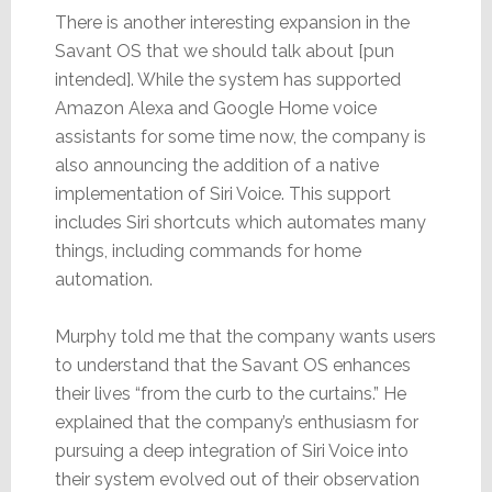
There is another interesting expansion in the
Savant OS that we should talk about [pun
intended]. While the system has supported
Amazon Alexa and Google Home voice
assistants for some time now, the company is
also announcing the addition of a native
implementation of Siri Voice. This support
includes Siri shortcuts which automates many
things, including commands for home
automation.
Murphy told me that the company wants users
to understand that the Savant OS enhances
their lives “from the curb to the curtains.” He
explained that the company’s enthusiasm for
pursuing a deep integration of Siri Voice into
their system evolved out of their observation