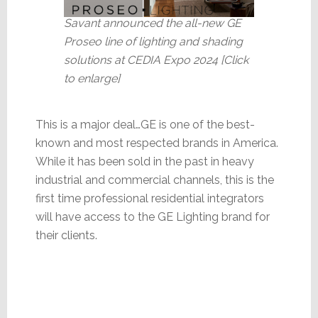
Savant announced the all-new GE
Proseo line of lighting and shading
solutions at CEDIA Expo 2024 [Click
to enlarge]
This is a major deal…GE is one of the best-
known and most respected brands in America.
While it has been sold in the past in heavy
industrial and commercial channels, this is the
first time professional residential integrators
will have access to the GE Lighting brand for
their clients.