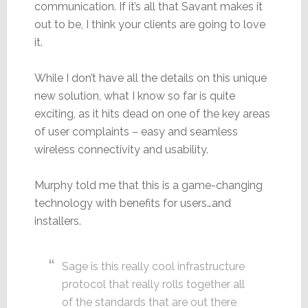
communication. If it’s all that Savant makes it
out to be, I think your clients are going to love
it.
While I don’t have all the details on this unique
new solution, what I know so far is quite
exciting, as it hits dead on one of the key areas
of user complaints – easy and seamless
wireless connectivity and usability.
Murphy told me that this is a game-changing
technology with benefits for users…and
installers.
Sage is this really cool infrastructure
protocol that really rolls together all
of the standards that are out there