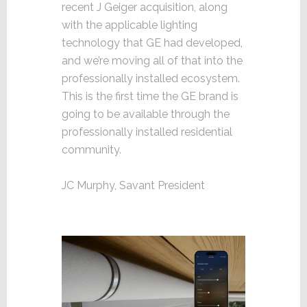
recent J Geiger acquisition, along
with the applicable lighting
technology that GE had developed,
and we’re moving all of that into the
professionally installed ecosystem.
This is the first time the GE brand is
going to be available through the
professionally installed residential
community.
JC Murphy, Savant President