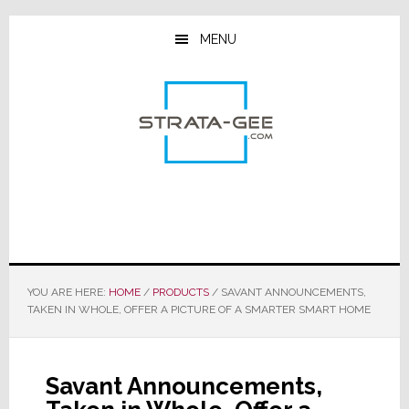
Skip
Skip
Skip
to
to
to
MENU
main
primary
footer
content
sidebar
YOU ARE HERE:
HOME
/
PRODUCTS
/
SAVANT ANNOUNCEMENTS,
TAKEN IN WHOLE, OFFER A PICTURE OF A SMARTER SMART HOME
Savant Announcements,