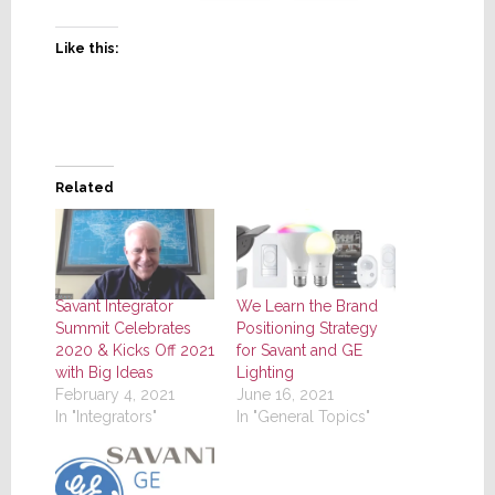
Like this:
Related
Savant Integrator
We Learn the Brand
Summit Celebrates
Positioning Strategy
2020 & Kicks Off 2021
for Savant and GE
with Big Ideas
Lighting
February 4, 2021
June 16, 2021
In "Integrators"
In "General Topics"