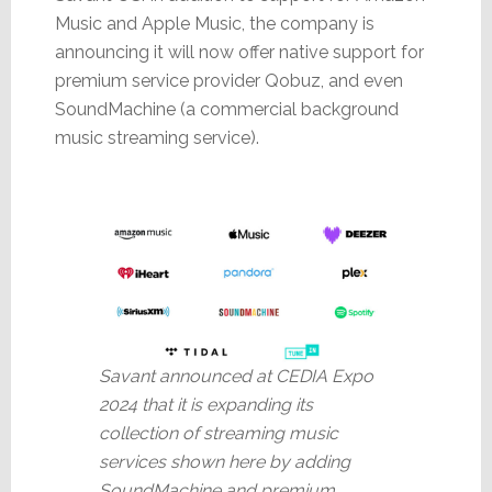
Music and Apple Music, the company is
announcing it will now offer native support for
premium service provider Qobuz, and even
SoundMachine (a commercial background
music streaming service).
Savant announced at CEDIA Expo
2024 that it is expanding its
collection of streaming music
services shown here by adding
SoundMachine and premium