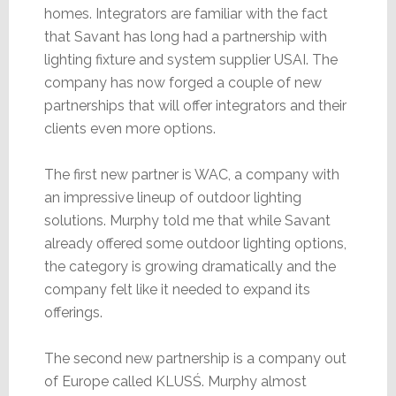
homes. Integrators are familiar with the fact
that Savant has long had a partnership with
lighting fixture and system supplier USAI. The
company has now forged a couple of new
partnerships that will offer integrators and their
clients even more options.
The first new partner is WAC, a company with
an impressive lineup of outdoor lighting
solutions. Murphy told me that while Savant
already offered some outdoor lighting options,
the category is growing dramatically and the
company felt like it needed to expand its
offerings.
The second new partnership is a company out
of Europe called KLUSŚ. Murphy almost