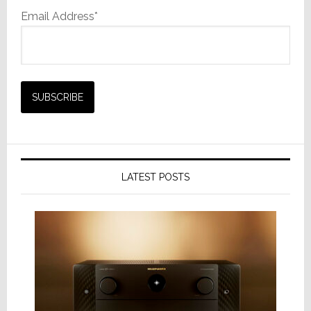
Email Address*
LATEST POSTS