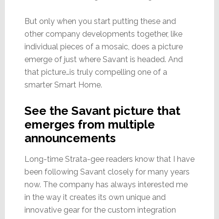
But only when you start putting these and
other company developments together, like
individual pieces of a mosaic, does a picture
emerge of just where Savant is headed. And
that picture…is truly compelling one of a
smarter Smart Home.
See the Savant picture that
emerges from multiple
announcements
Long-time Strata-gee readers know that I have
been following Savant closely for many years
now. The company has always interested me
in the way it creates its own unique and
innovative gear for the custom integration