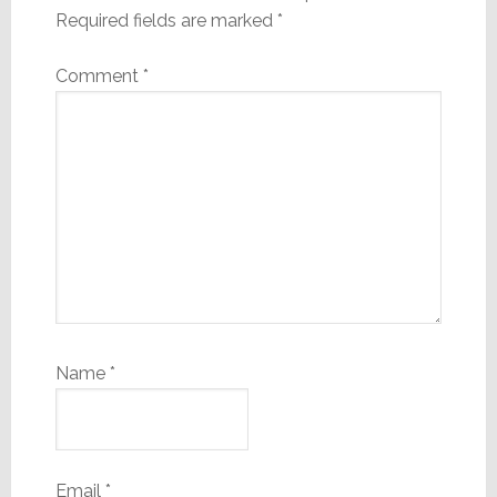
Required fields are marked
*
Comment
*
Name
*
Email
*