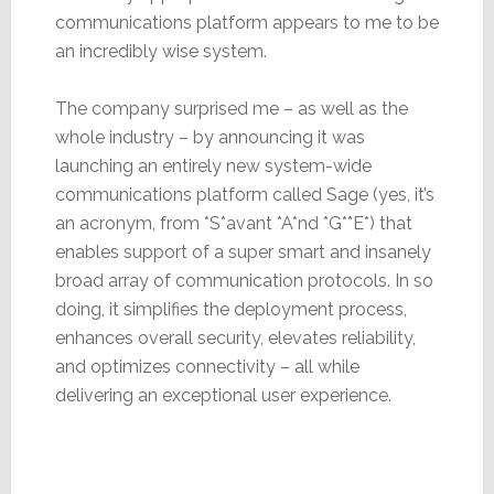
communications platform appears to me to be
an incredibly wise system.
The company surprised me – as well as the
whole industry – by announcing it was
launching an entirely new system-wide
communications platform called Sage (yes, it’s
an acronym, from *S*avant *A*nd *G**E*) that
enables support of a super smart and insanely
broad array of communication protocols. In so
doing, it simplifies the deployment process,
enhances overall security, elevates reliability,
and optimizes connectivity – all while
delivering an exceptional user experience.