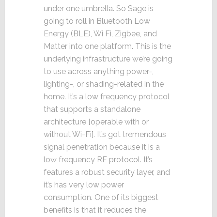
under one umbrella. So Sage is
going to roll in Bluetooth Low
Energy (BLE), Wi Fi, Zigbee, and
Matter into one platform. This is the
underlying infrastructure we’re going
to use across anything power-,
lighting-, or shading-related in the
home. It’s a low frequency protocol
that supports a standalone
architecture [operable with or
without Wi-Fi]. It’s got tremendous
signal penetration because it is a
low frequency RF protocol. It’s
features a robust security layer, and
it’s has very low power
consumption. One of its biggest
benefits is that it reduces the