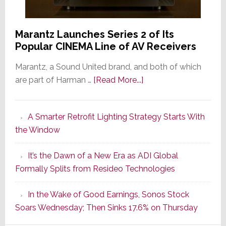
Marantz Launches Series 2 of Its
Popular CINEMA Line of AV Receivers
Marantz, a Sound United brand, and both of which
about
are part of Harman …
[Read More...]
Marantz
Launches
A Smarter Retrofit Lighting Strategy Starts With
Series
the Window
2
of
It’s the Dawn of a New Era as ADI Global
Its
Formally Splits from Resideo Technologies
Popular
CINEMA
In the Wake of Good Earnings, Sonos Stock
Line
Soars Wednesday; Then Sinks 17.6% on Thursday
of
AV