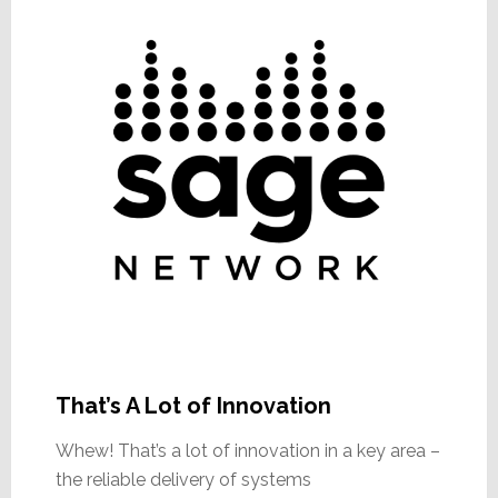
That’s A Lot of Innovation
Whew! That’s a lot of innovation in a key area –
the reliable delivery of systems