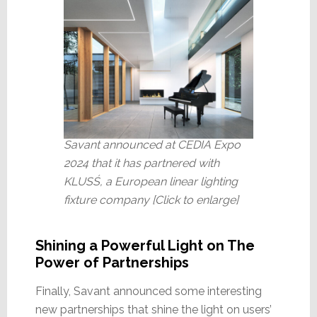
Savant announced at CEDIA Expo
2024 that it has partnered with
KLUSŚ, a European linear lighting
fixture company [Click to enlarge]
Shining a Powerful Light on The
Power of Partnerships
Finally, Savant announced some interesting
new partnerships that shine the light on users’