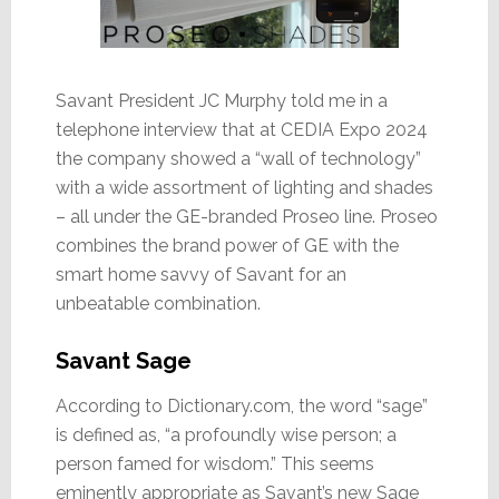
Savant President JC Murphy told me in a
telephone interview that at CEDIA Expo 2024
the company showed a “wall of technology”
with a wide assortment of lighting and shades
– all under the GE-branded Proseo line. Proseo
combines the brand power of GE with the
smart home savvy of Savant for an
unbeatable combination.
Savant Sage
According to Dictionary.com, the word “sage”
is defined as, “a profoundly wise person; a
person famed for wisdom.” This seems
eminently appropriate as Savant’s new Sage