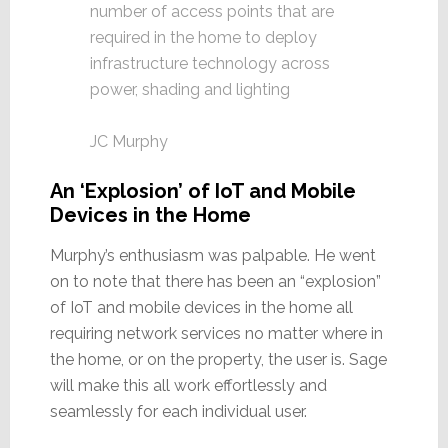
number of access points that are
required in the home to deploy
infrastructure technology across
power, shading and lighting
JC Murphy
An ‘Explosion’ of IoT and Mobile
Devices in the Home
Murphy’s enthusiasm was palpable. He went
on to note that there has been an “explosion”
of IoT and mobile devices in the home all
requiring network services no matter where in
the home, or on the property, the user is. Sage
will make this all work effortlessly and
seamlessly for each individual user.