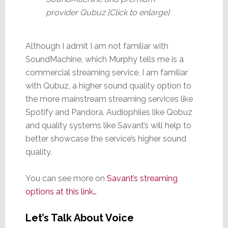
provider Qubuz [Click to enlarge]
Although I admit I am not familiar with
SoundMachine, which Murphy tells me is a
commercial streaming service, I am familiar
with Qubuz, a higher sound quality option to
the more mainstream streaming services like
Spotify and Pandora. Audiophiles like Qobuz
and quality systems like Savant’s will help to
better showcase the service’s higher sound
quality.
You can see more on
S
avant’s streaming
options at this link…
Let’s Talk About Voice