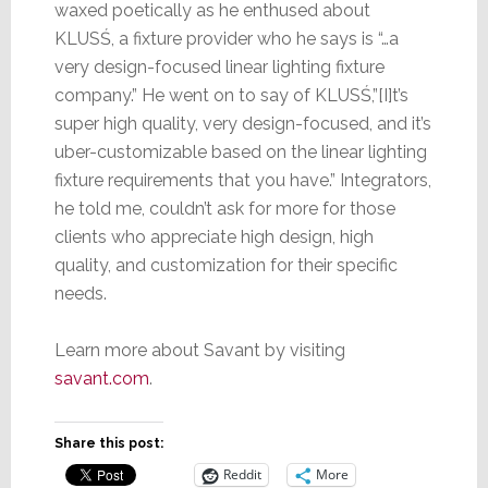
waxed poetically as he enthused about
KLUSŚ, a fixture provider who he says is “…a
very design-focused linear lighting fixture
company.” He went on to say of KLUSŚ,”[I]t’s
super high quality, very design-focused, and it’s
uber-customizable based on the linear lighting
fixture requirements that you have.” Integrators,
he told me, couldn’t ask for more for those
clients who appreciate high design, high
quality, and customization for their specific
needs.
Learn more about Savant by visiting
savant.com
.
Share this post:
Reddit
More