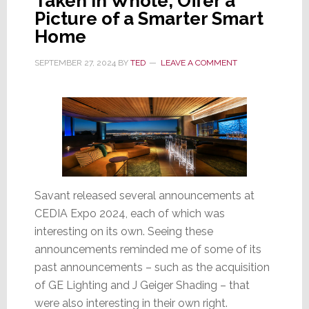
Taken in Whole, Offer a
Picture of a Smarter Smart
Home
SEPTEMBER 27, 2024
BY
TED
LEAVE A COMMENT
Savant released several announcements at
CEDIA Expo 2024, each of which was
interesting on its own. Seeing these
announcements reminded me of some of its
past announcements – such as the acquisition
of GE Lighting and J Geiger Shading – that
were also interesting in their own right.