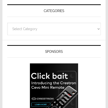
Receivers
CATEGORIES
Categories
SPONSORS