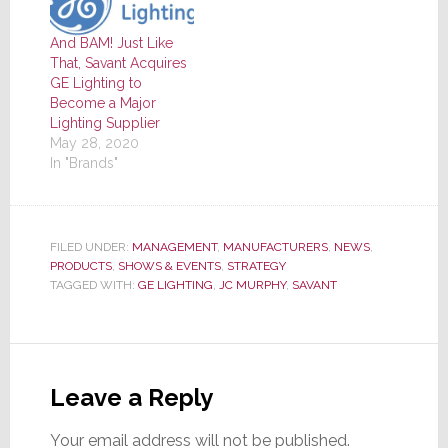
And BAM! Just Like
That, Savant Acquires
GE Lighting to
Become a Major
Lighting Supplier
May 28, 2020
In "Brands"
FILED UNDER:
MANAGEMENT
,
MANUFACTURERS
,
NEWS
,
PRODUCTS
,
SHOWS & EVENTS
,
STRATEGY
TAGGED WITH:
GE LIGHTING
,
JC MURPHY
,
SAVANT
Reader
Interactions
Leave a Reply
Your email address will not be published.