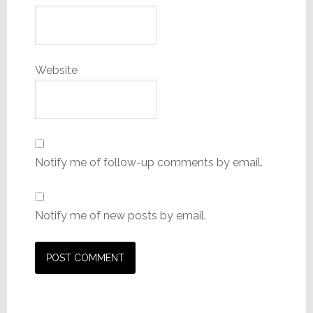
Website
Notify me of follow-up comments by email.
Notify me of new posts by email.