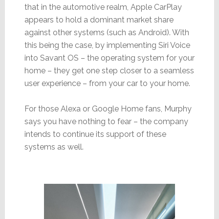
that in the automotive realm, Apple CarPlay
appears to hold a dominant market share
against other systems (such as Android). With
this being the case, by implementing Siri Voice
into Savant OS – the operating system for your
home – they get one step closer to a seamless
user experience – from your car to your home.
For those Alexa or Google Home fans, Murphy
says you have nothing to fear – the company
intends to continue its support of these
systems as well.