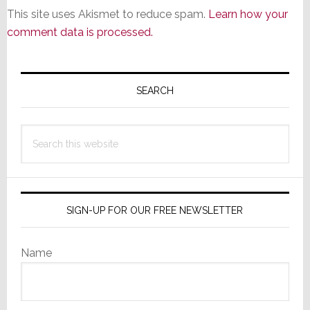
This site uses Akismet to reduce spam.
Learn how your
comment data is processed.
Primary
Sidebar
SEARCH
Search
this
website
SIGN-UP FOR OUR FREE NEWSLETTER
Name