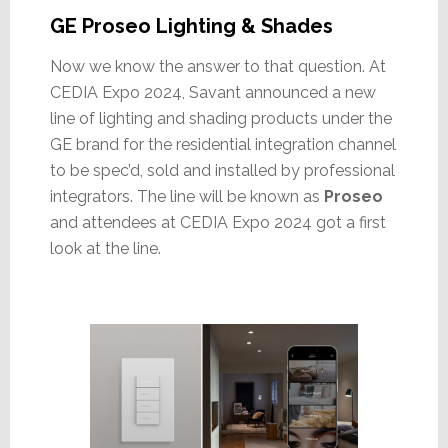
GE Proseo Lighting & Shades
Now we know the answer to that question. At
CEDIA Expo 2024, Savant announced a new
line of lighting and shading products under the
GE brand for the residential integration channel
to be spec’d, sold and installed by professional
integrators. The line will be known as
Proseo
and attendees at CEDIA Expo 2024 got a first
look at the line.