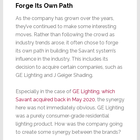
Forge Its Own Path
As the company has grown over the years,
they’ve continued to make some interesting
moves. Rather than following the crowd as
industry trends arose, it often chose to forge
its own path in building the Savant system’s
influence in the industry. This includes its
decision to acquire certain companies, such as
GE Lighting and J Geiger Shading.
Especially in the case of
GE Lighting, which
Savant acquired back in May 2020
, the synergy
here was not immediately obvious. GE Lighting
was a purely consumer-grade residential
lighting product. How was the company going
to create some synergy between the brands?