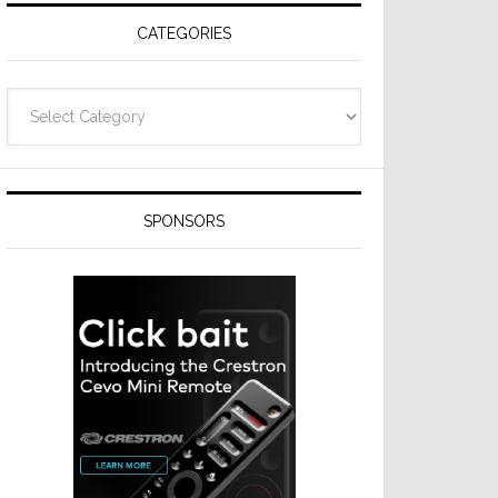
CATEGORIES
Categories
SPONSORS