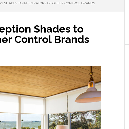
ON SHADES TO INTEGRATORS OF OTHER CONTROL BRANDS
eption Shades to
her Control Brands