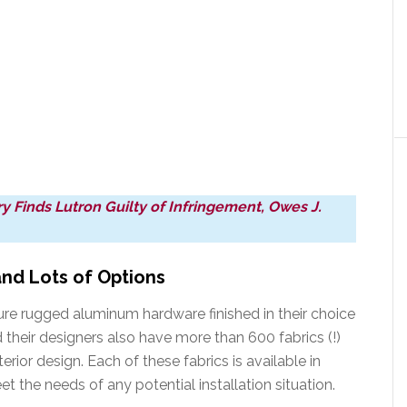
 Finds Lutron Guilty of Infringement, Owes J.
and Lots of Options
re rugged aluminum hardware finished in their choice
 their designers also have more than 600 fabrics (!)
erior design. Each of these fabrics is available in
et the needs of any potential installation situation.