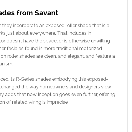
ades from Savant
t they incorporate an exposed roller shade that is a
orks just about everywhere. That includes in
…or doesn’t have the space…or is otherwise unwilling
r facia as found in more traditional motorized
tion roller shades are clean, and elegant, and feature a
anism.
uced its R-Series shades embodying this exposed-
t “…changed the way homeowners and designers view
y adds that now Inception goes even further, offering
n of related wiring is imprecise.