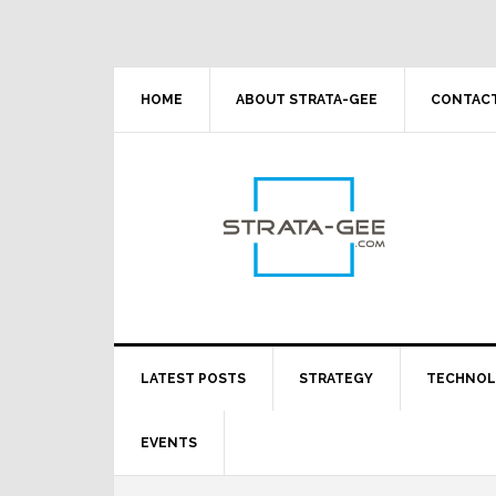
Skip
Skip
Skip
Skip
to
to
to
to
primary
main
primary
footer
navigation
content
sidebar
HOME
ABOUT STRATA-GEE
CONTACT
LATEST POSTS
STRATEGY
TECHNO
EVENTS