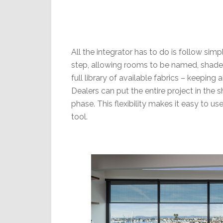
All the integrator has to do is follow s
step, allowing rooms to be named, shade
full library of available fabrics – keeping 
Dealers can put the entire project in the s
phase. This flexibility makes it easy to 
tool.