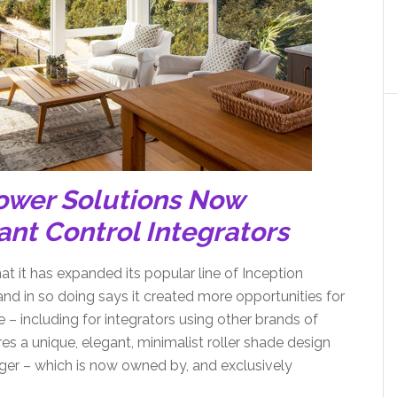
ower Solutions Now
ant Control Integrators
 it has expanded its popular line of Inception
nd in so doing says it created more opportunities for
 – including for integrators using other brands of
es a unique, elegant, minimalist roller shade design
ger – which is now owned by, and exclusively