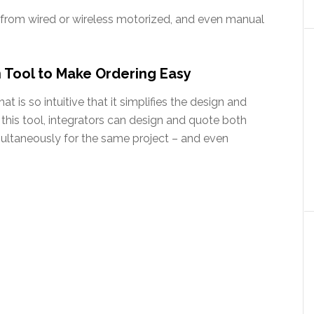
from wired or wireless motorized, and even manual
 Tool to Make Ordering Easy
 is so intuitive that it simplifies the design and
 this tool, integrators can design and quote both
multaneously for the same project – and even