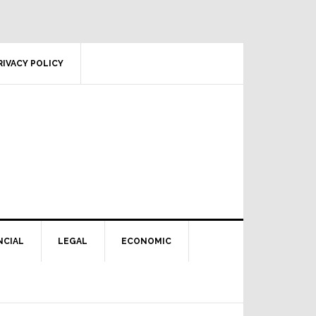
RIVACY POLICY
NCIAL
LEGAL
ECONOMIC
Primary