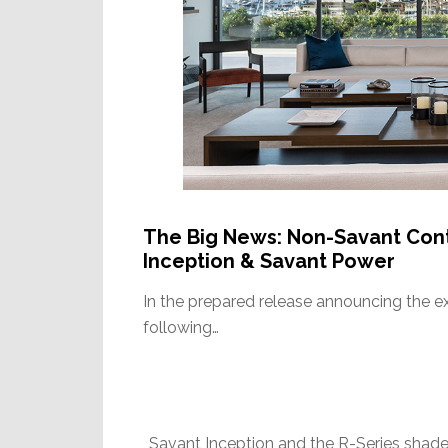
The Big News: Non-Savant Contr
Inception & Savant Power
In the prepared release announcing the 
following…
Savant Inception and the R-Series shade