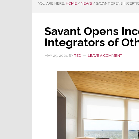
YOU ARE HERE:
HOME
/
NEWS
/
SAVANT OPENS INCEPTI
Savant Opens Inc
Integrators of Ot
MAY 29, 2024
BY
TED
LEAVE A COMMENT