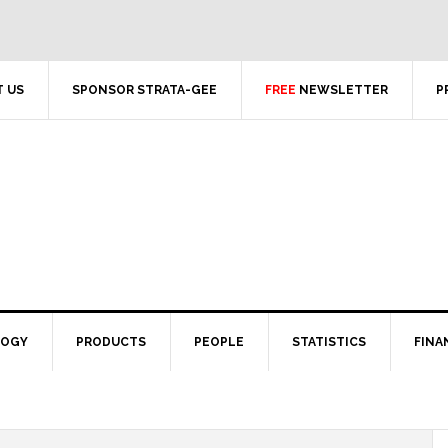
 US
SPONSOR STRATA-GEE
FREE
NEWSLETTER
P
LOGY
PRODUCTS
PEOPLE
STATISTICS
FINA