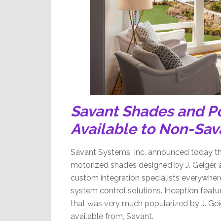
Savant Shades and P
Available to Non-Sav
Savant Systems, Inc. announced today that
motorized shades designed by J. Geiger, a
custom integration specialists everywhere
system control solutions. Inception featur
that was very much popularized by J. Gei
available from, Savant.