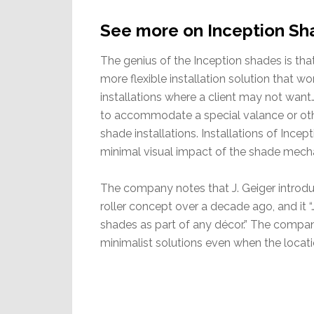
See more on Inception Sh
The genius of the Inception shades is tha
more flexible installation solution that w
installations where a client may not want
to accommodate a special valance or othe
shade installations. Installations of Incep
minimal visual impact of the shade mech
The company notes that J. Geiger introd
roller concept over a decade ago, and i
shades as part of any décor.” The compan
minimalist solutions even when the locatio