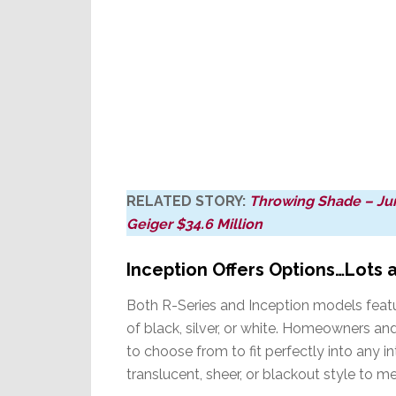
RELATED STORY:
Throwing Shade – Jury
Geiger $34.6 Million
Inception Offers Options…Lots 
Both R-Series and Inception models featu
of black, silver, or white. Homeowners and
to choose from to fit perfectly into any int
translucent, sheer, or blackout style to me