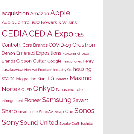
Apple
acquisition
Amazon
AudioControl
Bowers & Wilkins
B&W
CEDIA
CEDIA Expo
CES
Crestron
Control4
COVID-19
Core Brands
Emerald Expositions
Denon
Gibson
Foxconn
Gibson Guitar
Brands
Google
Henry
headphones
housing
Juszkiewicz
Hon Hai Precision Industry Co.
Masimo
starts
LG
Joe Kiani
Integra
Marantz
Onkyo
Nortek
OLED
Panasonic
patent
Samsung
Pioneer
Savant
infringement
Sonos
Sharp
Snap One
SnapAV
smart home
Sony
Sound United
Toshiba
SpeakerCraft