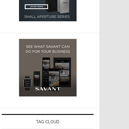
TAG CLOUD