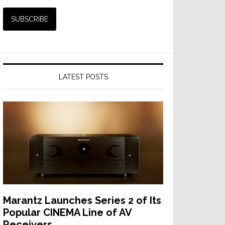
LATEST POSTS
Marantz Launches Series 2 of Its
Popular CINEMA Line of AV
Receivers