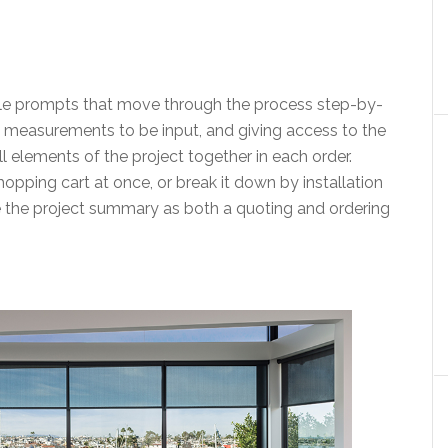
imple prompts that move through the process step-by-
 measurements to be input, and giving access to the
all elements of the project together in each order.
hopping cart at once, or break it down by installation
use the project summary as both a quoting and ordering