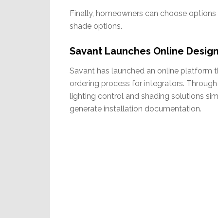
Finally, homeowners can choose options 
shade options.
Savant Launches Online Design
Savant has launched an online platform that
ordering process for integrators. Through
lighting control and shading solutions si
generate installation documentation.