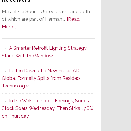
Marantz, a Sound United brand, and both
of which are part of Harman …
[Read
about
More...]
Marantz
Launches
A Smarter Retrofit Lighting Strategy
Series
Starts With the Window
2
of
It’s the Dawn of a New Era as ADI
Its
Global Formally Splits from Resideo
Popular
Technologies
CINEMA
Line
In the Wake of Good Earnings, Sonos
of
Stock Soars Wednesday; Then Sinks 17.6%
AV
on Thursday
Receivers