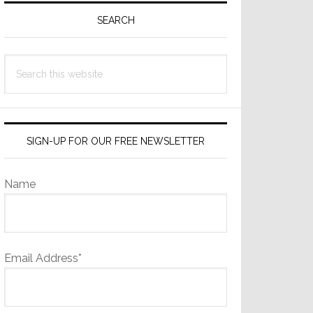
Sidebar
SEARCH
Search
this
website
SIGN-UP FOR OUR FREE NEWSLETTER
Name
Email Address*