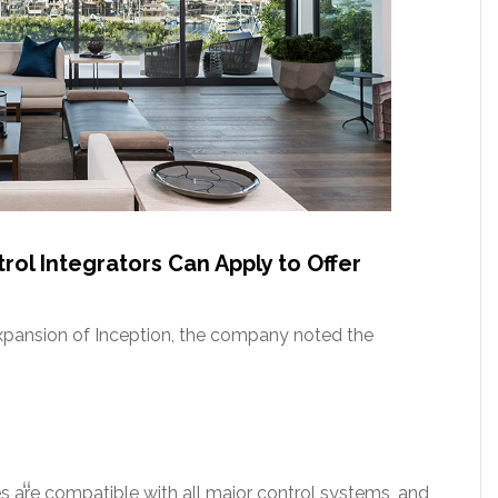
ol Integrators Can Apply to Offer
expansion of Inception, the company noted the
s are compatible with all major control systems, and