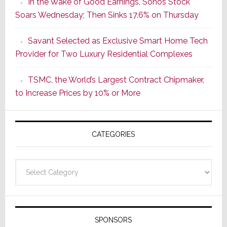
In the Wake of Good Earnings, Sonos Stock
Dawn
Soars Wednesday; Then Sinks 17.6% on Thursday
of
a
Savant Selected as Exclusive Smart Home Tech
New
Provider for Two Luxury Residential Complexes
Era
as
TSMC, the World’s Largest Contract Chipmaker,
ADI
to Increase Prices by 10% or More
Global
Formally
Splits
CATEGORIES
from
Resideo
Technolo
Categories
SPONSORS