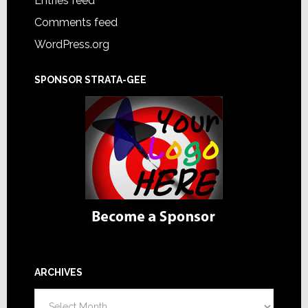
Entries feed
Comments feed
WordPress.org
SPONSOR STRATA-GEE
ARCHIVES
Archives