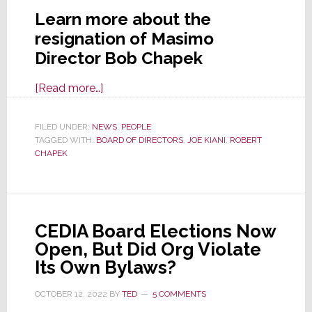
Learn more about the
resignation of Masimo
Director Bob Chapek
about
[Read more…]
Director
Robert
FILED UNDER:
NEWS
,
PEOPLE
TAGGED WITH:
BOARD OF DIRECTORS
Chapek
,
JOE KIANI
,
ROBERT
CHAPEK
Resigns
from
the
Masimo
CEDIA Board Elections Now
Board
Open, But Did Org Violate
of
Its Own Bylaws?
Directors
OCTOBER 12, 2022
BY
TED
5 COMMENTS