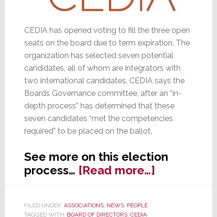
CEDIA has opened voting to fill the three open
seats on the board due to term expiration. The
organization has selected seven potential
candidates, all of whom are integrators with
two international candidates. CEDIA says the
Boards Governance committee, after an “in-
depth process” has determined that these
seven candidates “met the competencies
required” to be placed on the ballot.
See more on this election
about
process…
[Read more…]
Getting
Out
FILED UNDER:
ASSOCIATIONS
,
NEWS
,
PEOPLE
the
TAGGED WITH:
BOARD OF DIRECTORS
,
CEDIA