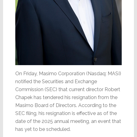
On Friday, Masimo Corporation (Nasdaq: MASI)
notified the Securities and Exchange
Commission (SEC) that current director Robert
Chapek has tendered his resignation from the
Masimo Board of Directors. According to the
SEC filing, his resignation is effective as of the
date of the 2025 annual meeting, an event that
has yet to be scheduled.