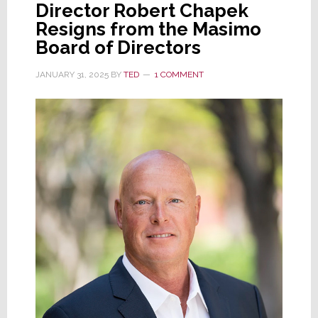
Director Robert Chapek
on
Resigns from the Masimo
the
Board of Directors
Board
as
JANUARY 31, 2025
BY
TED
1 COMMENT
Hugo
Barra
Replaces
Mike
Volpi