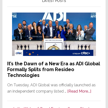
LATEST POSTS
It’s the Dawn of a New Era as ADI Global
Formally Splits from Resideo
Technologies
On Tuesday, ADI Global was officially launched as
about
an independent company listed …
[Read More...]
It’s
the