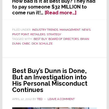
How bad is it at Best Buy? They had
to pay someone $32 MILLION to
about
come run it!…
[Read more…]
Is
Best
Buy
FILED UNDER:
INDUSTRY TRENDS
,
MANAGEMENT
,
NEWS
,
PIVOT POINT
,
RETAILERS
,
STRATEGY
Now
TAGGED WITH:
BEST BUY
,
BOARD OF DIRECTORS
,
BRIAN
Worst
DUNN
,
CNBC
,
DICK SCHULZE
Buy?
Best Buy’s Dunn is Done,
But an Investigation into
His Personal Misconduct
Continues
APRIL 12, 2012
BY
TED
LEAVE A COMMENT