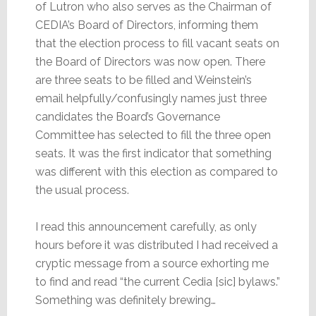
of Lutron who also serves as the Chairman of
CEDIA’s Board of Directors, informing them
that the election process to fill vacant seats on
the Board of Directors was now open. There
are three seats to be filled and Weinstein’s
email helpfully/confusingly names just three
candidates the Board’s Governance
Committee has selected to fill the three open
seats. It was the first indicator that something
was different with this election as compared to
the usual process.
I read this announcement carefully, as only
hours before it was distributed I had received a
cryptic message from a source exhorting me
to find and read “the current Cedia [sic] bylaws.”
Something was definitely brewing…