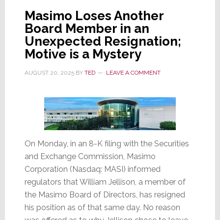
First
Masimo Loses Another
Ever
Board Member in an
Woman
Unexpected Resignation;
Chairperson
Motive is a Mystery
AUGUST 20, 2025
BY
TED
LEAVE A COMMENT
On Monday, in an 8-K filing with the Securities
and Exchange Commission, Masimo
Corporation (Nasdaq: MASI) informed
regulators that William Jellison, a member of
the Masimo Board of Directors, has resigned
his position as of that same day. No reason