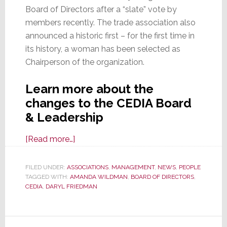
Board of Directors after a “slate” vote by
members recently. The trade association also
announced a historic first – for the first time in
its history, a woman has been selected as
Chairperson of the organization.
Learn more about the
changes to the CEDIA Board
& Leadership
about
[Read more…]
CEDIA
Announces
FILED UNDER:
ASSOCIATIONS
,
MANAGEMENT
,
NEWS
,
PEOPLE
TAGGED WITH:
AMANDA WILDMAN
2026
,
BOARD OF DIRECTORS
,
CEDIA
,
DARYL FRIEDMAN
Board
Members
and