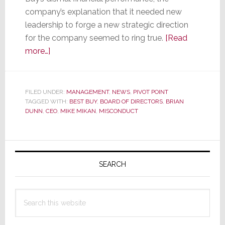
company’s explanation that it needed new
leadership to forge a new strategic direction
for the company seemed to ring true.
[Read
about
more…]
Best
Buy’s
Dunn
FILED UNDER:
MANAGEMENT
,
NEWS
,
PIVOT POINT
TAGGED WITH:
is
BEST BUY
,
BOARD OF DIRECTORS
,
BRIAN
DUNN
,
CEO
,
MIKE MIKAN
,
MISCONDUCT
Done,
But
an
Primary
Investigation
Sidebar
SEARCH
into
His
Personal
Search
Misconduct
this
Continues
website