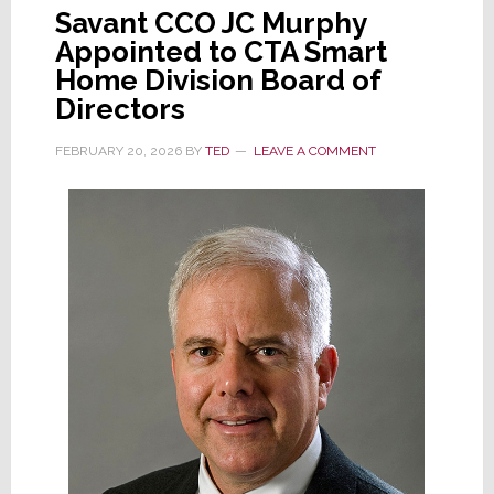
Savant CCO JC Murphy
Appointed to CTA Smart
Home Division Board of
Directors
FEBRUARY 20, 2026
BY
TED
LEAVE A COMMENT