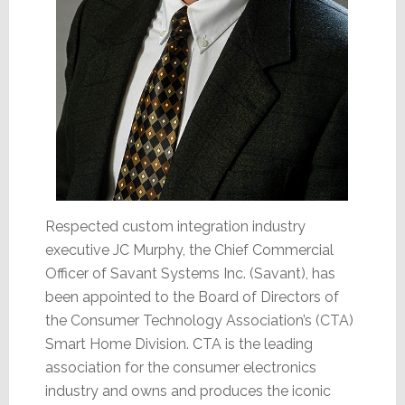
Respected custom integration industry
executive JC Murphy, the Chief Commercial
Officer of Savant Systems Inc. (Savant), has
been appointed to the Board of Directors of
the Consumer Technology Association’s (CTA)
Smart Home Division. CTA is the leading
association for the consumer electronics
industry and owns and produces the iconic