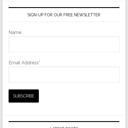
SIGN-UP FOR OUR FREE NEWSLETTER
Name
Email Address*