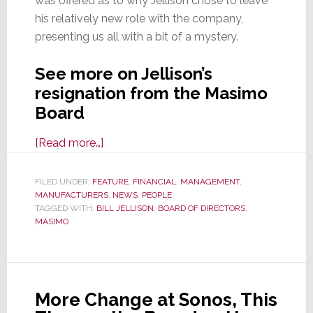
was offered as to why Jellison chose to leave
his relatively new role with the company,
presenting us all with a bit of a mystery.
See more on Jellison’s
resignation from the Masimo
Board
about
[Read more…]
Masimo
Loses
FILED UNDER:
FEATURE
,
FINANCIAL
,
MANAGEMENT
,
MANUFACTURERS
Another
,
NEWS
,
PEOPLE
TAGGED WITH:
BILL JELLISON
,
BOARD OF DIRECTORS
,
Board
MASIMO
Member
in
an
Unexpected
More Change at Sonos, This
Resignation;