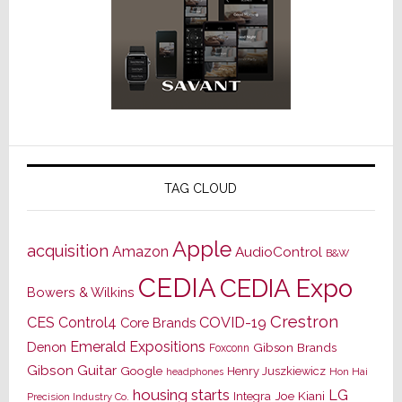
TAG CLOUD
Apple
acquisition
Amazon
AudioControl
B&W
CEDIA
CEDIA Expo
Bowers & Wilkins
Crestron
CES
Control4
COVID-19
Core Brands
Emerald Expositions
Denon
Gibson Brands
Foxconn
Gibson Guitar
Google
Henry Juszkiewicz
Hon Hai
headphones
housing starts
LG
Joe Kiani
Integra
Precision Industry Co.