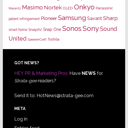
Onkyo
Masimo
Nortek
OLED
Panasonic
Marantz
Samsung
Sharp
Pioneer
Savant
patent infringement
Sony
Sonos
Sound
Snap One
SnapAV
smart home
United
Toshiba
SpeakerCraft
Footer
GOT NEWS?
HEY PR & Marketing Pros:
Have
NEWS
for
Strata-gee
readers?
Send it to:
HotNews@strata-gee.com
META
Log in