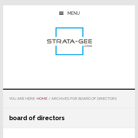
Skip
Skip
Skip
to
to
to
MENU
main
primary
footer
content
sidebar
YOU ARE HERE:
HOME
/
ARCHIVES FOR BOARD OF DIRECTORS
board of directors