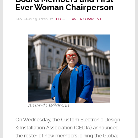
Ever Woman Chairperson
Division
Board
JANUARY 15, 2026
BY
TED
LEAVE A COMMENT
of
Directors
Amanda Wildman
On Wednesday, the Custom Electronic Design
& Installation Association (CEDIA) announced
the roster of new members joining the Global