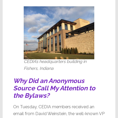
CEDIA’s headquarters building in
Fishers, Indiana
Why Did an Anonymous
Source Call My Attention to
the Bylaws?
On Tuesday, CEDIA members received an
email from David Weinstein, the well-known VP