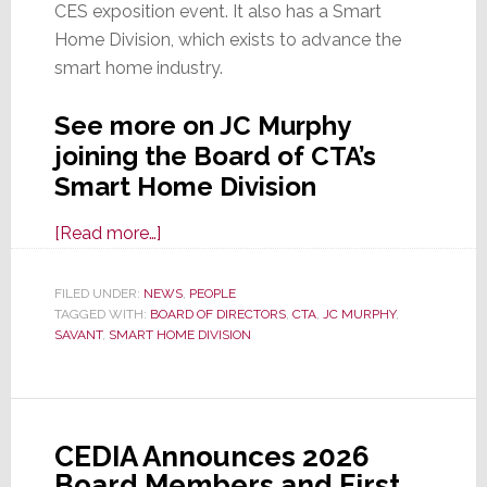
CES exposition event. It also has a Smart
Home Division, which exists to advance the
smart home industry.
See more on JC Murphy
joining the Board of CTA’s
Smart Home Division
about
[Read more…]
Savant
CCO
FILED UNDER:
NEWS
,
PEOPLE
TAGGED WITH:
BOARD OF DIRECTORS
JC
,
CTA
,
JC MURPHY
,
SAVANT
,
SMART HOME DIVISION
Murphy
Appointed
to
CTA
CEDIA Announces 2026
Smart
Board Members and First
Home