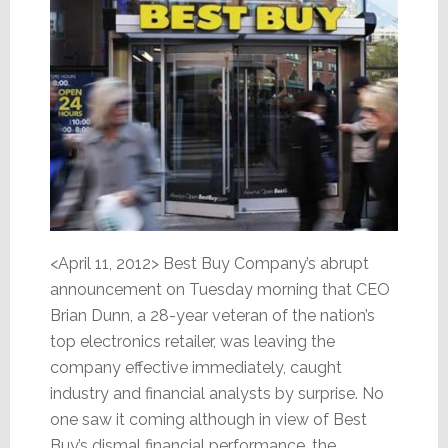
<April 11, 2012> Best Buy Company’s abrupt
announcement on Tuesday morning that CEO
Brian Dunn, a 28-year veteran of the nation’s
top electronics retailer, was leaving the
company effective immediately, caught
industry and financial analysts by surprise. No
one saw it coming although in view of Best
Buy’s dismal financial performance, the