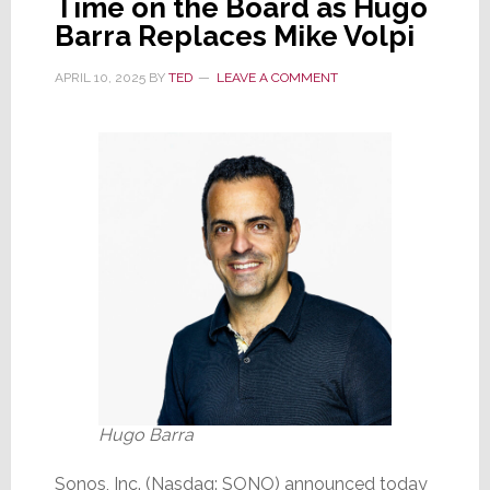
Time on the Board as Hugo
Motive
Barra Replaces Mike Volpi
is
a
APRIL 10, 2025
BY
TED
LEAVE A COMMENT
Mystery
Hugo Barra
Sonos, Inc. (Nasdaq: SONO) announced today