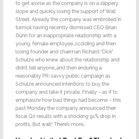
to get worse as the company is on a slippery
slope and quickly losing the support of Wall
Street. Already the company was embroiled in
turmoil having recently dismissed CEO Brian
Dunn for an inappropriate relationship with a
young, female employee…scolding and then
losing founder and chairman Richard “Dick”
Schulze who knew about the relationship and
didn’t tell anyone…and then enduring a
reasonably PR-savvy public campaign as
Schulze announced intentions to buy the
company and take it private. Finally – as if to
emphasize how bad things had become – this
past Monday the company announced their
fiscal Q2 results with a shocking 91% drop in
profits. But wait! There’s more…