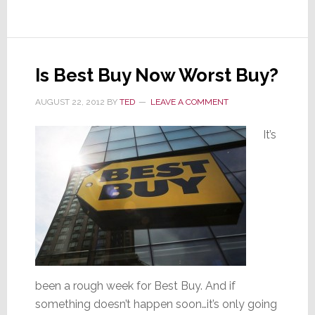
Vote
for
New
CEDIA
Is Best Buy Now Worst Buy?
Directors
AUGUST 22, 2012
BY
TED
LEAVE A COMMENT
It’s
been a rough week for Best Buy. And if
something doesn’t happen soon…it’s only going