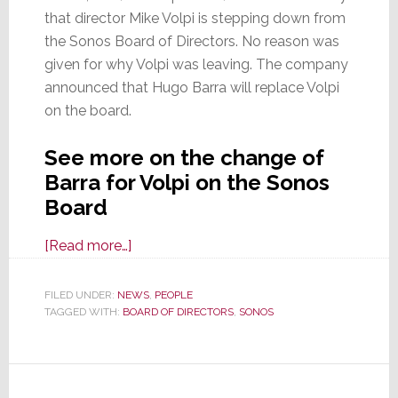
that director Mike Volpi is stepping down from
the Sonos Board of Directors. No reason was
given for why Volpi was leaving. The company
announced that Hugo Barra will replace Volpi
on the board.
See more on the change of
Barra for Volpi on the Sonos
Board
about
[Read more…]
More
Change
FILED UNDER:
NEWS
,
PEOPLE
TAGGED WITH:
BOARD OF DIRECTORS
at
,
SONOS
Sonos,
This
Time