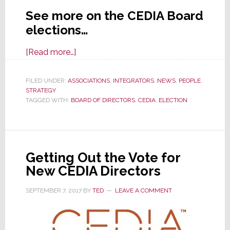
See more on the CEDIA Board
elections…
about
[Read more…]
CEDIA
Board
FILED UNDER:
ASSOCIATIONS
,
INTEGRATORS
,
NEWS
,
PEOPLE
,
STRATEGY
Elections
TAGGED WITH:
BOARD OF DIRECTORS
,
CEDIA
,
ELECTION
Now
Open,
But
Did
Getting Out the Vote for
Org
New CEDIA Directors
Violate
Its
SEPTEMBER 7, 2017
BY
TED
LEAVE A COMMENT
Own
Bylaws?