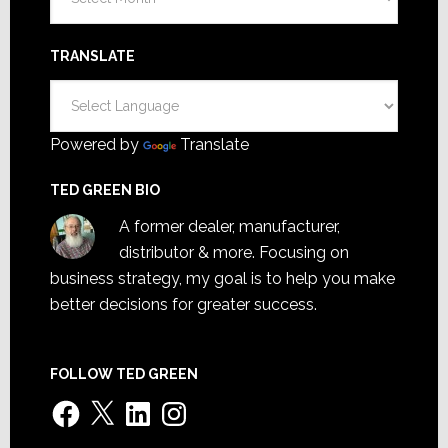
TRANSLATE
Powered by
Translate
TED GREEN BIO
A former dealer, manufacturer,
distributor & more. Focusing on
business strategy, my goal is to help you make
better decisions for greater success.
FOLLOW TED GREEN
Facebook
X
LinkedIn
Instagram