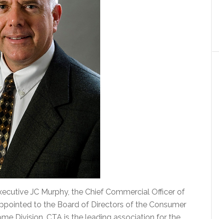
ecutive JC Murphy, the Chief Commercial Officer of
ppointed to the Board of Directors of the Consumer
e Division. CTA is the leading association for the