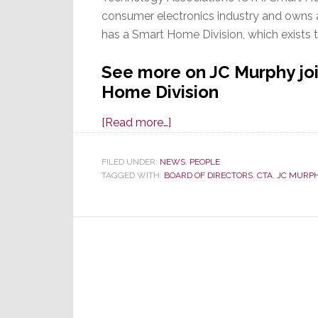
consumer electronics industry and owns a
has a Smart Home Division, which exists 
See more on JC Murphy joi
Home Division
about
[Read more…]
Savant
CCO
FILED UNDER:
NEWS
,
PEOPLE
TAGGED WITH:
BOARD OF DIRECTORS
JC
,
CTA
,
JC MURP
Murphy
Appointed
to
CTA
Smart
Home
Division