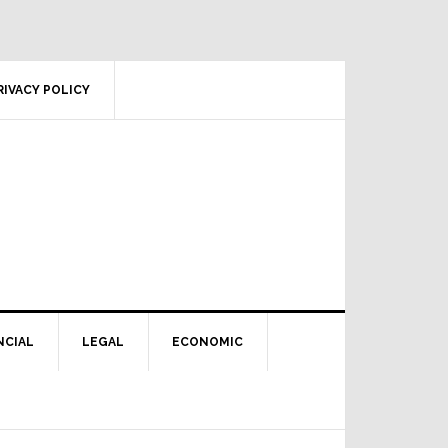
RIVACY POLICY
NCIAL
LEGAL
ECONOMIC
Primary