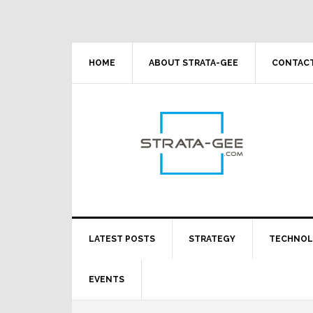
Skip
Skip
Skip
Skip
to
to
to
to
primary
main
primary
footer
navigation
content
sidebar
HOME
ABOUT STRATA-GEE
CONTACT
LATEST POSTS
STRATEGY
TECHNO
EVENTS