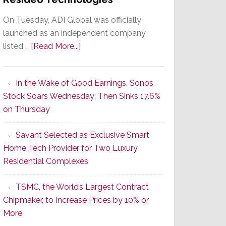
On Tuesday, ADI Global was officially
launched as an independent company
about
listed …
[Read More...]
It’s
the
In the Wake of Good Earnings, Sonos
Dawn
Stock Soars Wednesday; Then Sinks 17.6%
of
on Thursday
a
New
Savant Selected as Exclusive Smart
Era
Home Tech Provider for Two Luxury
as
Residential Complexes
ADI
Global
TSMC, the World’s Largest Contract
Formally
Chipmaker, to Increase Prices by 10% or
Splits
More
from