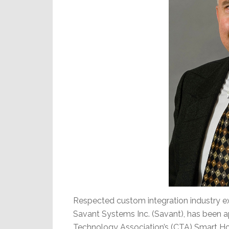
Respected custom integration industry ex
Savant Systems Inc. (Savant), has been a
Technology Association’s (CTA) Smart Hom