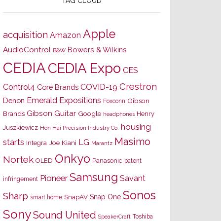
TAG CLOUD
Apple
acquisition
Amazon
AudioControl
Bowers & Wilkins
B&W
CEDIA
CEDIA Expo
CES
Crestron
Control4
COVID-19
Core Brands
Emerald Expositions
Denon
Gibson
Foxconn
Gibson Guitar
Brands
Google
Henry
headphones
housing
Juszkiewicz
Hon Hai Precision Industry Co.
Masimo
starts
LG
Joe Kiani
Integra
Marantz
Onkyo
Nortek
OLED
Panasonic
patent
Samsung
Pioneer
Savant
infringement
Sonos
Sharp
Snap One
SnapAV
smart home
Sony
Sound United
Toshiba
SpeakerCraft