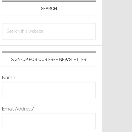
Sidebar
SEARCH
Search
this
website
SIGN-UP FOR OUR FREE NEWSLETTER
Name
Email Address*