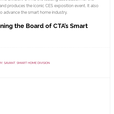
nd produces the iconic CES exposition event. It also
to advance the smart home industry.
ning the Board of CTA’s Smart
HY
,
SAVANT
,
SMART HOME DIVISION