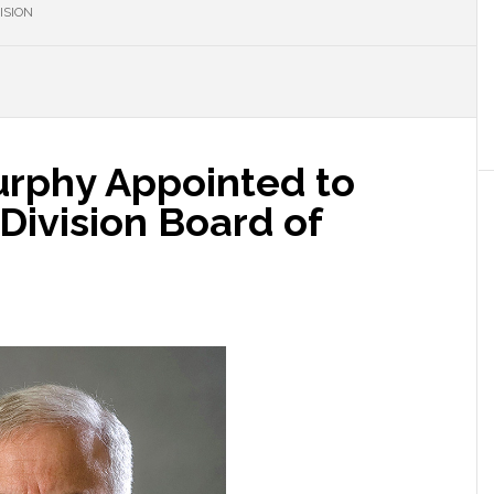
ISION
rphy Appointed to
ivision Board of