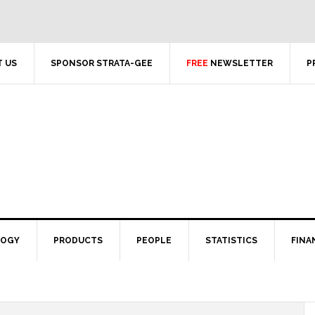
 US
SPONSOR STRATA-GEE
FREE
NEWSLETTER
P
LOGY
PRODUCTS
PEOPLE
STATISTICS
FINA