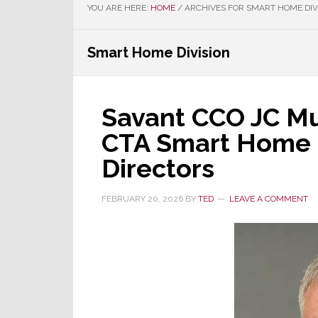
YOU ARE HERE:
HOME
/
ARCHIVES FOR SMART HOME DIV
Smart Home Division
Savant CCO JC Mu
CTA Smart Home D
Directors
FEBRUARY 20, 2026
BY
TED
LEAVE A COMMENT