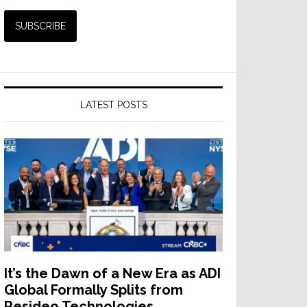
LATEST POSTS
It’s the Dawn of a New Era as ADI
Global Formally Splits from
Resideo Technologies