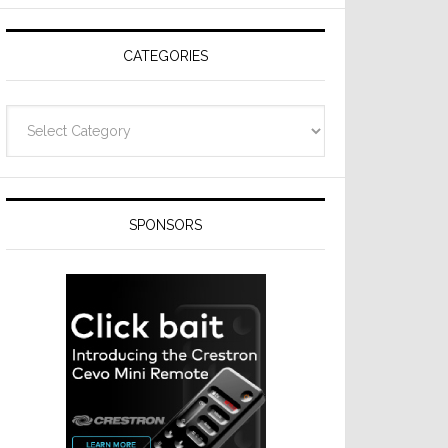
Resideo
Technologies
CATEGORIES
Categories
SPONSORS