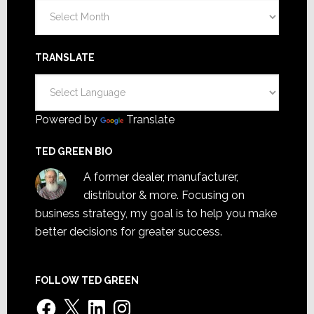
Archives
TRANSLATE
Powered by
Translate
TED GREEN BIO
A former dealer, manufacturer,
distributor & more. Focusing on
business strategy, my goal is to help you make
better decisions for greater success.
FOLLOW TED GREEN
Facebook
X
LinkedIn
Instagram