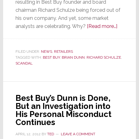
resulting in Best Buy founder and board
chairman Richard Schulze being forced out of
his own company. And yet, some market
about
analysts are celebrating. Why?
[Read more…]
Best
Buy’s
Founder
FILED UNDER:
NEWS
,
RETAILERS
TAGGED WITH:
BEST BUY
,
BRIAN DUNN
,
RICHARD SCHULZE
is
,
SCANDAL
Forced
Out
as
Ex-
Best Buy’s Dunn is Done,
CEO
But an Investigation into
Receives
His Personal Misconduct
$6.6
Continues
million
Severanc
APRIL 12, 2012
BY
TED
LEAVE A COMMENT