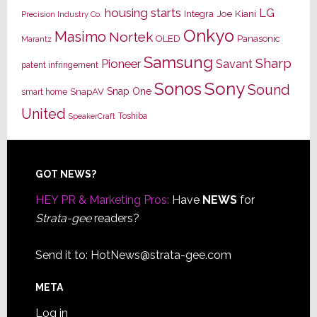
housing starts
LG
Joe Kiani
Integra
Precision Industry Co.
Onkyo
Masimo
Nortek
OLED
Panasonic
Marantz
Samsung
Sharp
Pioneer
Savant
patent infringement
Sony
Sonos
Sound
Snap One
SnapAV
smart home
United
Toshiba
SpeakerCraft
Footer
GOT NEWS?
HEY PR & Marketing Pros:
Have
NEWS
for
Strata-gee
readers?
Send it to:
HotNews@strata-gee.com
META
Log in