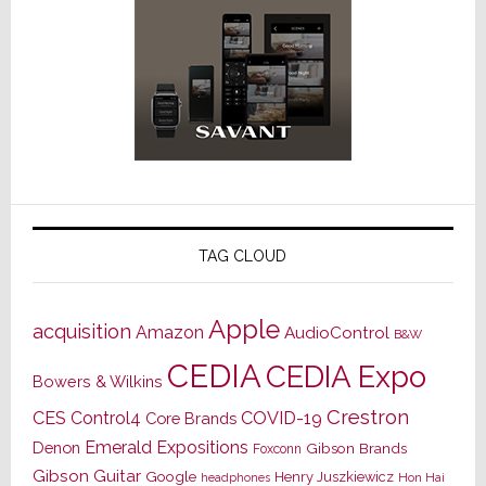
TAG CLOUD
Apple
acquisition
Amazon
AudioControl
B&W
CEDIA
CEDIA Expo
Bowers & Wilkins
Crestron
CES
Control4
COVID-19
Core Brands
Emerald Expositions
Denon
Gibson Brands
Foxconn
Gibson Guitar
Google
Henry Juszkiewicz
Hon Hai
headphones