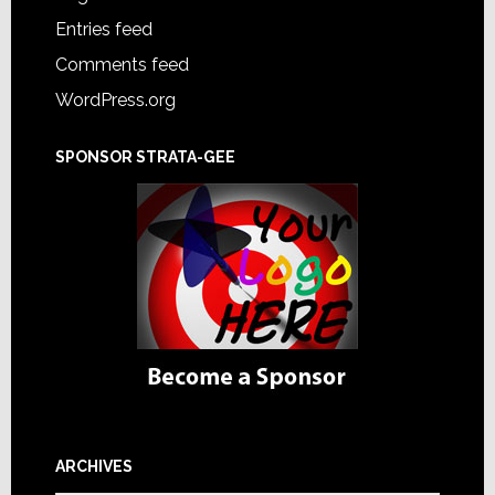
Entries feed
Comments feed
WordPress.org
SPONSOR STRATA-GEE
ARCHIVES