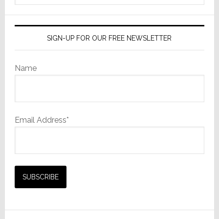
Continues
website
SIGN-UP FOR OUR FREE NEWSLETTER
Name
Email Address*