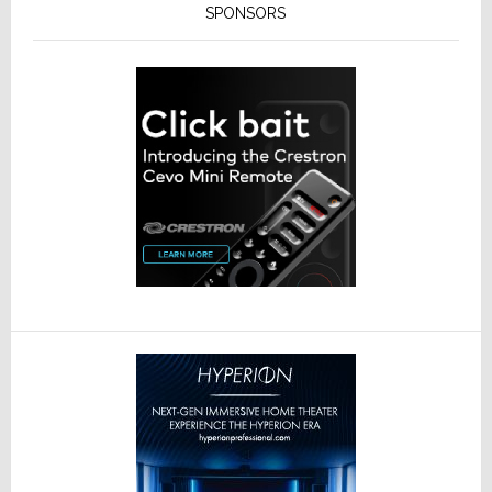
SPONSORS