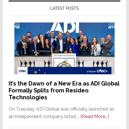
LATEST POSTS
It’s the Dawn of a New Era as ADI Global
Formally Splits from Resideo
Technologies
On Tuesday, ADI Global was officially launched as
about
an independent company listed …
[Read More...]
It’s