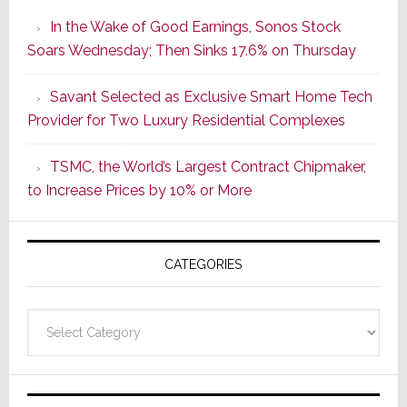
the
In the Wake of Good Earnings, Sonos Stock
Dawn
Soars Wednesday; Then Sinks 17.6% on Thursday
of
a
Savant Selected as Exclusive Smart Home Tech
New
Provider for Two Luxury Residential Complexes
Era
as
TSMC, the World’s Largest Contract Chipmaker,
ADI
to Increase Prices by 10% or More
Global
Formally
Splits
CATEGORIES
from
Resideo
Technolo
Categories