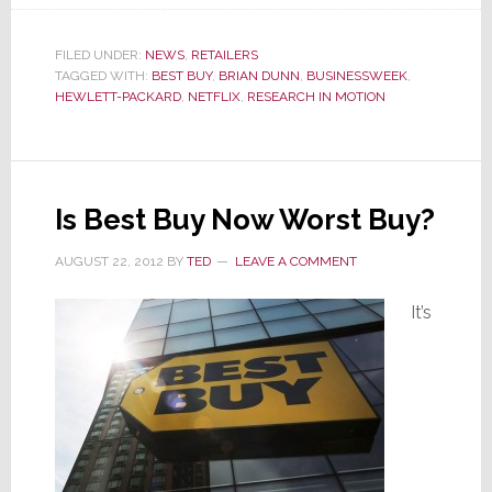
Busin
Names
Best
FILED UNDER:
NEWS
,
RETAILERS
TAGGED WITH:
BEST BUY
,
BRIAN DUNN
,
BUSINESSWEEK
,
Buy’s
HEWLETT-PACKARD
,
NETFLIX
,
RESEARCH IN MOTION
Brian
Dunn
as
Worst
CEO
Is Best Buy Now Worst Buy?
of
AUGUST 22, 2012
BY
TED
LEAVE A COMMENT
the
Year
It’s