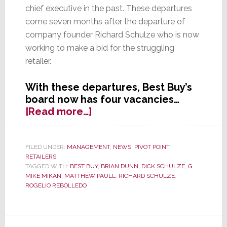
chief executive in the past. These departures
come seven months after the departure of
company founder Richard Schulze who is now
working to make a bid for the struggling
retailer.
With these departures, Best Buy’s
board now has four vacancies…
about
[Read more…]
Two
More
Directors
FILED UNDER:
MANAGEMENT
,
NEWS
,
PIVOT POINT
,
RETAILERS
Leave
TAGGED WITH:
BEST BUY
,
BRIAN DUNN
,
DICK SCHULZE
,
G.
Best
MIKE MIKAN
,
MATTHEW PAULL
,
RICHARD SCHULZE
,
Buy
ROGELIO REBOLLEDO