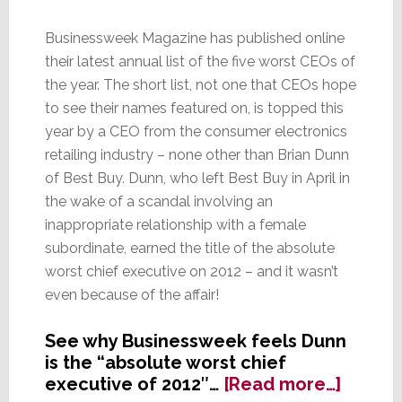
Businessweek Magazine has published online
their latest annual list of the five worst CEOs of
the year. The short list, not one that CEOs hope
to see their names featured on, is topped this
year by a CEO from the consumer electronics
retailing industry – none other than Brian Dunn
of Best Buy. Dunn, who left Best Buy in April in
the wake of a scandal involving an
inappropriate relationship with a female
subordinate, earned the title of the absolute
worst chief executive on 2012 – and it wasn’t
even because of the affair!
See why Businessweek feels Dunn
is the “absolute worst chief
about
executive of 2012″…
[Read more…]