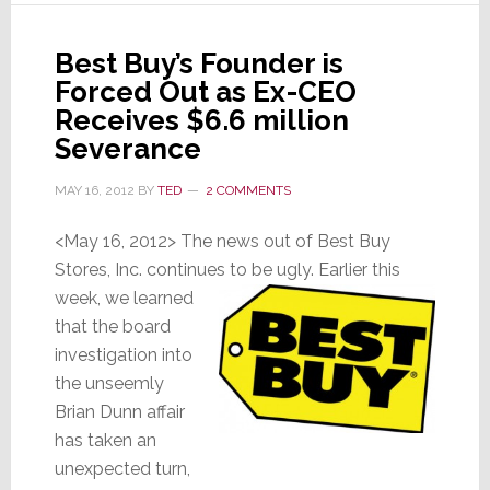
Old
Gang
Best Buy’s Founder is
for
Forced Out as Ex-CEO
One
Last
Receives $6.6 million
Try
Severance
MAY 16, 2012
BY
TED
2 COMMENTS
<May 16, 2012> The news out of Best Buy
Stores, Inc. continues to be ugly. Earlier this
week, we learned
that the board
investigation into
the unseemly
Brian Dunn affair
has taken an
unexpected turn,