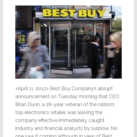
<April 11, 2012> Best Buy Company’s abrupt
announcement on Tuesday morning that CEO
Brian Dunn, a 28-year veteran of the nation’s
top electronics retailer, was leaving the
company effective immediately, caught
industry and financial analysts by surprise. No
one saw it coming although in view of Best