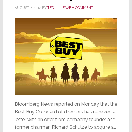
AUGUST 7, 2012
BY
TED
LEAVE A COMMENT
Bloomberg News reported on Monday that the
Best Buy Co. board of directors has received a
letter with an offer from company founder and
former chairman Richard Schulze to acquire all