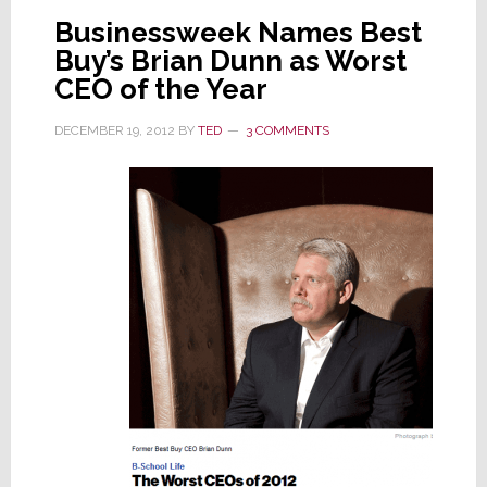
Businessweek Names Best
Buy’s Brian Dunn as Worst
CEO of the Year
DECEMBER 19, 2012
BY
TED
3 COMMENTS