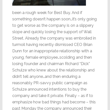
been a rough week for Best Buy. And if
something doesn’t happen soon…it’s only going
to get worse as the company is on a slippery
slope and quickly losing the support of Wall
Street. Already the company was embroiled in
turmoil having recently dismissed CEO Brian
Dunn for an inappropriate relationship with a
young, female employee…scolding and then
losing founder and chairman Richard “Dick”
Schulze who knew about the relationship and
didn’t tell anyone…and then enduring a
reasonably PR-savvy public campaign as
Schulze announced intentions to buy the
company and take it private. Finally – as if to
emphasize how bad things had become – this
past Monday the company announced their