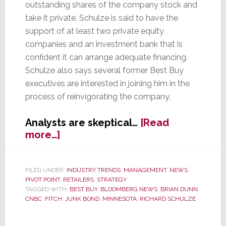
outstanding shares of the company stock and
take it private. Schulze is said to have the
support of at least two private equity
companies and an investment bank that is
confident it can arrange adequate financing.
Schulze also says several former Best Buy
executives are interested in joining him in the
process of reinvigorating the company.
Analysts are skeptical…
[Read
about
more…]
Best
Buy
Founder
FILED UNDER:
INDUSTRY TRENDS
,
MANAGEMENT
,
NEWS
,
PIVOT POINT
,
RETAILERS
,
STRATEGY
Schulze
TAGGED WITH:
BEST BUY
,
BLOOMBERG NEWS
,
BRIAN DUNN
,
Rounds
CNBC
,
FITCH
,
JUNK BOND
,
MINNESOTA
,
RICHARD SCHULZE
Up
the