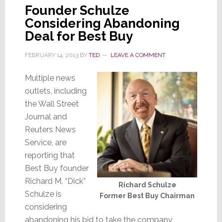
Founder Schulze
Considering Abandoning
Deal for Best Buy
FEBRUARY 14, 2013
BY
TED
LEAVE A COMMENT
Multiple news
outlets, including
the Wall Street
Journal and
Reuters News
Service, are
reporting that
Best Buy founder
Richard M. “Dick”
Richard Schulze
Schulze is
Former Best Buy Chairman
considering
abandoning his bid to take the company