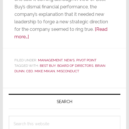
Buy’s dismal financial performance, the
company’s explanation that it needed new
leadership to forge a new strategic direction
for the company seemed to ring true.
[Read
about
more…]
Best
Buy’s
Dunn
FILED UNDER:
MANAGEMENT
,
NEWS
,
PIVOT POINT
TAGGED WITH:
is
BEST BUY
,
BOARD OF DIRECTORS
,
BRIAN
DUNN
,
CEO
,
MIKE MIKAN
,
MISCONDUCT
Done,
But
an
Primary
Investigation
Sidebar
SEARCH
into
His
Personal
Search
Misconduct
this