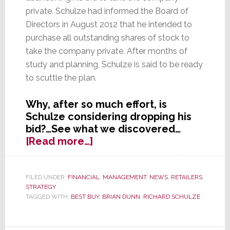
private. Schulze had informed the Board of
Directors in August 2012 that he intended to
purchase all outstanding shares of stock to
take the company private. After months of
study and planning, Schulze is said to be ready
to scuttle the plan.
Why, after so much effort, is
Schulze considering dropping his
bid?…See what we discovered…
about
[Read more…]
Founder
Schulze
Considering
FILED UNDER:
FINANCIAL
,
MANAGEMENT
,
NEWS
,
RETAILERS
,
STRATEGY
Abandoning
TAGGED WITH:
BEST BUY
,
BRIAN DUNN
,
RICHARD SCHULZE
Deal
for
Best