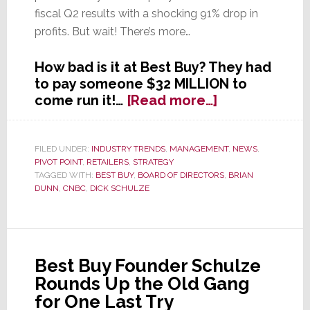
fiscal Q2 results with a shocking 91% drop in
profits. But wait! There’s more…
How bad is it at Best Buy? They had
to pay someone $32 MILLION to
about
come run it!…
[Read more…]
Is
Best
Buy
FILED UNDER:
INDUSTRY TRENDS
,
MANAGEMENT
,
NEWS
,
PIVOT POINT
,
RETAILERS
,
STRATEGY
Now
TAGGED WITH:
BEST BUY
,
BOARD OF DIRECTORS
,
BRIAN
Worst
DUNN
,
CNBC
,
DICK SCHULZE
Buy?
Best Buy Founder Schulze
Rounds Up the Old Gang
for One Last Try