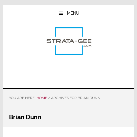
Skip
Skip
Skip
to
to
to
MENU
main
primary
footer
content
sidebar
YOU ARE HERE:
HOME
/
ARCHIVES FOR BRIAN DUNN
Brian Dunn