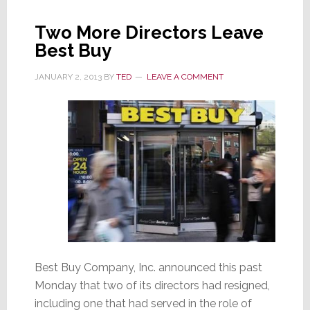
Buy
Two More Directors Leave
Best Buy
JANUARY 2, 2013
BY
TED
LEAVE A COMMENT
Best Buy Company, Inc. announced this past
Monday that two of its directors had resigned,
including one that had served in the role of