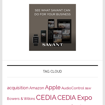
TAG CLOUD
Apple
acquisition
Amazon
AudioControl
B&W
CEDIA
CEDIA Expo
Bowers & Wilkins