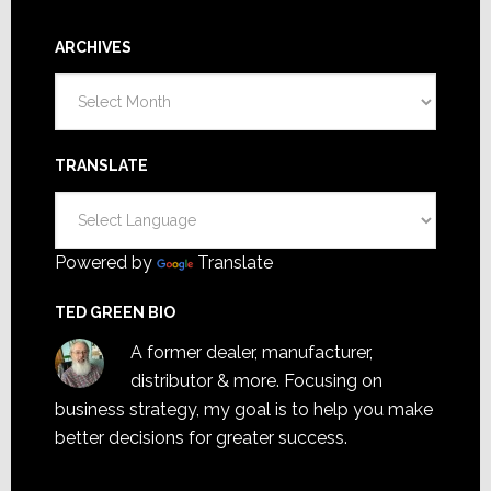
ARCHIVES
Archives
TRANSLATE
Powered by
Translate
TED GREEN BIO
A former dealer, manufacturer,
distributor & more. Focusing on
business strategy, my goal is to help you make
better decisions for greater success.