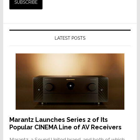
LATEST POSTS
Marantz Launches Series 2 of Its
Popular CINEMA Line of AV Receivers
Marantz, a Sound United brand, and both of which