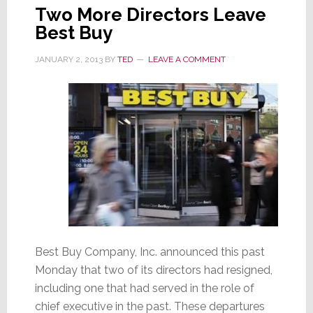
Two More Directors Leave
Best Buy
JANUARY 2, 2013
BY
TED
LEAVE A COMMENT
Best Buy Company, Inc. announced this past
Monday that two of its directors had resigned,
including one that had served in the role of
chief executive in the past. These departures