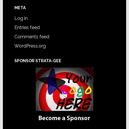
META
Log in
Entries feed
Comments feed
WordPress.org
SPONSOR STRATA-GEE