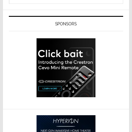
SPONSORS