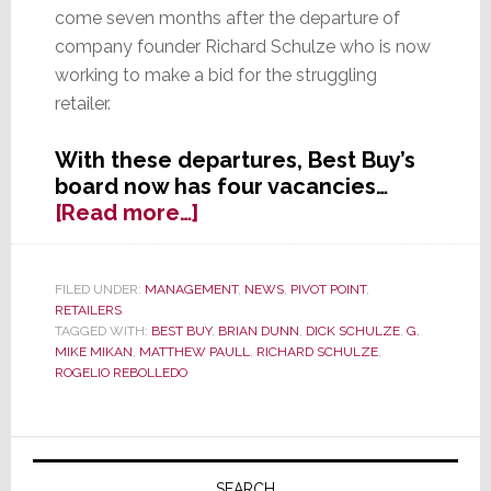
come seven months after the departure of
company founder Richard Schulze who is now
working to make a bid for the struggling
retailer.
With these departures, Best Buy’s
board now has four vacancies…
about
[Read more…]
Two
More
Directors
FILED UNDER:
MANAGEMENT
,
NEWS
,
PIVOT POINT
,
RETAILERS
Leave
TAGGED WITH:
BEST BUY
,
BRIAN DUNN
,
DICK SCHULZE
,
G.
Best
MIKE MIKAN
,
MATTHEW PAULL
,
RICHARD SCHULZE
,
Buy
ROGELIO REBOLLEDO
Primary
SEARCH