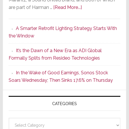
about
are part of Harman …
[Read More...]
Marantz
Launches
A Smarter Retrofit Lighting Strategy Starts With
Series
the Window
2
of
It’s the Dawn of a New Era as ADI Global
Its
Formally Splits from Resideo Technologies
Popular
CINEMA
In the Wake of Good Earnings, Sonos Stock
Line
Soars Wednesday; Then Sinks 17.6% on Thursday
of
AV
Receivers
CATEGORIES
Categories