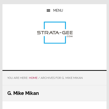
Skip
Skip
Skip
to
to
to
MENU
main
primary
footer
content
sidebar
YOU ARE HERE:
HOME
/
ARCHIVES FOR G. MIKE MIKAN
G. Mike Mikan