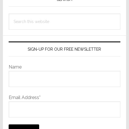
Sidebar
Search
this
website
SIGN-UP FOR OUR FREE NEWSLETTER
Name
Email Address*