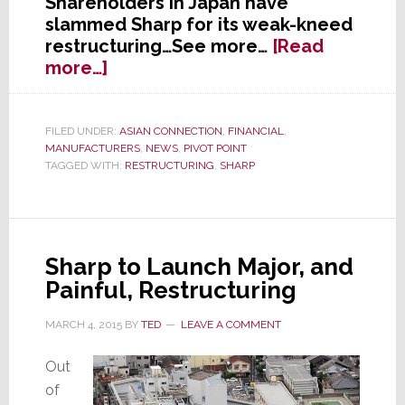
Shareholders in Japan have
slammed Sharp for its weak-kneed
restructuring…See more…
[Read
about
more…]
Shareholders
Slam
Sharp’s
FILED UNDER:
ASIAN CONNECTION
,
FINANCIAL
,
MANUFACTURERS
,
NEWS
,
PIVOT POINT
Stock
TAGGED WITH:
RESTRUCTURING
,
SHARP
Sharp to Launch Major, and
Painful, Restructuring
MARCH 4, 2015
BY
TED
LEAVE A COMMENT
Out
of