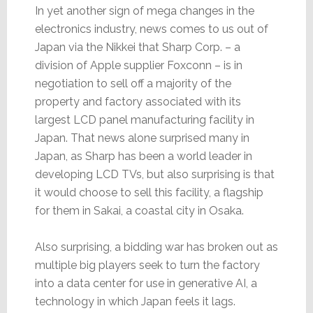
In yet another sign of mega changes in the
electronics industry, news comes to us out of
Japan via the Nikkei that Sharp Corp. – a
division of Apple supplier Foxconn – is in
negotiation to sell off a majority of the
property and factory associated with its
largest LCD panel manufacturing facility in
Japan. That news alone surprised many in
Japan, as Sharp has been a world leader in
developing LCD TVs, but also surprising is that
it would choose to sell this facility, a flagship
for them in Sakai, a coastal city in Osaka.
Also surprising, a bidding war has broken out as
multiple big players seek to turn the factory
into a data center for use in generative AI, a
technology in which Japan feels it lags.