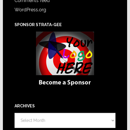
Comments feed
WordPress.org
SPONSOR STRATA-GEE
ARCHIVES
Archives