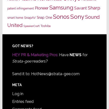
Samsung
Sharp
Pioneer
Savant
patent infringement
Sony
Sonos
Sound
Snap One
SnapAV
smart home
United
Toshiba
SpeakerCraft
Footer
GOT NEWS?
HEY PR & Marketing Pros:
Have
NEWS
for
Strata-gee
readers?
Send it to:
HotNews@strata-gee.com
META
Log in
Entries feed