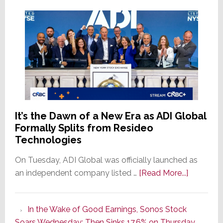
It’s the Dawn of a New Era as ADI Global
Formally Splits from Resideo
Technologies
On Tuesday, ADI Global was officially launched as
about
an independent company listed …
[Read More...]
It’s
the
In the Wake of Good Earnings, Sonos Stock
Dawn
Soars Wednesday; Then Sinks 17.6% on Thursday