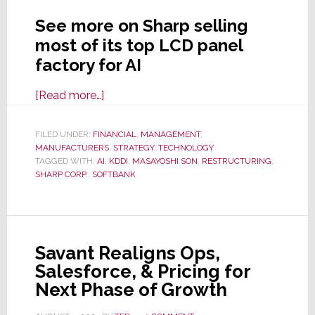
See more on Sharp selling
most of its top LCD panel
factory for AI
about
[Read more…]
As
LCD
FILED UNDER:
FINANCIAL
,
MANAGEMENT
,
MANUFACTURERS
TV
,
STRATEGY
,
TECHNOLOGY
TAGGED WITH:
AI
,
KDDI
,
MASAYOSHI SON
,
RESTRUCTURING
,
Biz
SHARP CORP.
,
SOFTBANK
Slides,
Sharp
Sells
Its
Savant Realigns Ops,
Largest
Salesforce, & Pricing for
Panel
Next Phase of Growth
Factory
to