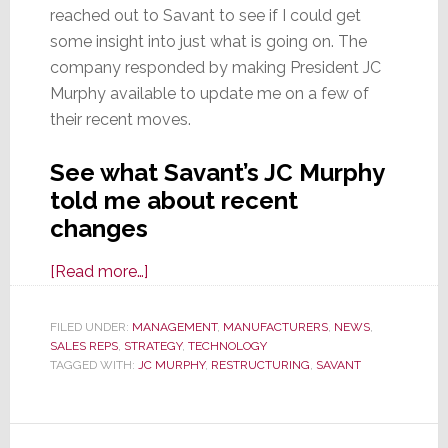
reached out to Savant to see if I could get
some insight into just what is going on. The
company responded by making President JC
Murphy available to update me on a few of
their recent moves.
See what Savant’s JC Murphy
told me about recent
changes
about
[Read more…]
Savant
Realigns
FILED UNDER:
MANAGEMENT
,
MANUFACTURERS
,
NEWS
,
SALES REPS
,
STRATEGY
Ops,
,
TECHNOLOGY
TAGGED WITH:
JC MURPHY
,
RESTRUCTURING
,
SAVANT
Salesforce,
&
Pricing