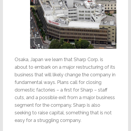
Osaka, Japan we learn that Sharp Corp. is
about to embark on a major restructuring of its
business that will likely change the company in
fundamental ways. Plans call for closing
domestic factories – a first for Sharp – staff
cuts, and a possible exit from a major business
segment for the company. Sharp is also
seeking to raise capital, something that is not
easy for a struggling company.