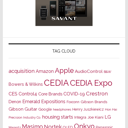
TAG CLOUD
Apple
acquisition
Amazon
AudioControl
B&W
CEDIA
CEDIA Expo
Bowers & Wilkins
Crestron
CES
Control4
COVID-19
Core Brands
Emerald Expositions
Denon
Gibson Brands
Foxconn
Gibson Guitar
Google
Henry Juszkiewicz
Hon Hai
headphones
housing starts
LG
Joe Kiani
Integra
Precision Industry Co.
Onkyo
Masimo
Nortek
OLED
Panasonic
Marantz