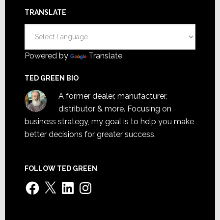
TRANSLATE
Powered by
Translate
TED GREEN BIO
A former dealer, manufacturer,
distributor & more. Focusing on
business strategy, my goal is to help you make
better decisions for greater success.
FOLLOW TED GREEN
Facebook
X
LinkedIn
Instagram