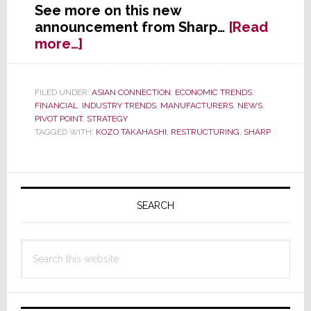
See more on this new
announcement from Sharp…
[Read
about
more…]
Sharp
to
Launch
FILED UNDER:
ASIAN CONNECTION
,
ECONOMIC TRENDS
,
FINANCIAL
,
INDUSTRY TRENDS
,
MANUFACTURERS
,
NEWS
,
Major,
PIVOT POINT
,
STRATEGY
and
TAGGED WITH:
KOZO TAKAHASHI
,
RESTRUCTURING
,
SHARP
Painful,
Restructuring
Primary
Sidebar
SEARCH
Search
this
website