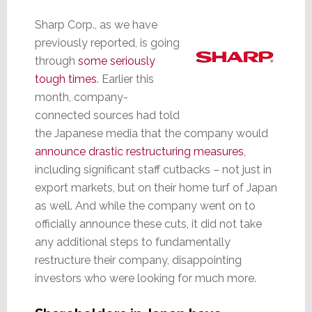
Sharp Corp., as we have
previously reported, is going
through
some seriously
tough times
. Earlier this
month, company-
connected sources had told
the Japanese media that the company would
announce drastic restructuring measures
,
including significant staff cutbacks – not just in
export markets, but on their home turf of Japan
as well. And while the company went on to
officially announce these cuts, it did not take
any additional steps to fundamentally
restructure their company, disappointing
investors who were looking for much more.