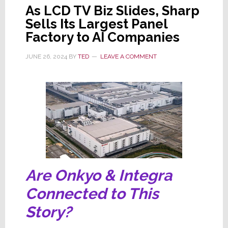
As LCD TV Biz Slides, Sharp
Sells Its Largest Panel
Factory to AI Companies
JUNE 26, 2024
BY
TED
LEAVE A COMMENT
Are Onkyo & Integra
Connected to This
Story?