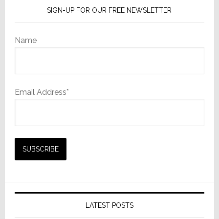
SIGN-UP FOR OUR FREE NEWSLETTER
Name
Email Address*
LATEST POSTS