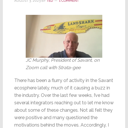
AUGUST 3, 2023
BY
TED
1 COMMENT
AI
Companies
JC Murphy, President of Savant, on
Zoom call with Strata-gee
There has been a flurry of activity in the Savant
ecosphere lately, much of it causing a buzz in
the industry. Over the last few weeks, I’ve had
several integrators reaching out to let me know
about some of these changes. Not all felt they
were positive and many questioned the
motivations behind the moves. Accordingly, I