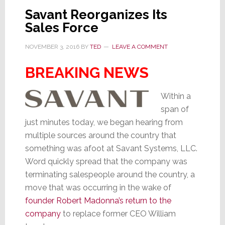
for
Savant Reorganizes Its
Next
Sales Force
Phase
of
NOVEMBER 3, 2016
BY
TED
LEAVE A COMMENT
Growth
BREAKING NEWS
Within a
span of
just minutes today, we began hearing from
multiple sources around the country that
something was afoot at Savant Systems, LLC.
Word quickly spread that the company was
terminating salespeople around the country, a
move that was occurring in the wake of
founder Robert Madonna’s return to the
company
to replace former CEO William