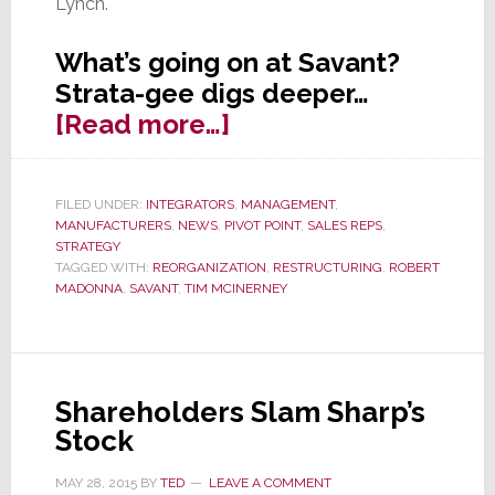
Lynch.
What’s going on at Savant?
Strata-gee digs deeper…
about
[Read more…]
Savant
Reorganizes
FILED UNDER:
INTEGRATORS
,
MANAGEMENT
,
Its
MANUFACTURERS
,
NEWS
,
PIVOT POINT
,
SALES REPS
,
Sales
STRATEGY
TAGGED WITH:
REORGANIZATION
,
RESTRUCTURING
,
ROBERT
Force
MADONNA
,
SAVANT
,
TIM MCINERNEY
Shareholders Slam Sharp’s
Stock
MAY 28, 2015
BY
TED
LEAVE A COMMENT