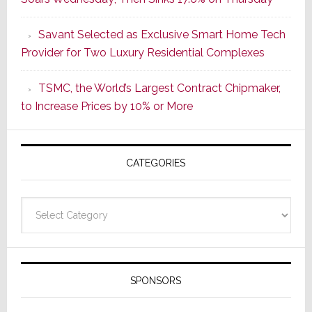
of
a
Savant Selected as Exclusive Smart Home Tech
New
Provider for Two Luxury Residential Complexes
Era
as
TSMC, the World’s Largest Contract Chipmaker,
ADI
to Increase Prices by 10% or More
Global
Formally
Splits
CATEGORIES
from
Resideo
Technolo
Categories
SPONSORS