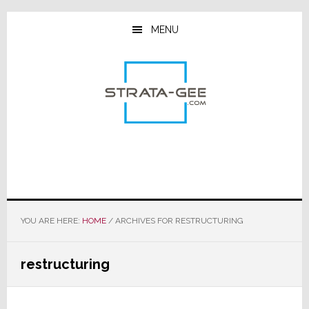
Skip
Skip
Skip
to
to
to
MENU
main
primary
footer
content
sidebar
YOU ARE HERE:
HOME
/
ARCHIVES FOR RESTRUCTURING
restructuring