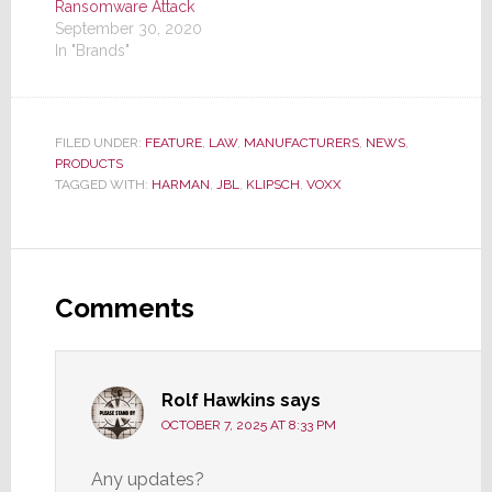
Ransomware Attack
September 30, 2020
In "Brands"
FILED UNDER:
FEATURE
,
LAW
,
MANUFACTURERS
,
NEWS
,
PRODUCTS
TAGGED WITH:
HARMAN
,
JBL
,
KLIPSCH
,
VOXX
Reader
Interactions
Comments
Rolf Hawkins
says
OCTOBER 7, 2025 AT 8:33 PM
Any updates?