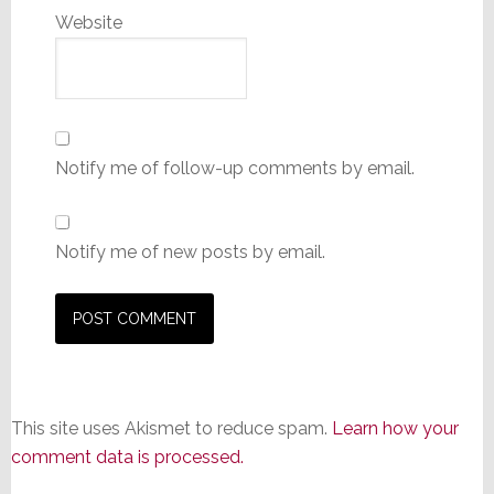
Website
Notify me of follow-up comments by email.
Notify me of new posts by email.
This site uses Akismet to reduce spam.
Learn how your
comment data is processed.