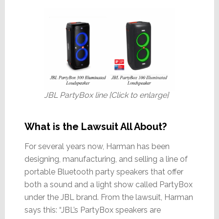
JBL PartyBox line [Click to enlarge]
What is the Lawsuit All About?
For several years now, Harman has been
designing, manufacturing, and selling a line of
portable Bluetooth party speakers that offer
both a sound and a light show called PartyBox
under the JBL brand. From the lawsuit, Harman
says this: “JBL’s PartyBox speakers are