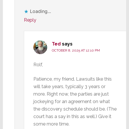
Loading...
Reply
Ted
says
OCTOBER 8, 2025 AT 12:10 PM
Rolf,
Patience, my friend. Lawsuits like this
will take years, typically 3 years or
more. Right now, the parties are just
jockeying for an agreement on what
the discovery schedule should be. (The
court has a say in this as well.) Give it
some more time.