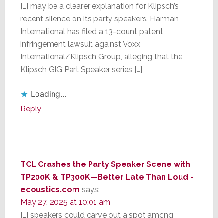
[…] may be a clearer explanation for Klipsch’s
recent silence on its party speakers. Harman
International has filed a 13-count patent
infringement lawsuit against Voxx
International/Klipsch Group, alleging that the
Klipsch GIG Part Speaker series […]
Loading...
Reply
TCL Crashes the Party Speaker Scene with
TP200K & TP300K—Better Late Than Loud -
ecoustics.com
says:
May 27, 2025 at 10:01 am
[…] speakers could carve out a spot among