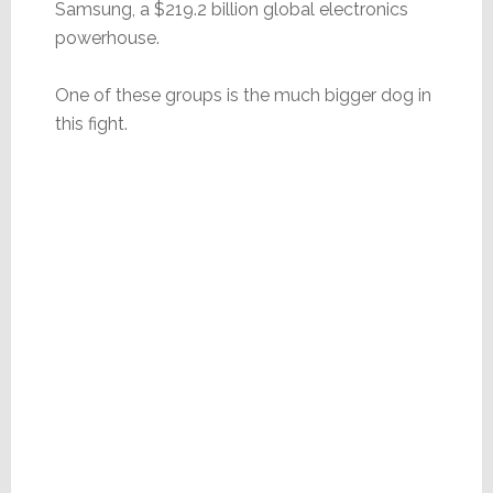
Samsung, a $219.2 billion global electronics
powerhouse.
One of these groups is the much bigger dog in
this fight.