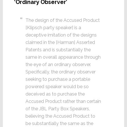
‘Ordinary Observer’
The design of the Accused Product
[Klipsch party speaker] is a
deceptive imitation of the designs
claimed in the [Harman] Asserted
Patents and is substantially the
same in overall appearance through
the eye of an ordinary observer.
Specifically, the ordinary observer
seeking to purchase a portable
powered speaker would be so
deceived as to purchase the
Accused Product rather than certain
of the JBL Party Box Speakers,
believing the Accused Product to
be substantially the same as the