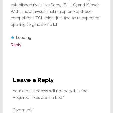
established rivals like Sony, JBL, LG, and Klipsch.
With a new lawsuit shaking up one of those
competitors, TCL might just find an unexpected
opening to grab some […]
Loading...
Reply
Leave a Reply
Your email address will not be published.
Required fields are marked
*
Comment
*