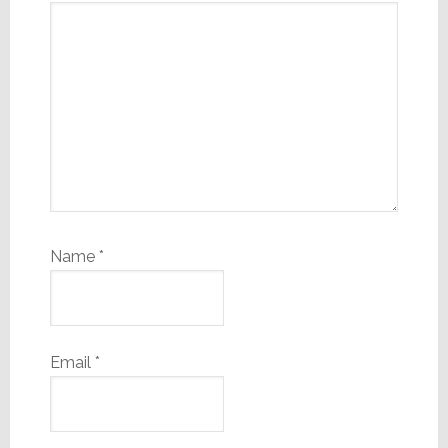
Name
*
Email
*