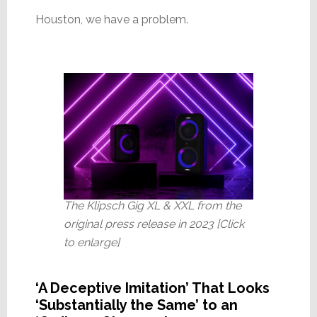
Houston, we have a problem.
The Klipsch Gig XL & XXL from the
original press release in 2023 [Click
to enlarge]
‘A Deceptive Imitation’ That Looks
‘Substantially the Same’ to an