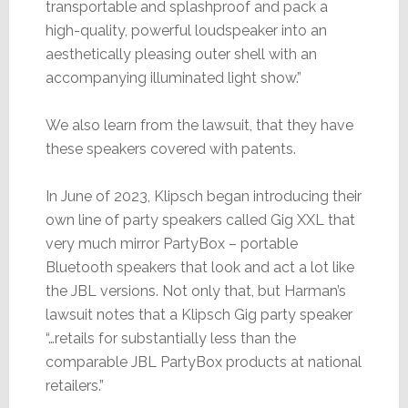
transportable and splashproof and pack a
high-quality, powerful loudspeaker into an
aesthetically pleasing outer shell with an
accompanying illuminated light show.”
We also learn from the lawsuit, that they have
these speakers covered with patents.
In June of 2023, Klipsch began introducing their
own line of party speakers called Gig XXL that
very much mirror PartyBox – portable
Bluetooth speakers that look and act a lot like
the JBL versions. Not only that, but Harman’s
lawsuit notes that a Klipsch Gig party speaker
“…retails for substantially less than the
comparable JBL PartyBox products at national
retailers.”