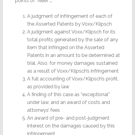
points of “relief”…
A judgment of infringement of each of
the Asserted Patents by Voxx/Klipsch
A judgment against Voxx/Klipsch for its
total profits generated by the sale of any
item that infringed on the Asserted
Patents in an amount to be determined at
trial. Also, for money damages sustained
as a result of Voxx/Klipsch’s infringement
A full accounting of Voxx/Klipsch’s profit,
as provided by law
A finding of this case as “exceptional”
under law, and an award of costs and
attorneys’ fees
An award of pre- and post-judgment
interest on the damages caused by this
infringement