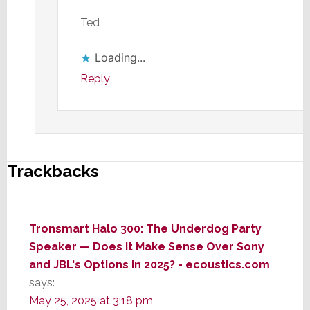
Ted
Loading...
Reply
Trackbacks
Tronsmart Halo 300: The Underdog Party
Speaker — Does It Make Sense Over Sony
and JBL's Options in 2025? - ecoustics.com
says:
May 25, 2025 at 3:18 pm