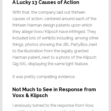
A Lucky 13 Causes of Action
With that, the company laid out thirteen
causes of action, centered around each of the
thirteen Harman design patents upon which
they allege Voxx/Klipsch have infringed. They
included lots of exhibits including, among other
things, photos showing the JBL PartyBox…next
to the illustration from the legally granted
Harman patent…next to a photo of the Klipsch
Gig XXL displaying the same light feature.
It was pretty compelling evidence.
Not Much to See in Response from
Voxx & Klipsch
I anxiously turned to the response from Voxx