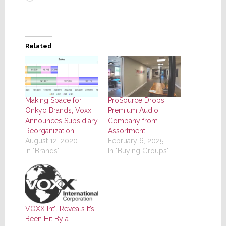
Related
Making Space for
ProSource Drops
Onkyo Brands, Voxx
Premium Audio
Announces Subsidiary
Company from
Reorganization
Assortment
August 12, 2020
February 6, 2025
In "Brands"
In "Buying Groups"
VOXX Int’l Reveals It’s
Been Hit By a