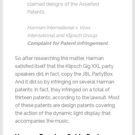
claimed designs of the Asserted
Patents.
Harman International v. Voxx
International and Klipsch Group,
Complaint for Patent Infringement
So after researching the matter, Harman
satisfied itself that the Klipsch Gig XXL party
speakers did, in fact, copy the JBL PartyBox.
And it did so by infringing on several Harman
patents. In fact, they infringed on a total of
thirteen patents, according to the lawsuit. Most
of these patents are design patents covering
the action of the dynamic light display that
accompanies the music.