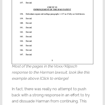
Most of the pages in the Voxx/Klipsch
response to the Harman lawsuit, look like this
example above [Click to enlarge]
In fact, there was really no attempt to push
back with a strong response in an effort to try
and dissuade Harman from continuing. This