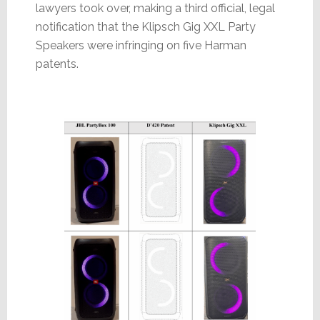
lawyers took over, making a third official, legal
notification that the Klipsch Gig XXL Party
Speakers were infringing on five Harman
patents.