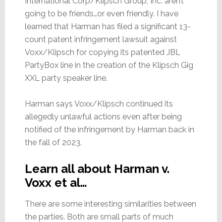
International Corp/Klipsch Group, Inc. aren’t
going to be friends…or even friendly. I have
learned that Harman has filed a significant 13-
count patent infringement lawsuit against
Voxx/Klipsch for copying its patented JBL
PartyBox line in the creation of the Klipsch Gig
XXL party speaker line.
Harman says Voxx/Klipsch continued its
allegedly unlawful actions even after being
notified of the infringement by Harman back in
the fall of 2023.
Learn all about Harman v.
Voxx et al…
There are some interesting similarities between
the parties. Both are small parts of much