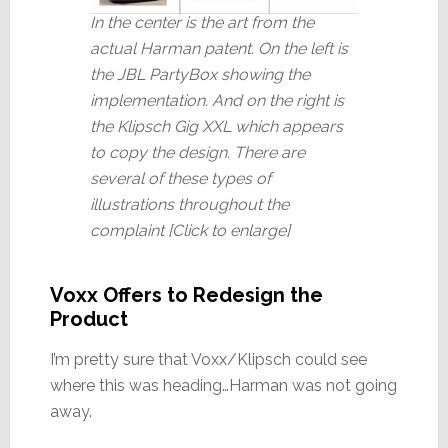
In the center is the art from the
actual Harman patent. On the left is
the JBL PartyBox showing the
implementation. And on the right is
the Klipsch Gig XXL which appears
to copy the design. There are
several of these types of
illustrations throughout the
complaint [Click to enlarge]
Voxx Offers to Redesign the
Product
I’m pretty sure that Voxx/Klipsch could see
where this was heading…Harman was not going
away.