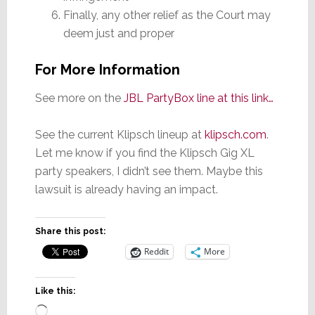
Finally, any other relief as the Court may
deem just and proper
For More Information
See more on the
JBL PartyBox line at this link…
See the current Klipsch lineup at
klipsch.com
.
Let me know if you find the Klipsch Gig XL
party speakers, I didn’t see them. Maybe this
lawsuit is already having an impact.
Share this post:
Reddit
More
Like this:
Loading…