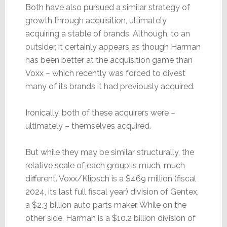
Both have also pursued a similar strategy of
growth through acquisition, ultimately
acquiring a stable of brands. Although, to an
outsider, it certainly appears as though Harman
has been better at the acquisition game than
Voxx – which recently was forced to divest
many of its brands it had previously acquired.
Ironically, both of these acquirers were –
ultimately – themselves acquired.
But while they may be similar structurally, the
relative scale of each group is much, much
different. Voxx/Klipsch is a $469 million (fiscal
2024, its last full fiscal year) division of Gentex,
a $2.3 billion auto parts maker. While on the
other side, Harman is a $10.2 billion division of