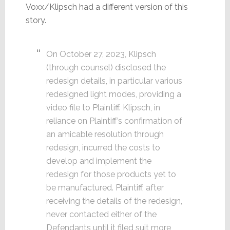
Voxx/Klipsch had a different version of this
story.
On October 27, 2023, Klipsch
(through counsel) disclosed the
redesign details, in particular various
redesigned light modes, providing a
video file to Plaintiff. Klipsch, in
reliance on Plaintiff’s confirmation of
an amicable resolution through
redesign, incurred the costs to
develop and implement the
redesign for those products yet to
be manufactured. Plaintiff, after
receiving the details of the redesign,
never contacted either of the
Defendants until it filed suit more