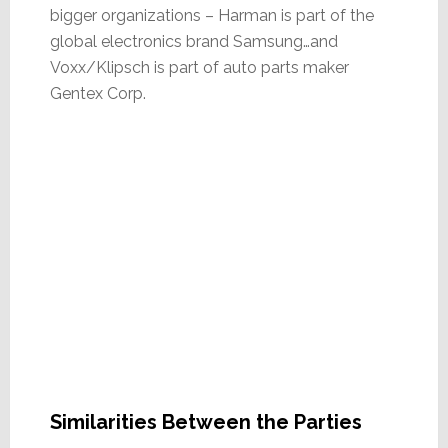
bigger organizations – Harman is part of the
global electronics brand Samsung…and
Voxx/Klipsch is part of auto parts maker
Gentex Corp.
Similarities Between the Parties