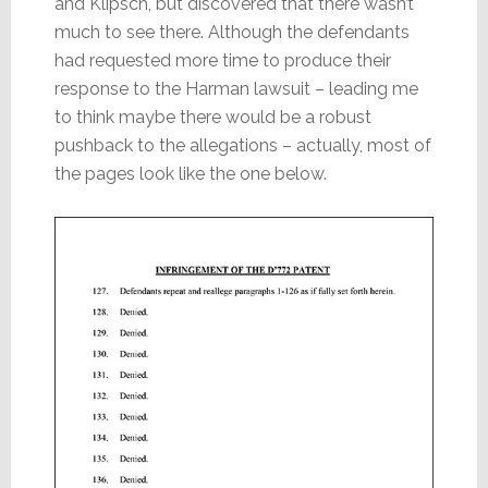
and Klipsch, but discovered that there wasn’t
much to see there. Although the defendants
had requested more time to produce their
response to the Harman lawsuit – leading me
to think maybe there would be a robust
pushback to the allegations – actually, most of
the pages look like the one below.