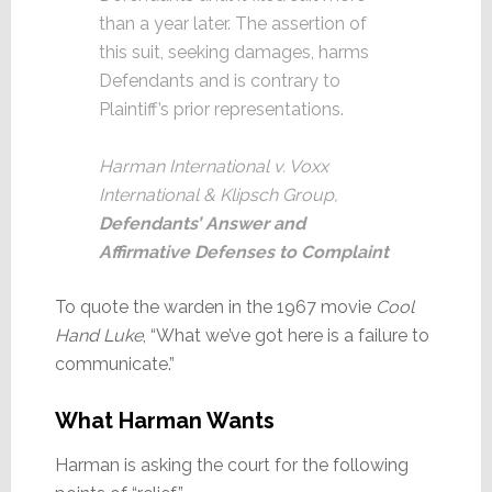
than a year later. The assertion of
this suit, seeking damages, harms
Defendants and is contrary to
Plaintiff’s prior representations.
Harman International v. Voxx
International & Klipsch Group,
Defendants’ Answer and
Affirmative Defenses to Complaint
To quote the warden in the 1967 movie
Cool
Hand Luke
, “What we’ve got here is a failure to
communicate.”
What Harman Wants
Harman is asking the court for the following