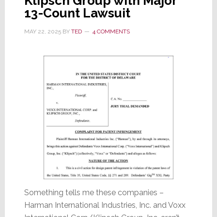
Klipsch Group with Major
13-Count Lawsuit
MAY 22, 2025
BY
TED
4 COMMENTS
Something tells me these companies –
Harman International Industries, Inc. and Voxx