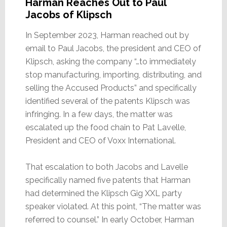
Harman Reaches Out to Paul
Jacobs of Klipsch
In September 2023, Harman reached out by
email to Paul Jacobs, the president and CEO of
Klipsch, asking the company “…to immediately
stop manufacturing, importing, distributing, and
selling the Accused Products” and specifically
identified several of the patents Klipsch was
infringing. In a few days, the matter was
escalated up the food chain to Pat Lavelle,
President and CEO of Voxx International.
That escalation to both Jacobs and Lavelle
specifically named five patents that Harman
had determined the Klipsch Gig XXL party
speaker violated. At this point, “The matter was
referred to counsel.” In early October, Harman