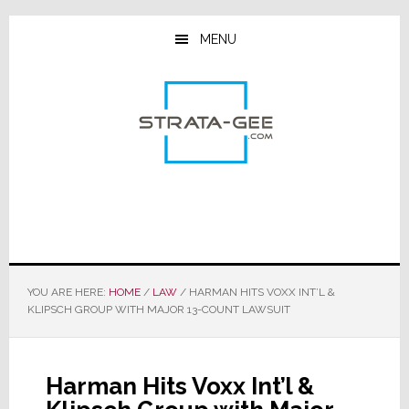
Skip
Skip
Skip
to
to
to
MENU
main
primary
footer
content
sidebar
YOU ARE HERE:
HOME
/
LAW
/
HARMAN HITS VOXX INT’L &
KLIPSCH GROUP WITH MAJOR 13-COUNT LAWSUIT
Harman Hits Voxx Int’l &