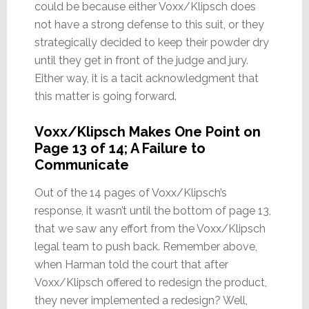
could be because either Voxx/Klipsch does
not have a strong defense to this suit, or they
strategically decided to keep their powder dry
until they get in front of the judge and jury.
Either way, it is a tacit acknowledgment that
this matter is going forward.
Voxx/Klipsch Makes One Point on
Page 13 of 14; A Failure to
Communicate
Out of the 14 pages of Voxx/Klipsch’s
response, it wasn’t until the bottom of page 13,
that we saw any effort from the Voxx/Klipsch
legal team to push back. Remember above,
when Harman told the court that after
Voxx/Klipsch offered to redesign the product,
they never implemented a redesign? Well,