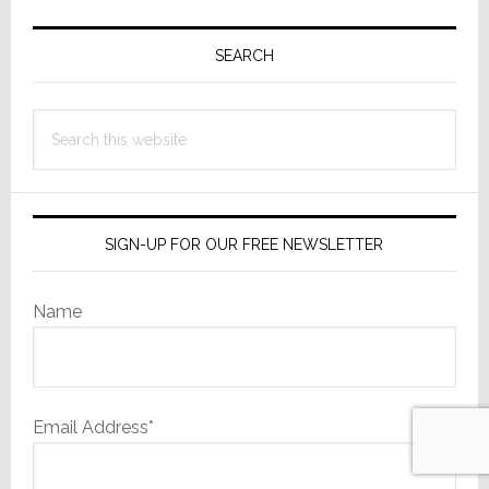
Primary
Sidebar
SEARCH
Search
this
website
SIGN-UP FOR OUR FREE NEWSLETTER
Name
Email Address*