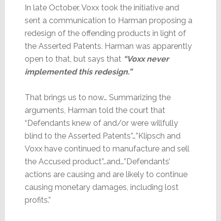
In late October, Voxx took the initiative and
sent a communication to Harman proposing a
redesign of the offending products in light of
the Asserted Patents. Harman was apparently
open to that, but says that
“Voxx never
implemented this redesign.”
That brings us to now… Summarizing the
arguments, Harman told the court that
“Defendants knew of and/or were willfully
blind to the Asserted Patents”…”Klipsch and
Voxx have continued to manufacture and sell
the Accused product”…and…”Defendants’
actions are causing and are likely to continue
causing monetary damages, including lost
profits.”