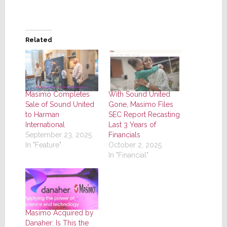
Related
Masimo Completes
With Sound United
Sale of Sound United
Gone, Masimo Files
to Harman
SEC Report Recasting
International
Last 3 Years of
September 23, 2025
Financials
In "Feature"
October 2, 2025
In "Financial"
Masimo Acquired by
Danaher: Is This the