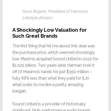
Dave Rogers, President of Harman’s
Lifestyle division
A Shockingly Low Valuation for
Such Great Brands
The first thing that hit me about this deal was
the purchase price, which seemed shockingly
low. Masimo acquired Sound United in 2022 for
$1.025 billion. Two years later, Harman took it
off of Masimo’s hands for just $350 million –
fully 66% less than what they paid for it…in
what looks to me like a pretty amazing
bargain.
Sound United is a provider of historically
significant, high-performance audio brands