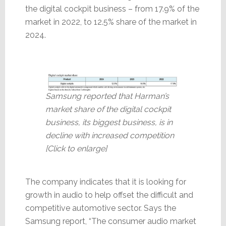
the digital cockpit business – from 17.9% of the
market in 2022, to 12.5% share of the market in
2024.
Samsung reported that Harman’s
market share of the digital cockpit
business, its biggest business, is in
decline with increased competition
[Click to enlarge]
The company indicates that it is looking for
growth in audio to help offset the difficult and
competitive automotive sector. Says the
Samsung report, “The consumer audio market