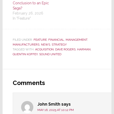
Conclusion to an Epic
Saga?
February 26, 2026
In "Feature"
FILED UNDER:
FEATURE
,
FINANCIAL
,
MANAGEMENT
,
MANUFACTURERS
,
NEWS
,
STRATEGY
TAGGED WITH:
ACQUISITION
,
DAVE ROGERS
,
HARMAN
,
QUENTIN KOFFEY
,
SOUND UNITED
Reader
Interactions
Comments
John Smith
says
MAY 16, 2025 AT 10:12 PM