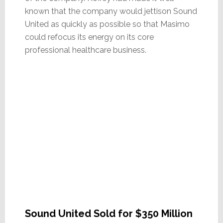
known that the company would jettison Sound
United as quickly as possible so that Masimo
could refocus its energy on its core
professional healthcare business.
Sound United Sold for $350 Million