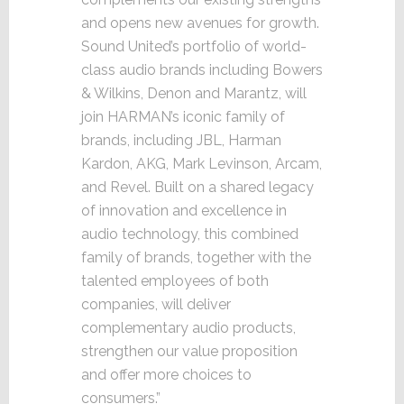
and opens new avenues for growth.
Sound United’s portfolio of world-
class audio brands including Bowers
& Wilkins, Denon and Marantz, will
join HARMAN’s iconic family of
brands, including JBL, Harman
Kardon, AKG, Mark Levinson, Arcam,
and Revel. Built on a shared legacy
of innovation and excellence in
audio technology, this combined
family of brands, together with the
talented employees of both
companies, will deliver
complementary audio products,
strengthen our value proposition
and offer more choices to
consumers.”