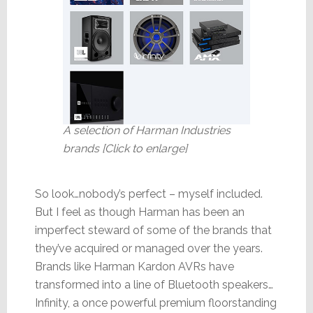
A selection of Harman Industries
brands [Click to enlarge]
So look…nobody’s perfect – myself included.
But I feel as though Harman has been an
imperfect steward of some of the brands that
they’ve acquired or managed over the years.
Brands like Harman Kardon AVRs have
transformed into a line of Bluetooth speakers…
Infinity, a once powerful premium floorstanding