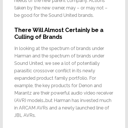
needs of the new parent company. Actions
taken by the new owner, may – or may not –
be good for the Sound United brands.
There Will Almost Certainly be a
Culling of Brands
In looking at the spectrum of brands under
Harman and the spectrum of brands under
Sound United, we see a lot of potentially
parasitic crossover conflict in its newly
expanded product family portfolio. For
example, the key products for Denon and
Marantz are their powerful audio video receiver
(AVR) models…but Harman has invested much
in ARCAM AVRs and a newly launched line of
JBL AVRs.