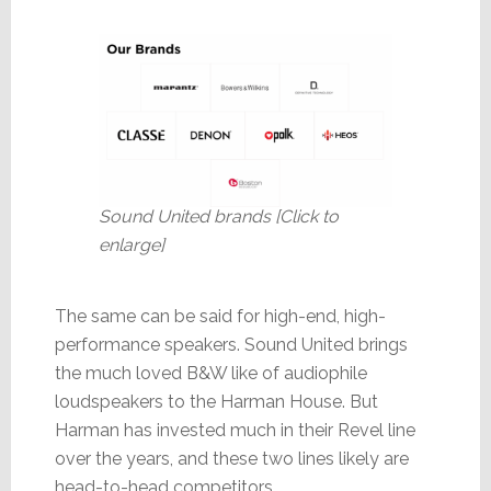
Sound United brands [Click to
enlarge]
The same can be said for high-end, high-
performance speakers. Sound United brings
the much loved B&W like of audiophile
loudspeakers to the Harman House. But
Harman has invested much in their Revel line
over the years, and these two lines likely are
head-to-head competitors.