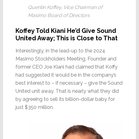
Quentin Koffey, Vice Chairman of
Masimo Board of Directors
Koffey Told Kiani He’d Give Sound
United Away; This is Close to That
Interestingly, in the lead-up to the 2024
Masimo Stockholders Meeting, Founder and
former CEO Joe Kiani had claimed that Koffy
had suggested it would be in the company’s
best interest to – if necessary – give the Sound
United unit away. That is nearly what they did
by agreeing to sell its billion-dollar baby for
just $350 million.