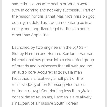
same time, consumer health products were
slow in coming and not very successful. Part of
the reason for this is that Masimo’s mission got
equally muddled as it became entangled in a
costly and long-lived legal battle with none
other than Apple, Inc.
Launched by two engineers in the 1950’s –
Sidney Harman and Bernard Kardon – Harman
International has grown into a diversified group
of brands and businesses that all swirl around
an audio core. Acquired in 2017, Harman
Industries is a relatively small part of the
massive $215 billion Samsung Electronics
business (2024). Contributing less than 5% to
consolidated revenues, Harman is a relatively
small part of a massive South Korean