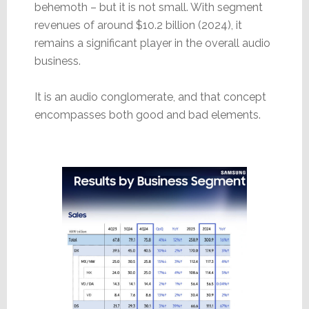
behemoth – but it is not small. With segment
revenues of around $10.2 billion (2024), it
remains a significant player in the overall audio
business.
It is an audio conglomerate, and that concept
encompasses both good and bad elements.