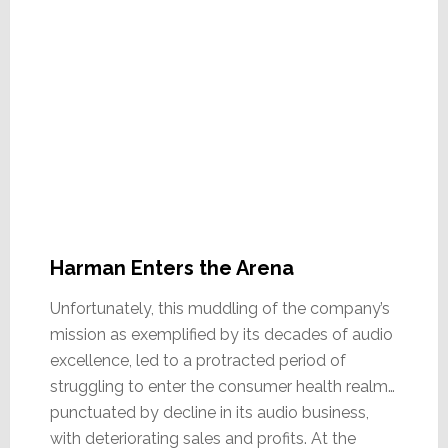
Harman Enters the Arena
Unfortunately, this muddling of the company’s
mission as exemplified by its decades of audio
excellence, led to a protracted period of
struggling to enter the consumer health realm…
punctuated by decline in its audio business,
with deteriorating sales and profits. At the