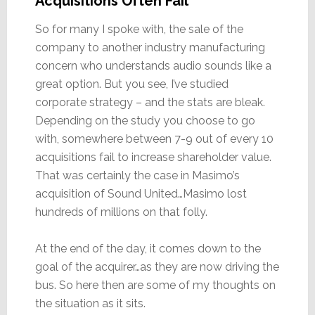
Acquisitions Often Fail
So for many I spoke with, the sale of the
company to another industry manufacturing
concern who understands audio sounds like a
great option. But you see, I’ve studied
corporate strategy – and the stats are bleak.
Depending on the study you choose to go
with, somewhere between 7-9 out of every 10
acquisitions fail to increase shareholder value.
That was certainly the case in Masimo’s
acquisition of Sound United…Masimo lost
hundreds of millions on that folly.
At the end of the day, it comes down to the
goal of the acquirer…as they are now driving the
bus. So here then are some of my thoughts on
the situation as it sits.