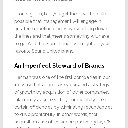
I could go on, but you get the idea. It is quite
possible that management will engage in
greater marketing efficiency by culling down
the lines and that means something will have
to go. And that something, just might be your
favorite Sound United brand.
An Imperfect Steward of Brands
Harman was one of the first companies in our
industry that aggressively pursued a strategy
of growth by acquisition of other companies.
Like many acquirers, they immediately seek
certain efficiencies by eliminating redundancies
to drive profitability. In other words, their
acquisitions are often accompanied by layoffs