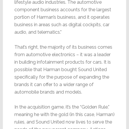
lifestyle audio industries. The automotive
component business accounts for the largest
portion of Harman’s business, and it operates
business in areas such as digital cockpits, car
audio, and telematics.”
That’s right, the majority of its business comes
from automotive electronics – it was a leader
in building infotainment products for cars. It is
possible that Harman bought Sound United
specifically for the purpose of expanding the
brands it can offer to a wider range of
automobile brands and models.
In the acquisition game, it’s the “Golden Rule,”
meaning he with the gold (in this case, Harman)
rules, and Sound United now lives to serve the