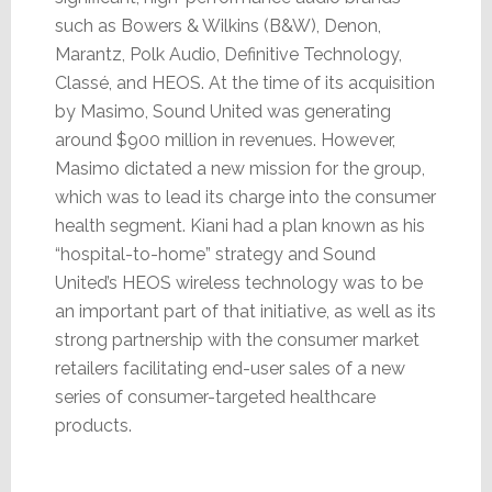
such as Bowers & Wilkins (B&W), Denon,
Marantz, Polk Audio, Definitive Technology,
Classé, and HEOS. At the time of its acquisition
by Masimo, Sound United was generating
around $900 million in revenues. However,
Masimo dictated a new mission for the group,
which was to lead its charge into the consumer
health segment. Kiani had a plan known as his
“hospital-to-home” strategy and Sound
United’s HEOS wireless technology was to be
an important part of that initiative, as well as its
strong partnership with the consumer market
retailers facilitating end-user sales of a new
series of consumer-targeted healthcare
products.