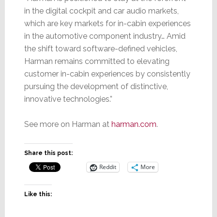
in the digital cockpit and car audio markets,
which are key markets for in-cabin experiences
in the automotive component industry… Amid
the shift toward software-defined vehicles,
Harman remains committed to elevating
customer in-cabin experiences by consistently
pursuing the development of distinctive,
innovative technologies.”
See more on Harman at
harman.com
.
Share this post:
Reddit
More
Like this: