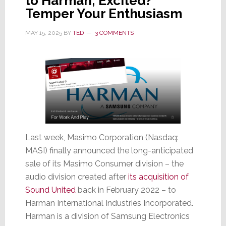
to Harman; Excited?
Temper Your Enthusiasm
MAY 15, 2025
BY
TED
3 COMMENTS
Last week, Masimo Corporation (Nasdaq:
MASI) finally announced the long-anticipated
sale of its Masimo Consumer division – the
audio division created after
its acquisition of
Sound United
back in February 2022 – to
Harman International Industries Incorporated.
Harman is a division of Samsung Electronics