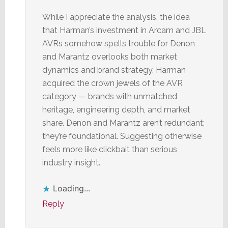
While I appreciate the analysis, the idea
that Harman’s investment in Arcam and JBL
AVRs somehow spells trouble for Denon
and Marantz overlooks both market
dynamics and brand strategy. Harman
acquired the crown jewels of the AVR
category — brands with unmatched
heritage, engineering depth, and market
share. Denon and Marantz aren’t redundant;
they’re foundational. Suggesting otherwise
feels more like clickbait than serious
industry insight.
Loading...
Reply