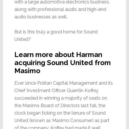
with a large automotive electronics business,
along with professional audio and high-end
audio businesses as well.
But is this truly a good home for Sound
United?
Learn more about Harman
acquiring Sound United from
Masimo
Ever since Politan Capital Management and its
Chief Investment Officer Quentin Koffey
succeeded in winning a majority of seats on
the Masimo Board of Directors last fall, the
clock began ticking on the tenure of Sound
United (known as Masimo Consumer) as part
of the company. Koffey had made it well