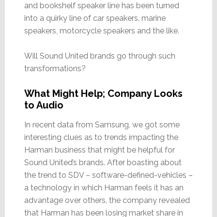
and bookshelf speaker line has been turned
into a quirky line of car speakers, marine
speakers, motorcycle speakers and the like.
Will Sound United brands go through such
transformations?
What Might Help; Company Looks
to Audio
In recent data from Samsung, we got some
interesting clues as to trends impacting the
Harman business that might be helpful for
Sound United’s brands. After boasting about
the trend to SDV – software-defined-vehicles –
a technology in which Harman feels it has an
advantage over others, the company revealed
that Harman has been losing market share in