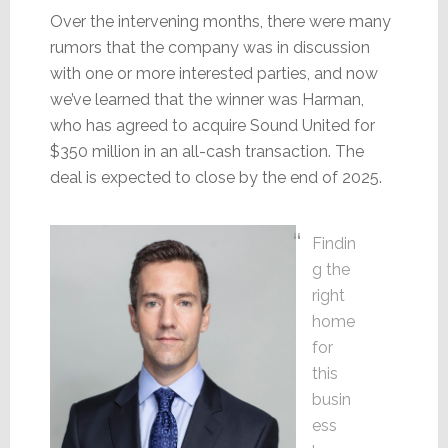
Over the intervening months, there were many
rumors that the company was in discussion
with one or more interested parties, and now
we’ve learned that the winner was Harman,
who has agreed to acquire Sound United for
$350 million in an all-cash transaction. The
deal is expected to close by the end of 2025.
Findin
g the
right
home
for
this
busin
ess