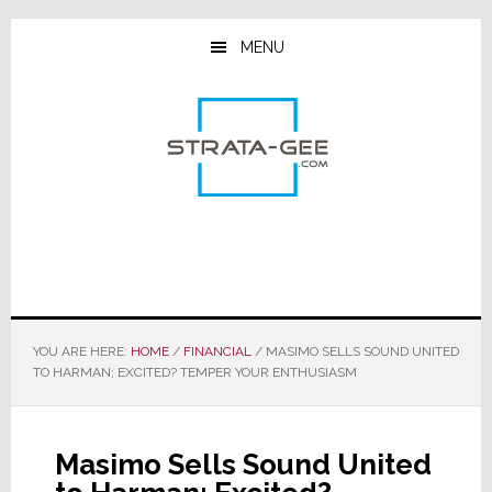
Skip
Skip
Skip
to
to
to
MENU
main
primary
footer
content
sidebar
YOU ARE HERE:
HOME
/
FINANCIAL
/
MASIMO SELLS SOUND UNITED
TO HARMAN; EXCITED? TEMPER YOUR ENTHUSIASM
Masimo Sells Sound United