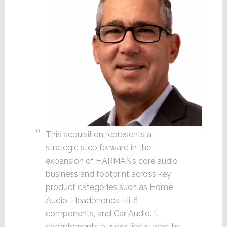
This acquisition represents a
strategic step forward in the
expansion of HARMAN’s core audio
business and footprint across key
product categories such as Home
Audio, Headphones, Hi-fi
components, and Car Audio. It
complements our existing strengths