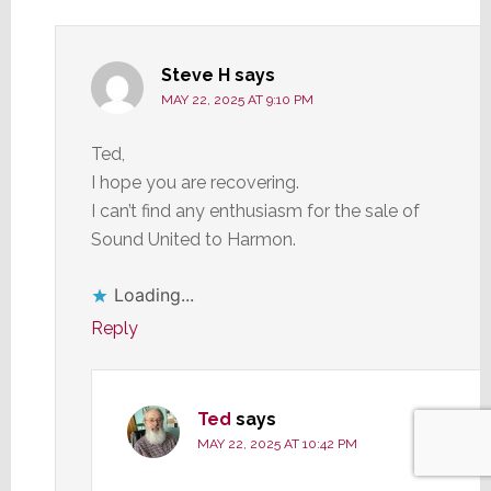
Steve H
says
MAY 22, 2025 AT 9:10 PM
Ted,
I hope you are recovering.
I can’t find any enthusiasm for the sale of
Sound United to Harmon.
Loading...
Reply
Ted
says
MAY 22, 2025 AT 10:42 PM