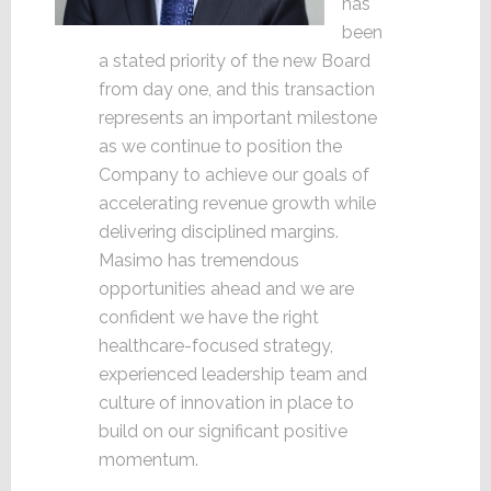
has
been
a stated priority of the new Board
from day one, and this transaction
represents an important milestone
as we continue to position the
Company to achieve our goals of
accelerating revenue growth while
delivering disciplined margins.
Masimo has tremendous
opportunities ahead and we are
confident we have the right
healthcare-focused strategy,
experienced leadership team and
culture of innovation in place to
build on our significant positive
momentum.