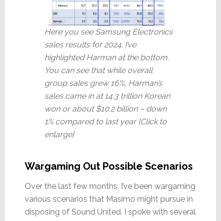
Here you see Samsung Electronics
sales results for 2024. I’ve
highlighted Harman at the bottom.
You can see that while overall
group sales grew 16%, Harman’s
sales came in at 14.3 trillion Korean
won or about $10.2 billion – down
1% compared to last year [Click to
enlarge]
Wargaming Out Possible Scenarios
Over the last few months, I’ve been wargaming
various scenarios that Masimo might pursue in
disposing of Sound United. I spoke with several