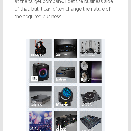
at the target company. I get the business side
of that, but it can often change the nature of
the acquired business.