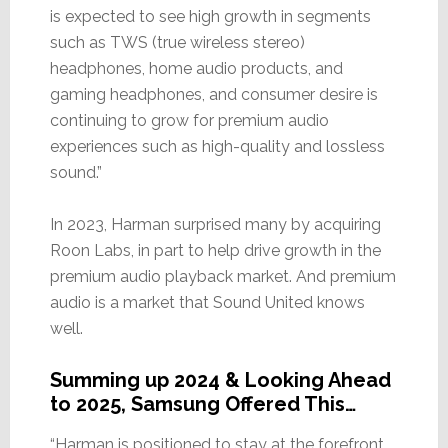
is expected to see high growth in segments
such as TWS (true wireless stereo)
headphones, home audio products, and
gaming headphones, and consumer desire is
continuing to grow for premium audio
experiences such as high-quality and lossless
sound.”
In 2023, Harman surprised many by acquiring
Roon Labs, in part to help drive growth in the
premium audio playback market. And premium
audio is a market that Sound United knows
well.
Summing up 2024 & Looking Ahead
to 2025, Samsung Offered This…
“Harman is positioned to stay at the forefront