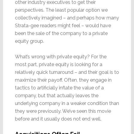
other industry executives to get their
perspectives. The least popular option we
collectively imagined – and perhaps how many
Strata-gee readers might feel – would have
been the sale of the company to a private
equity group.
What’s wrong with private equity? For the
most part, private equity is looking for a
relatively quick turnaround – and their goal is to
maximize their payoff. Often, they engage in
tactics to artificially inflate the value of a
company, but that actually leaves the
underlying company in a weaker condition than
they were previously. We’ve seen this movie
before and it usually does not end well.