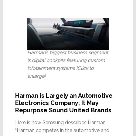
Harman’s biggest business segment
is digital cockpits featuring custom
infotainment systems [Click to
enlarge]
Harman is Largely an Automotive
Electronics Company; It May
Repurpose Sound United Brands
Here is how Samsung describes Harman:
“Harman competes in the automotive and