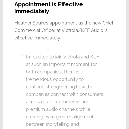
Appointment is Effective
Immediately
Heather Squire’s appointment as the new Chief
Commercial Officer at Victrola/KEF Audio is
effective immediately.
I’m excited to join Victrola and KLH
at such an important moment for
both companies. There is
tremendous opportunity to
continue strengthening how the
companies connect with consumers
across retail, ecommerce, and
premium audio channels while
creating even greater alignment
between storytelling and