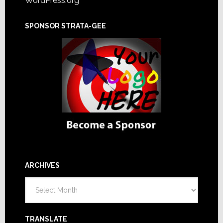
WordPress.org
SPONSOR STRATA-GEE
ARCHIVES
Archives
TRANSLATE