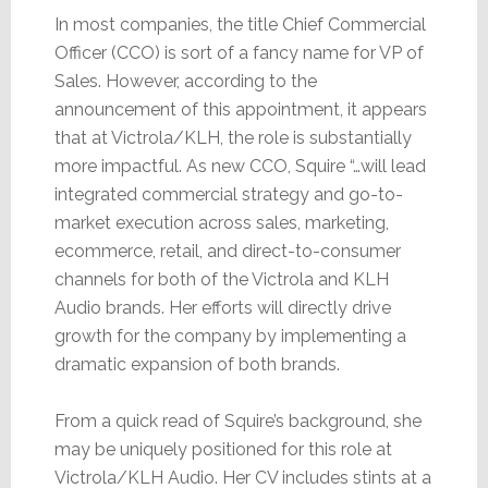
In most companies, the title Chief Commercial
Officer (CCO) is sort of a fancy name for VP of
Sales. However, according to the
announcement of this appointment, it appears
that at Victrola/KLH, the role is substantially
more impactful. As new CCO, Squire “…will lead
integrated commercial strategy and go-to-
market execution across sales, marketing,
ecommerce, retail, and direct-to-consumer
channels for both of the Victrola and KLH
Audio brands. Her efforts will directly drive
growth for the company by implementing a
dramatic expansion of both brands.
From a quick read of Squire’s background, she
may be uniquely positioned for this role at
Victrola/KLH Audio. Her CV includes stints at a