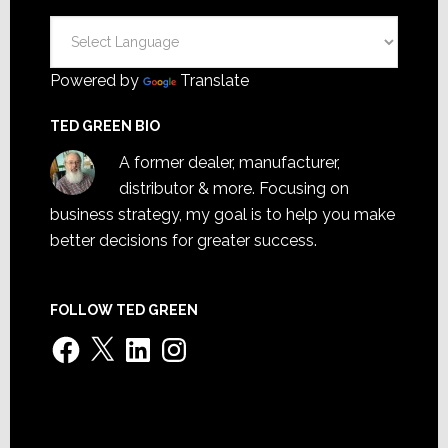
Powered by
Translate
TED GREEN BIO
A former dealer, manufacturer,
distributor & more. Focusing on
business strategy, my goal is to help you make
better decisions for greater success.
FOLLOW TED GREEN
Facebook
X
LinkedIn
Instagram