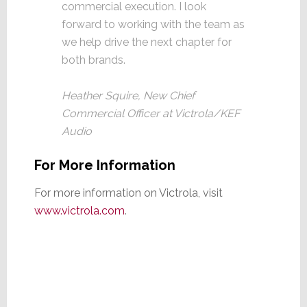
commercial execution. I look
forward to working with the team as
we help drive the next chapter for
both brands.
Heather Squire, New Chief
Commercial Officer at Victrola/KEF
Audio
For More Information
For more information on Victrola, visit
www.victrola.com
.