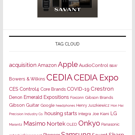
TAG CLOUD
Apple
acquisition
Amazon
AudioControl
B&W
CEDIA
CEDIA Expo
Bowers & Wilkins
Crestron
CES
Control4
COVID-19
Core Brands
Emerald Expositions
Denon
Gibson Brands
Foxconn
Gibson Guitar
Google
Henry Juszkiewicz
Hon Hai
headphones
housing starts
LG
Joe Kiani
Integra
Precision Industry Co.
Onkyo
Masimo
Nortek
OLED
Panasonic
Marantz
Samsung
Sharp
Pioneer