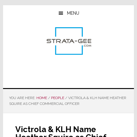
Skip
Skip
Skip
to
to
to
MENU
main
primary
footer
content
sidebar
YOU ARE HERE:
HOME
/
PEOPLE
/
VICTROLA & KLH NAME HEATHER
SQUIRE AS CHIEF COMMERCIAL OFFICER
Victrola & KLH Name