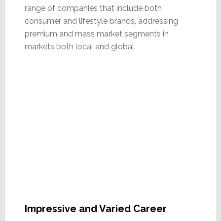
range of companies that include both
consumer and lifestyle brands, addressing
premium and mass market segments in
markets both local and global.
Impressive and Varied Career