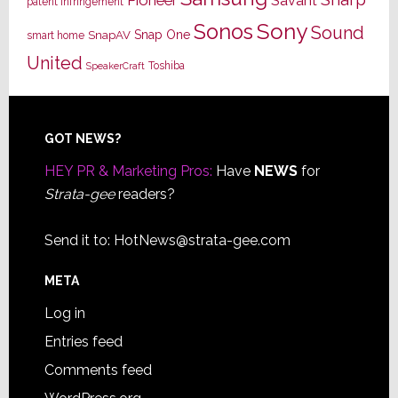
Savant
patent infringement
Sony
Sonos
Sound
Snap One
SnapAV
smart home
United
Toshiba
SpeakerCraft
Footer
GOT NEWS?
HEY PR & Marketing Pros:
Have
NEWS
for
Strata-gee
readers?
Send it to:
HotNews@strata-gee.com
META
Log in
Entries feed
Comments feed