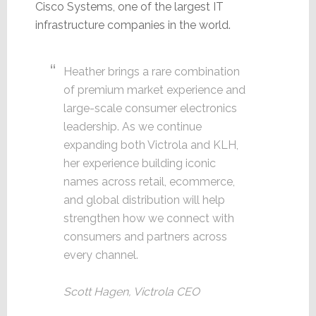
Cisco Systems, one of the largest IT
infrastructure companies in the world.
Heather brings a rare combination
of premium market experience and
large-scale consumer electronics
leadership. As we continue
expanding both Victrola and KLH,
her experience building iconic
names across retail, ecommerce,
and global distribution will help
strengthen how we connect with
consumers and partners across
every channel.
Scott Hagen, Victrola CEO