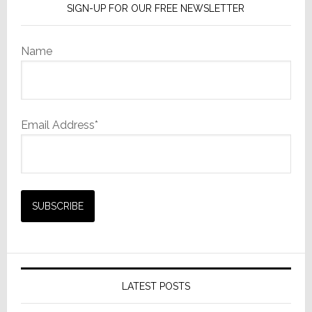
SIGN-UP FOR OUR FREE NEWSLETTER
Name
Email Address*
LATEST POSTS