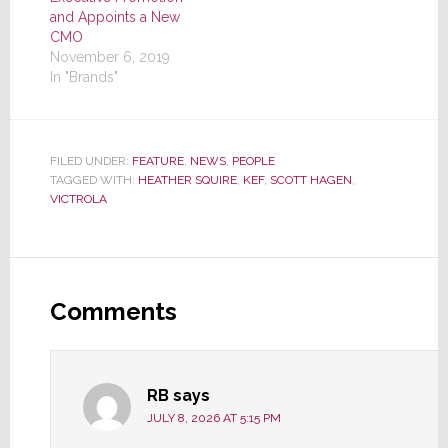
and Appoints a New
CMO
November 6, 2019
In "Brands"
FILED UNDER:
FEATURE
,
NEWS
,
PEOPLE
TAGGED WITH:
HEATHER SQUIRE
,
KEF
,
SCOTT HAGEN
,
VICTROLA
Reader
Interactions
Comments
RB
says
JULY 8, 2026 AT 5:15 PM