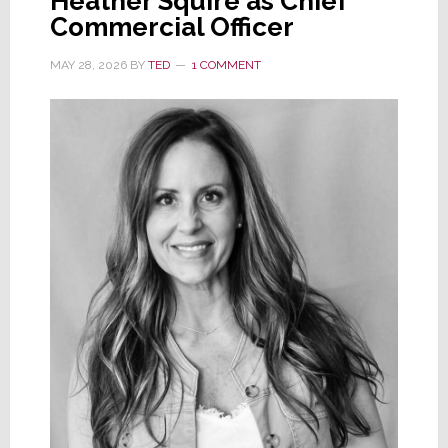
Heather Squire as Chief
Commercial Officer
MAY 28, 2026
BY
TED
1 COMMENT