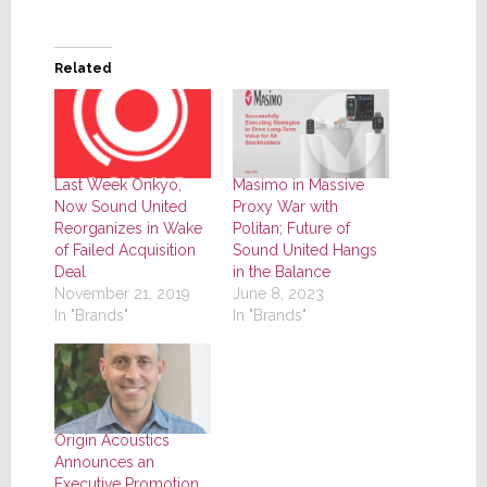
Related
Last Week Onkyo,
Masimo in Massive
Now Sound United
Proxy War with
Reorganizes in Wake
Politan; Future of
of Failed Acquisition
Sound United Hangs
Deal
in the Balance
November 21, 2019
June 8, 2023
In "Brands"
In "Brands"
Origin Acoustics
Announces an
Executive Promotion