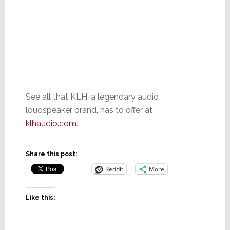
See all that KLH, a legendary audio
loudspeaker brand, has to offer at
klhaudio.com
.
Share this post:
Reddit
More
Like this: