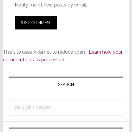
Notify me of new posts by email.
This site uses Akismet to reduce spam.
Learn how your
comment data is processed.
Primary
Sidebar
SEARCH
Search
this
website