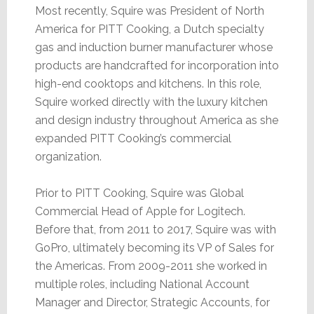
Most recently, Squire was President of North
America for PITT Cooking, a Dutch specialty
gas and induction burner manufacturer whose
products are handcrafted for incorporation into
high-end cooktops and kitchens. In this role,
Squire worked directly with the luxury kitchen
and design industry throughout America as she
expanded PITT Cooking’s commercial
organization.
Prior to PITT Cooking, Squire was Global
Commercial Head of Apple for Logitech.
Before that, from 2011 to 2017, Squire was with
GoPro, ultimately becoming its VP of Sales for
the Americas. From 2009-2011 she worked in
multiple roles, including National Account
Manager and Director, Strategic Accounts, for