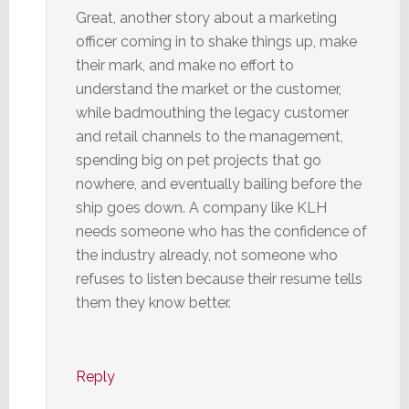
Great, another story about a marketing
officer coming in to shake things up, make
their mark, and make no effort to
understand the market or the customer,
while badmouthing the legacy customer
and retail channels to the management,
spending big on pet projects that go
nowhere, and eventually bailing before the
ship goes down. A company like KLH
needs someone who has the confidence of
the industry already, not someone who
refuses to listen because their resume tells
them they know better.
Reply