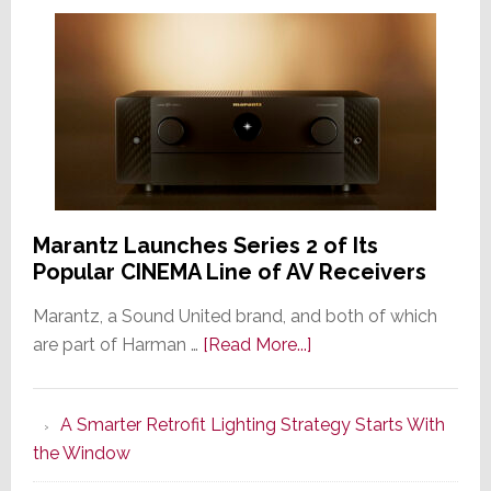
Marantz Launches Series 2 of Its
Popular CINEMA Line of AV Receivers
Marantz, a Sound United brand, and both of which
about
are part of Harman …
[Read More...]
Marantz
Launches
A Smarter Retrofit Lighting Strategy Starts With
Series
the Window
2
of