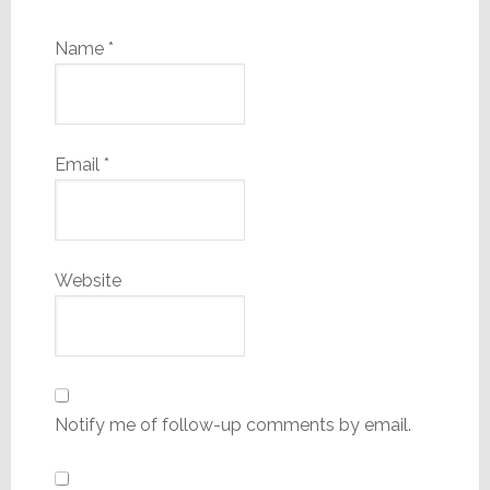
Name
*
Email
*
Website
Notify me of follow-up comments by email.