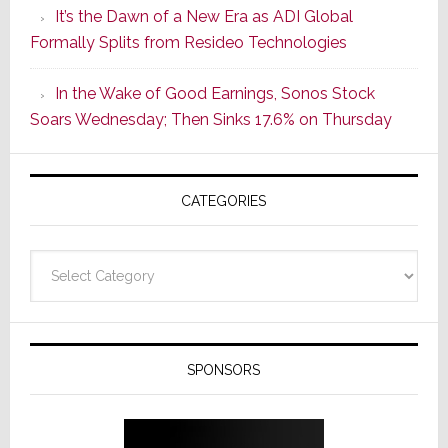
It’s the Dawn of a New Era as ADI Global
Its
Formally Splits from Resideo Technologies
Popular
CINEMA
In the Wake of Good Earnings, Sonos Stock
Line
Soars Wednesday; Then Sinks 17.6% on Thursday
of
AV
Receivers
CATEGORIES
Categories
SPONSORS