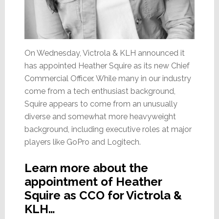
On Wednesday, Victrola & KLH announced it
has appointed Heather Squire as its new Chief
Commercial Officer. While many in our industry
come from a tech enthusiast background,
Squire appears to come from an unusually
diverse and somewhat more heavyweight
background, including executive roles at major
players like GoPro and Logitech.
Learn more about the
appointment of Heather
Squire as CCO for Victrola &
KLH…