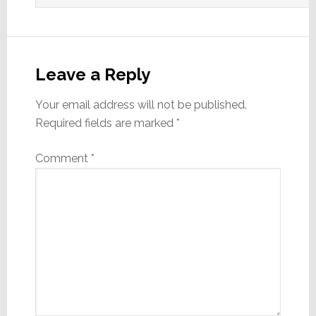
Leave a Reply
Your email address will not be published.
Required fields are marked
*
Comment
*