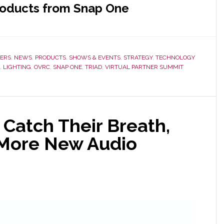
roducts from Snap One
ERS
,
NEWS
,
PRODUCTS
,
SHOWS & EVENTS
,
STRATEGY
,
TECHNOLOGY
,
LIGHTING
,
OVRC
,
SNAP ONE
,
TRIAD
,
VIRTUAL PARTNER SUMMIT
 Catch Their Breath,
More New Audio