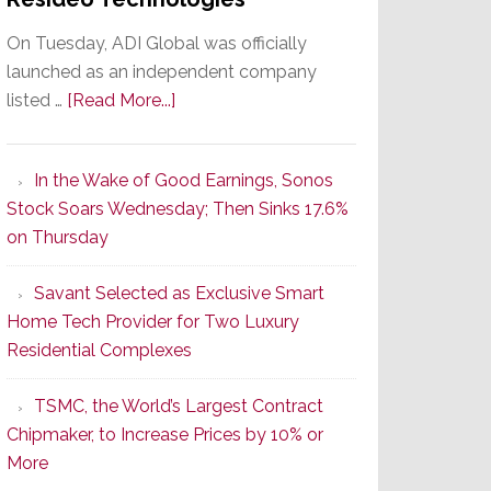
On Tuesday, ADI Global was officially
launched as an independent company
about
listed …
[Read More...]
It’s
the
In the Wake of Good Earnings, Sonos
Dawn
Stock Soars Wednesday; Then Sinks 17.6%
of
on Thursday
a
New
Savant Selected as Exclusive Smart
Era
Home Tech Provider for Two Luxury
as
Residential Complexes
ADI
Global
TSMC, the World’s Largest Contract
Formally
Chipmaker, to Increase Prices by 10% or
Splits
More
from