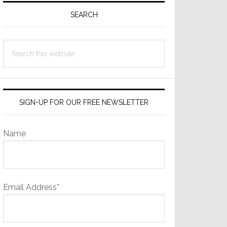
Sidebar
SEARCH
Search
this
website
SIGN-UP FOR OUR FREE NEWSLETTER
Name
Email Address*