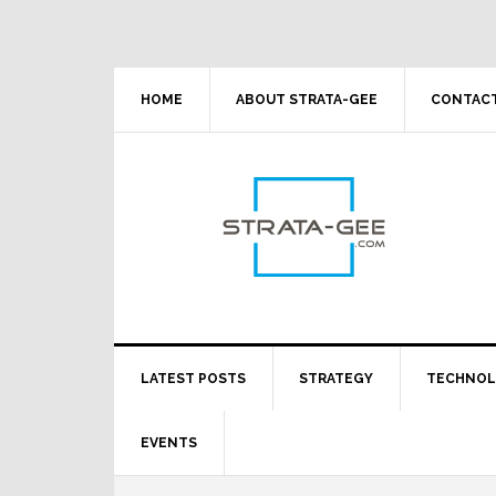
Skip
Skip
Skip
Skip
to
to
to
to
primary
main
primary
footer
navigation
content
sidebar
HOME
ABOUT STRATA-GEE
CONTACT
LATEST POSTS
STRATEGY
TECHNO
EVENTS