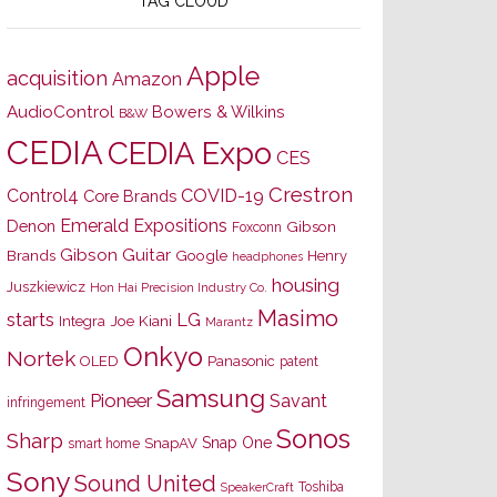
TAG CLOUD
Apple
acquisition
Amazon
AudioControl
Bowers & Wilkins
B&W
CEDIA
CEDIA Expo
CES
Crestron
Control4
COVID-19
Core Brands
Emerald Expositions
Denon
Gibson
Foxconn
Gibson Guitar
Brands
Google
Henry
headphones
housing
Juszkiewicz
Hon Hai Precision Industry Co.
Masimo
starts
LG
Joe Kiani
Integra
Marantz
Onkyo
Nortek
OLED
Panasonic
patent
Samsung
Pioneer
Savant
infringement
Sonos
Sharp
Snap One
SnapAV
smart home
Sony
Sound United
Toshiba
SpeakerCraft