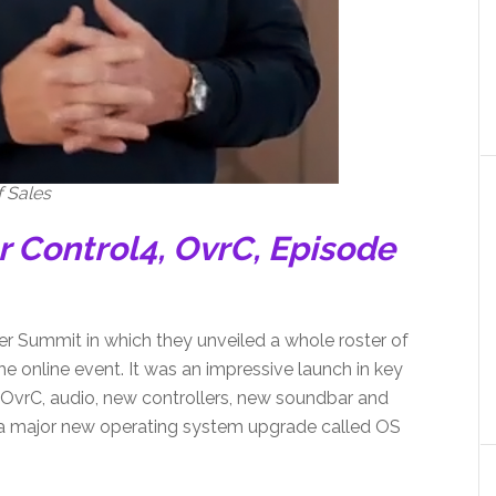
 Sales
r Control4, OvrC, Episode
ner Summit in which they unveiled a whole roster of
he online event. It was an impressive launch in key
 OvrC, audio, new controllers, new soundbar and
, a major new operating system upgrade called OS