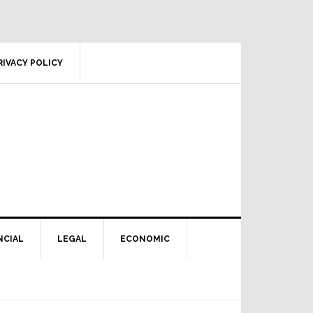
RIVACY POLICY
NCIAL
LEGAL
ECONOMIC
Primary