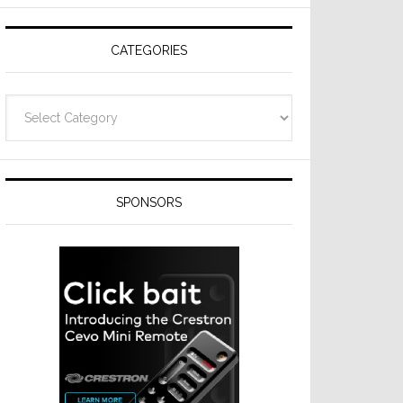
Resideo
Technologies
CATEGORIES
Categories
SPONSORS