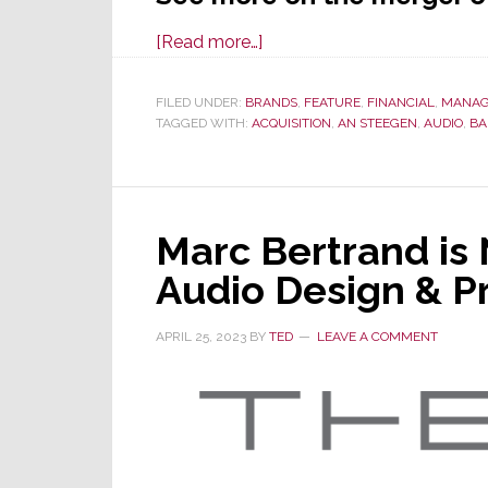
about
[Read more…]
Video
Projector
FILED UNDER:
BRANDS
,
FEATURE
,
FINANCIAL
,
MANAG
TAGGED WITH:
ACQUISITION
Maker
,
AN STEEGEN
,
AUDIO
,
BA
Barco
Acquires
Audio
Marc Bertrand is
Company
VerVent,
Audio Design & P
Owner
of
APRIL 25, 2023
BY
TED
LEAVE A COMMENT
Focal
and
Naim