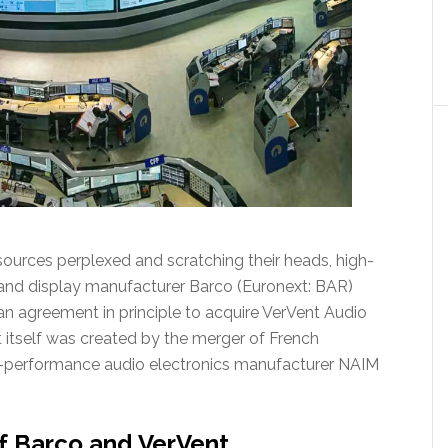
sources perplexed and scratching their heads, high-
and display manufacturer Barco (Euronext: BAR)
an agreement in principle to acquire VerVent Audio
t itself was created by the merger of French
h-performance audio electronics manufacturer NAIM
f Barco and VerVent…