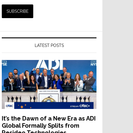
LATEST POSTS
It’s the Dawn of a New Era as ADI
Global Formally Splits from
Resideo Technologies