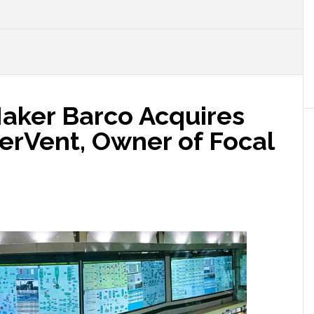
Maker Barco Acquires
rVent, Owner of Focal