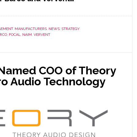
EMENT
,
MANUFACTURERS
,
NEWS
,
STRATEGY
RCO
,
FOCAL
,
NAIM
,
VERVENT
 Named COO of Theory
ro Audio Technology