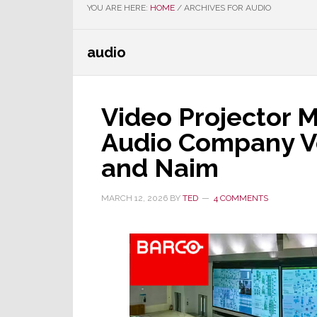
YOU ARE HERE:
HOME
/
ARCHIVES FOR AUDIO
audio
Video Projector 
Audio Company Ve
and Naim
MARCH 12, 2026
BY
TED
4 COMMENTS