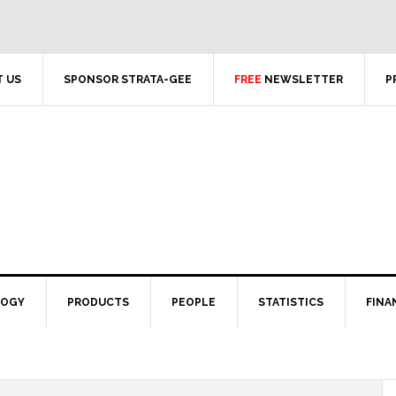
 US
SPONSOR STRATA-GEE
FREE
NEWSLETTER
P
LOGY
PRODUCTS
PEOPLE
STATISTICS
FINA