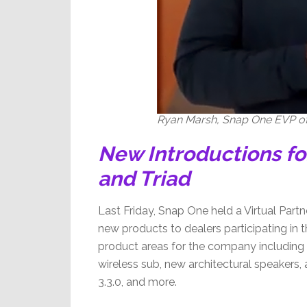
Ryan Marsh, Snap One EVP of
New Introductions fo
and Triad
Last Friday, Snap One held a Virtual Part
new products to dealers participating in t
product areas for the company including
wireless sub, new architectural speakers
3.3.0, and more.