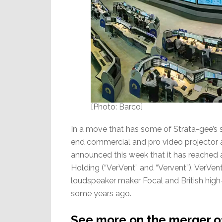
[Photo: Barco]
In a move that has some of Strata-gee’s 
end commercial and pro video projector 
announced this week that it has reached 
Holding (“VerVent” and “Vervent”). VerVen
loudspeaker maker Focal and British hig
some years ago.
See more on the merger o