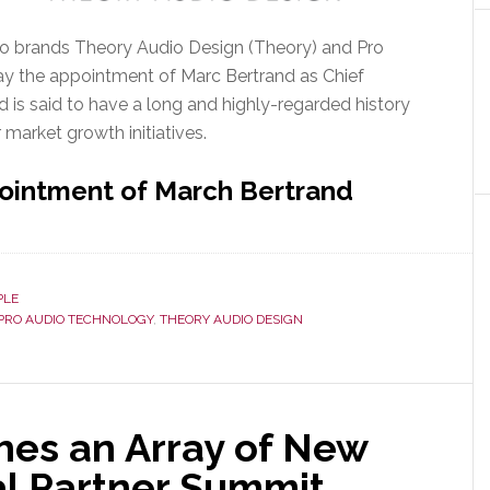
o brands Theory Audio Design (Theory) and Pro
 the appointment of Marc Bertrand as Chief
nd is said to have a long and highly-regarded history
r market growth initiatives.
ointment of March Bertrand
PLE
PRO AUDIO TECHNOLOGY
,
THEORY AUDIO DESIGN
es an Array of New
al Partner Summit