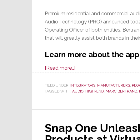
Premium residential and commercial audi
Audio Technology (PRO) announced today
Operating Officer of both entities. Bertra
that will greatly assist both brands in thei
Learn more about the app
about
[Read more…]
Marc
Bertrand
FILED UNDER:
INTEGRATORS
,
MANUFACTURERS
,
PEO
TAGGED WITH:
AUDIO
is
,
HIGH-END
,
MARC BERTRAND
,
Named
COO
of
Snap One Unleash
Theory
Audio
Products at Virtu