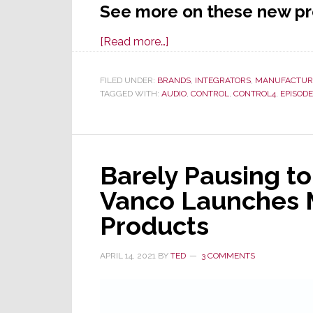
See more on these new p
about
[Read more…]
Snap
One
FILED UNDER:
BRANDS
,
INTEGRATORS
,
MANUFACTUR
TAGGED WITH:
AUDIO
Unleashes
,
CONTROL
,
CONTROL4
,
EPISODE
an
Array
of
Barely Pausing to
New
Products
Vanco Launches 
at
Products
Virtual
Partner
APRIL 14, 2021
BY
TED
3 COMMENTS
Summit