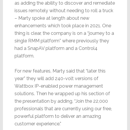
as adding the ability to discover and remediate
issues remotely without needing to roll a truck
– Marty spoke at length about new
enhancements which took place in 2021. One
thing is clear, the company is on a “journey to a
single RMM platform” where previously they
had a SnapAV platform and a Control4
platform.
For new features, Marty said that “later this
year” they will add 240-volt versions of
Wattbox IP-enabled power management
solutions. Then he wrapped up his section of
the presentation by adding, “Join the 22,000
professionals that are currently using our free,
powerful platform to deliver an amazing
customer experience.”