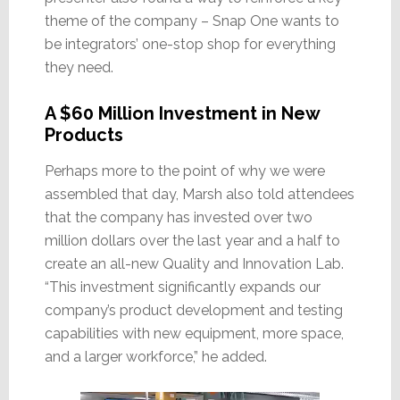
theme of the company – Snap One wants to
be integrators’ one-stop shop for everything
they need.
A $60 Million Investment in New
Products
Perhaps more to the point of why we were
assembled that day, Marsh also told attendees
that the company has invested over two
million dollars over the last year and a half to
create an all-new Quality and Innovation Lab.
“This investment significantly expands our
company’s product development and testing
capabilities with new equipment, more space,
and a larger workforce,” he added.