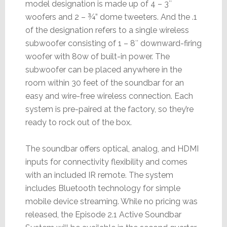
model designation is made up of 4 – 3″
woofers and 2 – ¾” dome tweeters. And the .1
of the designation refers to a single wireless
subwoofer consisting of 1 – 8″ downward-firing
woofer with 80w of built-in power. The
subwoofer can be placed anywhere in the
room within 30 feet of the soundbar for an
easy and wire-free wireless connection. Each
system is pre-paired at the factory, so they’re
ready to rock out of the box.
The soundbar offers optical, analog, and HDMI
inputs for connectivity flexibility and comes
with an included IR remote. The system
includes Bluetooth technology for simple
mobile device streaming. While no pricing was
released, the Episode 2.1 Active Soundbar