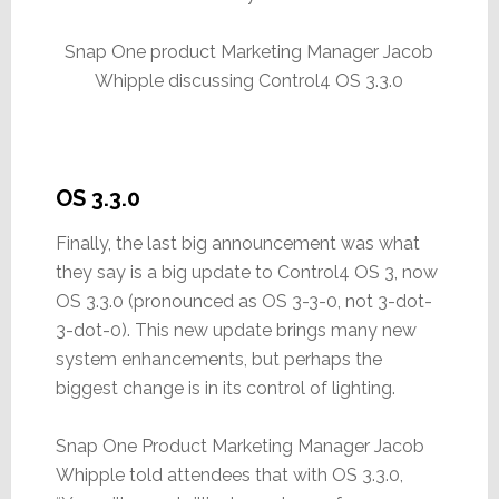
Snap One product Marketing Manager Jacob
Whipple discussing Control4 OS 3.3.0
OS 3.3.0
Finally, the last big announcement was what
they say is a big update to Control4 OS 3, now
OS 3.3.0 (pronounced as OS 3-3-0, not 3-dot-
3-dot-0). This new update brings many new
system enhancements, but perhaps the
biggest change is in its control of lighting.
Snap One Product Marketing Manager Jacob
Whipple told attendees that with OS 3.3.0,