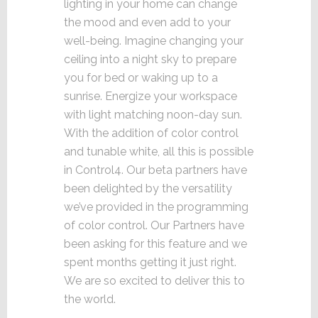
lighting in your home can change
the mood and even add to your
well-being. Imagine changing your
ceiling into a night sky to prepare
you for bed or waking up to a
sunrise. Energize your workspace
with light matching noon-day sun.
With the addition of color control
and tunable white, all this is possible
in Control4. Our beta partners have
been delighted by the versatility
we’ve provided in the programming
of color control. Our Partners have
been asking for this feature and we
spent months getting it just right.
We are so excited to deliver this to
the world.