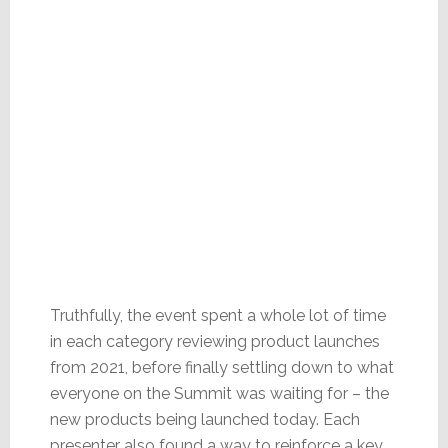
Truthfully, the event spent a whole lot of time
in each category reviewing product launches
from 2021, before finally settling down to what
everyone on the Summit was waiting for – the
new products being launched today. Each
presenter also found a way to reinforce a key