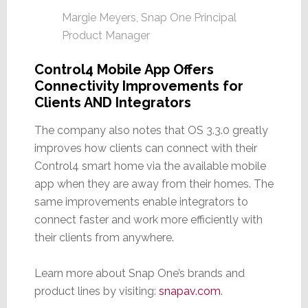
Margie Meyers, Snap One Principal
Product Manager
Control4 Mobile App Offers
Connectivity Improvements for
Clients AND Integrators
The company also notes that OS 3.3.0 greatly
improves how clients can connect with their
Control4 smart home via the available mobile
app when they are away from their homes. The
same improvements enable integrators to
connect faster and work more efficiently with
their clients from anywhere.
Learn more about Snap One’s brands and
product lines by visiting:
snapav.com
.