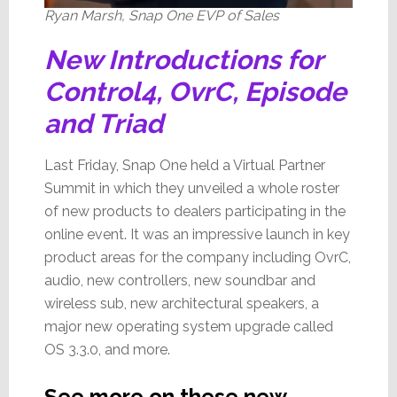
Ryan Marsh, Snap One EVP of Sales
New Introductions for
Control4, OvrC, Episode
and Triad
Last Friday, Snap One held a Virtual Partner
Summit in which they unveiled a whole roster
of new products to dealers participating in the
online event. It was an impressive launch in key
product areas for the company including OvrC,
audio, new controllers, new soundbar and
wireless sub, new architectural speakers, a
major new operating system upgrade called
OS 3.3.0, and more.
See more on these new