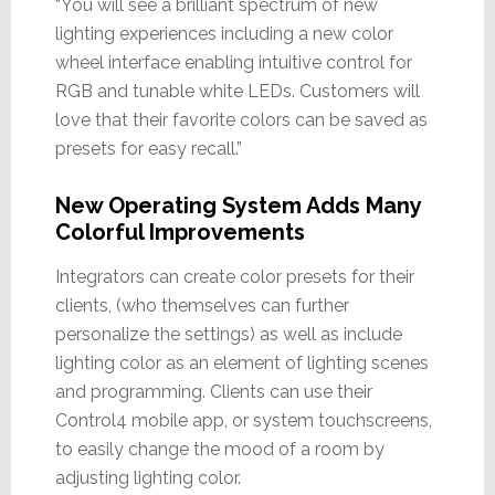
“You will see a brilliant spectrum of new
lighting experiences including a new color
wheel interface enabling intuitive control for
RGB and tunable white LEDs. Customers will
love that their favorite colors can be saved as
presets for easy recall.”
New Operating System Adds Many
Colorful Improvements
Integrators can create color presets for their
clients, (who themselves can further
personalize the settings) as well as include
lighting color as an element of lighting scenes
and programming. Clients can use their
Control4 mobile app, or system touchscreens,
to easily change the mood of a room by
adjusting lighting color.