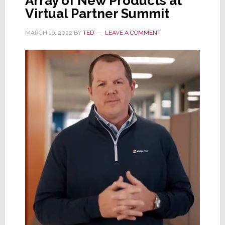
Array of New Products at
Virtual Partner Summit
MARCH 16, 2022
BY
TED
LEAVE A COMMENT