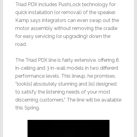
Triad PDX includes PushLock technology for
quick installation (or removal) of the speaker.
Kamp says integrators can even swap out the
motor assembly without removing the cradle
for easy servicing (or upgrading) down the
road.
The Triad PDX line is fairly extensive, offering 8
in-ceiling and 3 in-wall models in two different
performance levels. This lineup, he promises,
“look[s] absolutely stunning and [is] designed
to satisfy the listening needs of your most
discerning customers.” The line will be available
this Spring.