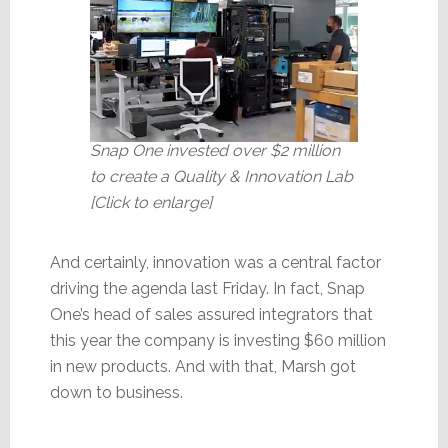
Snap One invested over $2 million
to create a Quality & Innovation Lab
[Click to enlarge]
And certainly, innovation was a central factor
driving the agenda last Friday. In fact, Snap
One’s head of sales assured integrators that
this year the company is investing $60 million
in new products. And with that, Marsh got
down to business.