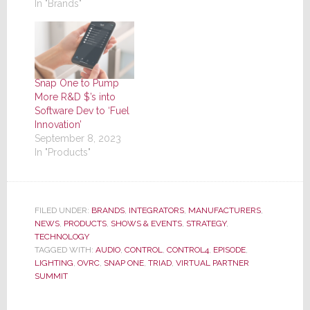
In "Brands"
Snap One to Pump
More R&D $’s into
Software Dev to ‘Fuel
Innovation’
September 8, 2023
In "Products"
FILED UNDER:
BRANDS
,
INTEGRATORS
,
MANUFACTURERS
,
NEWS
,
PRODUCTS
,
SHOWS & EVENTS
,
STRATEGY
,
TECHNOLOGY
TAGGED WITH:
AUDIO
,
CONTROL
,
CONTROL4
,
EPISODE
,
LIGHTING
,
OVRC
,
SNAP ONE
,
TRIAD
,
VIRTUAL PARTNER
SUMMIT