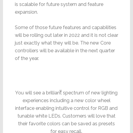
is scalable for future system and feature
expansion.
Some of those future features and capabilities
will be rolling out later in 2022 and it is not clear
just exactly what they will be. The new Core
controllers will be available in the next quarter
of the year.
You will see a brilliant spectrum of new lighting
experiences including a new color wheel
interface enabling intuitive control for RGB and
tunable white LEDs. Customers will love that
their favorite colors can be saved as presets
for easy recall.