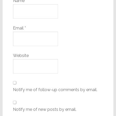
Name
*
Email
*
Website
Notify me of follow-up comments by email.
Notify me of new posts by email.