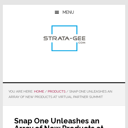
Skip
Skip
Skip
to
to
to
MENU
main
primary
footer
content
sidebar
YOU ARE HERE:
HOME
/
PRODUCTS
/
SNAP ONE UNLEASHES AN
ARRAY OF NEW PRODUCTS AT VIRTUAL PARTNER SUMMIT
Snap One Unleashes an