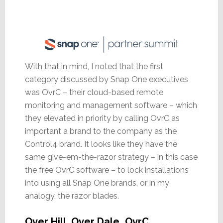
With that in mind, I noted that the first
category discussed by Snap One executives
was OvrC – their cloud-based remote
monitoring and management software – which
they elevated in priority by calling OvrC as
important a brand to the company as the
Control4 brand. It looks like they have the
same give-em-the-razor strategy – in this case
the free OvrC software – to lock installations
into using all Snap One brands, or in my
analogy, the razor blades.
Over Hill, Over Dale…OvrC