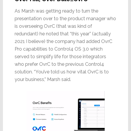
As Marsh was getting ready to turn the
presentation over to the product manager who
is overseeing OvrC (that was kind of
redundant) he noted that “this year” (actually
2021 I believe) the company had added OvrC
Pro capabilities to Control4 OS 3.0 which
served to simplify life for those integrators
who prefer OvrC to the previous Control4
solution. “You’ve told us how vital OvrC is to
your business,” Marsh said.