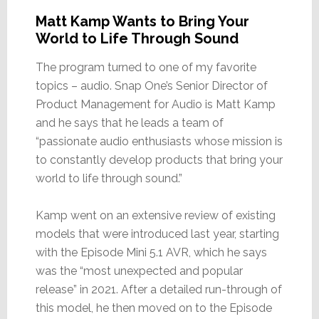
Matt Kamp Wants to Bring Your
World to Life Through Sound
The program turned to one of my favorite
topics – audio. Snap One’s Senior Director of
Product Management for Audio is Matt Kamp
and he says that he leads a team of
“passionate audio enthusiasts whose mission is
to constantly develop products that bring your
world to life through sound.”
Kamp went on an extensive review of existing
models that were introduced last year, starting
with the Episode Mini 5.1 AVR, which he says
was the “most unexpected and popular
release” in 2021. After a detailed run-through of
this model, he then moved on to the Episode