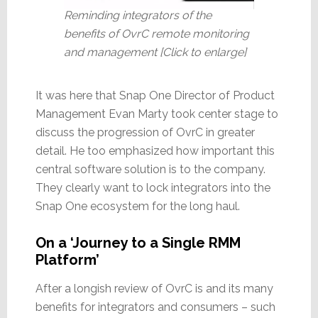
Reminding integrators of the
benefits of OvrC remote monitoring
and management [Click to enlarge]
It was here that Snap One Director of Product
Management Evan Marty took center stage to
discuss the progression of OvrC in greater
detail. He too emphasized how important this
central software solution is to the company.
They clearly want to lock integrators into the
Snap One ecosystem for the long haul.
On a ‘Journey to a Single RMM
Platform’
After a longish review of OvrC is and its many
benefits for integrators and consumers – such