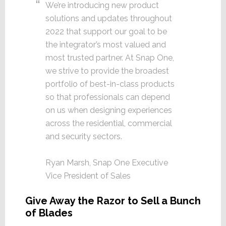
We’re introducing new product
solutions and updates throughout
2022 that support our goal to be
the integrator’s most valued and
most trusted partner. At Snap One,
we strive to provide the broadest
portfolio of best-in-class products
so that professionals can depend
on us when designing experiences
across the residential, commercial
and security sectors.
Ryan Marsh, Snap One Executive
Vice President of Sales
Give Away the Razor to Sell a Bunch
of Blades