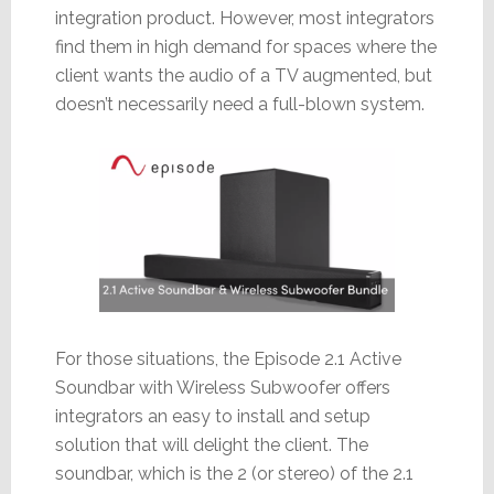
integration product. However, most integrators
find them in high demand for spaces where the
client wants the audio of a TV augmented, but
doesn’t necessarily need a full-blown system.
For those situations, the Episode 2.1 Active
Soundbar with Wireless Subwoofer offers
integrators an easy to install and setup
solution that will delight the client. The
soundbar, which is the 2 (or stereo) of the 2.1