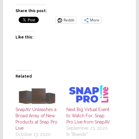
Share this post:
Reddit
More
Like this:
Related
SnapAV Unleashes a
Next Big Virtual Event
Broad Array of New
to Watch For: Snap
Products at Snap Pro
Pro Live from SnapAV
Live
September 23, 2020
October 13, 2020
In "Brands"