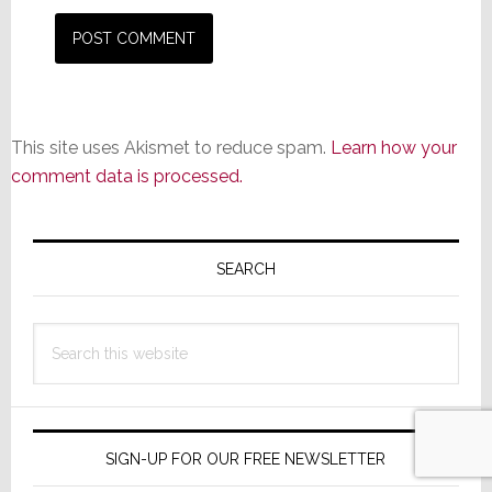
This site uses Akismet to reduce spam.
Learn how your
comment data is processed.
Primary
Sidebar
SEARCH
Search
this
website
SIGN-UP FOR OUR FREE NEWSLETTER