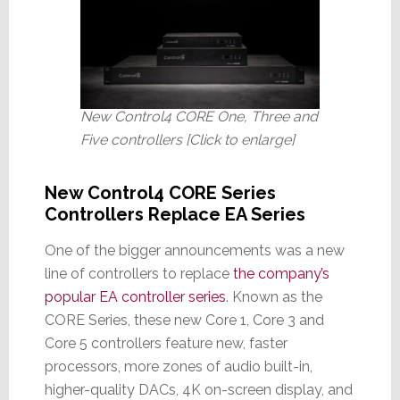
New Control4 CORE One, Three and
Five controllers [Click to enlarge]
New Control4 CORE Series
Controllers Replace EA Series
One of the bigger announcements was a new
line of controllers to replace
the company’s
popular EA controller series
. Known as the
CORE Series, these new Core 1, Core 3 and
Core 5 controllers feature new, faster
processors, more zones of audio built-in,
higher-quality DACs, 4K on-screen display, and