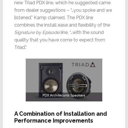
new Triad PDX line, which he suggested came
from dealer suggestions – “…you spoke and we
listened,” Kamp claimed. The PDX line
combines the install ease and flexibility of the
Signature by Episode
line, “…with the sound
quality that you have come to expect from
Triad.”
A Combination of Installation and
Performance Improvements