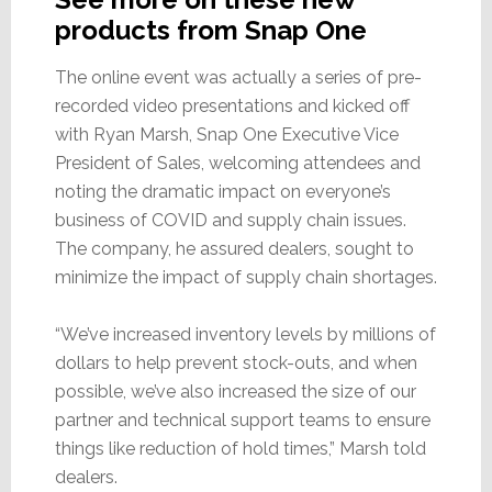
products from Snap One
The online event was actually a series of pre-
recorded video presentations and kicked off
with Ryan Marsh, Snap One Executive Vice
President of Sales, welcoming attendees and
noting the dramatic impact on everyone’s
business of COVID and supply chain issues.
The company, he assured dealers, sought to
minimize the impact of supply chain shortages.
“We’ve increased inventory levels by millions of
dollars to help prevent stock-outs, and when
possible, we’ve also increased the size of our
partner and technical support teams to ensure
things like reduction of hold times,” Marsh told
dealers.