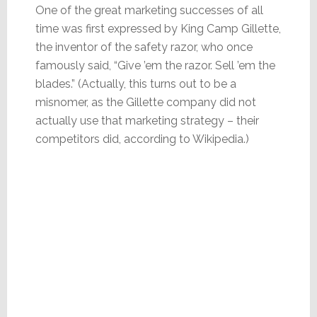
One of the great marketing successes of all
time was first expressed by King Camp Gillette,
the inventor of the safety razor, who once
famously said, “Give ’em the razor. Sell ’em the
blades.” (Actually, this turns out to be a
misnomer, as the Gillette company did not
actually use that marketing strategy – their
competitors did, according to Wikipedia.)