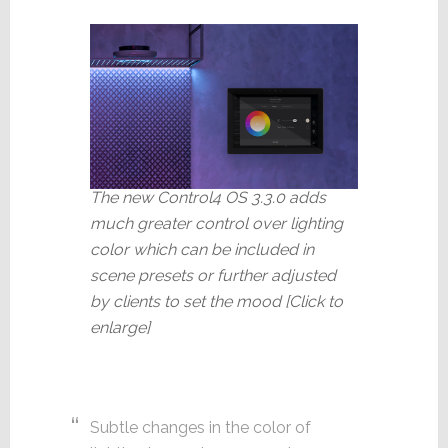
The new Control4 OS 3.3.0 adds
much greater control over lighting
color which can be included in
scene presets or further adjusted
by clients to set the mood [Click to
enlarge]
Subtle changes in the color of