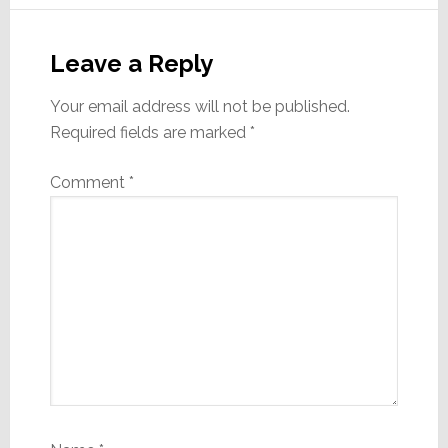
Reader
Interactions
Leave a Reply
Your email address will not be published.
Required fields are marked
*
Comment
*