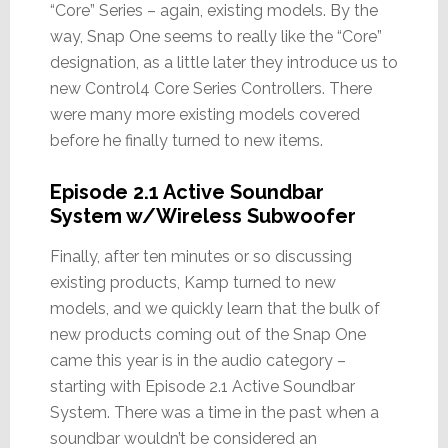
“Core” Series – again, existing models. By the
way, Snap One seems to really like the “Core”
designation, as a little later they introduce us to
new Control4 Core Series Controllers. There
were many more existing models covered
before he finally turned to new items.
Episode 2.1 Active Soundbar
System w/Wireless Subwoofer
Finally, after ten minutes or so discussing
existing products, Kamp turned to new
models, and we quickly learn that the bulk of
new products coming out of the Snap One
came this year is in the audio category –
starting with Episode 2.1 Active Soundbar
System. There was a time in the past when a
soundbar wouldn’t be considered an