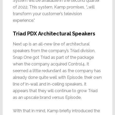
System will be available in the second quarter
of 2022. This system, Kamp promises, “…will
transform your customer’s television
experience.”
Triad PDX Architectural Speakers
Next up is an all-new line of architectural
speakers from the company’s Triad division.
Snap One got Triad as part of the package
when the company acquired Control4. It
seemed a little redundant as the company has
already done quite well with Episode, their own
line of in-wall and in-ceiling speakers. It
appears that they will continue to grow Triad
as an upscale brand versus Episode.
With that in mind, Kamp briefly introduced the