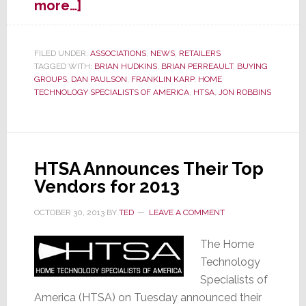
about
more…]
New
HTSA
Board
FILED UNDER:
ASSOCIATIONS
,
NEWS
,
RETAILERS
TAGGED WITH:
BRIAN HUDKINS
,
BRIAN PERREAULT
,
BUYING
of
GROUPS
,
DAN PAULSON
,
FRANKLIN KARP
,
HOME
Directors
TECHNOLOGY SPECIALISTS OF AMERICA
,
HTSA
,
JON ROBBINS
Selected
HTSA Announces Their Top
Vendors for 2013
OCTOBER 30, 2013
BY
TED
LEAVE A COMMENT
The Home
Technology
Specialists of
America (HTSA) on Tuesday announced their