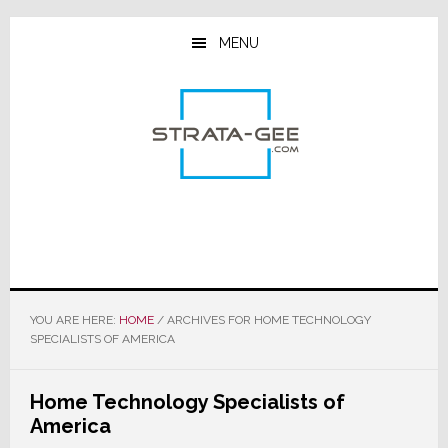
Skip
Skip
Skip
to
to
to
MENU
main
primary
footer
content
sidebar
YOU ARE HERE:
HOME
/
ARCHIVES FOR HOME TECHNOLOGY
SPECIALISTS OF AMERICA
Home Technology Specialists of
America