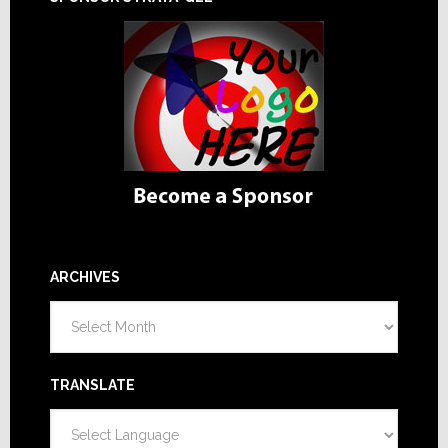
ARCHIVES
Archives
TRANSLATE