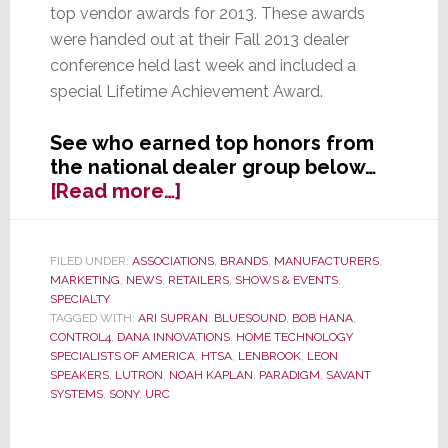
top vendor awards for 2013. These awards
were handed out at their Fall 2013 dealer
conference held last week and included a
special Lifetime Achievement Award.
See who earned top honors from
the national dealer group below…
about
[Read more…]
HTSA
Announces
Their
FILED UNDER:
ASSOCIATIONS
,
BRANDS
,
MANUFACTURERS
,
MARKETING
,
NEWS
,
RETAILERS
,
SHOWS & EVENTS
,
Top
SPECIALTY
Vendors
TAGGED WITH:
ARI SUPRAN
,
BLUESOUND
,
BOB HANA
,
for
CONTROL4
,
DANA INNOVATIONS
,
HOME TECHNOLOGY
2013
SPECIALISTS OF AMERICA
,
HTSA
,
LENBROOK
,
LEON
SPEAKERS
,
LUTRON
,
NOAH KAPLAN
,
PARADIGM
,
SAVANT
SYSTEMS
,
SONY
,
URC