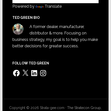
Powered by
Translate
TED GREEN BIO
A former dealer, manufacturer,
distributor & more. Focusing on
business strategy, my goal is to help you make
better decisions for greater success.
FOLLOW TED GREEN
Facebook
X
LinkedIn
Instagram
Copyright © 2026 Strata-gee.com ·
The Stratecon Group,