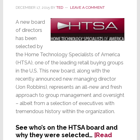
Audio
DECEMBER 17, 2015
BY
TED
LEAVE A COMMENT
Brands
A new board
of directors
has been
selected by
the Home Technology Specialists of America
(HTSA), one of the leading retail buying groups
in the U.S. This new board, along with the
recently announced new managing director
(Jon Robbins), represents an all-new and fresh
approach to group management and oversight
– albeit from a selection of executives with
tremendous history within the organization.
See who’s on the HTSA board and
why they were selected…
[Read