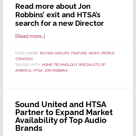
Read more about Jon
Robbins’ exit and HTSA’s
search for a new Director
about
[Read more…]
Jon
Robbins
FILED UNDER:
BUYING GROUPS
,
FEATURE
,
NEWS
,
PEOPLE
,
STRATEGY
to
TAGGED WITH:
HOME TECHNOLOGY SPECIALISTS OF
Leave
AMERICA
,
HTSA
,
JON ROBBINS
HTSA;
Group
Searches
for
Sound United and HTSA
a
Partner to Expand Market
New
Availability of Top Audio
Managing
Brands
Director