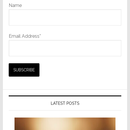
Name
Email Address*
LATEST POSTS