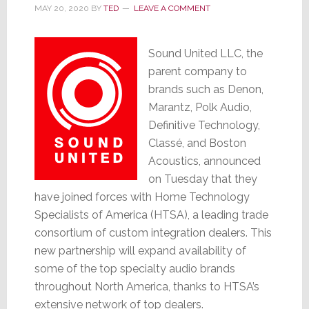
MAY 20, 2020
BY
TED
LEAVE A COMMENT
Sound United LLC, the
parent company to
brands such as Denon,
Marantz, Polk Audio,
Definitive Technology,
Classé, and Boston
Acoustics, announced
on Tuesday that they
have joined forces with Home Technology
Specialists of America (HTSA), a leading trade
consortium of custom integration dealers. This
new partnership will expand availability of
some of the top specialty audio brands
throughout North America, thanks to HTSA’s
extensive network of top dealers.