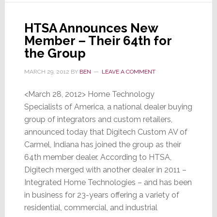
HTSA Announces New
Member – Their 64th for
the Group
MARCH 29, 2012
BY
BEN
LEAVE A COMMENT
<March 28, 2012> Home Technology
Specialists of America, a national dealer buying
group of integrators and custom retailers,
announced today that Digitech Custom AV of
Carmel, Indiana has joined the group as their
64th member dealer. According to HTSA,
Digitech merged with another dealer in 2011 –
Integrated Home Technologies – and has been
in business for 23-years offering a variety of
residential, commercial, and industrial