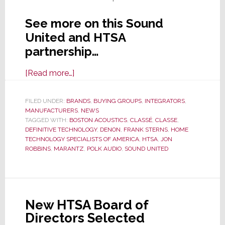
See more on this Sound
United and HTSA
partnership…
about
[Read more…]
Sound
United
FILED UNDER:
BRANDS
,
BUYING GROUPS
,
INTEGRATORS
,
MANUFACTURERS
and
,
NEWS
TAGGED WITH:
BOSTON ACOUSTICS
,
CLASSÉ
,
CLASSE
,
HTSA
DEFINITIVE TECHNOLOGY
,
DENON
,
FRANK STERNS
,
HOME
Partner
TECHNOLOGY SPECIALISTS OF AMERICA
,
HTSA
,
JON
ROBBINS
,
MARANTZ
,
POLK AUDIO
,
SOUND UNITED
to
Expand
Market
Availability
New HTSA Board of
of
Directors Selected
Top