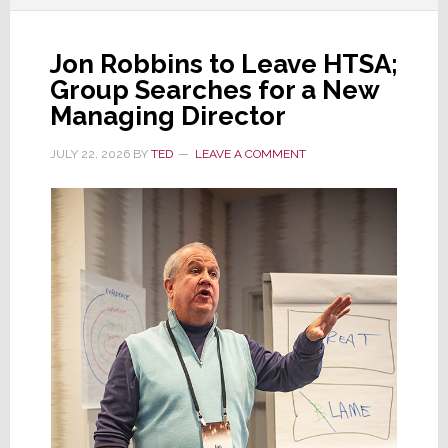
Jon Robbins to Leave HTSA;
Group Searches for a New
Managing Director
JULY 22, 2026
BY
TED
LEAVE A COMMENT