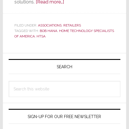
about
solutions.
[Read more…]
HTSA
Announces
New
FILED UNDER:
ASSOCIATIONS
,
RETAILERS
TAGGED WITH:
BOB HANA
,
HOME TECHNOLOGY SPECIALISTS
Member
OF AMERICA
,
HTSA
–
Their
64th
Primary
for
Sidebar
SEARCH
the
Group
Search
this
website
SIGN-UP FOR OUR FREE NEWSLETTER