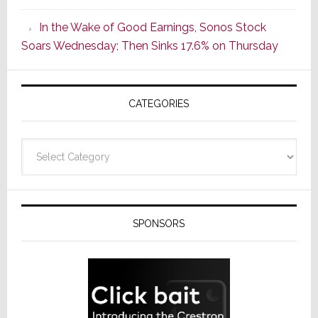
CINEMA
In the Wake of Good Earnings, Sonos Stock
Line
Soars Wednesday; Then Sinks 17.6% on Thursday
of
AV
Receivers
CATEGORIES
Categories
SPONSORS