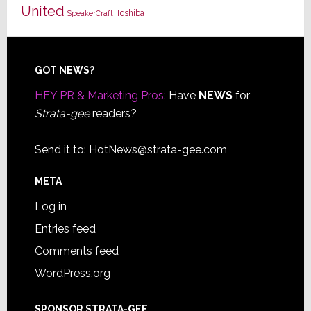
United
Toshiba
SpeakerCraft
Footer
GOT NEWS?
HEY PR & Marketing Pros:
Have
NEWS
for
Strata-gee
readers?
Send it to:
HotNews@strata-gee.com
META
Log in
Entries feed
Comments feed
WordPress.org
SPONSOR STRATA-GEE