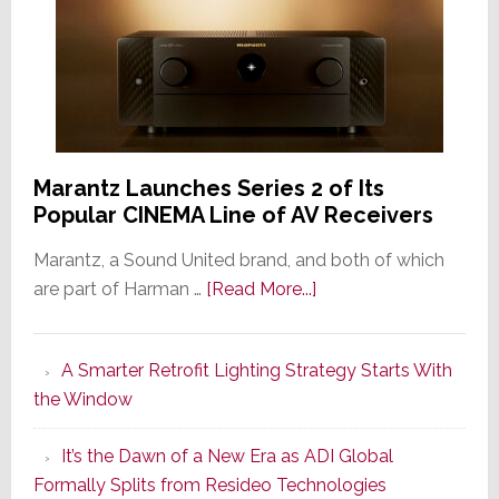
Marantz Launches Series 2 of Its
Popular CINEMA Line of AV Receivers
Marantz, a Sound United brand, and both of which
about
are part of Harman …
[Read More...]
Marantz
Launches
A Smarter Retrofit Lighting Strategy Starts With
Series
the Window
2
of
It’s the Dawn of a New Era as ADI Global
Its
Formally Splits from Resideo Technologies
Popular