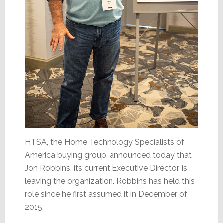
HTSA, the Home Technology Specialists of
America buying group, announced today that
Jon Robbins, its current Executive Director, is
leaving the organization. Robbins has held this
role since he first assumed it in December of
2015.