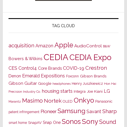
TAG CLOUD
Apple
acquisition
Amazon
AudioControl
B&W
CEDIA
CEDIA Expo
Bowers & Wilkins
Crestron
CES
Control4
COVID-19
Core Brands
Emerald Expositions
Denon
Gibson Brands
Foxconn
Gibson Guitar
Google
Henry Juszkiewicz
Hon Hai
headphones
housing starts
LG
Joe Kiani
Integra
Precision Industry Co.
Onkyo
Masimo
Nortek
OLED
Panasonic
Marantz
Samsung
Sharp
Pioneer
Savant
patent infringement
Sony
Sonos
Sound
Snap One
SnapAV
smart home