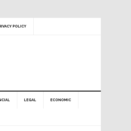
RIVACY POLICY
NCIAL
LEGAL
ECONOMIC
Primary