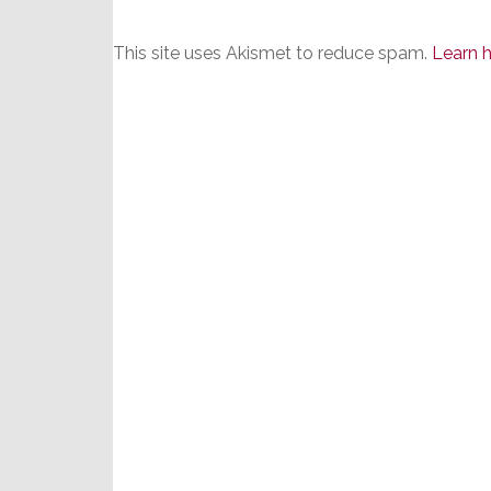
This site uses Akismet to reduce spam.
Learn 