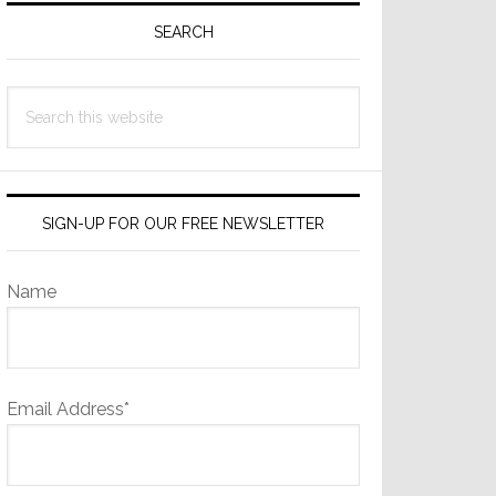
Sidebar
SEARCH
Search
this
website
SIGN-UP FOR OUR FREE NEWSLETTER
Name
Email Address*