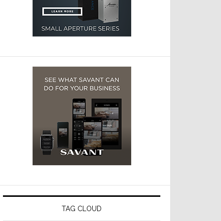
TAG CLOUD