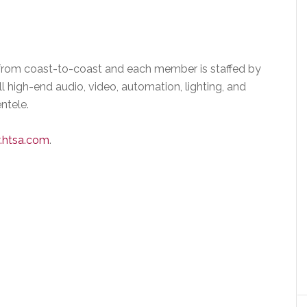
from coast-to-coast and each member is staffed by
 high-end audio, video, automation, lighting, and
entele.
htsa.com
.