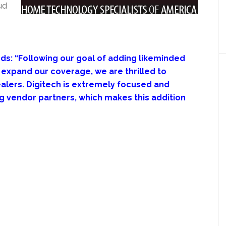
ud
s: “Following our goal of adding likeminded
expand our coverage, we are thrilled to
alers. Digitech is extremely focused and
g vendor partners, which makes this addition