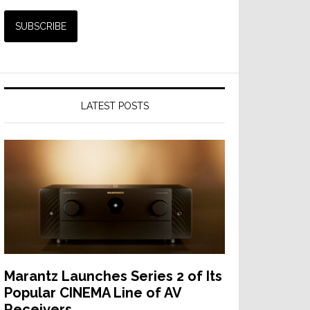
LATEST POSTS
Marantz Launches Series 2 of Its
Popular CINEMA Line of AV
Receivers