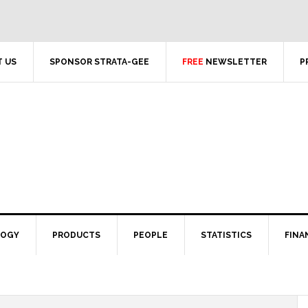
 US
SPONSOR STRATA-GEE
FREE
NEWSLETTER
P
LOGY
PRODUCTS
PEOPLE
STATISTICS
FINA