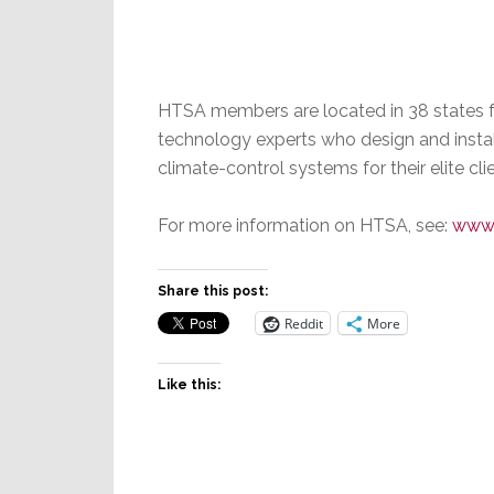
HTSA members are located in 38 states 
technology experts who design and install
climate-control systems for their elite cli
For more information on HTSA, see:
www.
Share this post:
Reddit
More
Like this: