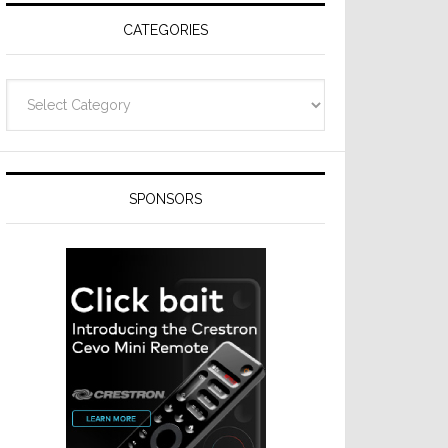
CATEGORIES
Categories
SPONSORS