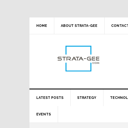
Skip
Skip
Skip
Skip
to
to
to
to
primary
main
primary
footer
navigation
content
sidebar
HOME
ABOUT STRATA-GEE
CONTACT
LATEST POSTS
STRATEGY
TECHNO
EVENTS