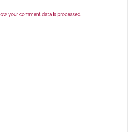
how your comment data is processed.