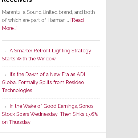
Marantz, a Sound United brand, and both
of which are part of Harman …
[Read
about
More...]
Marantz
Launches
A Smarter Retrofit Lighting Strategy
Series
Starts With the Window
2
of
It’s the Dawn of a New Era as ADI
Its
Global Formally Splits from Resideo
Popular
Technologies
CINEMA
Line
In the Wake of Good Earnings, Sonos
of
Stock Soars Wednesday; Then Sinks 17.6%
AV
on Thursday
Receivers