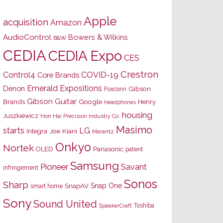
Apple
acquisition
Amazon
AudioControl
Bowers & Wilkins
B&W
CEDIA
CEDIA Expo
CES
Crestron
Control4
COVID-19
Core Brands
Emerald Expositions
Denon
Gibson
Foxconn
Gibson Guitar
Brands
Google
Henry
headphones
housing
Juszkiewicz
Hon Hai Precision Industry Co.
Masimo
starts
LG
Joe Kiani
Integra
Marantz
Onkyo
Nortek
OLED
Panasonic
patent
Samsung
Pioneer
Savant
infringement
Sonos
Sharp
Snap One
SnapAV
smart home
Sony
Sound United
Toshiba
SpeakerCraft