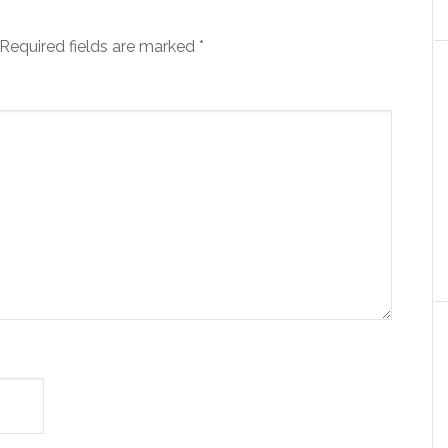
Required fields are marked
*