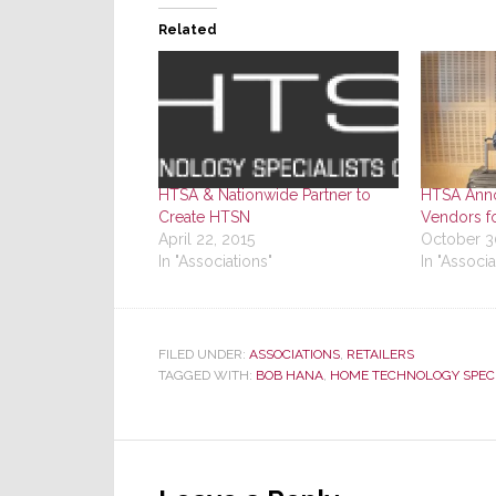
Related
HTSA & Nationwide Partner to
HTSA Anno
Create HTSN
Vendors f
April 22, 2015
October 3
In "Associations"
In "Associa
FILED UNDER:
ASSOCIATIONS
,
RETAILERS
TAGGED WITH:
BOB HANA
,
HOME TECHNOLOGY SPECI
Reader