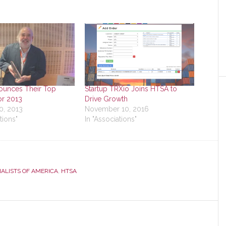
unces Their Top
Startup TRXio Joins HTSA to
or 2013
Drive Growth
0, 2013
November 10, 2016
tions"
In "Associations"
ALISTS OF AMERICA
,
HTSA