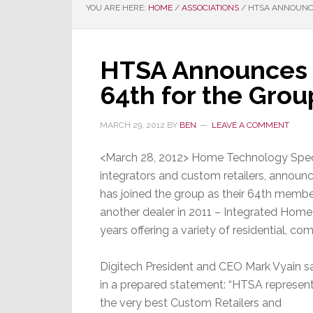
YOU ARE HERE:
HOME
/
ASSOCIATIONS
/
HTSA ANNOUNCE
HTSA Announces 
64th for the Grou
MARCH 29, 2012
BY
BEN
LEAVE A COMMENT
<March 28, 2012> Home Technology Specia
integrators and custom retailers, announ
has joined the group as their 64th membe
another dealer in 2011 – Integrated Home
years offering a variety of residential, com
Digitech President and CEO Mark Vyain s
in a prepared statement: “HTSA represen
the very best Custom Retailers and