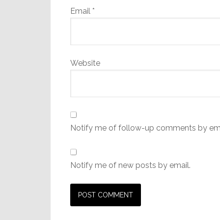
Email
*
Website
Notify me of follow-up comments by ema
Notify me of new posts by email.