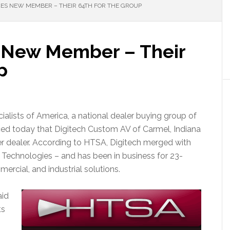
S NEW MEMBER – THEIR 64TH FOR THE GROUP
New Member – Their
p
lists of America, a national dealer buying group of
ced today that Digitech Custom AV of Carmel, Indiana
r dealer. According to HTSA, Digitech merged with
 Technologies – and has been in business for 23-
mercial, and industrial solutions.
aid
ts