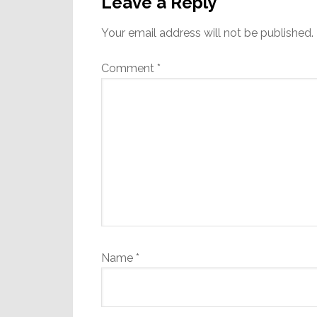
Interactions
Leave a Reply
Your email address will not be published.
Comment
*
Name
*