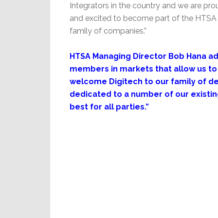
Integrators in the country and we are pro
and excited to become part of the HTSA
family of companies.”
HTSA Managing Director Bob Hana add
members in markets that allow us to 
welcome Digitech to our family of de
dedicated to a number of our existin
best for all parties.”