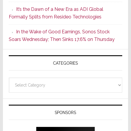
of
It’s the Dawn of a New Era as ADI Global
Its
Formally Splits from Resideo Technologies
Popular
CINEMA
In the Wake of Good Earnings, Sonos Stock
Line
Soars Wednesday; Then Sinks 17.6% on Thursday
of
AV
Receivers
CATEGORIES
Categories
SPONSORS