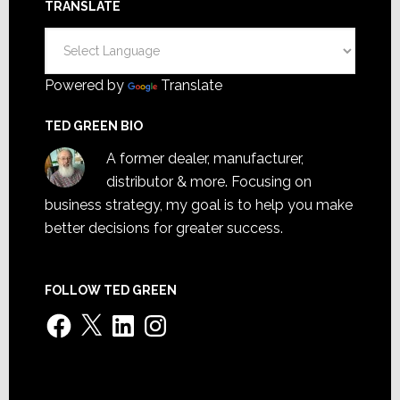
TRANSLATE
Powered by
Translate
TED GREEN BIO
A former dealer, manufacturer,
distributor & more. Focusing on
business strategy, my goal is to help you make
better decisions for greater success.
FOLLOW TED GREEN
Facebook
X
LinkedIn
Instagram