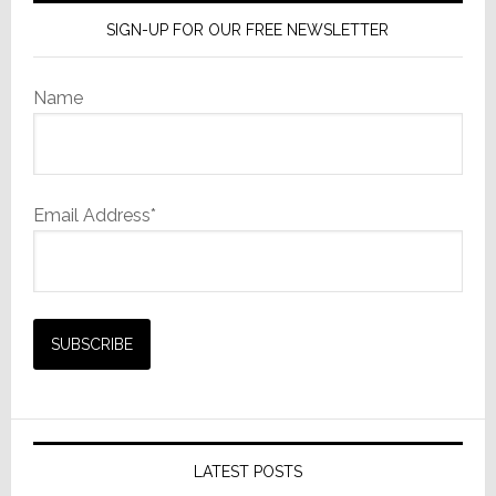
SIGN-UP FOR OUR FREE NEWSLETTER
Name
Email Address*
LATEST POSTS