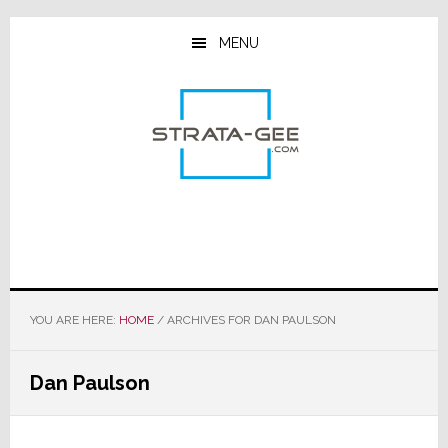
Skip
Skip
Skip
to
to
to
MENU
main
primary
footer
content
sidebar
YOU ARE HERE:
HOME
/
ARCHIVES FOR DAN PAULSON
Dan Paulson