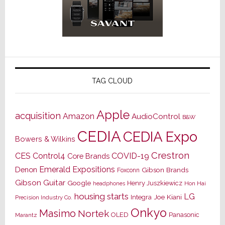
TAG CLOUD
Apple
acquisition
Amazon
AudioControl
B&W
CEDIA
CEDIA Expo
Bowers & Wilkins
Crestron
CES
Control4
COVID-19
Core Brands
Emerald Expositions
Denon
Gibson Brands
Foxconn
Gibson Guitar
Google
Henry Juszkiewicz
Hon Hai
headphones
housing starts
LG
Joe Kiani
Integra
Precision Industry Co.
Onkyo
Masimo
Nortek
OLED
Panasonic
Marantz