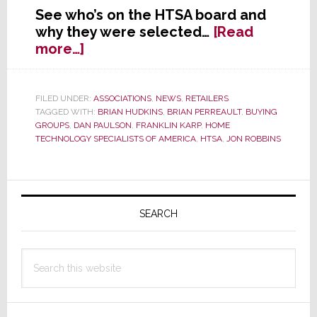
See who’s on the HTSA board and
why they were selected…
[Read
about
more…]
New
HTSA
Board
FILED UNDER:
ASSOCIATIONS
,
NEWS
,
RETAILERS
TAGGED WITH:
BRIAN HUDKINS
,
BRIAN PERREAULT
,
BUYING
of
GROUPS
,
DAN PAULSON
,
FRANKLIN KARP
,
HOME
Directors
TECHNOLOGY SPECIALISTS OF AMERICA
,
HTSA
,
JON ROBBINS
Selected
Primary
Sidebar
SEARCH
Search
this
website