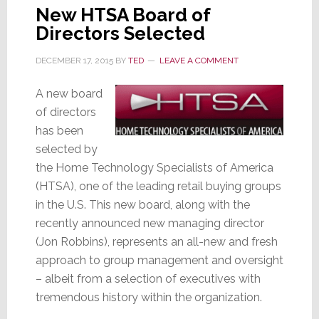
New HTSA Board of
Directors Selected
DECEMBER 17, 2015
BY
TED
LEAVE A COMMENT
A new board
of directors
has been
selected by
the Home Technology Specialists of America
(HTSA), one of the leading retail buying groups
in the U.S. This new board, along with the
recently announced new managing director
(Jon Robbins), represents an all-new and fresh
approach to group management and oversight
– albeit from a selection of executives with
tremendous history within the organization.