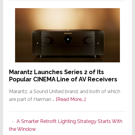
Marantz Launches Series 2 of Its
Popular CINEMA Line of AV Receivers
Marantz, a Sound United brand, and both of which
about
are part of Harman …
[Read More...]
Marantz
Launches
A Smarter Retrofit Lighting Strategy Starts With
Series
the Window
2