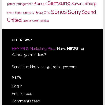
Samsung
Sharp
Pioneer
Savant
patent infringement
Sony
Sonos
Sound
Snap One
SnapAV
smart home
United
Toshiba
SpeakerCraft
Footer
GOT NEWS?
HEY PR & Marketing Pros:
Have
NEWS
for
Strata-gee
readers?
Send it to:
HotNews@strata-gee.com
META
Log in
Entries feed
Comments feed