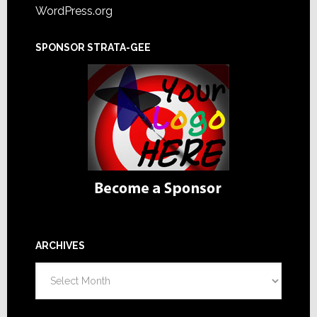
WordPress.org
SPONSOR STRATA-GEE
ARCHIVES
Archives