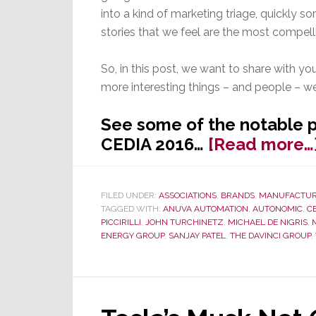
into a kind of marketing triage, quickly so
stories that we feel are the most compell
So, in this post, we want to share with y
more interesting things – and people – w
See some of the notable 
CEDIA 2016…
[Read more…
FILED UNDER:
ASSOCIATIONS
,
BRANDS
,
MANUFACTUR
TAGGED WITH:
ANUVA AUTOMATION
,
AUTONOMIC
,
C
PICCIRILLI
,
JOHN TURCHINETZ
,
MICHAEL DE NIGRIS
,
ENERGY GROUP
,
SANJAY PATEL
,
THE DAVINCI GROUP
,