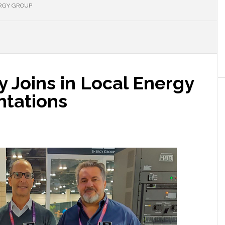
RGY GROUP
 Joins in Local Energy
ntations