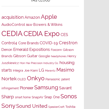
TAG CLOUD
Apple
acquisition
Amazon
AudioControl
Bowers & Wilkins
B&W
CEDIA
CEDIA Expo
CES
Crestron
Control4
COVID-19
Core Brands
Emerald Expositions
Denon
Gibson
Foxconn
Gibson Guitar
Brands
Google
Henry
headphones
housing
Juszkiewicz
Hon Hai Precision Industry Co.
Masimo
starts
LG
Joe Kiani
Integra
Marantz
Onkyo
Nortek
OLED
Panasonic
patent
Samsung
Pioneer
Savant
infringement
Sonos
Sharp
Snap One
SnapAV
smart home
Sony
Sound United
Toshiba
SpeakerCraft