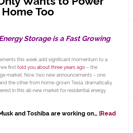
 Only Wants to Power
ur Home Too
Energy Storage is a Fast Growing
ments this week add significant momentum to a
we first
told you about three years ago
– the
orage market. Now, two new announcements – one
 and the other from home-grown Tesla, dramatically
terest in this all-new market for residential energy
 Musk and Toshiba are working on…
[Read