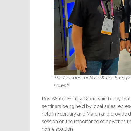
The founders of RoseWater Energy Gr
Lorenti
RoseWater Energy Group said today that it
seminars being held by local sales repre
held in February and March and provide d
session on the importance of power as t
home solution.