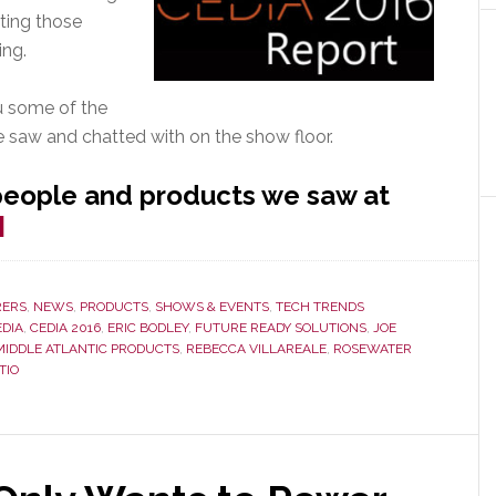
rting those
ing.
ou some of the
e saw and chatted with on the show floor.
people and products we saw at
about
]
CEDIA
2016
ERS
,
NEWS
,
PRODUCTS
,
SHOWS & EVENTS
,
TECH TRENDS
–
EDIA
,
CEDIA 2016
,
ERIC BODLEY
,
FUTURE READY SOLUTIONS
,
JOE
Hot
MIDDLE ATLANTIC PRODUCTS
,
REBECCA VILLAREALE
,
ROSEWATER
TIO
Stuff
We
Saw