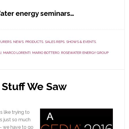
ater energy seminars…
URERS
,
NEWS
,
PRODUCTS
,
SALES REPS
,
SHOWS & EVENTS
,
I
,
MARCO LORENTI
,
MARIO BOTTERO
,
ROSEWATER ENERGY GROUP
 Stuff We Saw
 like trying to
is just so much
s – we have to go