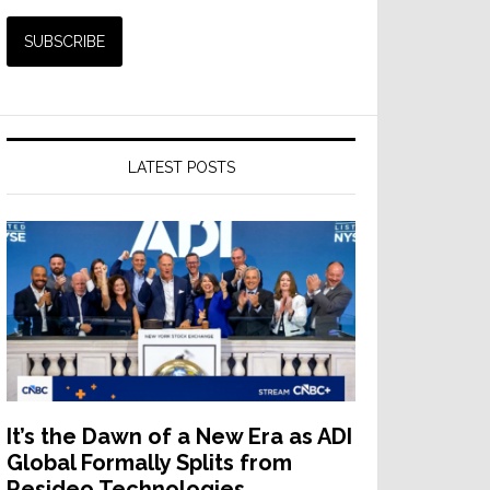
LATEST POSTS
It’s the Dawn of a New Era as ADI
Global Formally Splits from
Resideo Technologies