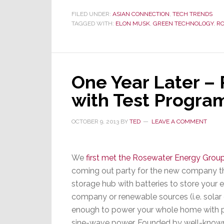
Musk
Not
FILED UNDER:
ASIAN CONNECTION
,
TECH TRENDS
TAGGED WITH:
ELON MUSK
,
GREEN TECHNOLOGY
,
RO
Only
Wants
to
Power
Your
One Year Later –
Car,
with Test Program
but
Your
Home
OCTOBER 9, 2013
BY
TED
LEAVE A COMMENT
Too
We
first met the Rosewater Energy Grou
coming out party for the new company th
storage hub with batteries to store your 
company or renewable sources (i.e. solar 
enough to power your whole home with pr
sine-wave power. Founded by well-known 