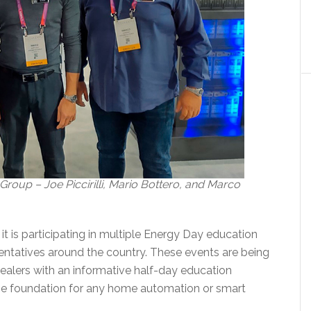
oup – Joe Piccirilli, Mario Bottero, and Marco
 is participating in multiple Energy Day education
sentatives around the country. These events are being
ealers with an informative half-day education
he foundation for any home automation or smart