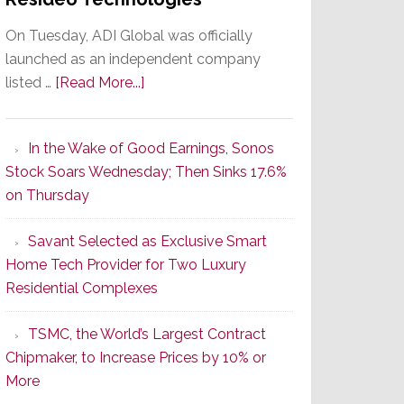
On Tuesday, ADI Global was officially
launched as an independent company
about
listed …
[Read More...]
It’s
the
In the Wake of Good Earnings, Sonos
Dawn
Stock Soars Wednesday; Then Sinks 17.6%
of
on Thursday
a
New
Savant Selected as Exclusive Smart
Era
Home Tech Provider for Two Luxury
as
Residential Complexes
ADI
Global
TSMC, the World’s Largest Contract
Formally
Chipmaker, to Increase Prices by 10% or
Splits
More
from