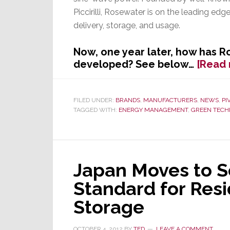
Piccirilli, Rosewater is on the leading ed
delivery, storage, and usage.
Now, one year later, how has R
developed? See below…
[Read
FILED UNDER:
BRANDS
,
MANUFACTURERS
,
NEWS
,
PI
TAGGED WITH:
ENERGY MANAGEMENT
,
GREEN TECH
Japan Moves to 
Standard for Resi
Storage
OCTOBER 4, 2012
BY
TED
LEAVE A COMMENT