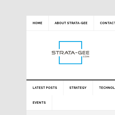
Skip
Skip
Skip
Skip
to
to
to
to
primary
main
primary
footer
navigation
content
sidebar
HOME
ABOUT STRATA-GEE
CONTACT
LATEST POSTS
STRATEGY
TECHNO
EVENTS