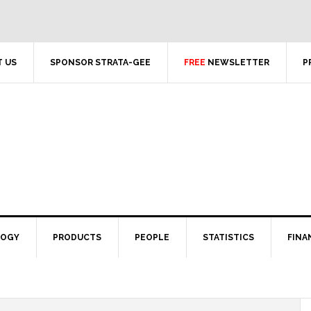
 US
SPONSOR STRATA-GEE
FREE
NEWSLETTER
P
LOGY
PRODUCTS
PEOPLE
STATISTICS
FINA