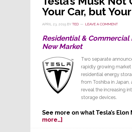
Tesla’s Musk Not
Your Car, but Yo
APRIL 23, 2015
BY
TED
LEAVE A COMMENT
Residential & Commercial 
New Market
Two separate announce
rapidly growing market 
residential energy st
from Toshiba in Japan,
reveal the increasing in
storage devices.
See more on what Tesla’s Elon
about
more…]
Tesla’s