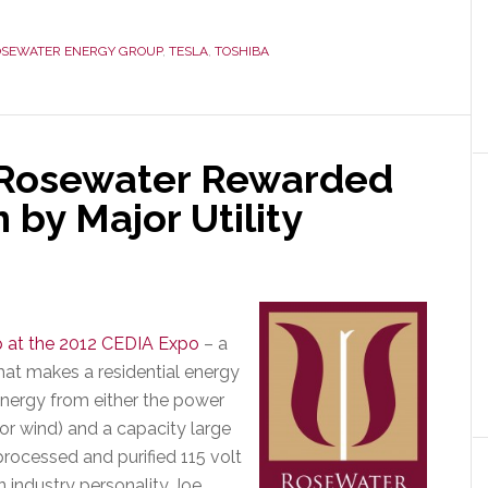
SEWATER ENERGY GROUP
,
TESLA
,
TOSHIBA
 Rosewater Rewarded
 by Major Utility
p at the 2012 CEDIA Expo
– a
at makes a residential energy
energy from either the power
or wind) and a capacity large
ocessed and purified 115 volt
industry personality Joe