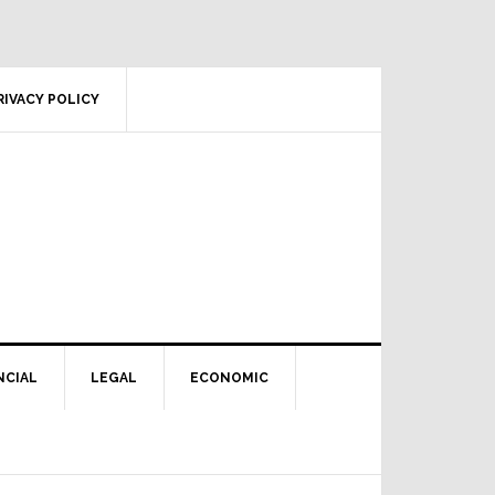
RIVACY POLICY
NCIAL
LEGAL
ECONOMIC
Primary