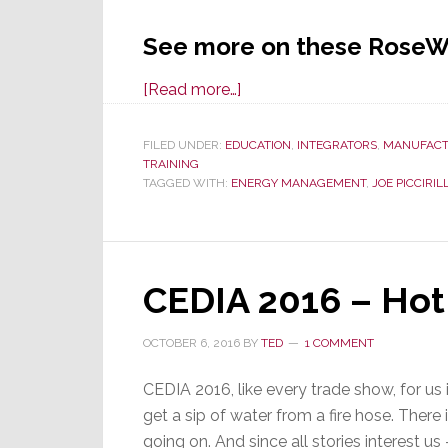
See more on these RoseW
about
[Read more…]
RoseWater
Energy
FILED UNDER:
EDUCATION
,
INTEGRATORS
,
MANUFACT
TRAINING
Joins
TAGGED WITH:
ENERGY MANAGEMENT
,
JOE PICCIRILL
in
Local
Energy
Day
CEDIA 2016 – Hot
Dealer
Presentations
OCTOBER 6, 2016
BY
TED
1 COMMENT
CEDIA 2016, like every trade show, for us is
get a sip of water from a fire hose. There 
going on. And since all stories interest u