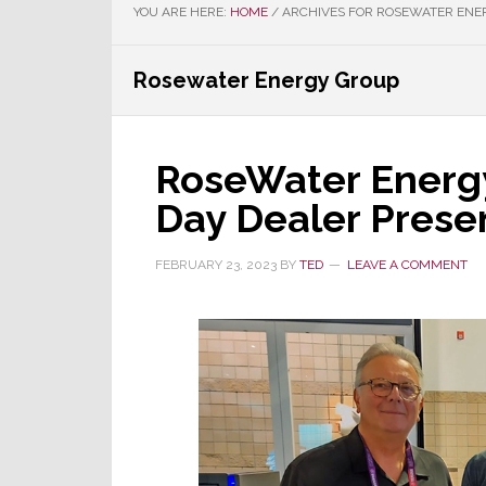
YOU ARE HERE:
HOME
/
ARCHIVES FOR ROSEWATER ENE
Rosewater Energy Group
RoseWater Energy
Day Dealer Prese
FEBRUARY 23, 2023
BY
TED
LEAVE A COMMENT