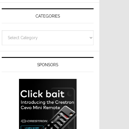
Resideo
Technologies
CATEGORIES
Categories
SPONSORS