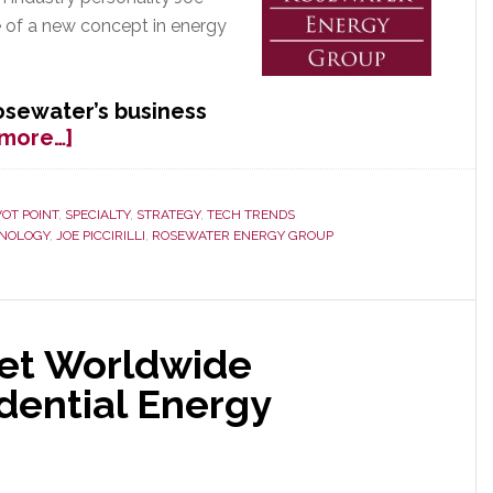
ge of a new concept in energy
osewater’s business
about
 more…]
One
Year
Later
VOT POINT
,
SPECIALTY
,
STRATEGY
,
TECH TRENDS
NOLOGY
,
JOE PICCIRILLI
,
ROSEWATER ENERGY GROUP
–
Rosewater
Rewarded
with
Test
Set Worldwide
Program
dential Energy
by
Major
Utility