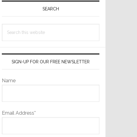
Sidebar
SEARCH
Search
this
website
SIGN-UP FOR OUR FREE NEWSLETTER
Name
Email Address*