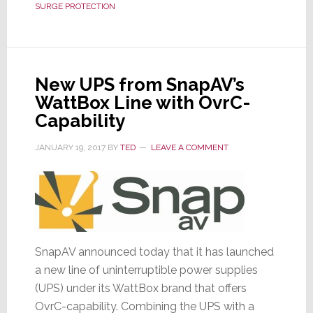
SURGE PROTECTION
Into
Surge
Protectors
&
New UPS from SnapAV’s
Power
WattBox Line with OvrC-
Conditioners
Capability
JANUARY 19, 2017
BY
TED
LEAVE A COMMENT
SnapAV announced today that it has launched
a new line of uninterruptible power supplies
(UPS) under its WattBox brand that offers
OvrC-capability. Combining the UPS with a