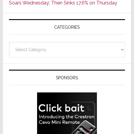
Soars Wednesday; Then Sinks 17.6% on Thursday
of
AV
Receivers
CATEGORIES
Categories
SPONSORS