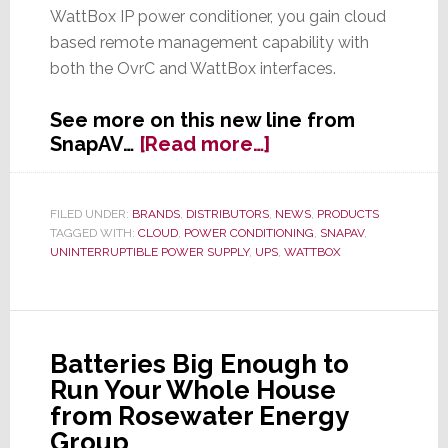
WattBox IP power conditioner, you gain cloud
based remote management capability with
both the OvrC and WattBox interfaces.
See more on this new line from
about
SnapAV…
[Read more…]
New
UPS
from
FILED UNDER:
BRANDS
,
DISTRIBUTORS
,
NEWS
,
PRODUCTS
TAGGED WITH:
CLOUD
,
POWER CONDITIONING
,
SNAPAV
,
SnapAV’s
UNINTERRUPTIBLE POWER SUPPLY
,
UPS
,
WATTBOX
WattBox
Line
with
OvrC-
Capability
Batteries Big Enough to
Run Your Whole House
from Rosewater Energy
Group