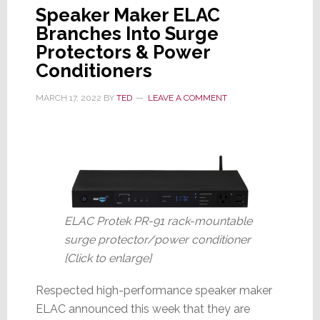
Speaker Maker ELAC
Branches Into Surge
Protectors & Power
Conditioners
MARCH 17, 2022
BY
TED
LEAVE A COMMENT
ELAC Protek PR-91 rack-mountable
surge protector/power conditioner
[Click to enlarge]
Respected high-performance speaker maker
ELAC announced this week that they are