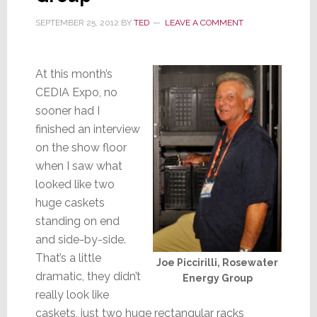
SEPTEMBER 25, 2012
BY
TED
LEAVE A COMMENT
At this month’s
CEDIA Expo, no
sooner had I
finished an interview
on the show floor
when I saw what
looked like two
huge caskets
standing on end
and side-by-side.
That’s a little
Joe Piccirilli, Rosewater
dramatic, they didn’t
Energy Group
really look like
caskets, just two huge rectangular racks