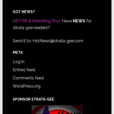
Footer
GOT NEWS?
HEY PR & Marketing Pros:
Have
NEWS
for
Strata-gee
readers?
Send it to:
HotNews@strata-gee.com
META
Log in
Entries feed
Comments feed
WordPress.org
SPONSOR STRATA-GEE