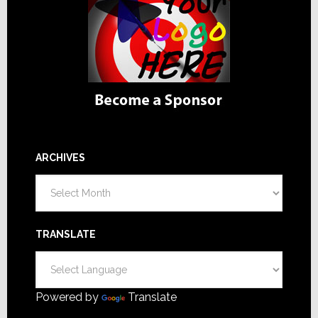
ARCHIVES
Archives
TRANSLATE
Powered by
Translate