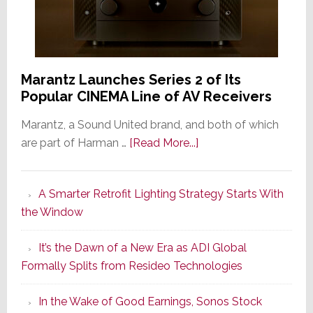
Marantz Launches Series 2 of Its
Popular CINEMA Line of AV Receivers
Marantz, a Sound United brand, and both of which
about
are part of Harman …
[Read More...]
Marantz
Launches
A Smarter Retrofit Lighting Strategy Starts With
Series
the Window
2
of
It’s the Dawn of a New Era as ADI Global
Its
Formally Splits from Resideo Technologies
Popular
CINEMA
In the Wake of Good Earnings, Sonos Stock
Line