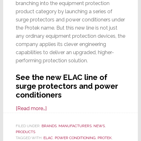
branching into the equipment protection
product category by launching a series of
surge protectors and power conditioners under
the Protek name. But this new line is not just
any ordinary equipment protection devices, the
company applies its clever engineering
capabilities to deliver an upgraded, higher-
performing protection solution.
See the new ELAC line of
surge protectors and power
conditioners
about
[Read more…]
Speaker
Maker
FILED UNDER:
BRANDS
,
MANUFACTURERS
,
NEWS
,
PRODUCTS
ELAC
TAGGED WITH:
ELAC
,
POWER CONDITIONING
,
PROTEK
,
Branches