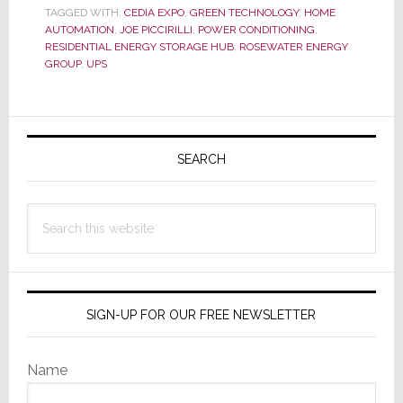
to
TAGGED WITH:
CEDIA EXPO
,
GREEN TECHNOLOGY
,
HOME
Run
AUTOMATION
,
JOE PICCIRILLI
,
POWER CONDITIONING
,
Your
RESIDENTIAL ENERGY STORAGE HUB
,
ROSEWATER ENERGY
Whole
GROUP
,
UPS
House
from
Primary
Rosewater
Energy
Sidebar
SEARCH
Group
Search
this
website
SIGN-UP FOR OUR FREE NEWSLETTER
Name