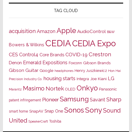
TAG CLOUD
Apple
acquisition
Amazon
AudioControl
B&W
CEDIA
CEDIA Expo
Bowers & Wilkins
Crestron
CES
Control4
COVID-19
Core Brands
Emerald Expositions
Denon
Gibson Brands
Foxconn
Gibson Guitar
Google
Henry Juszkiewicz
Hon Hai
headphones
housing starts
LG
Joe Kiani
Integra
Precision Industry Co.
Onkyo
Masimo
Nortek
OLED
Panasonic
Marantz
Samsung
Sharp
Pioneer
Savant
patent infringement
Sony
Sonos
Sound
Snap One
SnapAV
smart home
United
Toshiba
SpeakerCraft