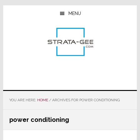
Skip
Skip
Skip
to
to
to
MENU
main
primary
footer
content
sidebar
YOU ARE HERE:
HOME
/
ARCHIVES FOR POWER CONDITIONING
power conditioning