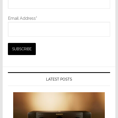
Email Address*
LATEST POSTS