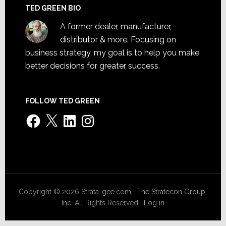
TED GREEN BIO
A former dealer, manufacturer,
distributor & more. Focusing on
business strategy, my goal is to help you make
better decisions for greater success.
FOLLOW TED GREEN
Facebook
X
LinkedIn
Instagram
Copyright © 2026 Strata-gee.com ·
The Stratecon Group,
Inc.
All Rights Reserved ·
Log in