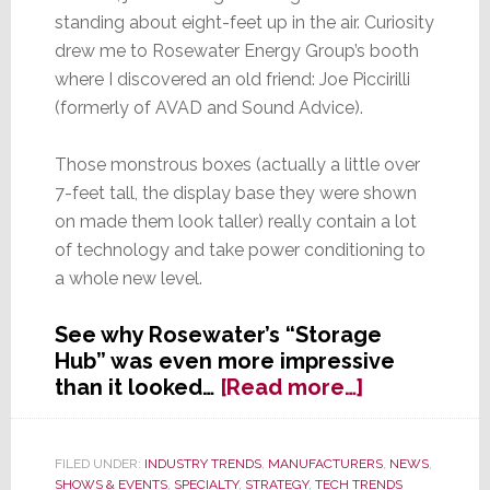
standing about eight-feet up in the air. Curiosity
drew me to Rosewater Energy Group’s booth
where I discovered an old friend: Joe Piccirilli
(formerly of AVAD and Sound Advice).
Those monstrous boxes (actually a little over
7-feet tall, the display base they were shown
on made them look taller) really contain a lot
of technology and take power conditioning to
a whole new level.
See why Rosewater’s “Storage
Hub” was even more impressive
about
than it looked…
[Read more…]
Batteries
Big
Enough
FILED UNDER:
INDUSTRY TRENDS
,
MANUFACTURERS
,
NEWS
,
SHOWS & EVENTS
,
SPECIALTY
,
STRATEGY
,
TECH TRENDS