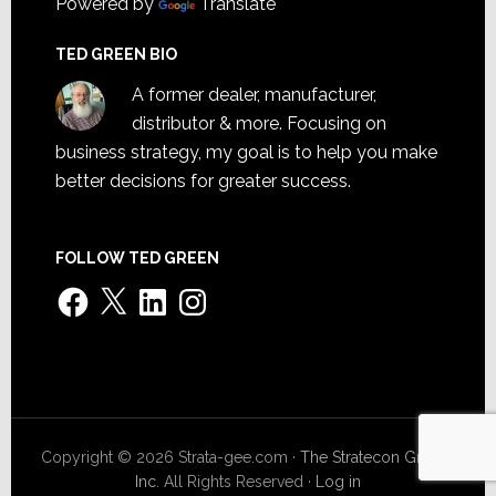
Powered by
Translate
TED GREEN BIO
A former dealer, manufacturer,
distributor & more. Focusing on
business strategy, my goal is to help you make
better decisions for greater success.
FOLLOW TED GREEN
Facebook
X
LinkedIn
Instagram
Copyright © 2026 Strata-gee.com ·
The Stratecon Group,
Inc.
All Rights Reserved ·
Log in