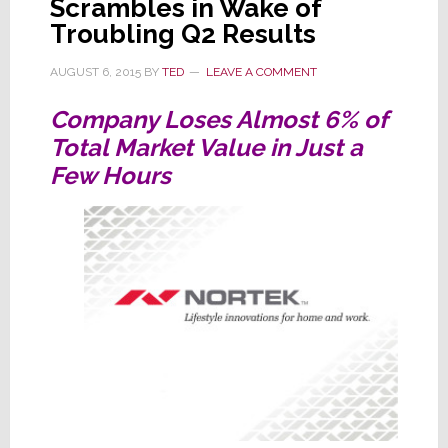
Scrambles in Wake of
Troubling Q2 Results
AUGUST 6, 2015
BY
TED
LEAVE A COMMENT
Company Loses Almost 6% of
Total Market Value in Just a
Few Hours