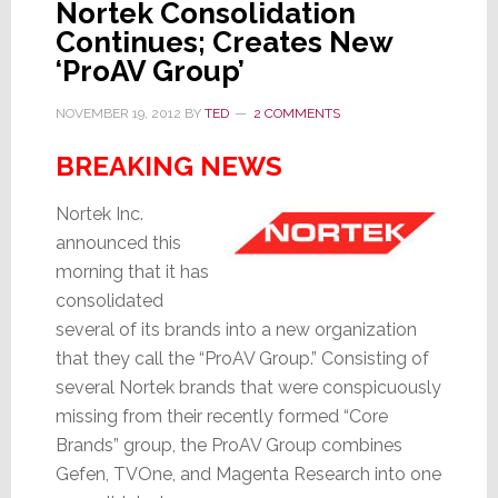
Nortek Consolidation
Continues; Creates New
‘ProAV Group’
NOVEMBER 19, 2012
BY
TED
2 COMMENTS
BREAKING NEWS
Nortek Inc.
announced this
morning that it has
consolidated
several of its brands into a new organization
that they call the “ProAV Group.” Consisting of
several Nortek brands that were conspicuously
missing from their recently formed “Core
Brands” group, the ProAV Group combines
Gefen, TVOne, and Magenta Research into one