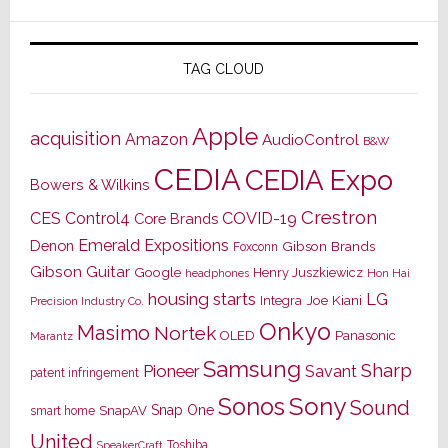
TAG CLOUD
Apple
acquisition
Amazon
AudioControl
B&W
CEDIA
CEDIA Expo
Bowers & Wilkins
Crestron
CES
Control4
COVID-19
Core Brands
Emerald Expositions
Denon
Gibson Brands
Foxconn
Gibson Guitar
Google
Henry Juszkiewicz
Hon Hai
headphones
housing starts
LG
Joe Kiani
Integra
Precision Industry Co.
Onkyo
Masimo
Nortek
OLED
Panasonic
Marantz
Samsung
Sharp
Pioneer
Savant
patent infringement
Sony
Sonos
Sound
Snap One
SnapAV
smart home
United
Toshiba
SpeakerCraft