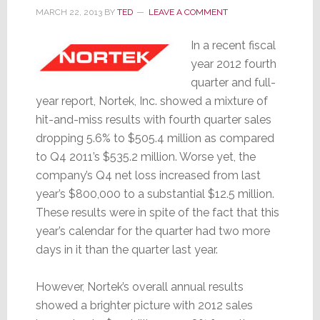
MARCH 22, 2013
BY
TED
LEAVE A COMMENT
In a recent fiscal
year 2012 fourth
quarter and full-
year report, Nortek, Inc. showed a mixture of
hit-and-miss results with fourth quarter sales
dropping 5.6% to $505.4 million as compared
to Q4 2011’s $535.2 million. Worse yet, the
company’s Q4 net loss increased from last
year’s $800,000 to a substantial $12.5 million.
These results were in spite of the fact that this
year’s calendar for the quarter had two more
days in it than the quarter last year.
However, Nortek’s overall annual results
showed a brighter picture with 2012 sales