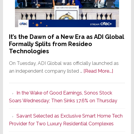
It’s the Dawn of a New Era as ADI Global
Formally Splits from Resideo
Technologies
On Tuesday, ADI Global was officially launched as
about
an independent company listed …
[Read More...]
It’s
the
In the Wake of Good Earnings, Sonos Stock
Dawn
Soars Wednesday; Then Sinks 17.6% on Thursday
of
a
Savant Selected as Exclusive Smart Home Tech
New
Provider for Two Luxury Residential Complexes
Era
as