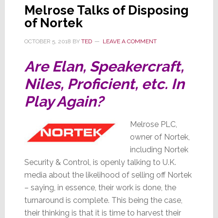
Melrose Talks of Disposing
of Nortek
OCTOBER 5, 2018
BY
TED
LEAVE A COMMENT
Are Elan, Speakercraft,
Niles, Proficient, etc. In
Play Again?
Melrose PLC,
owner of Nortek,
including Nortek
Security & Control, is openly talking to U.K.
media about the likelihood of selling off Nortek
– saying, in essence, their work is done, the
turnaround is complete. This being the case,
their thinking is that it is time to harvest their