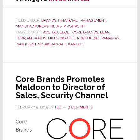
Nortek
Management
Scrambles
FILED UNDER:
BRANDS
,
FINANCIAL
,
MANAGEMENT
,
MANUFACTURERS
,
NEWS
,
PIVOT POINT
in
TAGGED WITH:
AVC
,
BLUEBOLT
,
CORE BRANDS
,
ELAN
,
Wake
FURMAN
,
KORUS
,
NILES
,
NORTEK
,
NORTEK INC.
,
PANAMAX
,
of
PROFICIENT
,
SPEAKERCRAFT
,
XANTECH
Troubling
Q2
Results
Core Brands Promotes
Maldoon to Director of
Sales, Security Channel
FEBRUARY 5, 2015
BY
TED
2 COMMENTS
Core
Brands