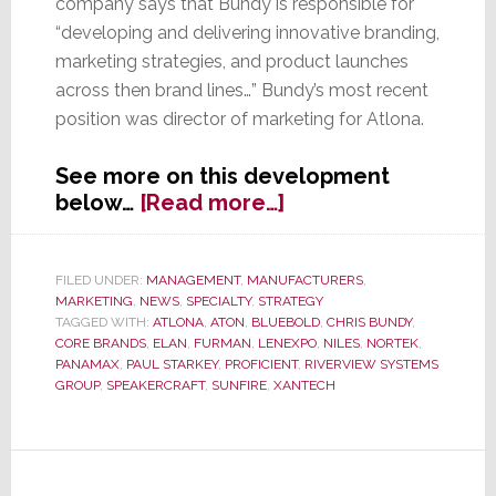
company says that Bundy is responsible for
“developing and delivering innovative branding,
marketing strategies, and product launches
across then brand lines…” Bundy’s most recent
position was director of marketing for Atlona.
See more on this development
about
below…
[Read more…]
Nortek’s
Core
Brands
FILED UNDER:
MANAGEMENT
,
MANUFACTURERS
,
MARKETING
,
NEWS
,
SPECIALTY
,
STRATEGY
Appoints
TAGGED WITH:
ATLONA
,
ATON
,
BLUEBOLD
,
CHRIS BUNDY
,
Chris
CORE BRANDS
,
ELAN
,
FURMAN
,
LENEXPO
,
NILES
,
NORTEK
,
Bundy
PANAMAX
,
PAUL STARKEY
,
PROFICIENT
,
RIVERVIEW SYSTEMS
Director
GROUP
,
SPEAKERCRAFT
,
SUNFIRE
,
XANTECH
of
Marketing
Communications