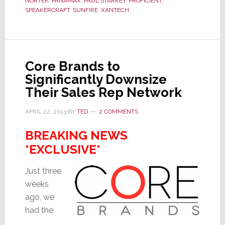
NORTEK
,
PANAMAX
,
PAUL STARKEY
,
PROFICIENT
,
Zeros
SPEAKERCRAFT
,
SUNFIRE
,
XANTECH
in
on
a
Key
Core Brands to
Problem
Significantly Downsize
Their Sales Rep Network
APRIL 22, 2013
BY
TED
2 COMMENTS
BREAKING NEWS
*EXCLUSIVE*
Just three
weeks
ago, we
had the