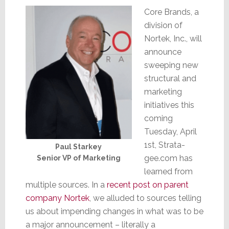
Core Brands, a
division of
Nortek, Inc., will
announce
sweeping new
structural and
marketing
initiatives this
coming
Tuesday, April
1st, Strata-
Paul Starkey
gee.com has
Senior VP of Marketing
learned from
multiple sources. In a
recent post on parent
company Nortek
, we alluded to sources telling
us about impending changes in what was to be
a major announcement – literally a