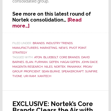
consolidated group.
See more on this latest round of
Nortek consolidation…
[Read
about
more…]
Nortek
Consolidation
Continues;
FILED UNDER:
BRANDS
,
INDUSTRY TRENDS
,
MANUFACTURERS
,
MARKETING
,
NEWS
,
PIVOT POINT
,
Creates
STRATEGY
New
TAGGED WITH:
ATON
,
BLUEBOLT
,
CORE BRANDS
,
DAVID
‘ProAV
BARNES
,
ELAN
,
FURMAN
,
GEFEN
,
HAGAI GEFEN
,
JOHN DACE
,
Group’
MAGENTA RESEARCH
,
NILES
,
NORTEK
,
PANAMAX
,
PROAV
GROUP
,
PROFICIENT
,
SEAN BURKE
,
SPEAKERCRAFT
,
SUNFIRE
,
TVONE
,
URI RAM
,
XANTECH
EXCLUSIVE: Nortek’s Core
Brands Clears the Air with