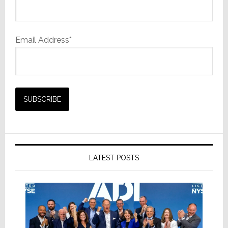
Email Address*
LATEST POSTS