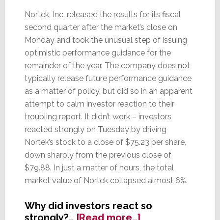
Nortek, Inc. released the results for its fiscal
second quarter after the market’s close on
Monday and took the unusual step of issuing
optimistic performance guidance for the
remainder of the year. The company does not
typically release future performance guidance
as a matter of policy, but did so in an apparent
attempt to calm investor reaction to their
troubling report. It didn’t work – investors
reacted strongly on Tuesday by driving
Nortek’s stock to a close of $75.23 per share,
down sharply from the previous close of
$79.88. In just a matter of hours, the total
market value of Nortek collapsed almost 6%.
Why did investors react so
about
strongly?…
[Read more…]