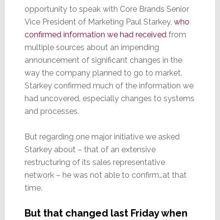
opportunity to speak with Core Brands Senior
Vice President of Marketing Paul Starkey,
who
confirmed information we had received
from
multiple sources about an impending
announcement of significant changes in the
way the company planned to go to market.
Starkey confirmed much of the information we
had uncovered, especially changes to systems
and processes.
But regarding one major initiative we asked
Starkey about – that of an extensive
restructuring of its sales representative
network – he was not able to confirm…at that
time.
But that changed last Friday when