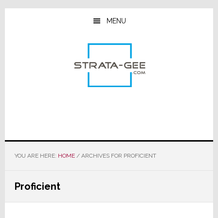
Skip
Skip
Skip
to
to
to
MENU
main
primary
footer
content
sidebar
YOU ARE HERE:
HOME
/
ARCHIVES FOR PROFICIENT
Proficient