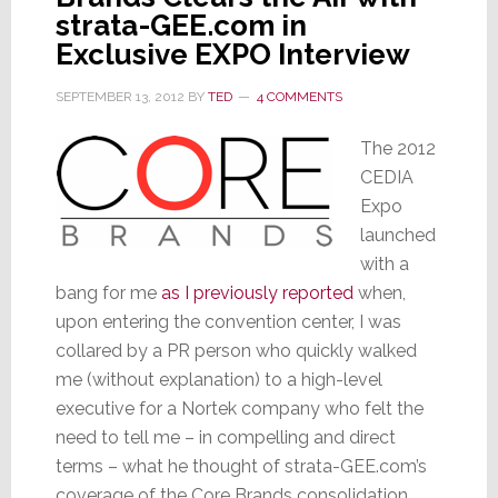
strata-GEE.com in
Exclusive EXPO Interview
SEPTEMBER 13, 2012
BY
TED
4 COMMENTS
The 2012
CEDIA
Expo
launched
with a
bang for me
as I previously reported
when,
upon entering the convention center, I was
collared by a PR person who quickly walked
me (without explanation) to a high-level
executive for a Nortek company who felt the
need to tell me – in compelling and direct
terms – what he thought of strata-GEE.com’s
coverage of the Core Brands consolidation.