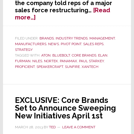
the company told reps of a major
sales force restructuring…
[Read
about
more…]
Core
Brands
to
FILED UNDER:
BRANDS
,
INDUSTRY TRENDS
,
MANAGEMENT
,
MANUFACTURERS
,
NEWS
,
PIVOT POINT
,
SALES REPS
,
Significantly
STRATEGY
Downsize
TAGGED WITH:
ATON
,
BLUEBOLT
,
CORE BRANDS
,
ELAN
,
Their
FURMAN
,
NILES
,
NORTEK
,
PANAMAX
,
PAUL STARKEY
,
Sales
PROFICIENT
,
SPEAKERCRAFT
,
SUNFIRE
,
XANTECH
Rep
Network
EXCLUSIVE: Core Brands
Set to Announce Sweeping
New Initiatives April 1st
MARCH 28, 2013
BY
TED
LEAVE A COMMENT