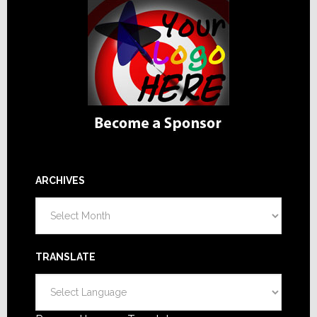
ARCHIVES
Archives
TRANSLATE