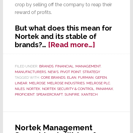
crop by selling off the company to reap their
reward of profits.
But what does this mean for
Nortek and its stable of
about
brands?…
[Read more…]
Melrose
Talks
FILED UNDER:
BRANDS
,
FINANCIAL
,
MANAGEMENT
,
of
MANUFACTURERS
,
NEWS
,
PIVOT POINT
,
STRATEGY
Disposing
TAGGED WITH:
CORE BRANDS
,
ELAN
,
FURMAN
,
GEFEN
,
LINEAR
,
MELROSE
,
MELROSE INDUSTRIES
,
MELROSE PLC
,
of
NILES
,
NORTEK
,
NORTEK SECURITY & CONTROL
,
PANAMAX
,
Nortek
PROFICIENT
,
SPEAKERCRAFT
,
SUNFIRE
,
XANTECH
Nortek Management