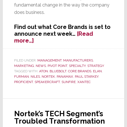
fundamental change in the way the company
does business.
Find out what Core Brands is set to
announce next week…
[Read
about
more…]
EXCLUSIVE:
Core
Brands
FILED UNDER:
MANAGEMENT
,
MANUFACTURERS
,
MARKETING
,
NEWS
,
PIVOT POINT
,
SPECIALTY
,
STRATEGY
Set
TAGGED WITH:
ATON
,
BLUEBOLT
,
CORE BRANDS
,
ELAN
,
to
FURMAN
,
NILES
,
NORTEK
,
PANAMAX
,
PAUL STARKEY
,
Announce
PROFICIENT
,
SPEAKERCRAFT
,
SUNFIRE
,
XANTEC
Sweeping
New
Initiatives
April
Nortek’s TECH Segment’s
1st
Troubled Transformation