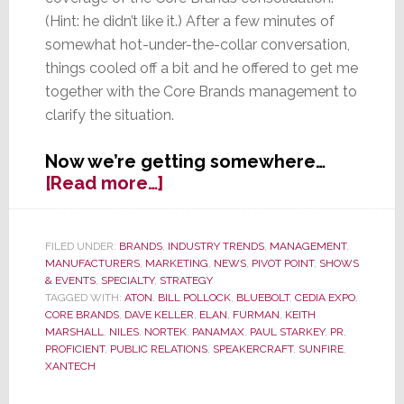
(Hint: he didn’t like it.) After a few minutes of
somewhat hot-under-the-collar conversation,
things cooled off a bit and he offered to get me
together with the Core Brands management to
clarify the situation.
Now we’re getting somewhere…
about
[Read more…]
EXCLUSIVE:
Nortek’s
Core
FILED UNDER:
BRANDS
,
INDUSTRY TRENDS
,
MANAGEMENT
,
MANUFACTURERS
,
MARKETING
,
NEWS
,
PIVOT POINT
,
SHOWS
Brands
& EVENTS
,
SPECIALTY
,
STRATEGY
Clears
TAGGED WITH:
ATON
,
BILL POLLOCK
,
BLUEBOLT
,
CEDIA EXPO
,
the
CORE BRANDS
,
DAVE KELLER
,
ELAN
,
FURMAN
,
KEITH
Air
MARSHALL
,
NILES
,
NORTEK
,
PANAMAX
,
PAUL STARKEY
,
PR
,
PROFICIENT
,
PUBLIC RELATIONS
,
SPEAKERCRAFT
,
SUNFIRE
,
with
XANTECH
strata-
GEE.com