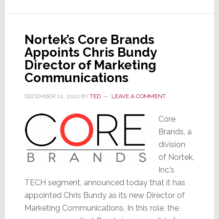
Nortek’s Core Brands
Appoints Chris Bundy
Director of Marketing
Communications
DECEMBER 10, 2012
BY
TED
LEAVE A COMMENT
Core
Brands, a
division
of Nortek,
Inc.’s
TECH segment, announced today that it has
appointed Chris Bundy as its new Director of
Marketing Communications. In this role, the