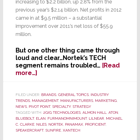
increasing to $2.2 billion, up 2.8% from the
previous year’s $2.14 billion. Net profits in 2012
came in at $9.5 million – a substantial
improvement over 2011’s net loss of $55.9
million.
But one other thing came through
loud and clear…Nortek’s TECH
segment remains troubled…
[Read
about
more…]
Nortek’s
TECH
Segment’s
FILED UNDER:
BRANDS
,
GENERAL TOPICS
,
INDUSTRY
TRENDS
,
MANAGEMENT
,
MANUFACTURERS
,
MARKETING
,
Troubled
NEWS
,
PIVOT POINT
,
SPECIALTY
,
STRATEGY
Transformation
TAGGED WITH:
2GIG TECHNOLOGIES
,
ALMON HALL
,
ATON
,
BLUEBOLT
,
ELAN
,
FURMANOMNIMOUNT
,
LILNEAR
,
MICHAEL
C. CLARKE
,
NILES
,
NORTEK
,
PANAMAX
,
PROFICIENT
,
SPEAKERCRAFT
,
SUNFIRE
,
XANTECH