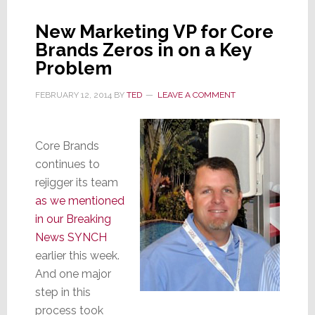
Sales,
Security
New Marketing VP for Core
Channel
Brands Zeros in on a Key
Problem
FEBRUARY 12, 2014
BY
TED
LEAVE A COMMENT
Core Brands
continues to
rejigger its team
as we mentioned
in our Breaking
News SYNCH
earlier this week.
And one major
step in this
process took