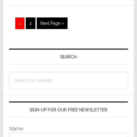
in
Exclusive
EXPO
Page
Page
Go
1
2
Next Page »
Interview
to
Primary
Sidebar
SEARCH
Search
this
website
SIGN-UP FOR OUR FREE NEWSLETTER
Name