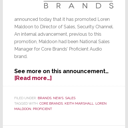
announced today that it has promoted Loren
Maldoon to Director of Sales, Security Channel.
An internal advancement, previous to this
promotion, Maldoon had been National Sales
Manager for Core Brands’ Proficient Audio
brand.
See more on this announcement…
about
[Read more…]
Core
Brands
Promotes
FILED UNDER:
BRANDS
,
NEWS
,
SALES
TAGGED WITH:
CORE BRANDS
,
KEITH MARSHALL
,
LOREN
Maldoon
MALDOON
,
PROFICIENT
to
Director
of