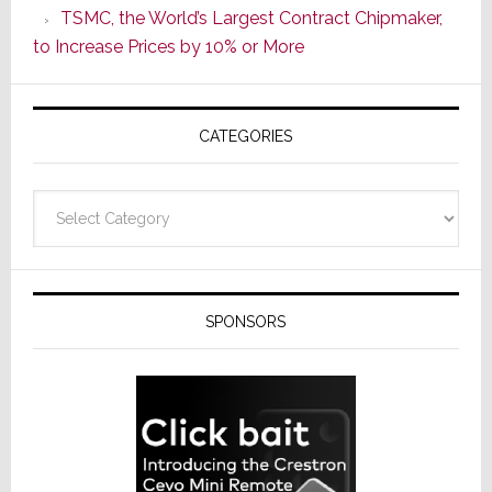
TSMC, the World’s Largest Contract Chipmaker,
ADI
to Increase Prices by 10% or More
Global
Formally
Splits
CATEGORIES
from
Resideo
Technolo
Categories
SPONSORS