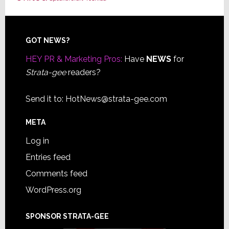
Footer
GOT NEWS?
HEY PR & Marketing Pros:
Have
NEWS
for
Strata-gee
readers?
Send it to:
HotNews@strata-gee.com
META
Log in
Entries feed
Comments feed
WordPress.org
SPONSOR STRATA-GEE