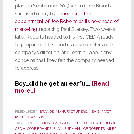
place in September 2013 when Core Brands
surprised many by
announcing the
appointment of Joe Roberts as its new head of
marketing
, replacing Paul Starkey. Two weeks
later, Roberts headed to his first CEDIA ready
to jump in feet first and reassure dealers of the
company’s direction…and learn all about any
concerns that they felt the company needed
to address.
Boy…did he get an earful…
[Read
about
more…]
New
Marketing
VP
FILED UNDER:
BRANDS
,
MANUFACTURERS
,
NEWS
,
PIVOT
POINT
,
STRATEGY
for
TAGGED WITH:
ATON
,
AVC GROUP
,
BILL POLLOCK
,
BLUEBOLT
,
Core
CEDIA
,
CORE BRANDS
,
ELAN
,
FURMAN
,
JOE ROBERTS
,
NILES
,
Brands