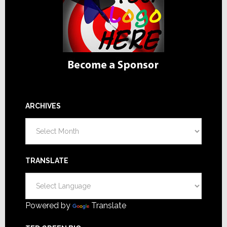
ARCHIVES
Archives
TRANSLATE
Powered by
Translate