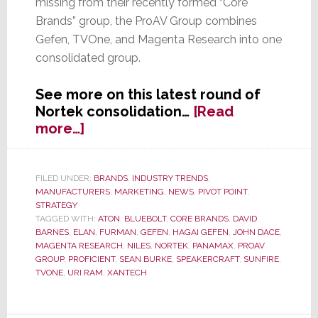
missing from their recently formed “Core
Brands” group, the ProAV Group combines
Gefen, TVOne, and Magenta Research into one
consolidated group.
See more on this latest round of
Nortek consolidation…
[Read
about
more…]
Nortek
Consolidation
Continues;
FILED UNDER:
BRANDS
,
INDUSTRY TRENDS
,
MANUFACTURERS
,
MARKETING
,
NEWS
,
PIVOT POINT
,
Creates
STRATEGY
New
TAGGED WITH:
ATON
,
BLUEBOLT
,
CORE BRANDS
,
DAVID
‘ProAV
BARNES
,
ELAN
,
FURMAN
,
GEFEN
,
HAGAI GEFEN
,
JOHN DACE
,
Group’
MAGENTA RESEARCH
,
NILES
,
NORTEK
,
PANAMAX
,
PROAV
GROUP
,
PROFICIENT
,
SEAN BURKE
,
SPEAKERCRAFT
,
SUNFIRE
,
TVONE
,
URI RAM
,
XANTECH