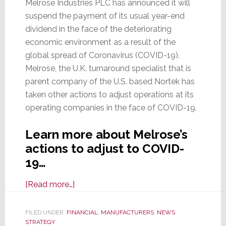
Melrose Industries PLC has announced it will
suspend the payment of its usual year-end
dividend in the face of the deteriorating
economic environment as a result of the
global spread of Coronavirus (COVID-19).
Melrose, the U.K. turnaround specialist that is
parent company of the U.S. based Nortek has
taken other actions to adjust operations at its
operating companies in the face of COVID-19.
Learn more about Melrose’s
actions to adjust to COVID-
19…
about
[Read more…]
Melrose
Suspends
FILED UNDER:
FINANCIAL
,
MANUFACTURERS
,
NEWS
,
STRATEGY
Dividends,