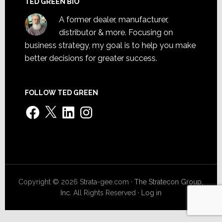
TED GREEN BIO
A former dealer, manufacturer,
distributor & more. Focusing on
business strategy, my goal is to help you make
better decisions for greater success.
FOLLOW TED GREEN
Facebook
X
LinkedIn
Instagram
Copyright © 2026 Strata-gee.com ·
The Stratecon Group,
Inc.
All Rights Reserved ·
Log in