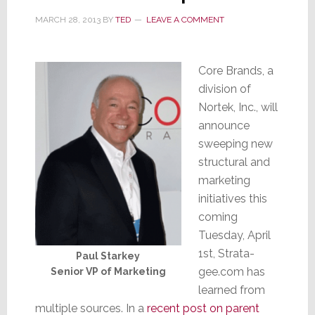
MARCH 28, 2013
BY
TED
LEAVE A COMMENT
Core Brands, a
division of
Nortek, Inc., will
announce
sweeping new
structural and
marketing
initiatives this
coming
Tuesday, April
1st, Strata-
Paul Starkey
gee.com has
Senior VP of Marketing
learned from
multiple sources. In a
recent post on parent