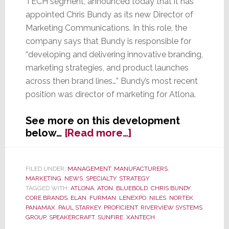
TECH segment, announced today that it has
appointed Chris Bundy as its new Director of
Marketing Communications. In this role, the
company says that Bundy is responsible for
“developing and delivering innovative branding,
marketing strategies, and product launches
across then brand lines…” Bundy’s most recent
position was director of marketing for Atlona.
See more on this development
about
below…
[Read more…]
Nortek’s
Core
Brands
FILED UNDER:
MANAGEMENT
,
MANUFACTURERS
,
MARKETING
,
NEWS
,
SPECIALTY
,
STRATEGY
Appoints
TAGGED WITH:
ATLONA
,
ATON
,
BLUEBOLD
,
CHRIS BUNDY
,
Chris
CORE BRANDS
,
ELAN
,
FURMAN
,
LENEXPO
,
NILES
,
NORTEK
,
Bundy
PANAMAX
,
PAUL STARKEY
,
PROFICIENT
,
RIVERVIEW SYSTEMS
Director
GROUP
,
SPEAKERCRAFT
,
SUNFIRE
,
XANTECH