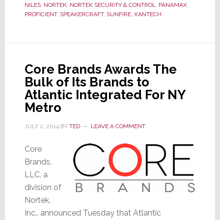
of
NILES
,
NORTEK
,
NORTEK SECURITY & CONTROL
,
PANAMAX
,
Nortek
PROFICIENT
,
SPEAKERCRAFT
,
SUNFIRE
,
XANTECH
Core Brands Awards The
Bulk of Its Brands to
Atlantic Integrated For NY
Metro
JULY 2, 2014
BY
TED
LEAVE A COMMENT
Core
Brands,
LLC, a
division of
Nortek,
Inc., announced Tuesday that Atlantic