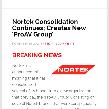
of
Marketing
Communications
Nortek Consolidation
Continues; Creates New
‘ProAV Group’
NOVEMBER 19, 2012
BY
TED
2 COMMENTS
BREAKING NEWS
Nortek Inc.
announced this
morning that it has
consolidated
several of its brands into a new organization
that they call the “ProAV Group.” Consisting of
several Nortek brands that were conspicuously