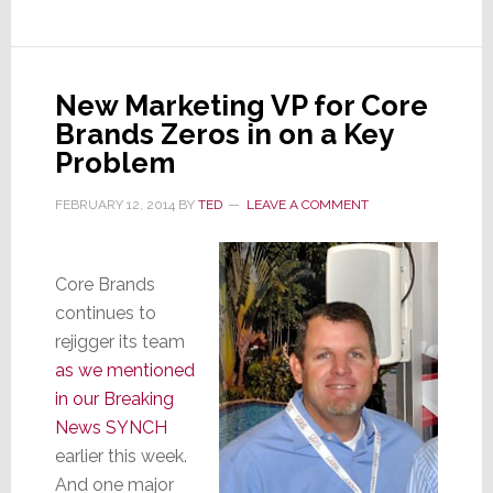
Brands
to
Atlantic
Integrated
New Marketing VP for Core
For
Brands Zeros in on a Key
NY
Problem
Metro
FEBRUARY 12, 2014
BY
TED
LEAVE A COMMENT
Core Brands
continues to
rejigger its team
as we mentioned
in our Breaking
News SYNCH
earlier this week.
And one major