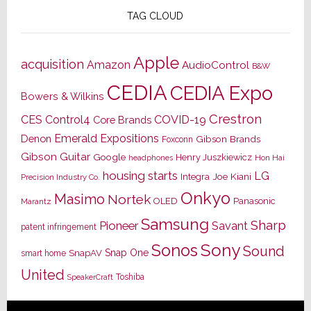
TAG CLOUD
Apple
acquisition
Amazon
AudioControl
B&W
CEDIA
CEDIA Expo
Bowers & Wilkins
Crestron
CES
Control4
COVID-19
Core Brands
Emerald Expositions
Denon
Gibson Brands
Foxconn
Gibson Guitar
Google
Henry Juszkiewicz
Hon Hai
headphones
housing starts
LG
Joe Kiani
Integra
Precision Industry Co.
Onkyo
Masimo
Nortek
OLED
Panasonic
Marantz
Samsung
Sharp
Pioneer
Savant
patent infringement
Sony
Sonos
Sound
Snap One
SnapAV
smart home
United
Toshiba
SpeakerCraft