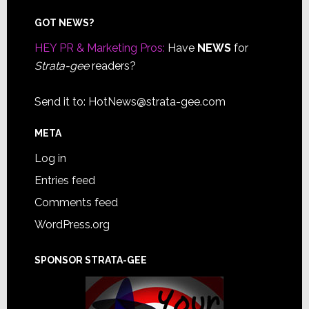
Footer
GOT NEWS?
HEY PR & Marketing Pros:
Have
NEWS
for
Strata-gee
readers?
Send it to:
HotNews@strata-gee.com
META
Log in
Entries feed
Comments feed
WordPress.org
SPONSOR STRATA-GEE