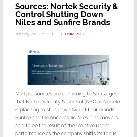
Sources: Nortek Security &
Control Shutting Down
Niles and Sunfire Brands
JULY 23, 2020
BY
TED
8 COMMENTS
Multiple sources are confirming to Strata-gee
that Nortek Security & Control (NSC or Nortek)
is planning to shut down two of their brands –
Sunfire and the once iconic Niles. The move is
said to be the result of their relative under-
performance as the company shifts its focus