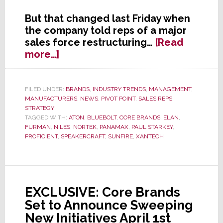
But that changed last Friday when
the company told reps of a major
sales force restructuring…
[Read
about
more…]
Core
Brands
to
FILED UNDER:
BRANDS
,
INDUSTRY TRENDS
,
MANAGEMENT
,
MANUFACTURERS
,
NEWS
,
PIVOT POINT
,
SALES REPS
,
Significantly
STRATEGY
Downsize
TAGGED WITH:
ATON
,
BLUEBOLT
,
CORE BRANDS
,
ELAN
,
Their
FURMAN
,
NILES
,
NORTEK
,
PANAMAX
,
PAUL STARKEY
,
Sales
PROFICIENT
,
SPEAKERCRAFT
,
SUNFIRE
,
XANTECH
Rep
Network
EXCLUSIVE: Core Brands
Set to Announce Sweeping
New Initiatives April 1st