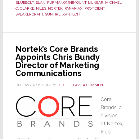
BLUEBOLT
,
ELAN
,
FURMANOMNIMOUNT
,
LILNEAR
,
MICHAEL
C. CLARKE
,
NILES
,
NORTEK
,
PANAMAX
,
PROFICIENT
,
SPEAKERCRAFT
,
SUNFIRE
,
XANTECH
Nortek’s Core Brands
Appoints Chris Bundy
Director of Marketing
Communications
DECEMBER 10, 2012
BY
TED
LEAVE A COMMENT
Core
Brands, a
division
of Nortek,
Inc.’s