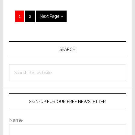
Page
Page
Go
1
2
Next Page »
to
Primary
Sidebar
SEARCH
Search
this
website
SIGN-UP FOR OUR FREE NEWSLETTER
Name