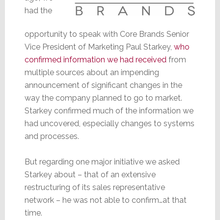
had the
opportunity to speak with Core Brands Senior
Vice President of Marketing Paul Starkey,
who
confirmed information we had received
from
multiple sources about an impending
announcement of significant changes in the
way the company planned to go to market.
Starkey confirmed much of the information we
had uncovered, especially changes to systems
and processes.
But regarding one major initiative we asked
Starkey about – that of an extensive
restructuring of its sales representative
network – he was not able to confirm…at that
time.