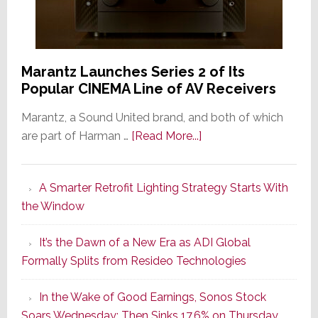
Marantz Launches Series 2 of Its
Popular CINEMA Line of AV Receivers
Marantz, a Sound United brand, and both of which
about
are part of Harman …
[Read More...]
Marantz
Launches
A Smarter Retrofit Lighting Strategy Starts With
Series
the Window
2
of
It’s the Dawn of a New Era as ADI Global
Its
Formally Splits from Resideo Technologies
Popular
CINEMA
In the Wake of Good Earnings, Sonos Stock
Line
Soars Wednesday; Then Sinks 17.6% on Thursday