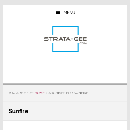
Skip
Skip
Skip
to
to
to
MENU
main
primary
footer
content
sidebar
YOU ARE HERE:
HOME
/
ARCHIVES FOR SUNFIRE
Sunfire