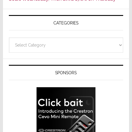
of
AV
Receivers
CATEGORIES
Categories
SPONSORS