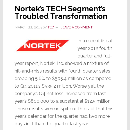
April
Nortek’s TECH Segment’s
1st
Troubled Transformation
MARCH 22, 2013
BY
TED
LEAVE A COMMENT
In a recent fiscal
year 2012 fourth
quarter and full-
year report, Nortek, Inc. showed a mixture of
hit-and-miss results with fourth quarter sales
dropping 5.6% to $505.4 million as compared
to Q4 2011’s $535.2 million. Worse yet, the
company’s Q4 net loss increased from last
year’s $800,000 to a substantial $12.5 million.
These results were in spite of the fact that this
year’s calendar for the quarter had two more
days in it than the quarter last year.