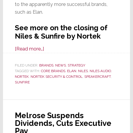
to the apparently more successful brands,
such as Elan.
See more on the closing of
Niles & Sunfire by Nortek
about
[Read more…]
Sources:
Nortek
FILED UNDER:
BRANDS
,
NEWS
,
STRATEGY
TAGGED WITH:
CORE BRANDS
Security
,
ELAN
,
NILES
,
NILES AUDIO
,
NORTEK
,
NORTEK SECURITY & CONTROL
,
SPEAKERCRAFT
,
&
SUNFIRE
Control
Shutting
Down
Niles
Melrose Suspends
and
Dividends, Cuts Executive
Sunfire
Pay