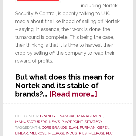
including Nortek
Security & Control, is openly talking to U.K.
media about the likelihood of selling off Nortek
– saying, in essence, their work is done, the
turnaround is complete. This being the case,
their thinking is that it is time to harvest their
crop by selling off the company to reap their
reward of profits.
But what does this mean for
Nortek and its stable of
about
brands?…
[Read more…]
Melrose
Talks
FILED UNDER:
BRANDS
,
FINANCIAL
,
MANAGEMENT
,
of
MANUFACTURERS
,
NEWS
,
PIVOT POINT
,
STRATEGY
Disposing
TAGGED WITH:
CORE BRANDS
,
ELAN
,
FURMAN
,
GEFEN
,
LINEAR
,
MELROSE
,
MELROSE INDUSTRIES
,
MELROSE PLC
,