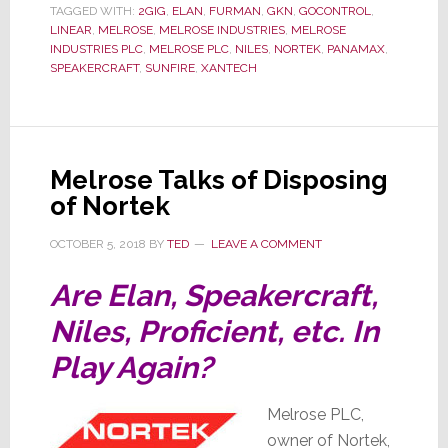
TAGGED WITH:
2GIG
,
ELAN
,
FURMAN
,
GKN
,
GOCONTROL
,
Cuts
LINEAR
,
MELROSE
,
MELROSE INDUSTRIES
,
MELROSE
Executive
INDUSTRIES PLC
,
MELROSE PLC
,
NILES
,
NORTEK
,
PANAMAX
,
SPEAKERCRAFT
,
SUNFIRE
,
XANTECH
Pay
Melrose Talks of Disposing
of Nortek
OCTOBER 5, 2018
BY
TED
LEAVE A COMMENT
Are Elan, Speakercraft,
Niles, Proficient, etc. In
Play Again?
Melrose PLC,
owner of Nortek,