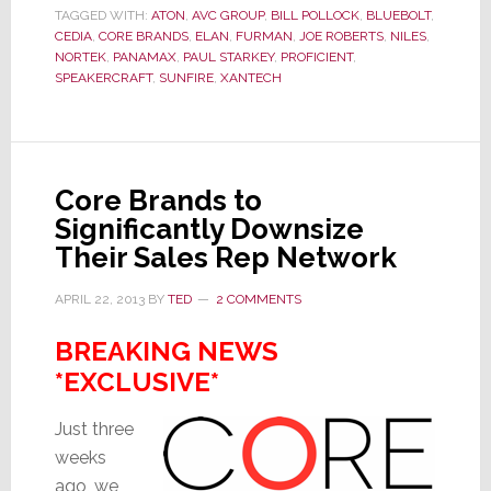
for
TAGGED WITH:
ATON
,
AVC GROUP
,
BILL POLLOCK
,
BLUEBOLT
,
Core
CEDIA
,
CORE BRANDS
,
ELAN
,
FURMAN
,
JOE ROBERTS
,
NILES
,
Brands
NORTEK
,
PANAMAX
,
PAUL STARKEY
,
PROFICIENT
,
Zeros
SPEAKERCRAFT
,
SUNFIRE
,
XANTECH
in
on
a
Key
Core Brands to
Problem
Significantly Downsize
Their Sales Rep Network
APRIL 22, 2013
BY
TED
2 COMMENTS
BREAKING NEWS
*EXCLUSIVE*
Just three
weeks
ago, we