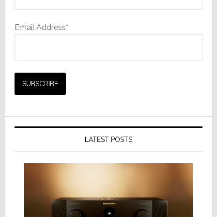
Email Address*
LATEST POSTS