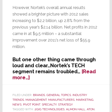
However, Nortek’s overall annual results
showed a brighter picture with 2012 sales
increasing to $2.2 billion, up 2.8% from the
previous year’s $2.14 billion. Net profits in 2012
came in at $9.5 million – a substantial
improvement over 2011’s net loss of $55.9
million.
But one other thing came through
loud and clear…Nortek’s TECH
segment remains troubled…
[Read
about
more…]
Nortek’s
TECH
Segment’s
FILED UNDER:
BRANDS
,
GENERAL TOPICS
,
INDUSTRY
TRENDS
,
MANAGEMENT
,
MANUFACTURERS
,
MARKETING
,
Troubled
NEWS
,
PIVOT POINT
,
SPECIALTY
,
STRATEGY
Transformation
TAGGED WITH:
2GIG TECHNOLOGIES
,
ALMON HALL
,
ATON
,