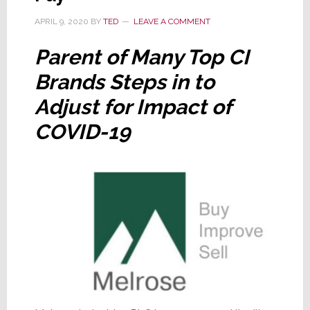
Brands
APRIL 9, 2020
BY
TED
LEAVE A COMMENT
Parent of Many Top CI
Brands Steps in to
Adjust for Impact of
COVID-19