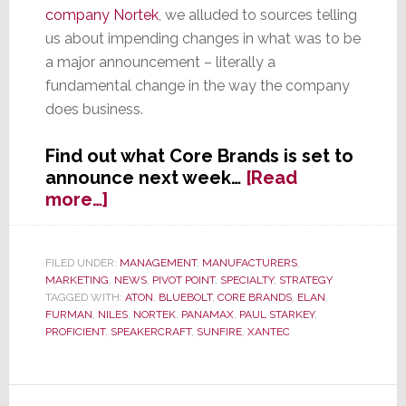
company Nortek
, we alluded to sources telling
us about impending changes in what was to be
a major announcement – literally a
fundamental change in the way the company
does business.
Find out what Core Brands is set to
announce next week…
[Read
about
more…]
EXCLUSIVE:
Core
Brands
FILED UNDER:
MANAGEMENT
,
MANUFACTURERS
,
MARKETING
,
NEWS
,
PIVOT POINT
,
SPECIALTY
,
STRATEGY
Set
TAGGED WITH:
ATON
,
BLUEBOLT
,
CORE BRANDS
,
ELAN
,
to
FURMAN
,
NILES
,
NORTEK
,
PANAMAX
,
PAUL STARKEY
,
Announce
PROFICIENT
,
SPEAKERCRAFT
,
SUNFIRE
,
XANTEC
Sweeping
New
Initiatives