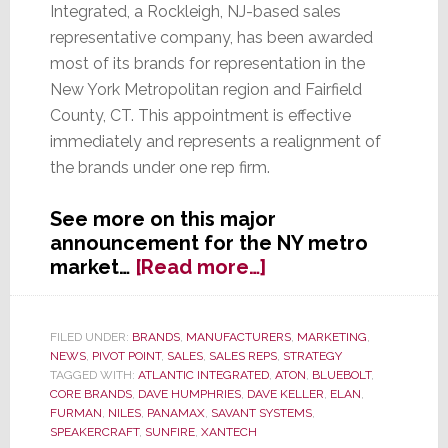
Integrated, a Rockleigh, NJ-based sales
representative company, has been awarded
most of its brands for representation in the
New York Metropolitan region and Fairfield
County, CT. This appointment is effective
immediately and represents a realignment of
the brands under one rep firm.
See more on this major
announcement for the NY metro
about
market…
[Read more…]
Core
Brands
Awards
FILED UNDER:
BRANDS
,
MANUFACTURERS
,
MARKETING
,
NEWS
,
PIVOT POINT
,
SALES
,
SALES REPS
,
STRATEGY
The
TAGGED WITH:
ATLANTIC INTEGRATED
,
ATON
,
BLUEBOLT
,
Bulk
CORE BRANDS
,
DAVE HUMPHRIES
,
DAVE KELLER
,
ELAN
,
of
FURMAN
,
NILES
,
PANAMAX
,
SAVANT SYSTEMS
,
Its
SPEAKERCRAFT
,
SUNFIRE
,
XANTECH