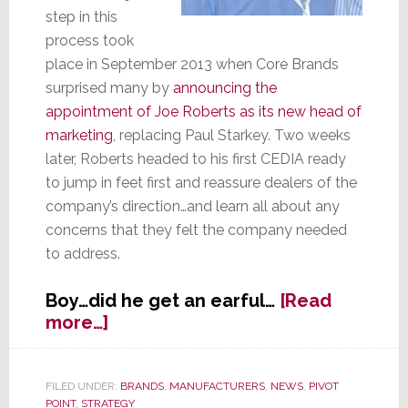
step in this
process took
place in September 2013 when Core Brands
surprised many by
announcing the
appointment of Joe Roberts as its new head of
marketing
, replacing Paul Starkey. Two weeks
later, Roberts headed to his first CEDIA ready
to jump in feet first and reassure dealers of the
company’s direction…and learn all about any
concerns that they felt the company needed
to address.
Boy…did he get an earful…
[Read
about
more…]
New
Marketing
VP
FILED UNDER:
BRANDS
,
MANUFACTURERS
,
NEWS
,
PIVOT
POINT
,
STRATEGY