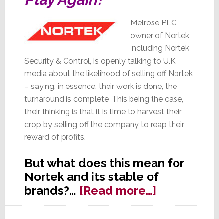
Melrose PLC,
owner of Nortek,
including Nortek
Security & Control, is openly talking to U.K.
media about the likelihood of selling off Nortek
– saying, in essence, their work is done, the
turnaround is complete. This being the case,
their thinking is that it is time to harvest their
crop by selling off the company to reap their
reward of profits.
But what does this mean for
Nortek and its stable of
about
brands?…
[Read more…]
Melrose
Talks