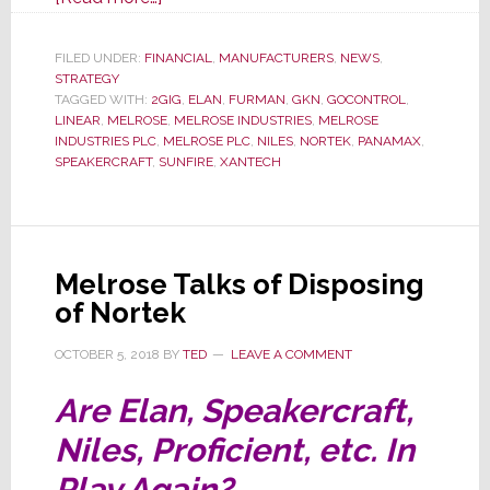
Melrose
Suspends
FILED UNDER:
FINANCIAL
,
MANUFACTURERS
,
NEWS
,
STRATEGY
Dividends,
TAGGED WITH:
2GIG
,
ELAN
,
FURMAN
,
GKN
,
GOCONTROL
,
Cuts
LINEAR
,
MELROSE
,
MELROSE INDUSTRIES
,
MELROSE
Executive
INDUSTRIES PLC
,
MELROSE PLC
,
NILES
,
NORTEK
,
PANAMAX
,
SPEAKERCRAFT
,
SUNFIRE
,
XANTECH
Pay
Melrose Talks of Disposing
of Nortek
OCTOBER 5, 2018
BY
TED
LEAVE A COMMENT
Are Elan, Speakercraft,
Niles, Proficient, etc. In
Play Again?