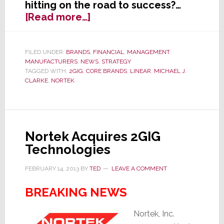
hitting on the road to success?…
about
[Read more…]
Nortek
Q3
Results:
FILED UNDER:
BRANDS
,
FINANCIAL
,
MANAGEMENT
,
MANUFACTURERS
,
NEWS
,
STRATEGY
The
TAGGED WITH:
2GIG
,
CORE BRANDS
,
LINEAR
,
MICHAEL J.
Road
CLARKE
,
NORTEK
to
Success
Remains
Really,
Nortek Acquires 2GIG
Really
Technologies
Bumpy
FEBRUARY 14, 2013
BY
TED
LEAVE A COMMENT
BREAKING NEWS
Nortek, Inc.