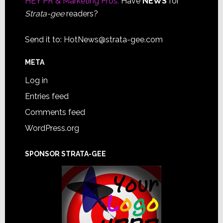
HEY PR & Marketing Pros:
Have
NEWS
for
Strata-gee
readers?
Send it to:
HotNews@strata-gee.com
META
Log in
Entries feed
Comments feed
WordPress.org
SPONSOR STRATA-GEE