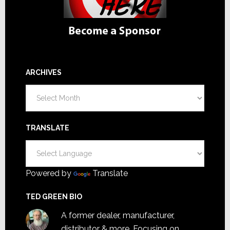
ARCHIVES
Archives
TRANSLATE
Powered by
Translate
TED GREEN BIO
A former dealer, manufacturer,
distributor & more. Focusing on