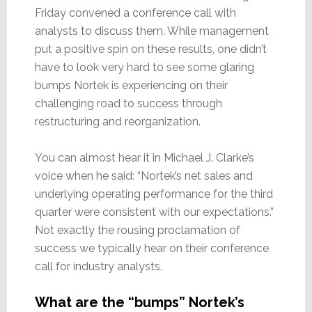
Friday convened a conference call with
analysts to discuss them. While management
put a positive spin on these results, one didn’t
have to look very hard to see some glaring
bumps Nortek is experiencing on their
challenging road to success through
restructuring and reorganization.
You can almost hear it in Michael J. Clarke’s
voice when he said: “Nortek’s net sales and
underlying operating performance for the third
quarter were consistent with our expectations.”
Not exactly the rousing proclamation of
success we typically hear on their conference
call for industry analysts.
What are the “bumps” Nortek’s