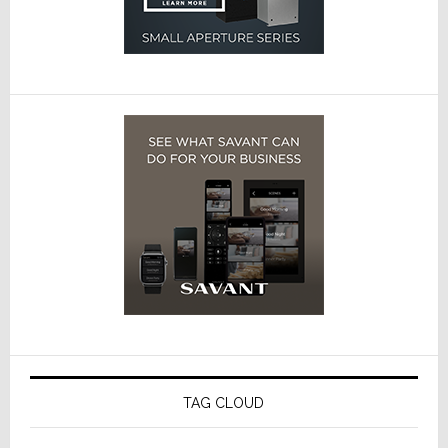
TAG CLOUD