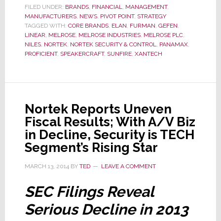
FILED UNDER:
BRANDS
,
FINANCIAL
,
MANAGEMENT
,
of
MANUFACTURERS
,
NEWS
,
PIVOT POINT
,
STRATEGY
Disposing
TAGGED WITH:
CORE BRANDS
,
ELAN
,
FURMAN
,
GEFEN
,
LINEAR
,
MELROSE
,
MELROSE INDUSTRIES
,
MELROSE PLC
,
of
NILES
,
NORTEK
,
NORTEK SECURITY & CONTROL
,
PANAMAX
,
Nortek
PROFICIENT
,
SPEAKERCRAFT
,
SUNFIRE
,
XANTECH
Nortek Reports Uneven
Fiscal Results; With A/V Biz
in Decline, Security is TECH
Segment’s Rising Star
MARCH 13, 2014
BY
TED
LEAVE A COMMENT
SEC Filings Reveal
Serious Decline in 2013