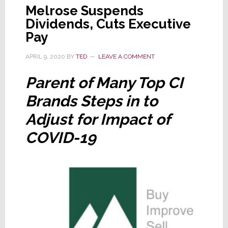
Melrose Suspends
Dividends, Cuts Executive
Pay
APRIL 9, 2020
BY
TED
LEAVE A COMMENT
Parent of Many Top CI
Brands Steps in to
Adjust for Impact of
COVID-19