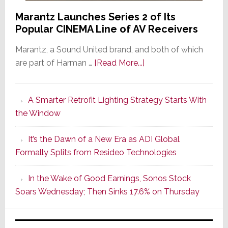
Marantz Launches Series 2 of Its
Popular CINEMA Line of AV Receivers
Marantz, a Sound United brand, and both of which
about
are part of Harman …
[Read More...]
Marantz
Launches
A Smarter Retrofit Lighting Strategy Starts With
Series
the Window
2
of
It’s the Dawn of a New Era as ADI Global
Its
Formally Splits from Resideo Technologies
Popular
CINEMA
In the Wake of Good Earnings, Sonos Stock
Line
Soars Wednesday; Then Sinks 17.6% on Thursday
of
AV
Receivers