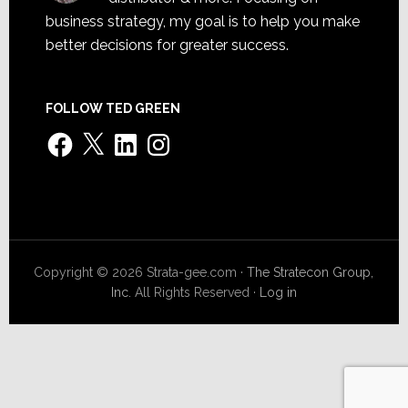
business strategy, my goal is to help you make
better decisions for greater success.
FOLLOW TED GREEN
Facebook
X
LinkedIn
Instagram
Copyright © 2026 Strata-gee.com ·
The Stratecon Group,
Inc.
All Rights Reserved ·
Log in