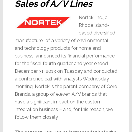
Sales of A/V Lines
Nortek, Inc., a
Rhode Island-
based diversified
manufacturer of a variety of environmental
and technology products for home and
business, announced its financial performance
for the fiscal fourth quarter and year ended
December 31, 2013 on Tuesday and conducted
a conference call with analysts Wednesday
morning. Nortek is the parent company of Core
Brands, a group of eleven A/V brands that
have a significant impact on the custom
integration business – and, for this reason, we
follow them closely.