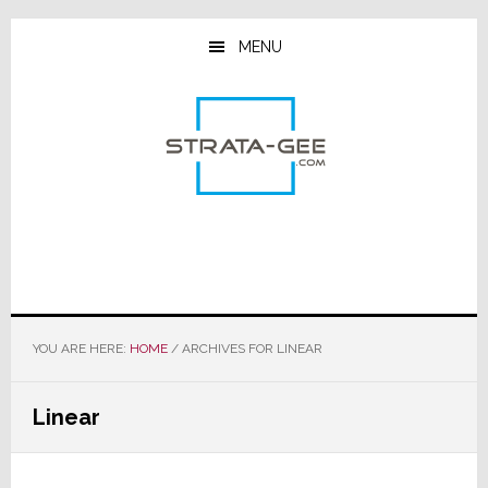
Skip
Skip
Skip
to
to
to
MENU
main
primary
footer
content
sidebar
YOU ARE HERE:
HOME
/
ARCHIVES FOR LINEAR
Linear