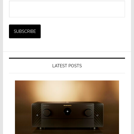
LATEST POSTS