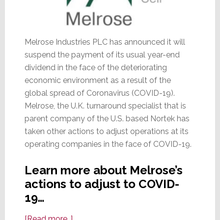
Melrose Industries PLC has announced it will
suspend the payment of its usual year-end
dividend in the face of the deteriorating
economic environment as a result of the
global spread of Coronavirus (COVID-19).
Melrose, the U.K. turnaround specialist that is
parent company of the U.S. based Nortek has
taken other actions to adjust operations at its
operating companies in the face of COVID-19.
Learn more about Melrose’s
actions to adjust to COVID-
19…
about
[Read more…]