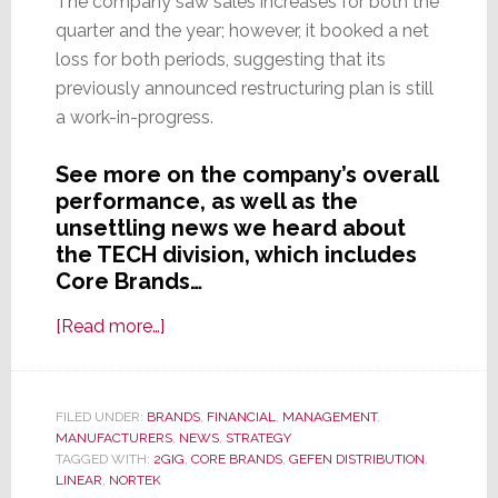
The company saw sales increases for both the
quarter and the year; however, it booked a net
loss for both periods, suggesting that its
previously announced restructuring plan is still
a work-in-progress.
See more on the company’s overall
performance, as well as the
unsettling news we heard about
the TECH division, which includes
Core Brands…
about
[Read more…]
Nortek
Reports
Uneven
FILED UNDER:
BRANDS
,
FINANCIAL
,
MANAGEMENT
,
MANUFACTURERS
Fiscal
,
NEWS
,
STRATEGY
TAGGED WITH:
2GIG
,
CORE BRANDS
,
GEFEN DISTRIBUTION
,
Results;
LINEAR
,
NORTEK