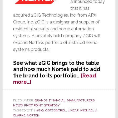
announced today
that it has
acquired 2GIG Technologies, Inc. from APX
Group, Inc. 2GIG is a designer and supplier of
residential security and home automation
systems. A privately held company, 2GIG will
expand Nortek’s portfolio of installed home
systems products.
See what 2GIG brings to the table
and how much Nortek paid to add
the brand to its portfolio…
[Read
about
more…]
Nortek
Acquires
2GIG
FILED UNDER:
BRANDS
,
FINANCIAL
,
MANUFACTURERS
,
NEWS
,
PIVOT POINT
,
STRATEGY
Technologies
TAGGED WITH:
2GIG
,
GOTCONTROL
,
LINEAR
,
MICHAEL J.
CLARKE
,
NORTEK