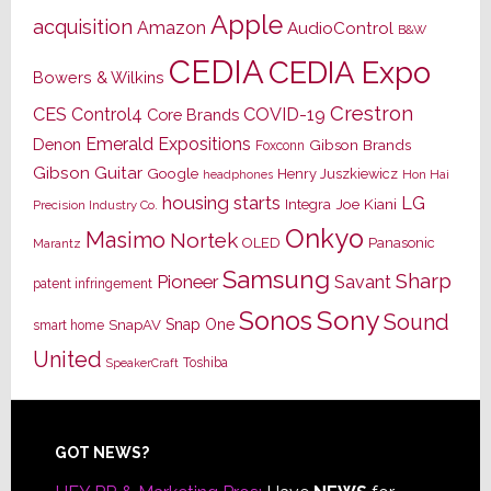
Apple
acquisition
Amazon
AudioControl
B&W
CEDIA
CEDIA Expo
Bowers & Wilkins
Crestron
CES
Control4
COVID-19
Core Brands
Emerald Expositions
Denon
Gibson Brands
Foxconn
Gibson Guitar
Google
Henry Juszkiewicz
Hon Hai
headphones
housing starts
LG
Joe Kiani
Integra
Precision Industry Co.
Onkyo
Masimo
Nortek
OLED
Panasonic
Marantz
Samsung
Sharp
Pioneer
Savant
patent infringement
Sony
Sonos
Sound
Snap One
SnapAV
smart home
United
Toshiba
SpeakerCraft
Footer
GOT NEWS?