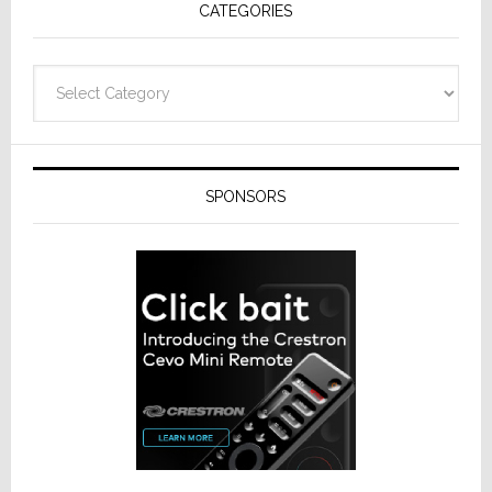
CATEGORIES
Categories
SPONSORS