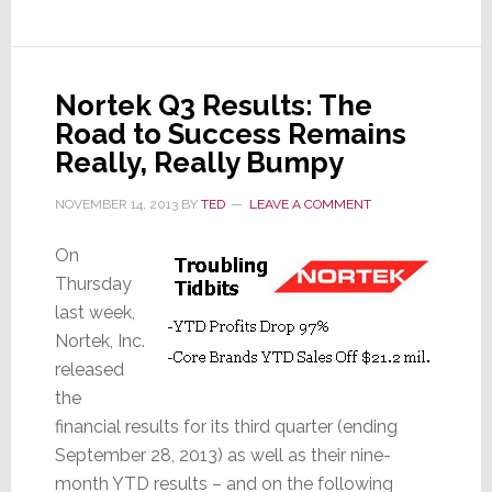
With
A/V
Biz
in
Nortek Q3 Results: The
Decline,
Road to Success Remains
Security
Really, Really Bumpy
is
TECH
NOVEMBER 14, 2013
BY
TED
LEAVE A COMMENT
Segment’s
On
Rising
Thursday
Star
last week,
Nortek, Inc.
released
the
financial results for its third quarter (ending
September 28, 2013) as well as their nine-
month YTD results – and on the following