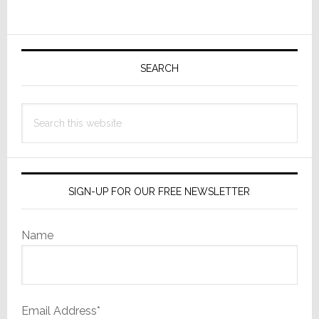
Primary
Sidebar
SEARCH
Search
this
website
SIGN-UP FOR OUR FREE NEWSLETTER
Name
Email Address*