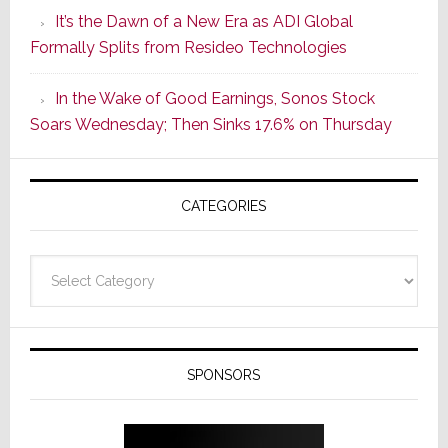
of
It’s the Dawn of a New Era as ADI Global
Its
Formally Splits from Resideo Technologies
Popular
CINEMA
In the Wake of Good Earnings, Sonos Stock
Line
Soars Wednesday; Then Sinks 17.6% on Thursday
of
AV
Receivers
CATEGORIES
Categories
SPONSORS