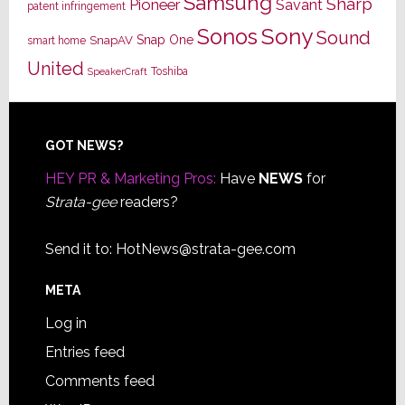
Samsung
Sharp
Pioneer
Savant
patent infringement
Sony
Sonos
Sound
Snap One
SnapAV
smart home
United
Toshiba
SpeakerCraft
Footer
GOT NEWS?
HEY PR & Marketing Pros:
Have
NEWS
for
Strata-gee
readers?
Send it to:
HotNews@strata-gee.com
META
Log in
Entries feed
Comments feed