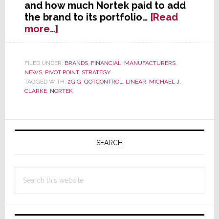
and how much Nortek paid to add
the brand to its portfolio…
[Read
about
more…]
Nortek
Acquires
2GIG
FILED UNDER:
BRANDS
,
FINANCIAL
,
MANUFACTURERS
,
NEWS
,
PIVOT POINT
,
STRATEGY
Technologies
TAGGED WITH:
2GIG
,
GOTCONTROL
,
LINEAR
,
MICHAEL J.
CLARKE
,
NORTEK
Primary
Sidebar
SEARCH
Search
this
website