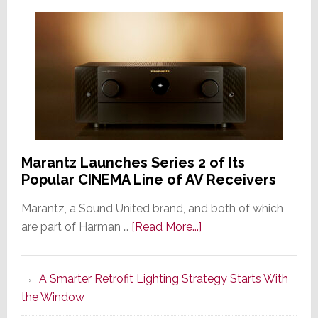
Marantz Launches Series 2 of Its
Popular CINEMA Line of AV Receivers
Marantz, a Sound United brand, and both of which
about
are part of Harman …
[Read More...]
Marantz
Launches
A Smarter Retrofit Lighting Strategy Starts With
Series
the Window
2