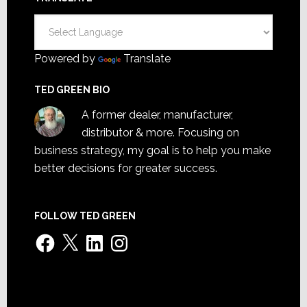
Powered by
Translate
TED GREEN BIO
A former dealer, manufacturer,
distributor & more. Focusing on
business strategy, my goal is to help you make
better decisions for greater success.
FOLLOW TED GREEN
Facebook
X
LinkedIn
Instagram