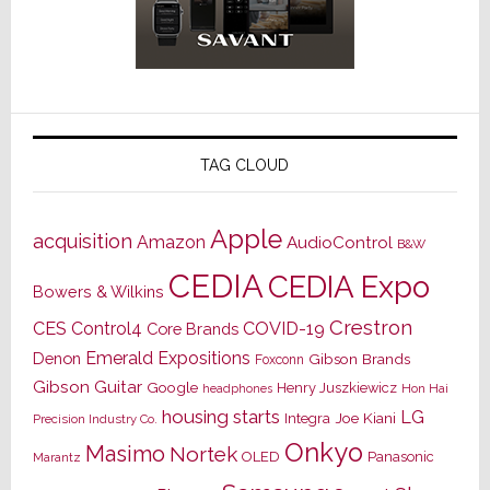
TAG CLOUD
Apple
acquisition
Amazon
AudioControl
B&W
CEDIA
CEDIA Expo
Bowers & Wilkins
Crestron
CES
Control4
COVID-19
Core Brands
Emerald Expositions
Denon
Gibson Brands
Foxconn
Gibson Guitar
Google
Henry Juszkiewicz
Hon Hai
headphones
housing starts
LG
Joe Kiani
Integra
Precision Industry Co.
Onkyo
Masimo
Nortek
OLED
Panasonic
Marantz