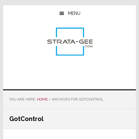
Skip
Skip
Skip
to
to
to
MENU
main
primary
footer
content
sidebar
YOU ARE HERE:
HOME
/
ARCHIVES FOR GOTCONTROL
GotControl