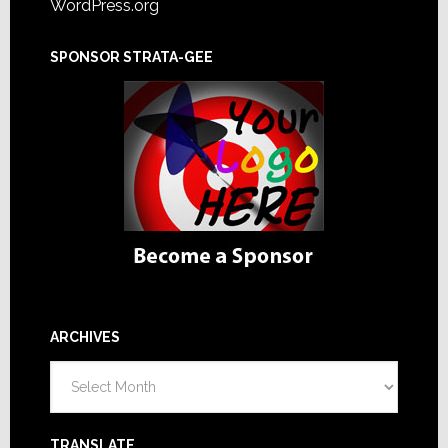
WordPress.org
SPONSOR STRATA-GEE
ARCHIVES
Archives
TRANSLATE