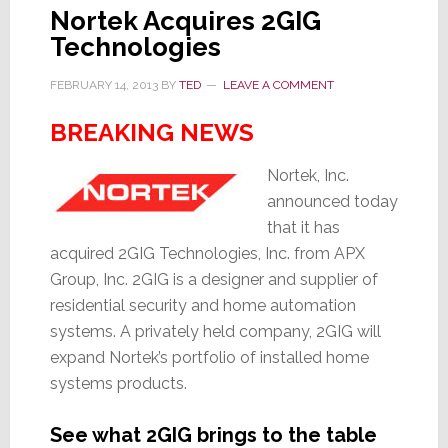
Nortek Acquires 2GIG
Technologies
FEBRUARY 14, 2013
BY
TED
LEAVE A COMMENT
BREAKING NEWS
Nortek, Inc.
announced today
that it has
acquired 2GIG Technologies, Inc. from APX
Group, Inc. 2GIG is a designer and supplier of
residential security and home automation
systems. A privately held company, 2GIG will
expand Nortek’s portfolio of installed home
systems products.
See what 2GIG brings to the table