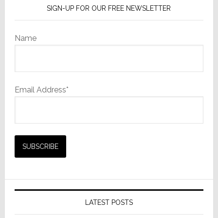
SIGN-UP FOR OUR FREE NEWSLETTER
Name
Email Address*
LATEST POSTS