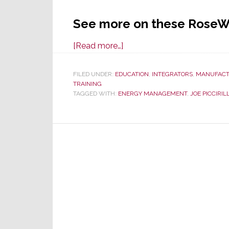
See more on these RoseW
about
[Read more…]
RoseWater
Energy
FILED UNDER:
EDUCATION
,
INTEGRATORS
,
MANUFACT
TRAINING
Joins
TAGGED WITH:
ENERGY MANAGEMENT
,
JOE PICCIRILL
in
Local
Energy
Day
Dealer
Presentations