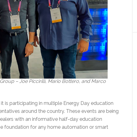
oup – Joe Piccirilli, Mario Bottero, and Marco
 is participating in multiple Energy Day education
sentatives around the country. These events are being
ealers with an informative half-day education
he foundation for any home automation or smart