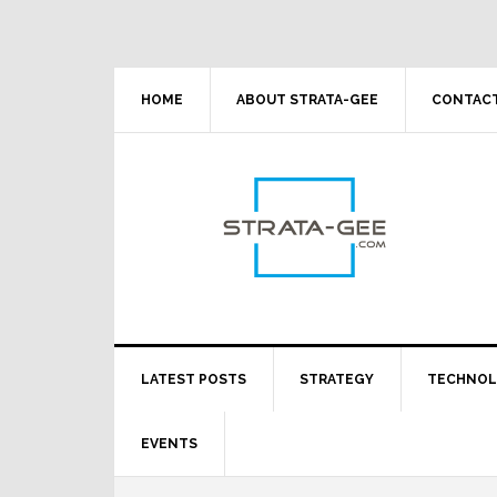
Skip
Skip
Skip
Skip
to
to
to
to
primary
main
primary
footer
navigation
content
sidebar
HOME
ABOUT STRATA-GEE
CONTACT
LATEST POSTS
STRATEGY
TECHNO
EVENTS