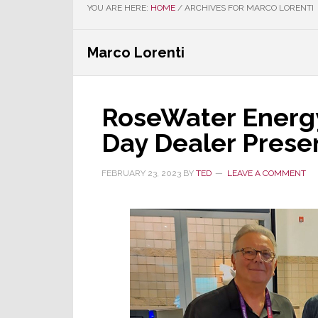
YOU ARE HERE:
HOME
/
ARCHIVES FOR MARCO LORENTI
Marco Lorenti
RoseWater Energy
Day Dealer Prese
FEBRUARY 23, 2023
BY
TED
LEAVE A COMMENT