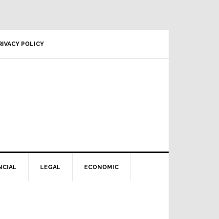
RIVACY POLICY
NCIAL
LEGAL
ECONOMIC
Primary