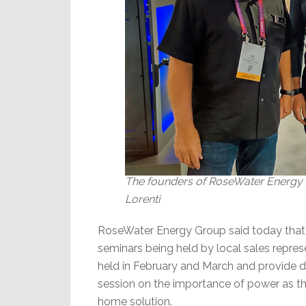
The founders of RoseWater Energy Gr
Lorenti
RoseWater Energy Group said today that it
seminars being held by local sales repre
held in February and March and provide d
session on the importance of power as t
home solution.