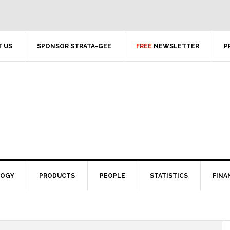
 US
SPONSOR STRATA-GEE
FREE
NEWSLETTER
P
LOGY
PRODUCTS
PEOPLE
STATISTICS
FINA