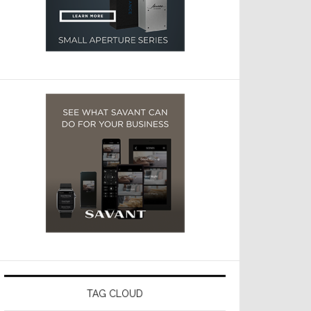
TAG CLOUD