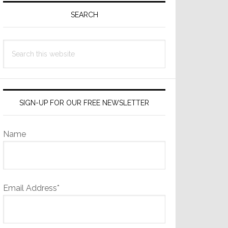
Sidebar
SEARCH
Search
this
website
SIGN-UP FOR OUR FREE NEWSLETTER
Name
Email Address*