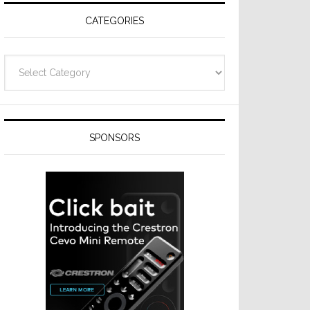
CATEGORIES
Categories
SPONSORS