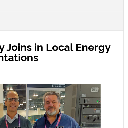
 Joins in Local Energy
ntations