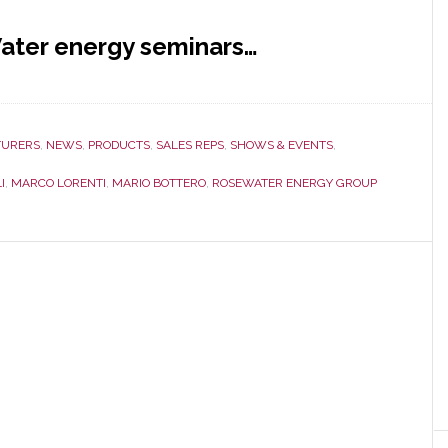
ater energy seminars…
URERS
,
NEWS
,
PRODUCTS
,
SALES REPS
,
SHOWS & EVENTS
,
I
,
MARCO LORENTI
,
MARIO BOTTERO
,
ROSEWATER ENERGY GROUP