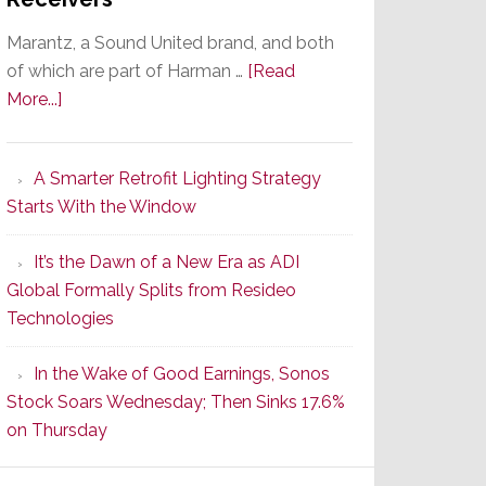
Marantz, a Sound United brand, and both
of which are part of Harman …
[Read
about
More...]
Marantz
Launches
A Smarter Retrofit Lighting Strategy
Series
Starts With the Window
2
of
It’s the Dawn of a New Era as ADI
Its
Global Formally Splits from Resideo
Popular
Technologies
CINEMA
Line
In the Wake of Good Earnings, Sonos
of
Stock Soars Wednesday; Then Sinks 17.6%
AV
on Thursday
Receivers