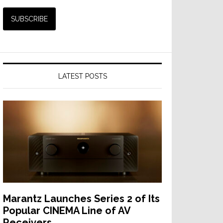
LATEST POSTS
Marantz Launches Series 2 of Its
Popular CINEMA Line of AV
Receivers