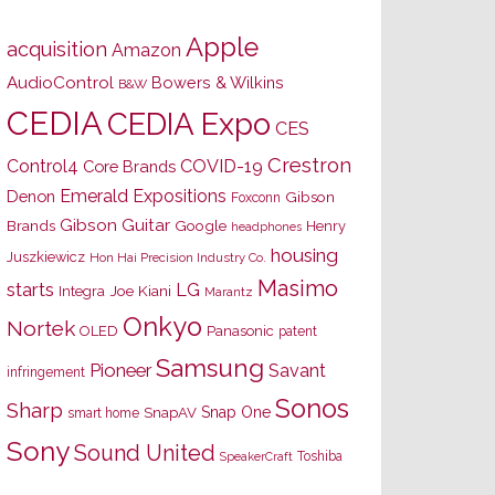
Apple
acquisition
Amazon
AudioControl
Bowers & Wilkins
B&W
CEDIA
CEDIA Expo
CES
Crestron
Control4
COVID-19
Core Brands
Emerald Expositions
Denon
Gibson
Foxconn
Gibson Guitar
Brands
Google
Henry
headphones
housing
Juszkiewicz
Hon Hai Precision Industry Co.
Masimo
starts
LG
Joe Kiani
Integra
Marantz
Onkyo
Nortek
OLED
Panasonic
patent
Samsung
Pioneer
Savant
infringement
Sonos
Sharp
Snap One
SnapAV
smart home
Sony
Sound United
Toshiba
SpeakerCraft