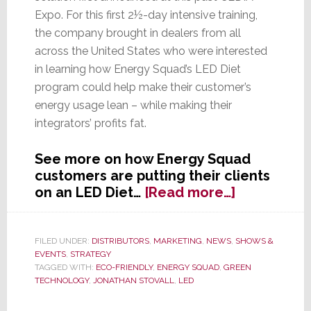
Expo. For this first 2½-day intensive training,
the company brought in dealers from all
across the United States who were interested
in learning how Energy Squad’s LED Diet
program could help make their customer’s
energy usage lean – while making their
integrators’ profits fat.
See more on how Energy Squad
customers are putting their clients
about
on an LED Diet…
[Read more…]
Energy
Squad
Says
FILED UNDER:
DISTRIBUTORS
,
MARKETING
,
NEWS
,
SHOWS &
EVENTS
,
STRATEGY
Dealers
TAGGED WITH:
ECO-FRIENDLY
,
ENERGY SQUAD
,
GREEN
Found
TECHNOLOGY
,
JONATHAN STOVALL
,
LED
‘LED
Diet’