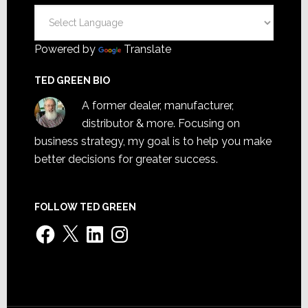
Powered by
Translate
TED GREEN BIO
A former dealer, manufacturer,
distributor & more. Focusing on
business strategy, my goal is to help you make
better decisions for greater success.
FOLLOW TED GREEN
Facebook
X
LinkedIn
Instagram