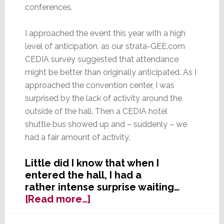
conferences.
I approached the event this year with a high
level of anticipation, as our strata-GEE.com
CEDIA survey suggested that attendance
might be better than originally anticipated. As I
approached the convention center, I was
surprised by the lack of activity around the
outside of the hall. Then a CEDIA hotel
shuttle bus showed up and – suddenly – we
had a fair amount of activity.
Little did I know that when I
entered the hall, I had a
rather intense surprise waiting…
about
[Read more…]
Seeing
CEDIA