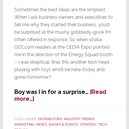
Sometimes the best ideas are the simplest.
When I ask business owners and executives to
tell me why they started their business, you’d
be surprised at the mushy gobbledy-gook I’m
often offered in response. So when strata-
GEE.com readers at the CEDIA Expo pointed
me in the direction of the Energy Squad booth
– I was skeptical. Was this another tech head
playing with toys who’ll be here-today and
gone-tomorrow?
Boy was I in for a surprise…
[Read
about
more…]
Energy
Squad
Wants
FILED UNDER:
DISTRIBUTORS
,
INDUSTRY TRENDS
,
MARKETING
,
NEWS
,
SHOWS & EVENTS
,
STRATEGY
,
TECH
to