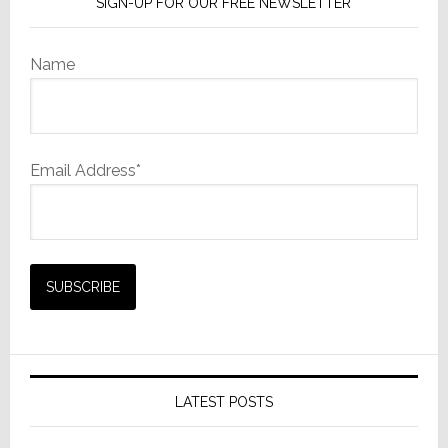
SIGN-UP FOR OUR FREE NEWSLETTER
Name
Email Address*
LATEST POSTS