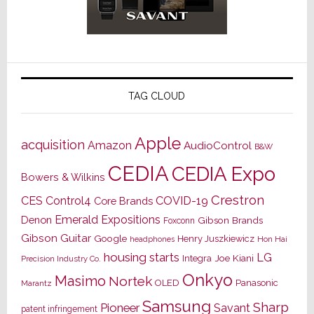
TAG CLOUD
Apple
acquisition
Amazon
AudioControl
B&W
CEDIA
CEDIA Expo
Bowers & Wilkins
Crestron
CES
Control4
COVID-19
Core Brands
Emerald Expositions
Denon
Gibson Brands
Foxconn
Gibson Guitar
Google
Henry Juszkiewicz
Hon Hai
headphones
housing starts
LG
Joe Kiani
Integra
Precision Industry Co.
Onkyo
Masimo
Nortek
OLED
Panasonic
Marantz
Samsung
Sharp
Pioneer
Savant
patent infringement