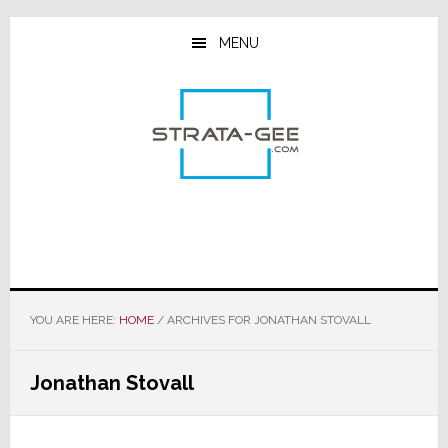
Skip
Skip
Skip
to
to
to
MENU
main
primary
footer
content
sidebar
YOU ARE HERE:
HOME
/
ARCHIVES FOR JONATHAN STOVALL
Jonathan Stovall