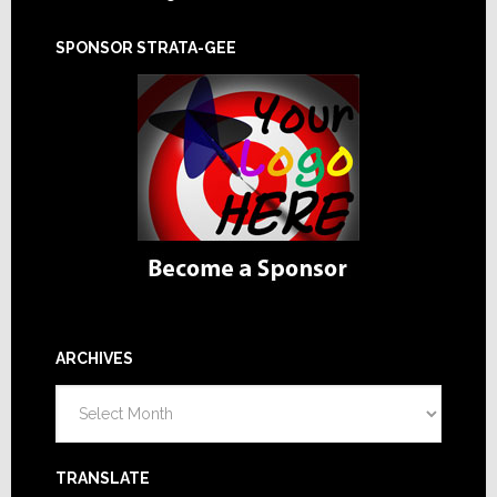
SPONSOR STRATA-GEE
ARCHIVES
Archives
TRANSLATE