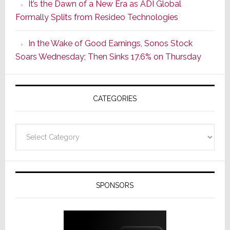
It’s the Dawn of a New Era as ADI Global
Its
Formally Splits from Resideo Technologies
Popular
CINEMA
In the Wake of Good Earnings, Sonos Stock
Line
Soars Wednesday; Then Sinks 17.6% on Thursday
of
AV
Receivers
CATEGORIES
Categories
SPONSORS