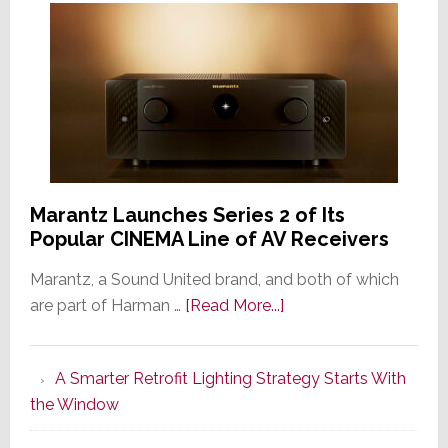
Marantz Launches Series 2 of Its
Popular CINEMA Line of AV Receivers
Marantz, a Sound United brand, and both of which
about
are part of Harman …
[Read More...]
Marantz
Launches
A Smarter Retrofit Lighting Strategy Starts With
Series
the Window
2
of