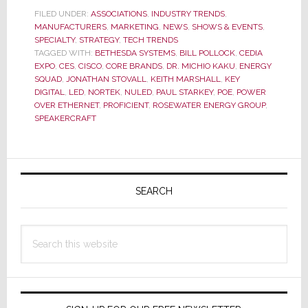
Expo
FILED UNDER:
ASSOCIATIONS
,
INDUSTRY TRENDS
,
MANUFACTURERS
,
MARKETING
,
NEWS
,
SHOWS & EVENTS
,
in
SPECIALTY
,
STRATEGY
,
TECH TRENDS
a
TAGGED WITH:
BETHESDA SYSTEMS
,
BILL POLLOCK
,
CEDIA
Whole
EXPO
,
CES
,
CISCO
,
CORE BRANDS
,
DR. MICHIO KAKU
,
ENERGY
New
SQUAD
,
JONATHAN STOVALL
,
KEITH MARSHALL
,
KEY
DIGITAL
,
LED
,
NORTEK
,
NULED
,
PAUL STARKEY
,
POE
,
POWER
Light
OVER ETHERNET
,
PROFICIENT
,
ROSEWATER ENERGY GROUP
,
SPEAKERCRAFT
Primary
Sidebar
SEARCH
Search
this
website