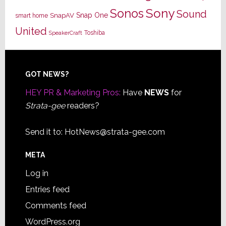
Sony
Sonos
Sound
Snap One
SnapAV
smart home
United
Toshiba
SpeakerCraft
Footer
GOT NEWS?
HEY PR & Marketing Pros:
Have
NEWS
for
Strata-gee
readers?
Send it to:
HotNews@strata-gee.com
META
Log in
Entries feed
Comments feed
WordPress.org