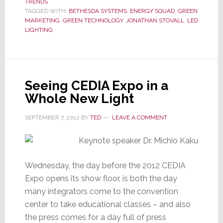
TRENDS
Help
TAGGED WITH:
BETHESDA SYSTEMS
,
ENERGY SQUAD
,
GREEN
Integrators
MARKETING
,
GREEN TECHNOLOGY
,
JONATHAN STOVALL
,
LED
to
LIGHTING
Catch
the
Green
Wave
Seeing CEDIA Expo in a
Whole New Light
SEPTEMBER 7, 2012
BY
TED
LEAVE A COMMENT
Wednesday, the day before the 2012 CEDIA
Expo opens its show floor, is both the day
many integrators come to the convention
center to take educational classes – and also
the press comes for a day full of press