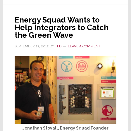
Training
Quite
Energy Squad Wants to
Fulfilling
Help Integrators to Catch
the Green Wave
SEPTEMBER 21, 2012
BY
TED
LEAVE A COMMENT
Jonathan Stovall, Energy Squad Founder