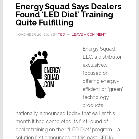
Energy Squad Says Dealers
Found ‘LED Diet’ Training
Quite Fulfilling
NOVEMBER 20, 2013
BY
TED
LEAVE A COMMENT
Energy Squad,
LLC, a distributor
exclusively
focused on
offering energy-
efficient or “green”
technology
products
nationally, announced today that earlier this
month it had completed its first round of
dealer training on their “LED Diet” program – a
solution first announced at this past CEDIA