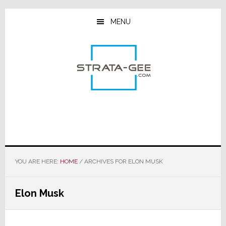
Skip
Skip
Skip
to
to
to
MENU
main
primary
footer
content
sidebar
YOU ARE HERE:
HOME
/
ARCHIVES FOR ELON MUSK
Elon Musk