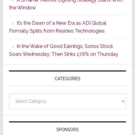
Series
the Window
2
of
It’s the Dawn of a New Era as ADI Global
Its
Formally Splits from Resideo Technologies
Popular
CINEMA
In the Wake of Good Earnings, Sonos Stock
Line
Soars Wednesday; Then Sinks 17.6% on Thursday
of
AV
Receivers
CATEGORIES
Categories
SPONSORS