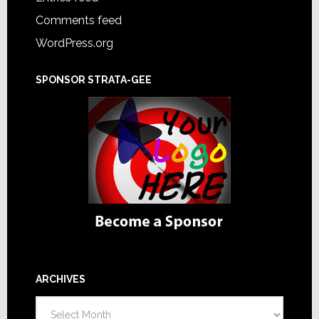
Comments feed
WordPress.org
SPONSOR STRATA-GEE
ARCHIVES
Archives