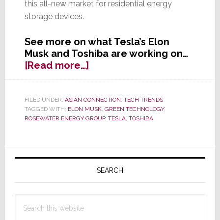
this all-new market for residential energy
storage devices.
See more on what Tesla’s Elon
Musk and Toshiba are working on…
about
[Read more…]
Tesla’s
Musk
Not
FILED UNDER:
ASIAN CONNECTION
,
TECH TRENDS
TAGGED WITH:
ELON MUSK
,
GREEN TECHNOLOGY
,
Only
ROSEWATER ENERGY GROUP
,
TESLA
,
TOSHIBA
Wants
to
Power
Primary
Your
Sidebar
Car,
SEARCH
but
Your
Search
Home
this
Too