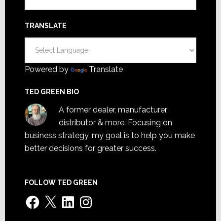
TRANSLATE
Powered by
Translate
TED GREEN BIO
A former dealer, manufacturer,
distributor & more. Focusing on
business strategy, my goal is to help you make
better decisions for greater success.
FOLLOW TED GREEN
Facebook
X
LinkedIn
Instagram