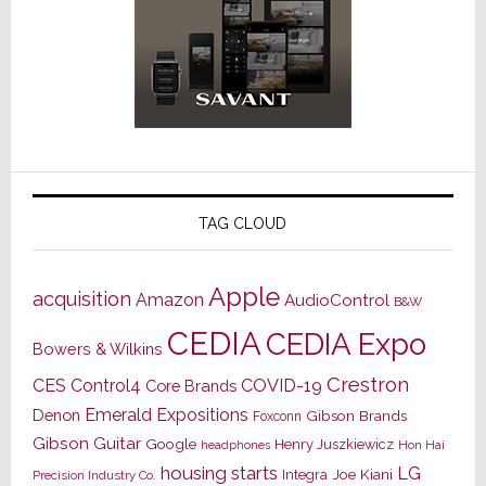
TAG CLOUD
Apple
acquisition
Amazon
AudioControl
B&W
CEDIA
CEDIA Expo
Bowers & Wilkins
Crestron
CES
Control4
COVID-19
Core Brands
Emerald Expositions
Denon
Gibson Brands
Foxconn
Gibson Guitar
Google
Henry Juszkiewicz
Hon Hai
headphones
housing starts
LG
Joe Kiani
Integra
Precision Industry Co.