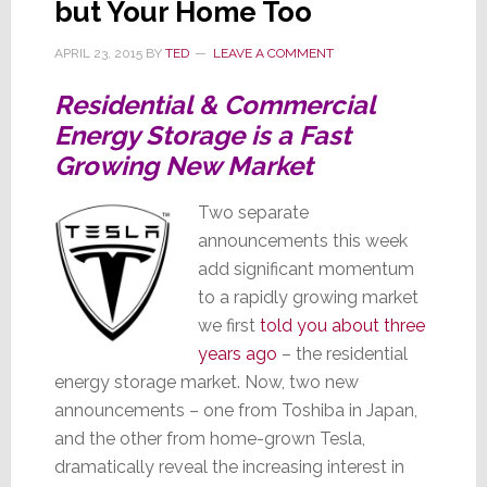
but Your Home Too
Samsung
APRIL 23, 2015
BY
TED
LEAVE A COMMENT
Residential & Commercial
Energy Storage is a Fast
Growing New Market
Two separate
announcements this week
add significant momentum
to a rapidly growing market
we first
told you about three
years ago
– the residential
energy storage market. Now, two new
announcements – one from Toshiba in Japan,
and the other from home-grown Tesla,
dramatically reveal the increasing interest in