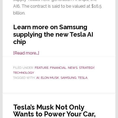
AI6. The contract is said to be valued at $16.5
billion.
Learn more on Samsung
supplying the new Tesla AI
chip
about
[Read more…]
Tesla
Signs
FILED UNDER:
FEATURE
,
FINANCIAL
,
NEWS
,
STRATEGY
,
TECHNOLOGY
$16.5
TAGGED WITH:
AI
,
ELON MUSK
,
SAMSUNG
,
TESLA
Billion
AI
Chip
Supply
Tesla’s Musk Not Only
Pact
Wants to Power Your Car,
with