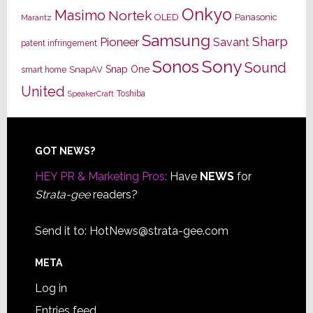
Onkyo
Masimo
Nortek
OLED
Panasonic
Marantz
Samsung
Sharp
Pioneer
Savant
patent infringement
Sony
Sonos
Sound
Snap One
SnapAV
smart home
United
Toshiba
SpeakerCraft
Footer
GOT NEWS?
HEY PR & Marketing Pros:
Have
NEWS
for
Strata-gee
readers?
Send it to:
HotNews@strata-gee.com
META
Log in
Entries feed