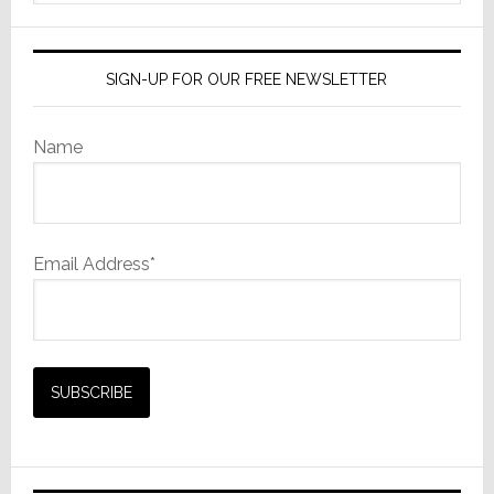
website
SIGN-UP FOR OUR FREE NEWSLETTER
Name
Email Address*