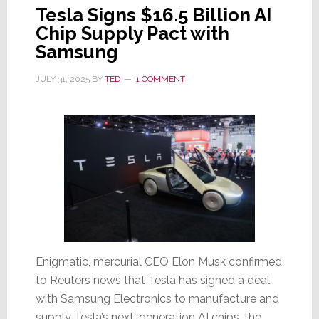
Tesla Signs $16.5 Billion AI
Chip Supply Pact with
Samsung
JULY 31, 2025
BY
TED
1 COMMENT
Enigmatic, mercurial CEO Elon Musk confirmed
to Reuters news that Tesla has signed a deal
with Samsung Electronics to manufacture and
supply Tesla’s next-generation AI chips, the