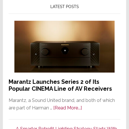
LATEST POSTS
Marantz Launches Series 2 of Its
Popular CINEMA Line of AV Receivers
Marantz, a Sound United brand, and both of which
about
are part of Harman …
[Read More...]
Marantz
Launches
A Smarter Retrofit Lighting Strategy Starts With