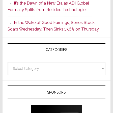
It’s the Dawn of a New Era as ADI Global
Its
Formally Splits from Resideo Technologies
Popular
CINEMA
In the Wake of Good Earnings, Sonos Stock
Line
Soars Wednesday; Then Sinks 17.6% on Thursday
of
AV
Receivers
CATEGORIES
Categories
SPONSORS