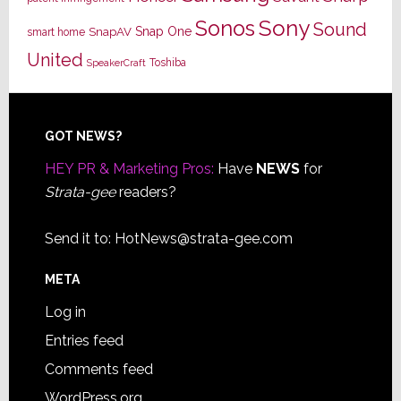
Sony
Sonos
Sound
Snap One
SnapAV
smart home
United
Toshiba
SpeakerCraft
Footer
GOT NEWS?
HEY PR & Marketing Pros:
Have
NEWS
for
Strata-gee
readers?
Send it to:
HotNews@strata-gee.com
META
Log in
Entries feed
Comments feed
WordPress.org