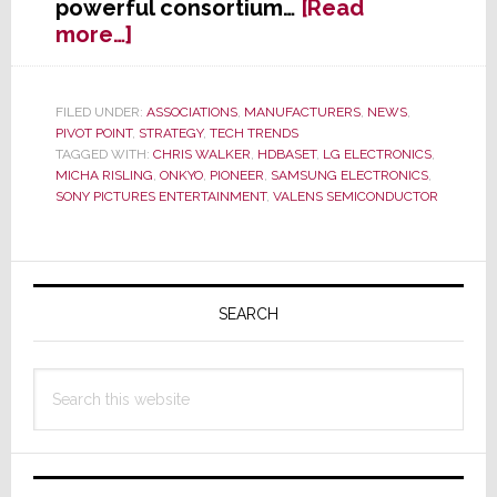
powerful consortium…
[Read
about
more…]
HDBaseT
Announces
at
FILED UNDER:
ASSOCIATIONS
,
MANUFACTURERS
,
NEWS
,
PIVOT POINT
,
STRATEGY
,
TECH TRENDS
CES
TAGGED WITH:
CHRIS WALKER
,
HDBASET
,
LG ELECTRONICS
,
2013
MICHA RISLING
,
ONKYO
,
PIONEER
,
SAMSUNG ELECTRONICS
,
That
SONY PICTURES ENTERTAINMENT
,
VALENS SEMICONDUCTOR
Onkyo
&
Pioneer
Primary
Have
Sidebar
SEARCH
Joined
Alliance
Search
this
website