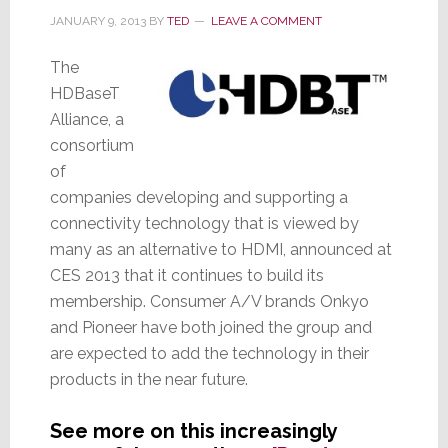
JANUARY 9, 2013
BY
TED
LEAVE A COMMENT
The
HDBaseT
Alliance, a
consortium
of
companies developing and supporting a
connectivity technology that is viewed by
many as an alternative to HDMI, announced at
CES 2013 that it continues to build its
membership. Consumer A/V brands Onkyo
and Pioneer have both joined the group and
are expected to add the technology in their
products in the near future.
See more on this increasingly