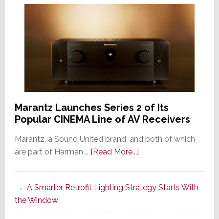
Marantz Launches Series 2 of Its
Popular CINEMA Line of AV Receivers
Marantz, a Sound United brand, and both of which
about
are part of Harman …
[Read More...]
Marantz
Launches
A Smarter Retrofit Lighting Strategy Starts With
Series
the Window
2
of