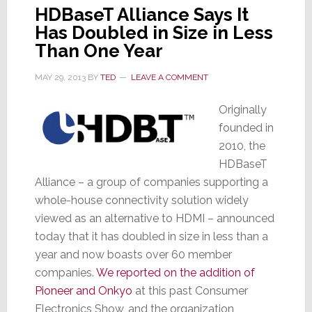
HDBaseT Alliance Says It
Has Doubled in Size in Less
Than One Year
MAY 29, 2013
BY
TED
LEAVE A COMMENT
Originally
founded in
2010, the
HDBaseT
Alliance – a group of companies supporting a
whole-house connectivity solution widely
viewed as an alternative to HDMI – announced
today that it has doubled in size in less than a
year and now boasts over 60 member
companies.
We reported on the addition of
Pioneer and Onkyo
at this past Consumer
Electronics Show, and the organization