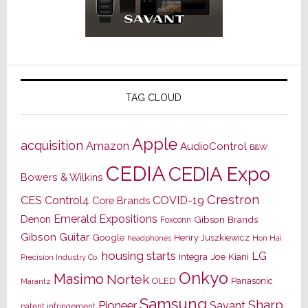
TAG CLOUD
Apple
acquisition
Amazon
AudioControl
B&W
CEDIA
CEDIA Expo
Bowers & Wilkins
Crestron
CES
Control4
COVID-19
Core Brands
Emerald Expositions
Denon
Gibson Brands
Foxconn
Gibson Guitar
Google
Henry Juszkiewicz
Hon Hai
headphones
housing starts
LG
Joe Kiani
Integra
Precision Industry Co.
Onkyo
Masimo
Nortek
OLED
Panasonic
Marantz
Samsung
Sharp
Pioneer
Savant
patent infringement