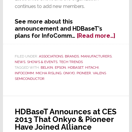
continues to add new members.
See more about this
announcement and HDBaseT’s
about
plans for InfoComm…
[Read more…]
HDBa
Allia
Says
FILED UNDER:
ASSOCIATIONS
,
BRANDS
,
MANUFACTURERS
,
NEWS
,
SHOWS & EVENTS
,
TECH TRENDS
It
TAGGED WITH:
BELKIN
,
EPSON
,
HDBASET
,
HITACHI
,
Has
INFOCOMM
,
MICHA RISLING
,
ONKYO
,
PIONEER
,
VALENS
Doub
SEMICONDUCTOR
in
Size
in
Less
HDBaseT Announces at CES
Than
2013 That Onkyo & Pioneer
One
Have Joined Alliance
Year