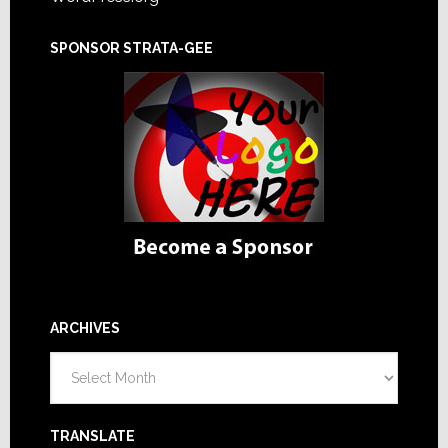
SPONSOR STRATA-GEE
ARCHIVES
Archives
TRANSLATE