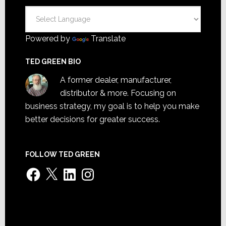
Powered by
Translate
TED GREEN BIO
A former dealer, manufacturer,
distributor & more. Focusing on
business strategy, my goal is to help you make
better decisions for greater success.
FOLLOW TED GREEN
Facebook
X
LinkedIn
Instagram