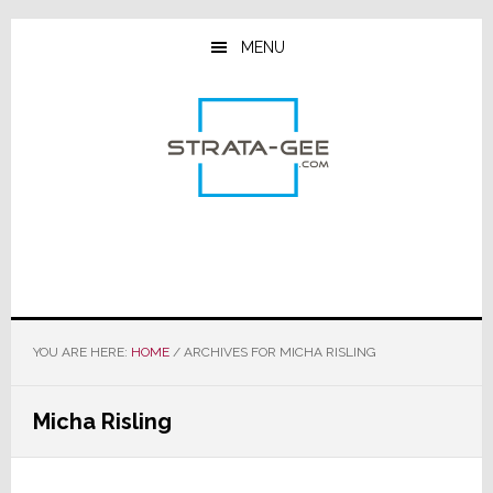
Skip
Skip
Skip
to
to
to
MENU
main
primary
footer
content
sidebar
YOU ARE HERE:
HOME
/
ARCHIVES FOR MICHA RISLING
Micha Risling