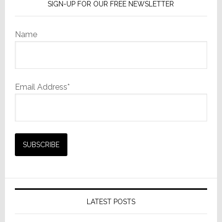
SIGN-UP FOR OUR FREE NEWSLETTER
Name
Email Address*
LATEST POSTS