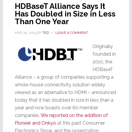
HDBaseT Alliance Says It
Has Doubled in Size in Less
Than One Year
MAY 29, 2013
BY
TED
LEAVE A COMMENT
Originally
founded in
2010, the
HDBaseT
Alliance – a group of companies supporting a
whole-house connectivity solution widely
viewed as an alternative to HDMI – announced
today that it has doubled in size in less than a
year and now boasts over 60 member
companies.
We reported on the addition of
Pioneer and Onkyo
at this past Consumer
Electronics Show, and the organization