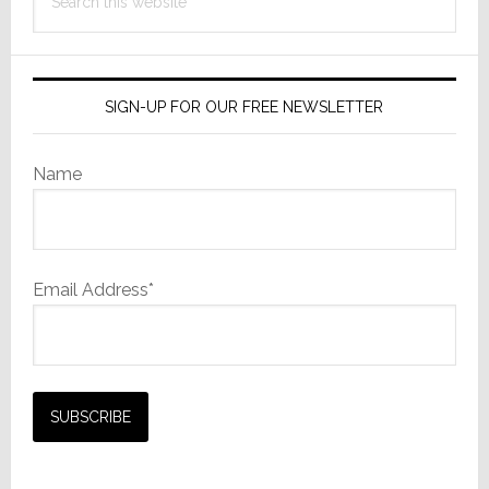
this
website
SIGN-UP FOR OUR FREE NEWSLETTER
Name
Email Address*