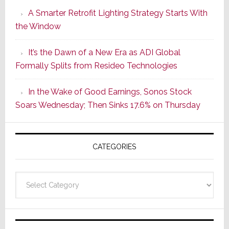
Launches
A Smarter Retrofit Lighting Strategy Starts With
Series
the Window
2
of
It’s the Dawn of a New Era as ADI Global
Its
Formally Splits from Resideo Technologies
Popular
CINEMA
In the Wake of Good Earnings, Sonos Stock
Line
Soars Wednesday; Then Sinks 17.6% on Thursday
of
AV
Receivers
CATEGORIES
Categories