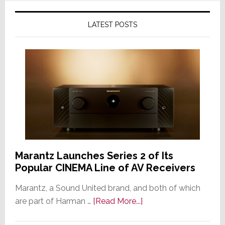
LATEST POSTS
Marantz Launches Series 2 of Its
Popular CINEMA Line of AV Receivers
Marantz, a Sound United brand, and both of which
about
are part of Harman …
[Read More...]
Marantz