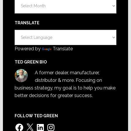
Archives
TRANSLATE
Powered by
Translate
TED GREEN BIO
A former dealer, manufacturer,
distributor & more. Focusing on
business strategy, my goal is to help you make
better decisions for greater success.
FOLLOW TED GREEN
Facebook
X
LinkedIn
Instagram