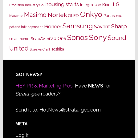
housing starts
LG
Joe Kiani
Integra
Precision Industry Co.
Onkyo
Masimo
Nortek
OLED
Panasonic
Marantz
Samsung
Sharp
Pioneer
Savant
patent infringement
Sony
Sonos
Sound
Snap One
SnapAV
smart home
United
Toshiba
SpeakerCraft
Footer
GOT NEWS?
HEY PR & Marketing Pros:
Have
NEWS
for
Strata-gee
readers?
Send it to:
HotNews@strata-gee.com
META
Log in