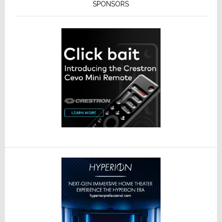
SPONSORS