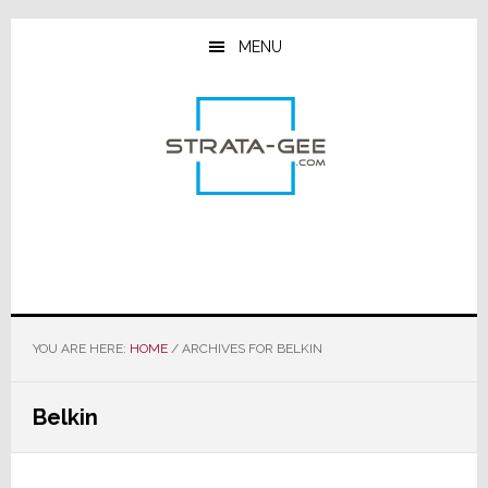
Skip
Skip
Skip
to
to
to
MENU
main
primary
footer
content
sidebar
YOU ARE HERE:
HOME
/
ARCHIVES FOR BELKIN
Belkin