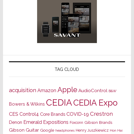
TAG CLOUD
Apple
acquisition
Amazon
AudioControl
B&W
CEDIA
CEDIA Expo
Bowers & Wilkins
Crestron
CES
Control4
COVID-19
Core Brands
Emerald Expositions
Denon
Gibson Brands
Foxconn
Gibson Guitar
Google
Henry Juszkiewicz
Hon Hai
headphones