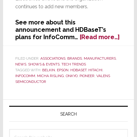
continues to add new members.
See more about this
announcement and HDBaseT’s
about
plans for InfoComm…
[Read more…]
HDBa
Allia
Says
FILED UNDER:
ASSOCIATIONS
,
BRANDS
,
MANUFACTURERS
,
NEWS
,
SHOWS & EVENTS
,
TECH TRENDS
It
TAGGED WITH:
BELKIN
,
EPSON
,
HDBASET
,
HITACHI
,
Has
INFOCOMM
,
MICHA RISLING
,
ONKYO
,
PIONEER
,
VALENS
Doub
SEMICONDUCTOR
in
Size
in
Primary
Less
Sidebar
SEARCH
Than
One
Year
Search