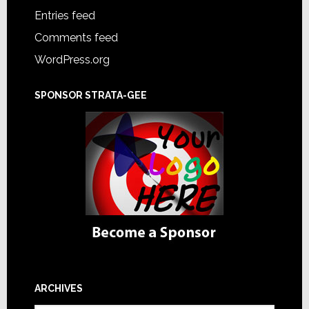
Entries feed
Comments feed
WordPress.org
SPONSOR STRATA-GEE
ARCHIVES