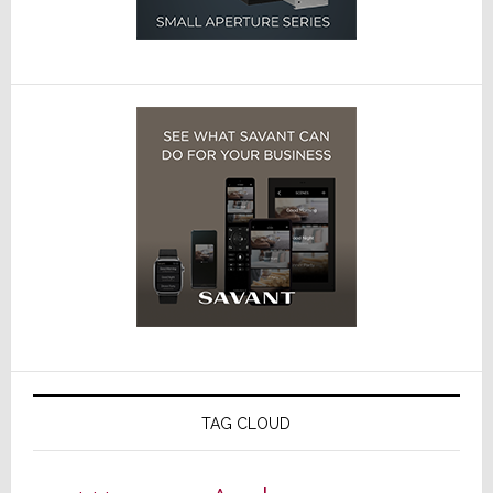
TAG CLOUD