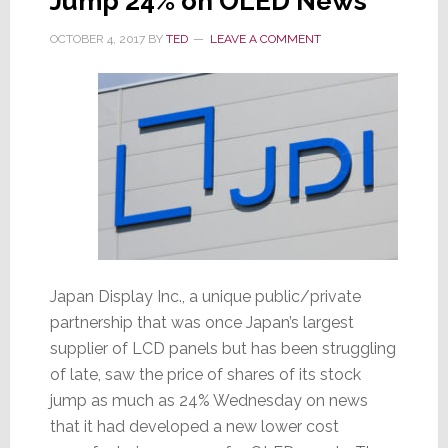
Jump 24% on OLED News
OCTOBER 4, 2017
BY
TED
LEAVE A COMMENT
Japan Display Inc., a unique public/private
partnership that was once Japan’s largest
supplier of LCD panels but has been struggling
of late, saw the price of shares of its stock
jump as much as 24% Wednesday on news
that it had developed a new lower cost