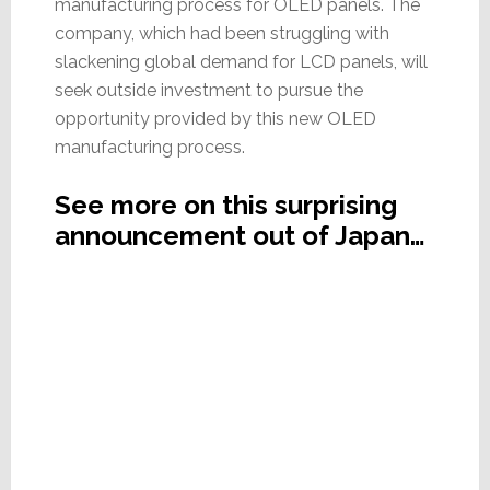
manufacturing process for OLED panels. The
company, which had been struggling with
slackening global demand for LCD panels, will
seek outside investment to pursue the
opportunity provided by this new OLED
manufacturing process.
See more on this surprising
announcement out of Japan…