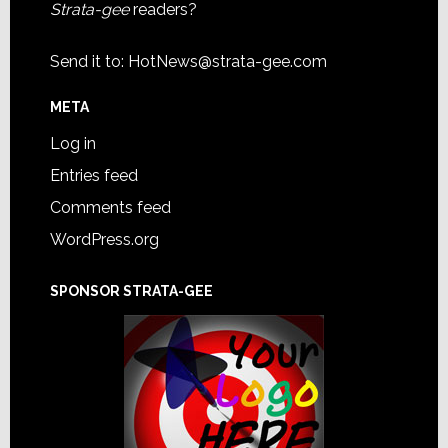
Strata-gee
readers?
Send it to:
HotNews@strata-gee.com
META
Log in
Entries feed
Comments feed
WordPress.org
SPONSOR STRATA-GEE