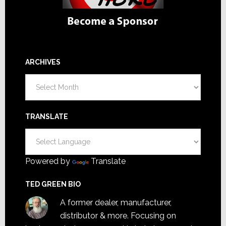
ARCHIVES
Archives
TRANSLATE
Powered by
Translate
TED GREEN BIO
A former dealer, manufacturer,
distributor & more. Focusing on