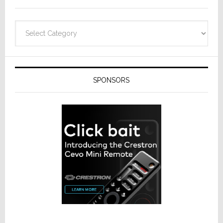
Categories
SPONSORS