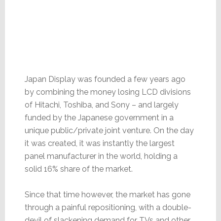
Japan Display was founded a few years ago
by combining the money losing LCD divisions
of Hitachi, Toshiba, and Sony – and largely
funded by the Japanese government in a
unique public/private joint venture. On the day
it was created, it was instantly the largest
panel manufacturer in the world, holding a
solid 16% share of the market.
Since that time however, the market has gone
through a painful repositioning, with a double-
devil of slackening demand for TVs and other