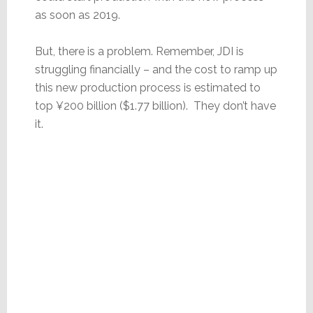
as soon as 2019.
But, there is a problem. Remember, JDI is
struggling financially – and the cost to ramp up
this new production process is estimated to
top ¥200 billion ($1.77 billion). They don’t have
it.