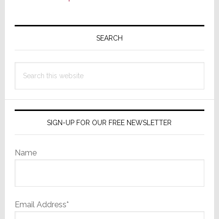
Primary
Sidebar
SEARCH
Search
this
website
SIGN-UP FOR OUR FREE NEWSLETTER
Name
Email Address*