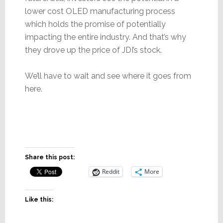
lower cost OLED manufacturing process
which holds the promise of potentially
impacting the entire industry. And that’s why
they drove up the price of JDI’s stock.
We’ll have to wait and see where it goes from
here.
Share this post:
Reddit
More
Like this: