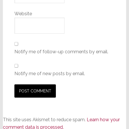
Website
Notify me of follow-up comments by email.
Notify me of new posts by email.
This site uses Akismet to reduce spam.
Learn how your
comment data is processed.