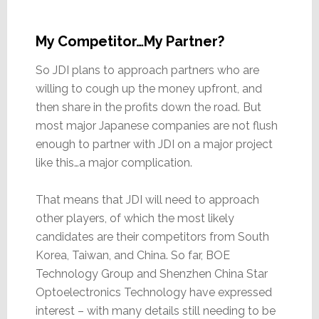
My Competitor…My Partner?
So JDI plans to approach partners who are
willing to cough up the money upfront, and
then share in the profits down the road. But
most major Japanese companies are not flush
enough to partner with JDI on a major project
like this…a major complication.
That means that JDI will need to approach
other players, of which the most likely
candidates are their competitors from South
Korea, Taiwan, and China. So far, BOE
Technology Group and Shenzhen China Star
Optoelectronics Technology have expressed
interest – with many details still needing to be