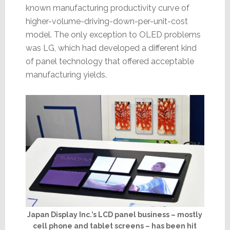
known manufacturing productivity curve of
higher-volume-driving-down-per-unit-cost
model. The only exception to OLED problems
was LG, which had developed a different kind
of panel technology that offered acceptable
manufacturing yields.
Japan Display Inc.’s LCD panel business – mostly
cell phone and tablet screens – has been hit