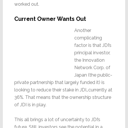
worked out.
Current Owner Wants Out
Another
complicating
factor is that JDI’s
principal investor,
the Innovation
Network Corp. of
Japan (the public-
private partnership that largely funded it) is
looking to reduce their stake in JDI…currently at
36%. That means that the ownership structure
of JDI is in play.
This all brings a lot of uncertainty to JDI’s
future. Still, investors see the potential in a