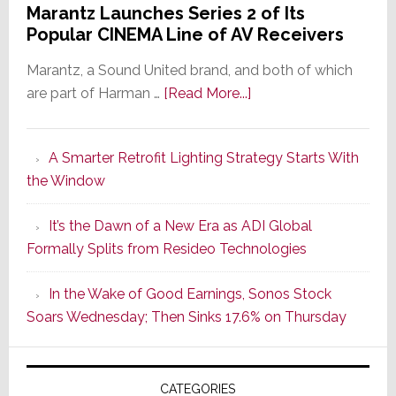
Marantz Launches Series 2 of Its
Popular CINEMA Line of AV Receivers
Marantz, a Sound United brand, and both of which
about
are part of Harman …
[Read More...]
Marantz
Launches
A Smarter Retrofit Lighting Strategy Starts With
Series
the Window
2
of
It’s the Dawn of a New Era as ADI Global
Its
Formally Splits from Resideo Technologies
Popular
CINEMA
In the Wake of Good Earnings, Sonos Stock
Line
Soars Wednesday; Then Sinks 17.6% on Thursday
of
AV
Receivers
CATEGORIES