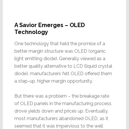
A Savior Emerges – OLED
Technology
One technology that held the promise of a
better margin structure was OLED (organic
light emitting diode). Generally viewed as a
better quality alternative to LCD (liquid crystal
diode), manufacturers felt OLED offered them
a step-up, higher margin opportunity.
But there was a problem – the breakage rate
of OLED panels in the manufacturing process
drove yields down and prices up. Eventually,
most manufacturers abandoned OLED, as it
seemed that it was impervious to the well