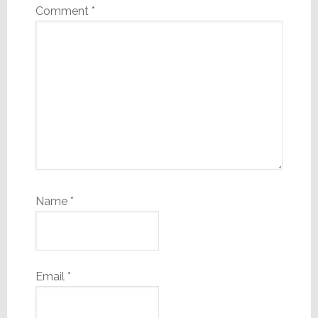
Comment
*
Name
*
Email
*