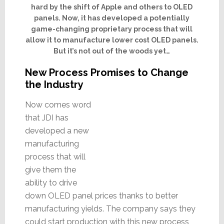
hard by the shift of Apple and others to OLED
panels. Now, it has developed a potentially
game-changing proprietary process that will
allow it to manufacture lower cost OLED panels.
But it’s not out of the woods yet…
New Process Promises to Change
the Industry
Now comes word
that JDI has
developed a new
manufacturing
process that will
give them the
ability to drive
down OLED panel prices thanks to better
manufacturing yields. The company says they
could start production with this new process