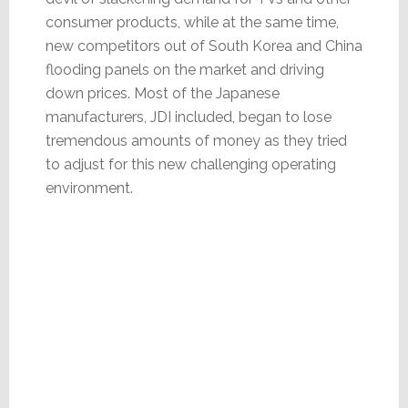
consumer products, while at the same time,
new competitors out of South Korea and China
flooding panels on the market and driving
down prices. Most of the Japanese
manufacturers, JDI included, began to lose
tremendous amounts of money as they tried
to adjust for this new challenging operating
environment.