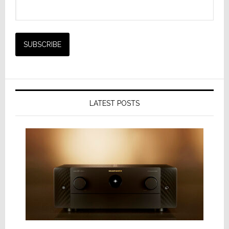
LATEST POSTS