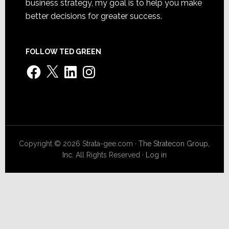
business strategy, my goal is to help you make
better decisions for greater success.
FOLLOW TED GREEN
Facebook
X
LinkedIn
Instagram
Copyright © 2026 Strata-gee.com ·
The Stratecon Group,
Inc.
All Rights Reserved ·
Log in