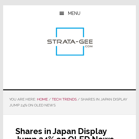
Skip
Skip
Skip
to
to
to
MENU
main
primary
footer
content
sidebar
YOU ARE HERE:
HOME
/
TECH TRENDS
/
SHARES IN JAPAN DISPLAY
JUMP 24% ON OLED NEWS
Shares in Japan Display