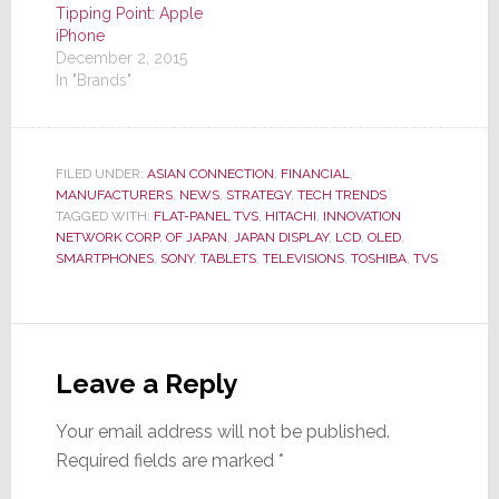
Tipping Point: Apple
iPhone
December 2, 2015
In "Brands"
FILED UNDER:
ASIAN CONNECTION
,
FINANCIAL
,
MANUFACTURERS
,
NEWS
,
STRATEGY
,
TECH TRENDS
TAGGED WITH:
FLAT-PANEL TVS
,
HITACHI
,
INNOVATION
NETWORK CORP. OF JAPAN
,
JAPAN DISPLAY
,
LCD
,
OLED
,
SMARTPHONES
,
SONY
,
TABLETS
,
TELEVISIONS
,
TOSHIBA
,
TVS
Reader
Interactions
Leave a Reply
Your email address will not be published.
Required fields are marked
*