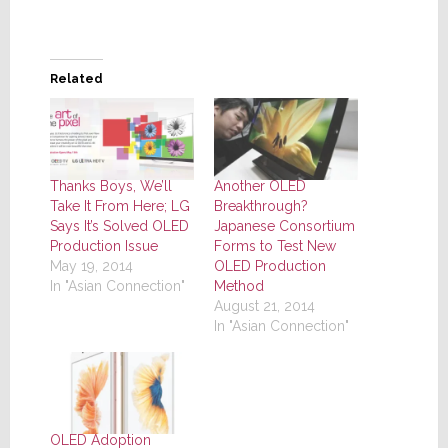
Related
Thanks Boys, We’ll
Another OLED
Take It From Here; LG
Breakthrough?
Says It’s Solved OLED
Japanese Consortium
Production Issue
Forms to Test New
May 19, 2014
OLED Production
In "Asian Connection"
Method
August 21, 2014
In "Asian Connection"
OLED Adoption