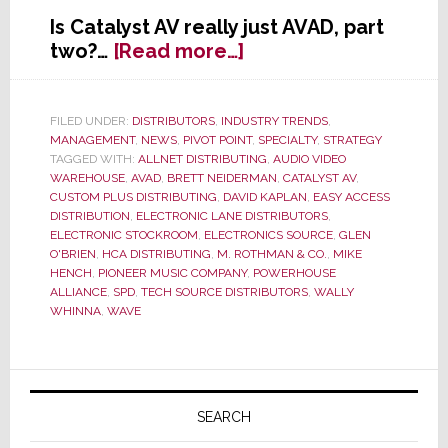
Is Catalyst AV really just AVAD, part
about
two?…
[Read more…]
Wally
Whinna’s
New
FILED UNDER:
DISTRIBUTORS
,
INDUSTRY TRENDS
,
MANAGEMENT
,
NEWS
,
PIVOT POINT
,
SPECIALTY
,
STRATEGY
Catalyst
TAGGED WITH:
ALLNET DISTRIBUTING
,
AUDIO VIDEO
AV
WAREHOUSE
,
AVAD
,
BRETT NEIDERMAN
,
CATALYST AV
,
Distributor
CUSTOM PLUS DISTRIBUTING
,
DAVID KAPLAN
,
EASY ACCESS
Group:
DISTRIBUTION
,
ELECTRONIC LANE DISTRIBUTORS
,
ELECTRONIC STOCKROOM
,
ELECTRONICS SOURCE
,
GLEN
AVAD
O'BRIEN
,
HCA DISTRIBUTING
,
M. ROTHMAN & CO.
,
MIKE
Part
HENCH
,
PIONEER MUSIC COMPANY
,
POWERHOUSE
Two?
ALLIANCE
,
SPD
,
TECH SOURCE DISTRIBUTORS
,
WALLY
WHINNA
,
WAVE
Primary
Sidebar
SEARCH