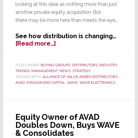
looking at this deal as nothing more than just
another private equity acquisition. But
there may be more here than meets the eye…
See how distribution is changing…
about
[Read more…]
Does
the
WAVE/AVAD
FILED UNDER:
BUYING GROUPS
,
DISTRIBUTORS
,
INDUSTRY
TRENDS
,
MANAGEMENT
,
NEWS
,
STRATEGY
Deal
TAGGED WITH:
ALLIANCE OF VALUE ADDED DISTRIBUTORS
,
Signal
AVAD
,
KIINGSWOOD CAPITAL
,
WAVE
,
WAVE ELECTRONICS
a
New
Era
in
Equity Owner of AVAD
Distribution?
Doubles Down, Buys WAVE
& Consolidates