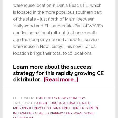
warehouse location in Dania Beach, FL, which
is located in the more populous southern part
of the state – just north of Miami between
Hollywood and Ft. Lauderdale. Part of WAVE’s
continuing national roll-out, just one month
ago the company opened a new full service
warehouse in New Jersey. This new Florida
location brings their total to 10 locations.
Learn more about the success
strategy for this rapidly growing CE
about
distributor…
[Read more…]
WAVE
Continues
National
FILED UNDER:
DISTRIBUTORS
,
NEWS
,
STRATEGY
TAGGED WITH:
AINSLIE FUKUDA
,
ATLONA
,
HITACHI
,
Expansion
MITSUBISHI
,
ONKYO
,
ONQ
,
PANASONIC
,
PIONEER
,
SCREEN
with
INNOVATIONS
,
SHARP
,
SONARRAY
,
SONY
,
WAVE
,
WAVE
New
ELECTRONICS