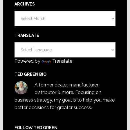
ARCHIVES
Archives
TRANSLATE
Powered by
Translate
TED GREEN BIO
A former dealer, manufacturer,
distributor & more. Focusing on
business strategy, my goal is to help you make
better decisions for greater success.
FOLLOW TED GREEN