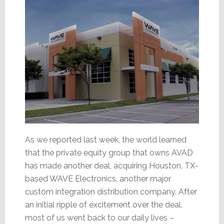
and
WAVE
As we reported last week, the world learned
that the private equity group that owns AVAD
has made another deal, acquiring Houston, TX-
based WAVE Electronics, another major
custom integration distribution company. After
an initial ripple of excitement over the deal,
most of us went back to our daily lives –