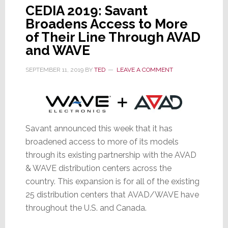
CEDIA 2019: Savant
Broadens Access to More
of Their Line Through AVAD
and WAVE
SEPTEMBER 11, 2019
BY
TED
LEAVE A COMMENT
Savant announced this week that it has
broadened access to more of its models
through its existing partnership with the AVAD
& WAVE distribution centers across the
country. This expansion is for all of the existing
25 distribution centers that AVAD/WAVE have
throughout the U.S. and Canada.