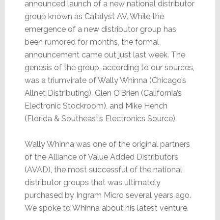
announced launch of a new national distributor
group known as Catalyst AV. While the
emergence of a new distributor group has
been rumored for months, the formal
announcement came out just last week. The
genesis of the group, according to our sources,
was a triumvirate of Wally Whinna (Chicago’s
Allnet Distributing), Glen O’Brien (California’s
Electronic Stockroom), and Mike Hench
(Florida & Southeast’s Electronics Source).
Wally Whinna was one of the original partners
of the Alliance of Value Added Distributors
(AVAD), the most successful of the national
distributor groups that was ultimately
purchased by Ingram Micro several years ago.
We spoke to Whinna about his latest venture.