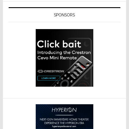
SPONSORS