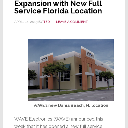
Expansion with New Full
Consolidates
Service Florida Location
APRIL 24, 2013
BY
TED
LEAVE A COMMENT
WAVE’s new Dania Beach, FL location
WAVE Electronics (WAVE) announced this
week that it has opened a new full service