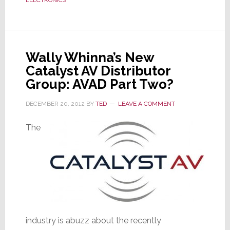
Full
Service
Florida
Location
Wally Whinna’s New
Catalyst AV Distributor
Group: AVAD Part Two?
DECEMBER 20, 2012
BY
TED
LEAVE A COMMENT
The
industry is abuzz about the recently