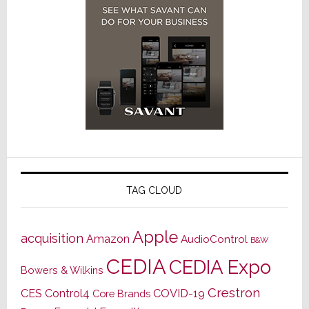
TAG CLOUD
Apple
acquisition
Amazon
AudioControl
B&W
CEDIA
CEDIA Expo
Bowers & Wilkins
Crestron
CES
Control4
COVID-19
Core Brands