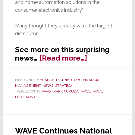
and home automation solutions in the
consumer electronics industry.”
Many thought they already were the largest
distributor.
See more on this surprising
about
news…
[Read more…]
Equity
Owner
FILED UNDER:
BRANDS
,
DISTRIBUTORS
,
FINANCIAL
,
of
MANAGEMENT
,
NEWS
,
STRATEGY
AVAD
TAGGED WITH:
AVAD
,
MARK FUKUDA
,
WAVE
,
WAVE
ELECTRONICS
Doubles
Down,
Buys
WAVE
WAVE Continues National
&