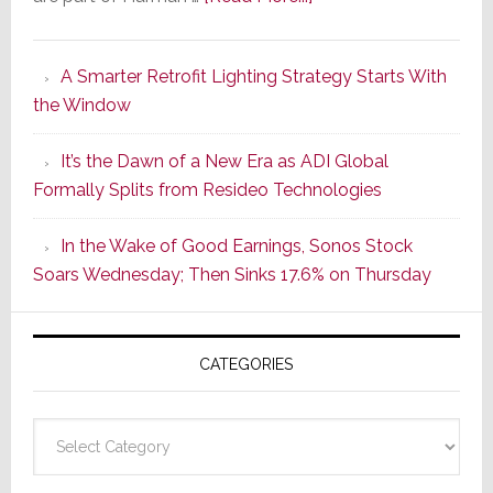
Marantz
Launches
A Smarter Retrofit Lighting Strategy Starts With
Series
the Window
2
of
It’s the Dawn of a New Era as ADI Global
Its
Formally Splits from Resideo Technologies
Popular
CINEMA
In the Wake of Good Earnings, Sonos Stock
Line
Soars Wednesday; Then Sinks 17.6% on Thursday
of
AV
Receivers
CATEGORIES
Categories