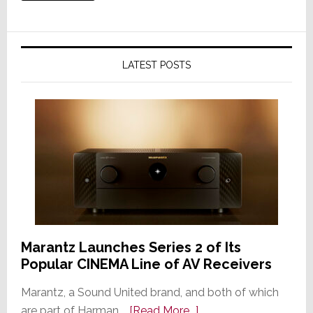
LATEST POSTS
Marantz Launches Series 2 of Its
Popular CINEMA Line of AV Receivers
Marantz, a Sound United brand, and both of which
about
are part of Harman …
[Read More...]