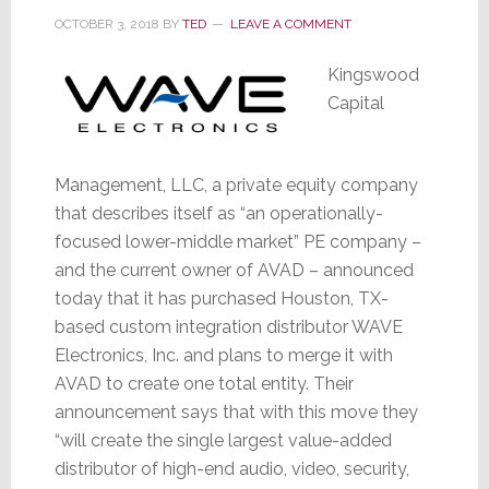
OCTOBER 3, 2018
BY
TED
LEAVE A COMMENT
Kingswood
Capital
Management, LLC, a private equity company
that describes itself as “an operationally-
focused lower-middle market” PE company –
and the current owner of AVAD – announced
today that it has purchased Houston, TX-
based custom integration distributor WAVE
Electronics, Inc. and plans to merge it with
AVAD to create one total entity. Their
announcement says that with this move they
“will create the single largest value-added
distributor of high-end audio, video, security,