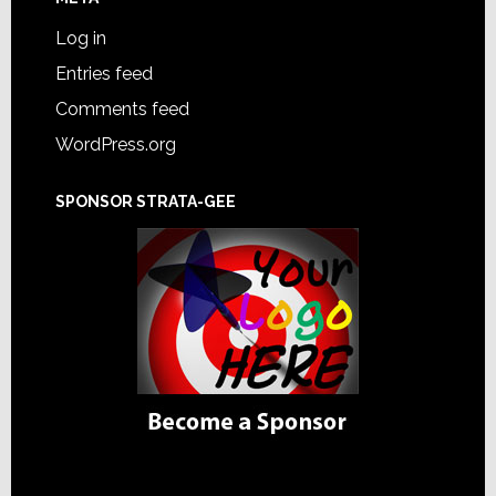
Log in
Entries feed
Comments feed
WordPress.org
SPONSOR STRATA-GEE