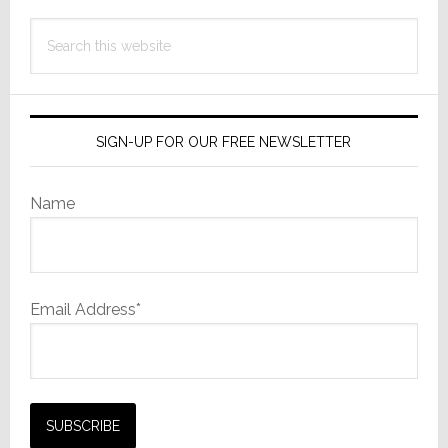
Search
this
website
SIGN-UP FOR OUR FREE NEWSLETTER
Name
Email Address*