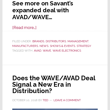
See more on Savant’s
expanded deal with
AVAD/WAVE…
about
[Read more…]
CEDIA
2019:
FILED UNDER:
BRANDS
,
DISTRIBUTORS
,
MANAGEMENT
,
MANUFACTURERS
Savant
,
NEWS
,
SHOWS & EVENTS
,
STRATEGY
TAGGED WITH:
AVAD
,
WAVE
,
WAVE ELECTRONICS
Broadens
Access
to
More
Does the WAVE/AVAD Deal
of
Signal a New Era in
Their
Distribution?
Line
Through
OCTOBER 10, 2018
BY
TED
LEAVE A COMMENT
AVAD