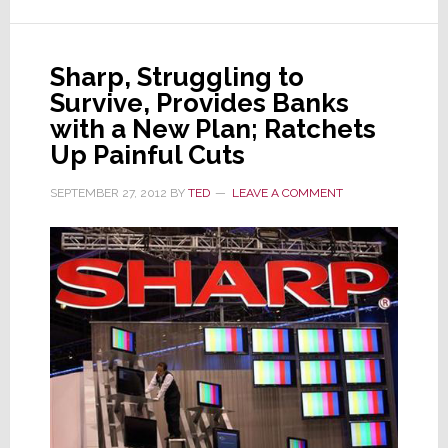
Third
Time
This
Sharp, Struggling to
Year
Survive, Provides Banks
–
with a New Plan; Ratchets
Now
Up Painful Cuts
Near
Junk
SEPTEMBER 27, 2012
BY
TED
LEAVE A COMMENT