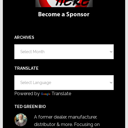
ARCHIVES
Archives
TRANSLATE
Powered by
Translate
TED GREEN BIO
A former dealer, manufacturer,
distributor & more. Focusing on