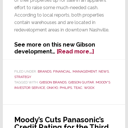
of their properties up for sale in an apparent
effort to raise some much-needed cash.
According to local reports, both properties
contain warehouses and are located in
redevelopment areas in downtown Nashville.
See more on this new Gibson
about
development…
[Read more…]
Gibson
Brands
Puts
FILED UNDER:
BRANDS
,
FINANCIAL
,
MANAGEMENT
,
NEWS
,
STRATEGY
Assets
TAGGED WITH:
GIBSON BRANDS
,
GIBSON GUITAR
,
MOODY'S
Up
INVESTOR SERVICE
,
ONKYO
,
PHILIPS
,
TEAC
,
WOOX
For
Sale
Moody’s Cuts Panasonic’s
Credit Rating for the Third