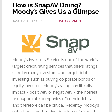
How is SnapAV Doing?
Moody’s Gives Us a Glimpse
JANUARY 28, 2021
BY
TED
LEAVE A COMMENT
Moody’s Investors Service is one of the world’s
largest credit rating services that offers ratings
used by many investors who target debt
investing, such as buying corporate bonds or
equity investors. Moody’s rating can literally
impact – positively or negatively – the interest
or coupon rate companies offer their debt at –
and therefore can be critical. Recently, Moody’s
published a credit rating decision on Wirepath