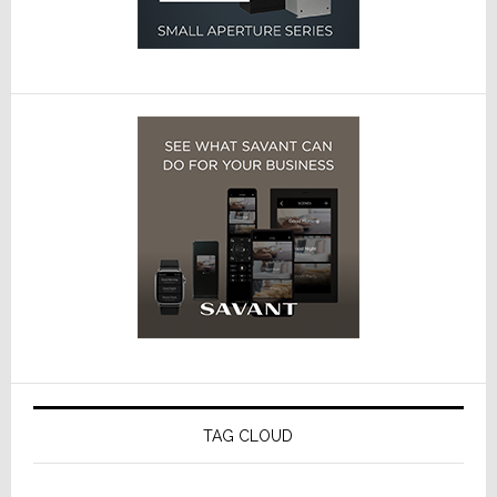
TAG CLOUD