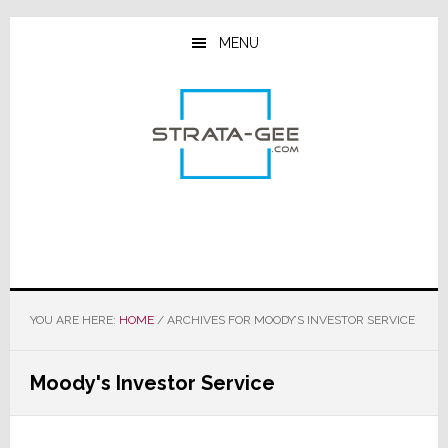
Skip
Skip
Skip
to
to
to
MENU
main
primary
footer
content
sidebar
YOU ARE HERE:
HOME
/
ARCHIVES FOR MOODY’S INVESTOR SERVICE
Moody's Investor Service