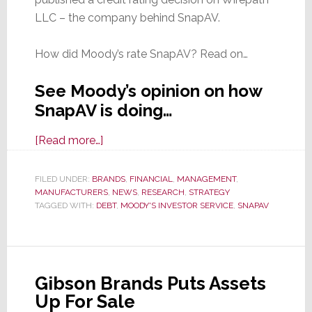
LLC – the company behind SnapAV.
How did Moody’s rate SnapAV? Read on…
See Moody’s opinion on how
SnapAV is doing…
about
[Read more…]
How
is
FILED UNDER:
BRANDS
,
FINANCIAL
,
MANAGEMENT
,
MANUFACTURERS
SnapAV
,
NEWS
,
RESEARCH
,
STRATEGY
TAGGED WITH:
DEBT
,
MOODY'S INVESTOR SERVICE
,
SNAPAV
Doing?
Moody’s
Gives
Us
Gibson Brands Puts Assets
a
Up For Sale
Glimpse