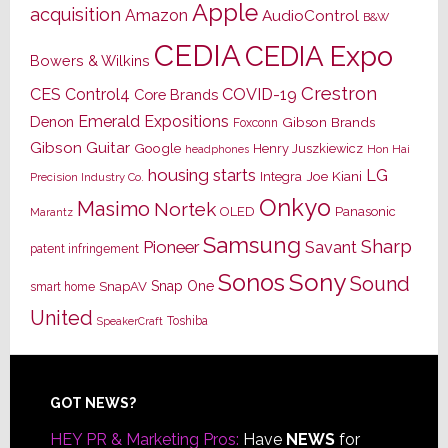
Apple
acquisition
Amazon
AudioControl
B&W
CEDIA
CEDIA Expo
Bowers & Wilkins
Crestron
CES
Control4
COVID-19
Core Brands
Emerald Expositions
Denon
Gibson Brands
Foxconn
Gibson Guitar
Google
Henry Juszkiewicz
Hon Hai
headphones
housing starts
LG
Joe Kiani
Integra
Precision Industry Co.
Onkyo
Masimo
Nortek
OLED
Panasonic
Marantz
Samsung
Sharp
Pioneer
Savant
patent infringement
Sony
Sonos
Sound
Snap One
SnapAV
smart home
United
Toshiba
SpeakerCraft
Footer
GOT NEWS?
HEY PR & Marketing Pros:
Have
NEWS
for