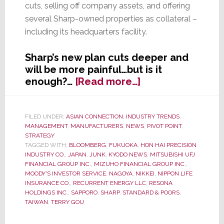
cuts, selling off company assets, and offering
several Sharp-owned properties as collateral –
including its headquarters facility.
Sharp’s new plan cuts deeper and
will be more painful…but is it
about
enough?…
[Read more…]
Sharp,
Struggling
to
FILED UNDER:
ASIAN CONNECTION
,
INDUSTRY TRENDS
,
MANAGEMENT
,
MANUFACTURERS
,
NEWS
,
PIVOT POINT
,
Survive,
STRATEGY
Provides
TAGGED WITH:
BLOOMBERG
,
FUKUOKA
,
HON HAI PRECISION
Banks
INDUSTRY CO.
,
JAPAN
,
JUNK
,
KYODO NEWS
,
MITSUBISHI UFJ
with
FINANCIAL GROUP INC.
,
MIZUHO FINANCIAL GROUP INC.
,
MOODY'S INVESTOR SERVICE
,
NAGOYA
,
NIKKEI
,
NIPPON LIFE
a
INSURANCE CO.
,
RECURRENT ENERGY LLC
,
RESONA
New
HOLDINGS INC.
,
SAPPORO
,
SHARP
,
STANDARD & POORS
,
Plan;
TAIWAN
,
TERRY GOU
Ratchets