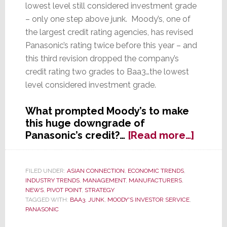
lowest level still considered investment grade
– only one step above junk. Moody’s, one of
the largest credit rating agencies, has revised
Panasonic’s rating twice before this year – and
this third revision dropped the company’s
credit rating two grades to Baa3…the lowest
level considered investment grade.
What prompted Moody’s to make
this huge downgrade of
about
Panasonic’s credit?…
[Read more…]
Moody
Cuts
Panaso
FILED UNDER:
ASIAN CONNECTION
,
ECONOMIC TRENDS
,
INDUSTRY TRENDS
,
MANAGEMENT
,
MANUFACTURERS
,
Credit
NEWS
,
PIVOT POINT
,
STRATEGY
Rating
TAGGED WITH:
BAA3
,
JUNK
,
MOODY'S INVESTOR SERVICE
,
for
PANASONIC
the