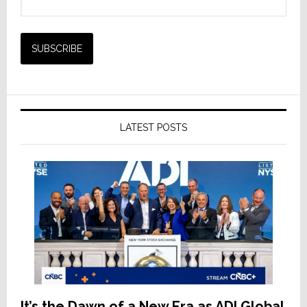
LATEST POSTS
It’s the Dawn of a New Era as ADI Global