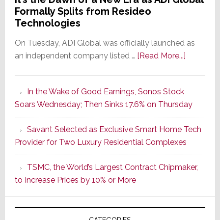
Formally Splits from Resideo
Technologies
On Tuesday, ADI Global was officially launched as
about
an independent company listed …
[Read More...]
It’s
the
In the Wake of Good Earnings, Sonos Stock
Dawn
Soars Wednesday; Then Sinks 17.6% on Thursday
of
a
Savant Selected as Exclusive Smart Home Tech
New
Provider for Two Luxury Residential Complexes
Era
as
TSMC, the World’s Largest Contract Chipmaker,
ADI
to Increase Prices by 10% or More
Global
Formally
Splits