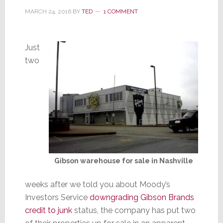
MARCH 24, 2016
BY
TED
1 COMMENT
Just
two
Gibson warehouse for sale in Nashville
weeks after we told you about Moody’s
Investors Service
downgrading Gibson Brands
credit to junk
status, the company has put two