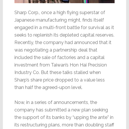
Sharp Corp., once a high flying superstar of
Japanese manufacturing might, finds itself
engaged in a multi-front battle for survival as it
seeks to replenish its depleted capital reserves.
Recently, the company had announced that it
was negotiating a partnership deal that
included the sale of factories and a capital
investment from Taiwan’s Hon Hai Precision
Industry Co. But these talks stalled when
Sharp’s share price dropped to a value less
than half the agreed-upon level.
Now, in a series of announcements, the
company has submitted a new plan seeking
the support of its banks by “upping the ante” in
its restructuring plans, more than doubling staff