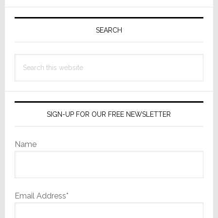
Up
Primary
Painful
Cuts
Sidebar
SEARCH
Search
this
website
SIGN-UP FOR OUR FREE NEWSLETTER
Name
Email Address*