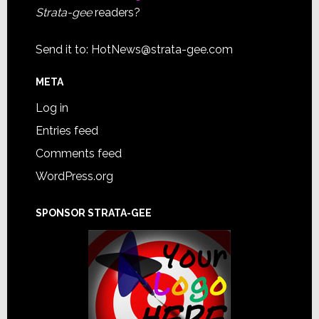
Strata-gee
readers?
Send it to:
HotNews@strata-gee.com
META
Log in
Entries feed
Comments feed
WordPress.org
SPONSOR STRATA-GEE