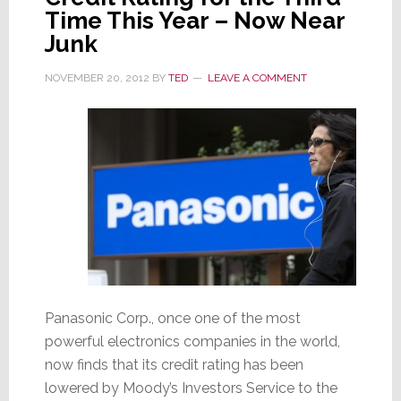
Time This Year – Now Near
Junk
NOVEMBER 20, 2012
BY
TED
LEAVE A COMMENT
Panasonic Corp., once one of the most
powerful electronics companies in the world,
now finds that its credit rating has been
lowered by Moody’s Investors Service to the