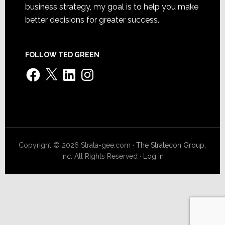
business strategy, my goal is to help you make
better decisions for greater success.
FOLLOW TED GREEN
Facebook
X
LinkedIn
Instagram
Copyright © 2026 Strata-gee.com ·
The Stratecon Group,
Inc.
All Rights Reserved ·
Log in