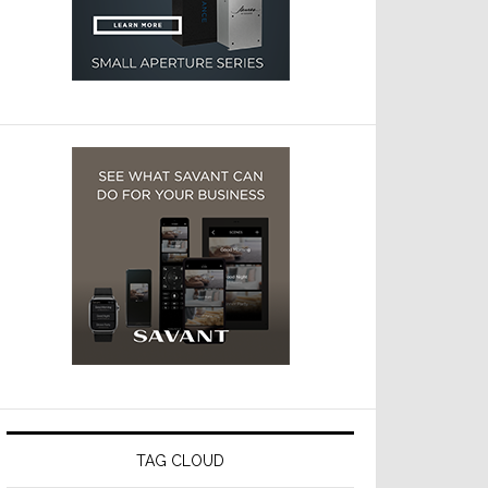
TAG CLOUD