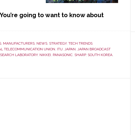
ou’re going to want to know about
S
,
MANUFACTURERS
,
NEWS
,
STRATEGY
,
TECH TRENDS
AL TELECOMMUNICATION UNION
,
ITU
,
JAPAN
,
JAPAN BROADCAST
ESEARCH LABORATORY
,
NIKKEI
,
PANASONIC
,
SHARP
,
SOUTH KOREA
,