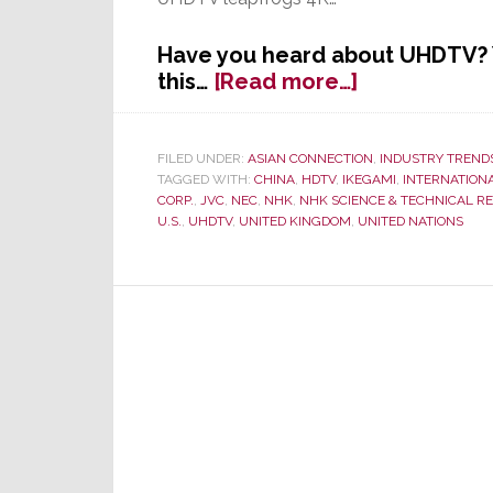
Have you heard about UHDTV? Y
about
this…
[Read more…]
Forget
4K!
Japanese
FILED UNDER:
ASIAN CONNECTION
,
INDUSTRY TREND
TAGGED WITH:
CHINA
,
HDTV
,
IKEGAMI
,
INTERNATION
Engineers
CORP.
,
JVC
,
NEC
,
NHK
,
NHK SCIENCE & TECHNICAL R
Create
U.S.
,
UHDTV
,
UNITED KINGDOM
,
UNITED NATIONS
New
Global
Standard
–
UHDTV