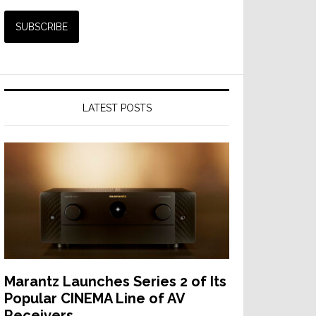
LATEST POSTS
Marantz Launches Series 2 of Its
Popular CINEMA Line of AV
Receivers