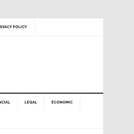
RIVACY POLICY
NCIAL
LEGAL
ECONOMIC
Primary