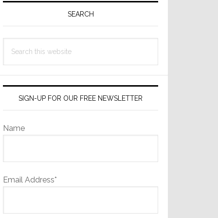
Sidebar
SEARCH
Search
this
website
SIGN-UP FOR OUR FREE NEWSLETTER
Name
Email Address*