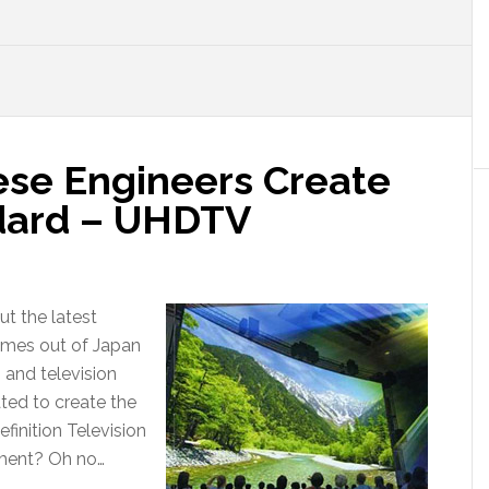
ese Engineers Create
dard – UHDTV
ut the latest
omes out of Japan
 and television
ed to create the
finition Television
ment? Oh no…