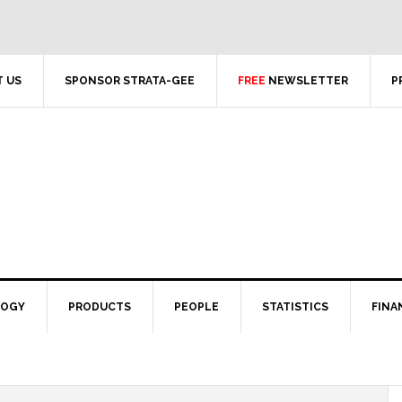
 US
SPONSOR STRATA-GEE
FREE
NEWSLETTER
P
LOGY
PRODUCTS
PEOPLE
STATISTICS
FINA