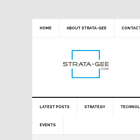
Skip
Skip
Skip
Skip
to
to
to
to
primary
main
primary
footer
navigation
content
sidebar
HOME
ABOUT STRATA-GEE
CONTACT
LATEST POSTS
STRATEGY
TECHNO
EVENTS