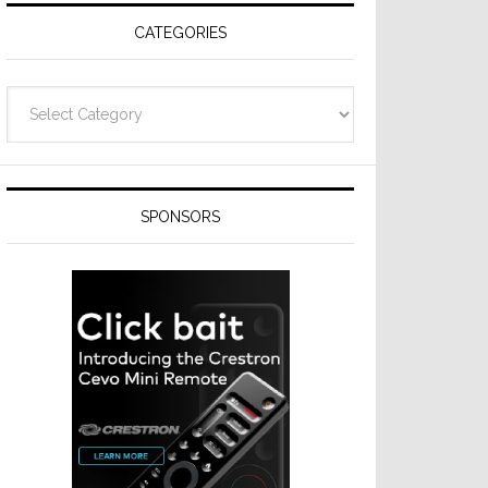
CATEGORIES
Categories
SPONSORS