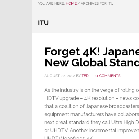
YOU ARE HERE:
HOME
/
ARCHIVES FOR ITU
ITU
Forget 4K! Japan
New Global Stan
AUGUST 22, 2012
BY
TED
11 COMMENTS
As the industry is on the verge of rolling o
HDTV upgrade – 4K resolution – news c
that a coalition of Japanese broadcasters
equipment manufacturers have collaborat
next great standard they call Ultra High De
or UHDTV. Another incremental improve
UHDTV leapfrogs 4K…