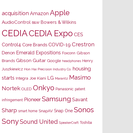
Apple
acquisition
Amazon
AudioControl
Bowers & Wilkins
B&W
CEDIA
CEDIA Expo
CES
Crestron
Control4
COVID-19
Core Brands
Emerald Expositions
Denon
Gibson
Foxconn
Gibson Guitar
Brands
Google
Henry
headphones
housing
Juszkiewicz
Hon Hai Precision Industry Co.
Masimo
starts
LG
Joe Kiani
Integra
Marantz
Onkyo
Nortek
OLED
Panasonic
patent
Samsung
Pioneer
Savant
infringement
Sonos
Sharp
Snap One
SnapAV
smart home
Sony
Sound United
Toshiba
SpeakerCraft