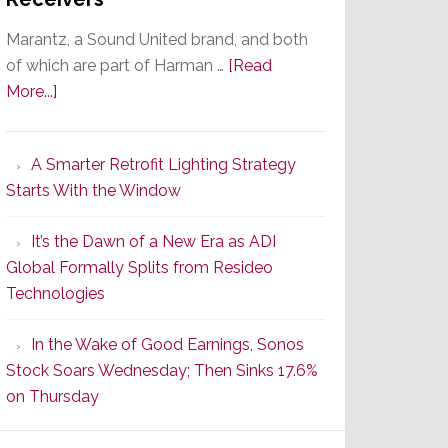
Marantz, a Sound United brand, and both
of which are part of Harman …
[Read
about
More...]
Marantz
Launches
A Smarter Retrofit Lighting Strategy
Series
Starts With the Window
2
of
It’s the Dawn of a New Era as ADI
Its
Global Formally Splits from Resideo
Popular
Technologies
CINEMA
Line
In the Wake of Good Earnings, Sonos
of
Stock Soars Wednesday; Then Sinks 17.6%
AV
on Thursday
Receivers