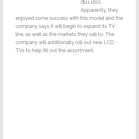
($11,160).
Apparently, they
enjoyed some success with this model and the
company says it will begin to expand its TV
line, as well as the markets they sell to. The
company will additionally roll out new LCD
TVs to help fill out the assortment.