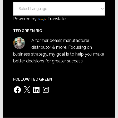
Powered by
Translate
TED GREEN BIO
A former dealer, manufacturer,
distributor & more. Focusing on
business strategy, my goal is to help you make
better decisions for greater success.
FOLLOW TED GREEN
Facebook
X
LinkedIn
Instagram