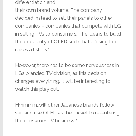
differentiation and
their own brand volume. The company
decided instead to sell their panels to other
companies – companies that compete with LG
in selling TVs to consumers. The idea is to build
the popularity of OLED such that a “rising tide
raises all ships.”
However, there has to be some nervousness in
LG’s branded TV division, as this decision
changes everything. It will be interesting to
watch this play out.
Hmmmm…will other Japanese brands follow
suit and use OLED as their ticket to re-entering
the consumer TV business?