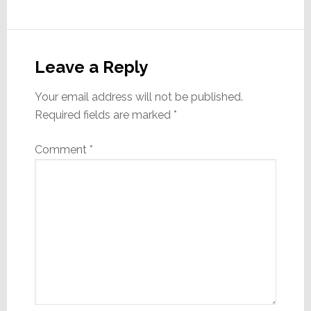
Reader
Interactions
Leave a Reply
Your email address will not be published.
Required fields are marked
*
Comment
*