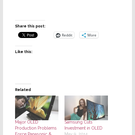
Share this post:
Reddit
More
Like this:
Related
Major OLED
Samsung Cuts
Production Problems
Investment in OLED
Force Panasonic &
May 9, 2014