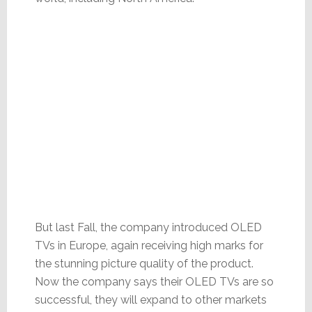
But last Fall, the company introduced OLED
TVs in Europe, again receiving high marks for
the stunning picture quality of the product.
Now the company says their OLED TVs are so
successful, they will expand to other markets