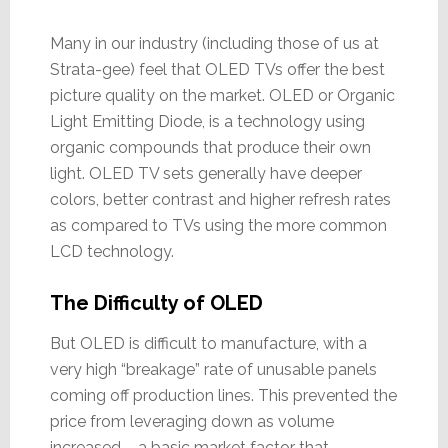
Many in our industry (including those of us at
Strata-gee) feel that OLED TVs offer the best
picture quality on the market. OLED or Organic
Light Emitting Diode, is a technology using
organic compounds that produce their own
light. OLED TV sets generally have deeper
colors, better contrast and higher refresh rates
as compared to TVs using the more common
LCD technology.
The Difficulty of OLED
But OLED is difficult to manufacture, with a
very high “breakage” rate of unusable panels
coming off production lines. This prevented the
price from leveraging down as volume
increased – a basic market factor that