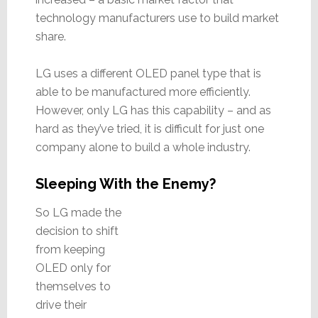
technology manufacturers use to build market
share.
LG uses a different OLED panel type that is
able to be manufactured more efficiently.
However, only LG has this capability – and as
hard as they’ve tried, it is difficult for just one
company alone to build a whole industry.
Sleeping With the Enemy?
So LG made the
decision to shift
from keeping
OLED only for
themselves to
drive their