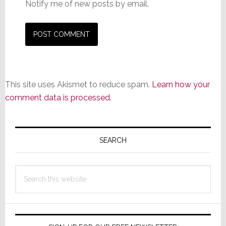
Notify me of new posts by email.
This site uses Akismet to reduce spam.
Learn how your
comment data is processed.
Primary
Sidebar
SEARCH
Search
this
website