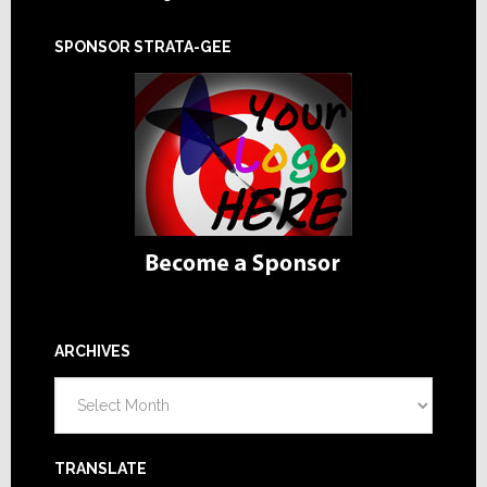
SPONSOR STRATA-GEE
ARCHIVES
Archives
TRANSLATE