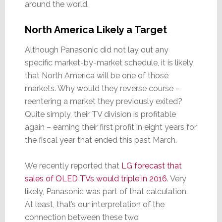
around the world.
North America Likely a Target
Although Panasonic did not lay out any
specific market-by-market schedule, it is likely
that North America will be one of those
markets. Why would they reverse course –
reentering a market they previously exited?
Quite simply, their TV division is profitable
again – earning their first profit in eight years for
the fiscal year that ended this past March.
We recently reported that
LG forecast that
sales of OLED TVs would triple in 2016
. Very
likely, Panasonic was part of that calculation.
At least, that’s our interpretation of the
connection between these two