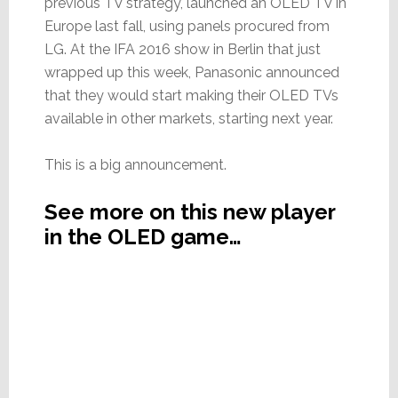
previous TV strategy, launched an OLED TV in
Europe last fall, using panels procured from
LG. At the IFA 2016 show in Berlin that just
wrapped up this week, Panasonic announced
that they would start making their OLED TVs
available in other markets, starting next year.
This is a big announcement.
See more on this new player
in the OLED game…