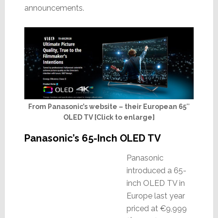
announcements.
From Panasonic’s website – their European 65″
OLED TV [Click to enlarge]
Panasonic’s 65-Inch OLED TV
Panasonic
introduced a 65-
inch OLED TV in
Europe last year
priced at €9,999