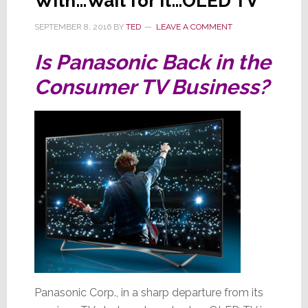
With…Wait for It…OLED TV
SEPTEMBER 8, 2016
BY
TED
LEAVE A COMMENT
Is Panasonic Back in the
Consumer TV Business?
Panasonic Corp., in a sharp departure from its