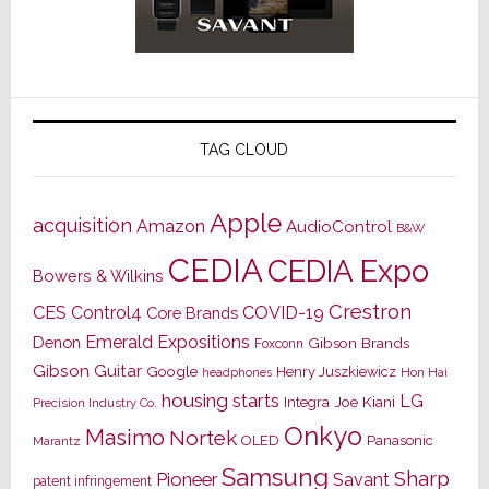
TAG CLOUD
Apple
acquisition
Amazon
AudioControl
B&W
CEDIA
CEDIA Expo
Bowers & Wilkins
Crestron
CES
Control4
COVID-19
Core Brands
Emerald Expositions
Denon
Gibson Brands
Foxconn
Gibson Guitar
Google
Henry Juszkiewicz
Hon Hai
headphones
housing starts
LG
Joe Kiani
Integra
Precision Industry Co.
Onkyo
Masimo
Nortek
OLED
Panasonic
Marantz
Samsung
Sharp
Pioneer
Savant
patent infringement