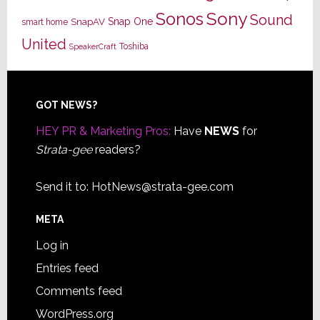
Sony
Sonos
Sound
Snap One
SnapAV
smart home
United
Toshiba
SpeakerCraft
Footer
GOT NEWS?
HEY PR & Marketing Pros:
Have
NEWS
for
Strata-gee
readers?
Send it to:
HotNews@strata-gee.com
META
Log in
Entries feed
Comments feed
WordPress.org