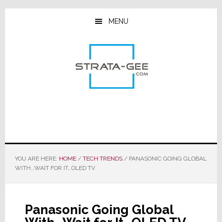
Skip
Skip
Skip
to
to
to
MENU
main
primary
footer
content
sidebar
YOU ARE HERE:
HOME
/
TECH TRENDS
/
PANASONIC GOING GLOBAL
WITH…WAIT FOR IT…OLED TV
Panasonic Going Global