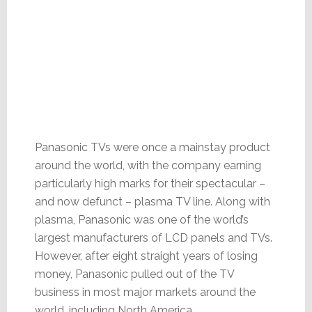
Panasonic TVs were once a mainstay product
around the world, with the company earning
particularly high marks for their spectacular –
and now defunct – plasma TV line. Along with
plasma, Panasonic was one of the world’s
largest manufacturers of LCD panels and TVs.
However, after eight straight years of losing
money, Panasonic pulled out of the TV
business in most major markets around the
world, including North America.