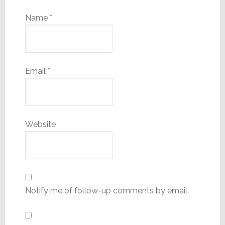
Name
*
Email
*
Website
Notify me of follow-up comments by email.