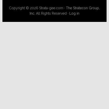
Copyright © 2026 Strata-gee.com ·
The Stratecon Group,
Inc.
All Rights Reserved ·
Log in