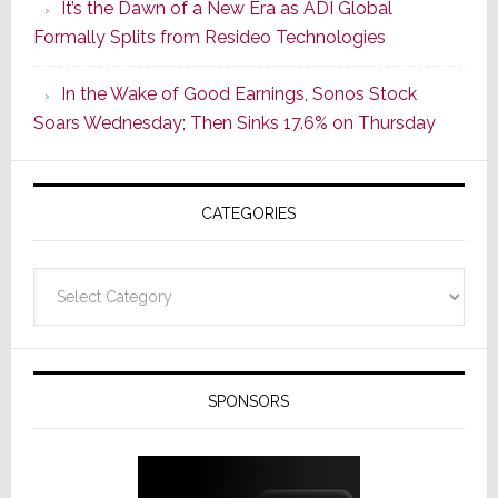
It’s the Dawn of a New Era as ADI Global
Its
Formally Splits from Resideo Technologies
Popular
CINEMA
In the Wake of Good Earnings, Sonos Stock
Line
Soars Wednesday; Then Sinks 17.6% on Thursday
of
AV
Receivers
CATEGORIES
Categories
SPONSORS