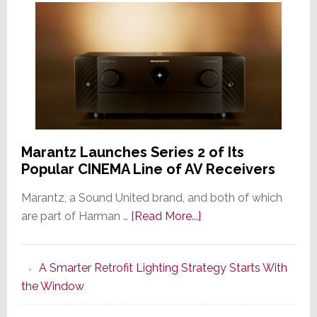
Marantz Launches Series 2 of Its
Popular CINEMA Line of AV Receivers
Marantz, a Sound United brand, and both of which
about
are part of Harman …
[Read More...]
Marantz
Launches
A Smarter Retrofit Lighting Strategy Starts With
Series
the Window
2
of