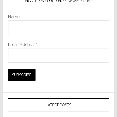
SIGN-UP FOR OUR FREE NEWSLETTER
Name
Email Address*
LATEST POSTS