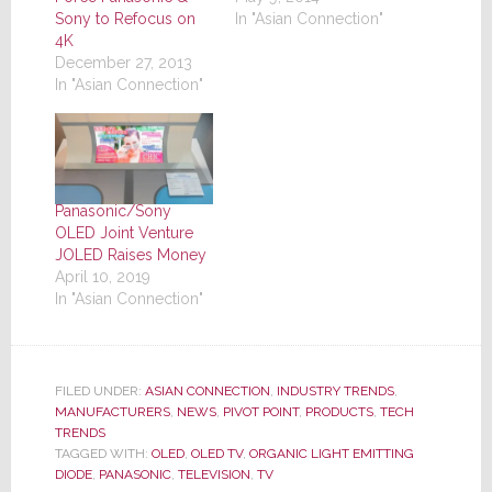
Sony to Refocus on
In "Asian Connection"
4K
December 27, 2013
In "Asian Connection"
Panasonic/Sony
OLED Joint Venture
JOLED Raises Money
April 10, 2019
In "Asian Connection"
FILED UNDER:
ASIAN CONNECTION
,
INDUSTRY TRENDS
,
MANUFACTURERS
,
NEWS
,
PIVOT POINT
,
PRODUCTS
,
TECH
TRENDS
TAGGED WITH:
OLED
,
OLED TV
,
ORGANIC LIGHT EMITTING
DIODE
,
PANASONIC
,
TELEVISION
,
TV