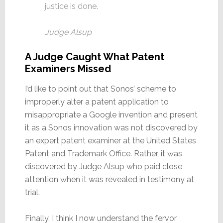
justice is done.
Judge Alsup
A Judge Caught What Patent
Examiners Missed
I’d like to point out that Sonos’ scheme to
improperly alter a patent application to
misappropriate a Google invention and present
it as a Sonos innovation was not discovered by
an expert patent examiner at the United States
Patent and Trademark Office. Rather, it was
discovered by Judge Alsup who paid close
attention when it was revealed in testimony at
trial.
Finally, I think I now understand the fervor