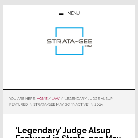
Skip
Skip
Skip
to
to
to
MENU
main
primary
footer
content
sidebar
YOU ARE HERE:
HOME
/
LAW
/
‘LEGENDARY’ JUDGE ALSUP
FEATURED IN STRATA-GEE MAY GO ‘INACTIVE’ IN 2025
‘Legendary’ Judge Alsup