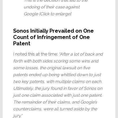
This is the decision that led to the
undoing of their case against
Google [Click to enlarge]
Sonos Initially Prevailed on One
Count of Infringement of One
Patent
I noted this at the time:
“After a lot of back and
forth with both sides scoring some wins and
some losses, the original lawsuit on five
patents ended up being whittled down to just
two key patents, with multiple claims on each.
Ultimately, the jury found in favor of Sonos on
just one claim associated with just one patent.
The remainder of their claims, and Google’s
counterclaims, were all turned aside by the
jury.”