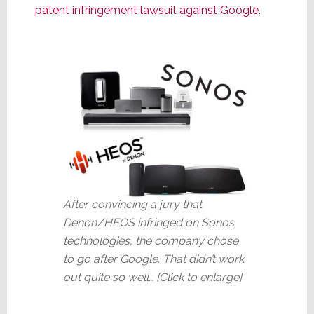
patent infringement lawsuit against Google.
After convincing a jury that
Denon/HEOS infringed on Sonos
technologies, the company chose
to go after Google. That didn’t work
out quite so well… [Click to enlarge]