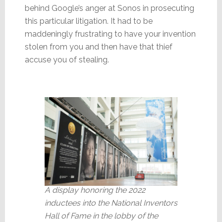
behind Google’s anger at Sonos in prosecuting
this particular litigation. It had to be
maddeningly frustrating to have your invention
stolen from you and then have that thief
accuse you of stealing.
A display honoring the 2022
inductees into the National Inventors
Hall of Fame in the lobby of the