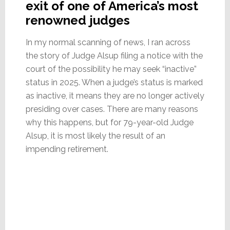
exit of one of America’s most
renowned judges
In my normal scanning of news, I ran across
the story of Judge Alsup filing a notice with the
court of the possibility he may seek “inactive”
status in 2025. When a judge’s status is marked
as inactive, it means they are no longer actively
presiding over cases. There are many reasons
why this happens, but for 79-year-old Judge
Alsup, it is most likely the result of an
impending retirement.