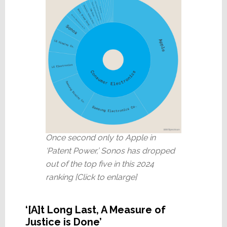
Once second only to Apple in
‘Patent Power,’ Sonos has dropped
out of the top five in this 2024
ranking [Click to enlarge]
‘[A]t Long Last, A Measure of
Justice is Done’