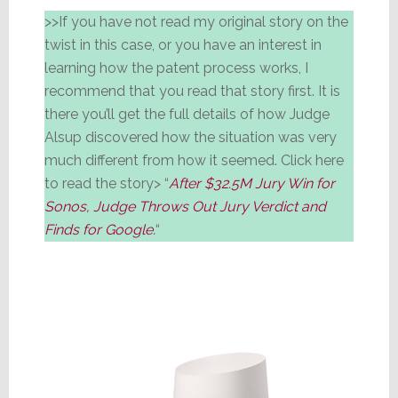
>>If you have not read my original story on the
twist in this case, or you have an interest in
learning how the patent process works, I
recommend that you read that story first. It is
there you’ll get the full details of how Judge
Alsup discovered how the situation was very
much different from how it seemed. Click here
to read the story> “
After $32.5M Jury Win for
Sonos, Judge Throws Out Jury Verdict and
Finds for Google.
“