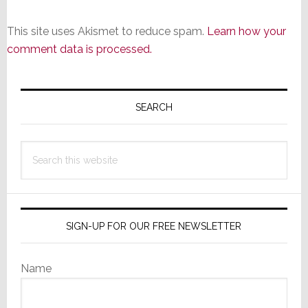
This site uses Akismet to reduce spam.
Learn how your
comment data is processed.
Primary
Sidebar
SEARCH
Search
this
website
SIGN-UP FOR OUR FREE NEWSLETTER
Name