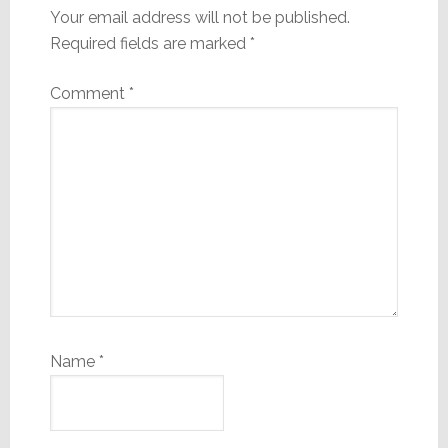
Your email address will not be published.
Required fields are marked
*
Comment
*
Name
*