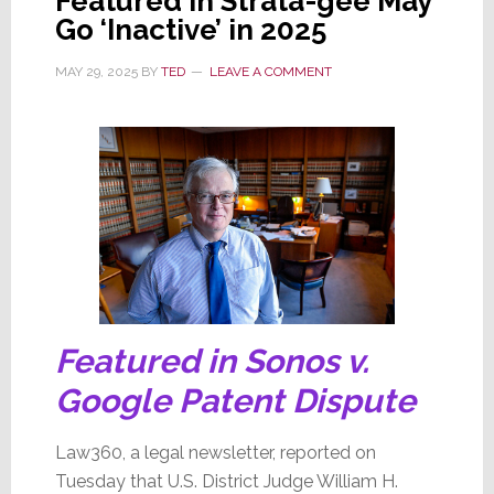
Featured in Strata-gee May
Go ‘Inactive’ in 2025
MAY 29, 2025
BY
TED
LEAVE A COMMENT
Featured in Sonos v.
Google Patent Dispute
Law360, a legal newsletter, reported on
Tuesday that U.S. District Judge William H.