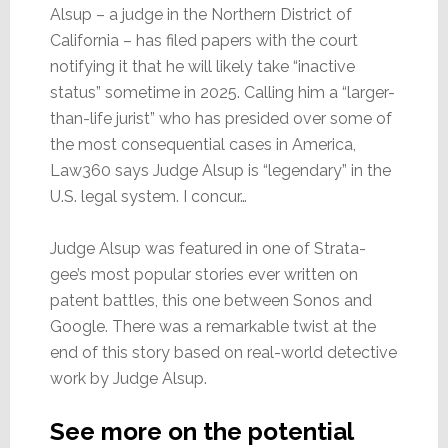
Alsup – a judge in the Northern District of
California – has filed papers with the court
notifying it that he will likely take “inactive
status” sometime in 2025. Calling him a “larger-
than-life jurist” who has presided over some of
the most consequential cases in America,
Law360 says Judge Alsup is “legendary” in the
U.S. legal system. I concur…
Judge Alsup was featured in one of Strata-
gee’s most popular stories ever written on
patent battles, this one between Sonos and
Google. There was a remarkable twist at the
end of this story based on real-world detective
work by Judge Alsup.
See more on the potential