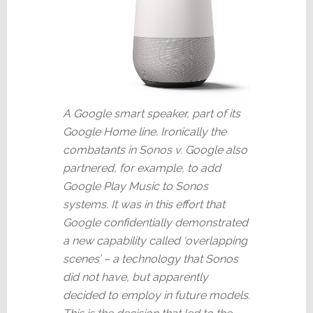
A Google smart speaker, part of its
Google Home line. Ironically the
combatants in Sonos v. Google also
partnered, for example, to add
Google Play Music to Sonos
systems. It was in this effort that
Google confidentially demonstrated
a new capability called ‘overlapping
scenes’ – a technology that Sonos
did not have, but apparently
decided to employ in future models.