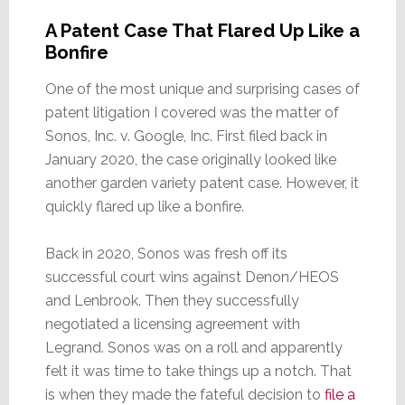
A Patent Case That Flared Up Like a
Bonfire
One of the most unique and surprising cases of
patent litigation I covered was the matter of
Sonos, Inc. v. Google, Inc. First filed back in
January 2020, the case originally looked like
another garden variety patent case. However, it
quickly flared up like a bonfire.
Back in 2020, Sonos was fresh off its
successful court wins against Denon/HEOS
and Lenbrook. Then they successfully
negotiated a licensing agreement with
Legrand. Sonos was on a roll and apparently
felt it was time to take things up a notch. That
is when they made the fateful decision to
file a