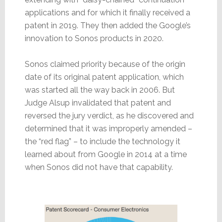
applications and for which it finally received a
patent in 2019. They then added the Google’s
innovation to Sonos products in 2020.
Sonos claimed priority because of the origin
date of its original patent application, which
was started all the way back in 2006. But
Judge Alsup invalidated that patent and
reversed the jury verdict, as he discovered and
determined that it was improperly amended –
the “red flag” – to include the technology it
learned about from Google in 2014 at a time
when Sonos did not have that capability.