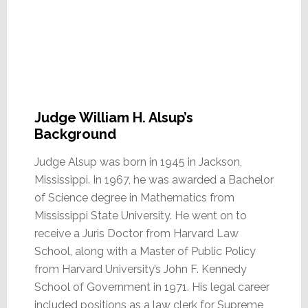
Judge William H. Alsup’s
Background
Judge Alsup was born in 1945 in Jackson,
Mississippi. In 1967, he was awarded a Bachelor
of Science degree in Mathematics from
Mississippi State University. He went on to
receive a Juris Doctor from Harvard Law
School, along with a Master of Public Policy
from Harvard University’s John F. Kennedy
School of Government in 1971. His legal career
included positions as a law clerk for Supreme