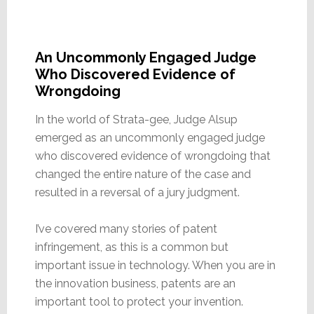
An Uncommonly Engaged Judge
Who Discovered Evidence of
Wrongdoing
In the world of Strata-gee, Judge Alsup
emerged as an uncommonly engaged judge
who discovered evidence of wrongdoing that
changed the entire nature of the case and
resulted in a reversal of a jury judgment.
I’ve covered many stories of patent
infringement, as this is a common but
important issue in technology. When you are in
the innovation business, patents are an
important tool to protect your invention.