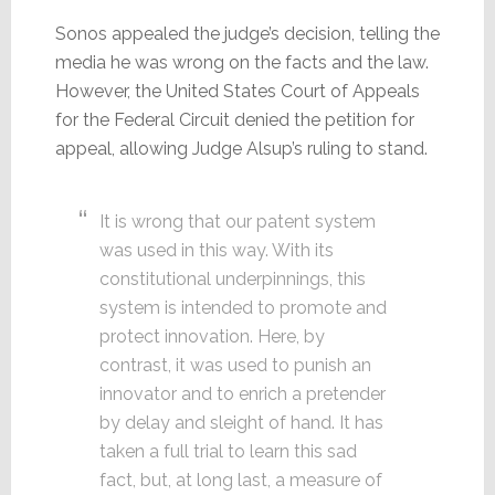
Sonos appealed the judge’s decision, telling the
media he was wrong on the facts and the law.
However, the United States Court of Appeals
for the Federal Circuit denied the petition for
appeal, allowing Judge Alsup’s ruling to stand.
It is wrong that our patent system
was used in this way. With its
constitutional underpinnings, this
system is intended to promote and
protect innovation. Here, by
contrast, it was used to punish an
innovator and to enrich a pretender
by delay and sleight of hand. It has
taken a full trial to learn this sad
fact, but, at long last, a measure of