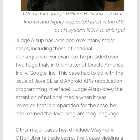
U.S. District Judge William H. Alsup is a well-
known and highly respected jurist in the U.S.
court system [Click to enlarge]
Judge Alsup has presided over many major
cases, including those of national
consequence. For example, he presided over
two huge trials in the matter of Oracle America,
Inc. v. Google, Inc. This case had to do with the
issue of Java SE and Android APIs (application
programming interface). Judge Alsup drew the
attention of national media when it was
revealed that in preparation for the case, he
had learned the Java programming language.
Other major cases heard include Waymo v.
Otto/Uber (a trade secret theft case yielding a