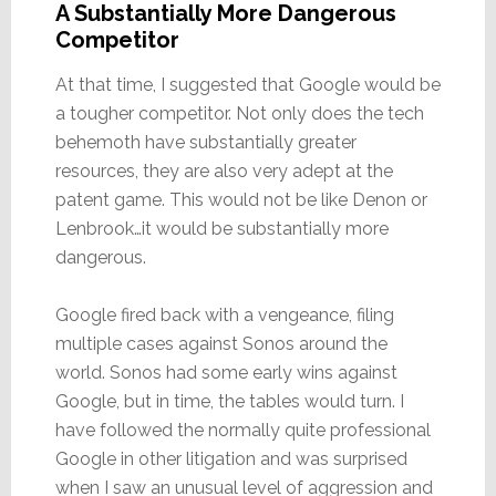
A Substantially More Dangerous
Competitor
At that time, I suggested that Google would be
a tougher competitor. Not only does the tech
behemoth have substantially greater
resources, they are also very adept at the
patent game. This would not be like Denon or
Lenbrook…it would be substantially more
dangerous.
Google fired back with a vengeance, filing
multiple cases against Sonos around the
world. Sonos had some early wins against
Google, but in time, the tables would turn. I
have followed the normally quite professional
Google in other litigation and was surprised
when I saw an unusual level of aggression and