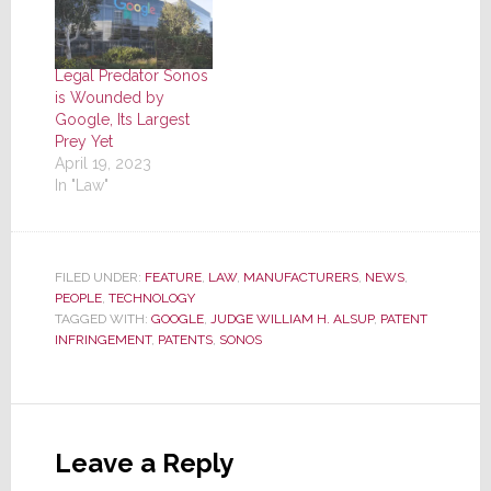
Legal Predator Sonos
is Wounded by
Google, Its Largest
Prey Yet
April 19, 2023
In "Law"
FILED UNDER:
FEATURE
,
LAW
,
MANUFACTURERS
,
NEWS
,
PEOPLE
,
TECHNOLOGY
TAGGED WITH:
GOOGLE
,
JUDGE WILLIAM H. ALSUP
,
PATENT
INFRINGEMENT
,
PATENTS
,
SONOS
Reader
Interactions
Leave a Reply