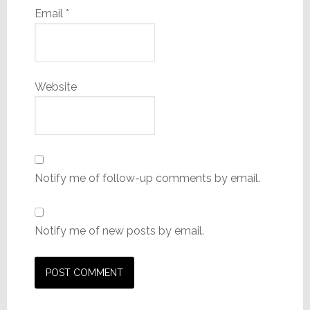
Email
*
Website
Notify me of follow-up comments by email.
Notify me of new posts by email.