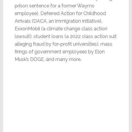
prison sentence for a former Waymo
employee), Deferred Action for Childhood
Arrivals (DACA, an immigration initiative),
ExxonMobil (a climate change class action
lawsuit), student loans (a 2022 class action suit
alleging fraud by for-profit universities), mass
firings of government employees by Elon
Musk’s DOGE, and many more.