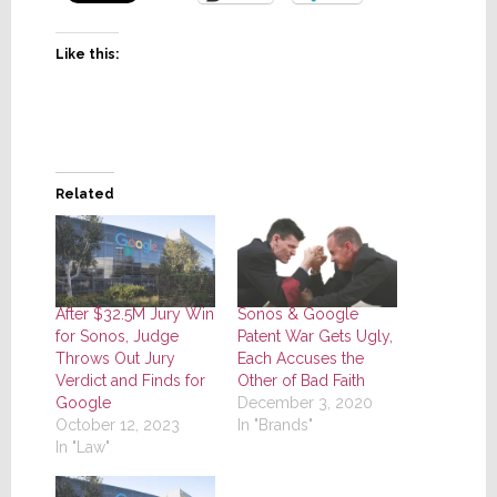
Like this:
Related
After $32.5M Jury Win
Sonos & Google
for Sonos, Judge
Patent War Gets Ugly,
Throws Out Jury
Each Accuses the
Verdict and Finds for
Other of Bad Faith
Google
December 3, 2020
October 12, 2023
In "Brands"
In "Law"