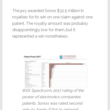
The jury awarded Sonos $32.5 million in
royalties for its win on one claim against one
patent. The royalty amount was probably
disappointingly low for them…but it
represented a win nonetheless.
IEEE Spectrum’s 2017 rating of the
power of electronics companies
patents. Sonos was rated second
only to Apple. [Click to enlarge]