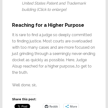
United States Patent and Trademark
building [Click to enlarge]
Reaching for a Higher Purpose
It is rare to find a judge so deeply committed
to finding justice. Most courts are overloaded
with too many cases and are more focused on
just grinding through a seemingly never-ending
docket as quickly as possible. Here, Judge
Alsup reached for a higher purpose…to get to
the truth.
Well done, sir…
Share this post:
Reddit
More