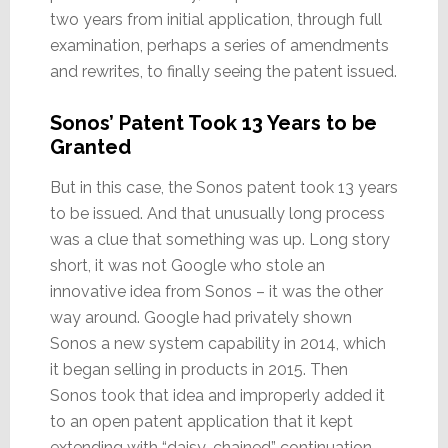
two years from initial application, through full
examination, perhaps a series of amendments
and rewrites, to finally seeing the patent issued.
Sonos’ Patent Took 13 Years to be
Granted
But in this case, the Sonos patent took 13 years
to be issued. And that unusually long process
was a clue that something was up. Long story
short, it was not Google who stole an
innovative idea from Sonos – it was the other
way around. Google had privately shown
Sonos a new system capability in 2014, which
it began selling in products in 2015. Then
Sonos took that idea and improperly added it
to an open patent application that it kept
extending with “daisy-chained” continuation