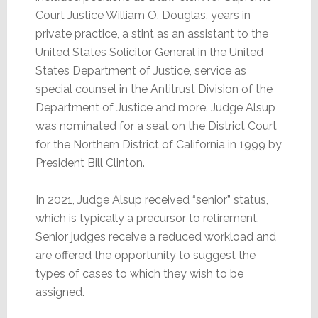
Court Justice William O. Douglas, years in
private practice, a stint as an assistant to the
United States Solicitor General in the United
States Department of Justice, service as
special counsel in the Antitrust Division of the
Department of Justice and more. Judge Alsup
was nominated for a seat on the District Court
for the Northern District of California in 1999 by
President Bill Clinton.
In 2021, Judge Alsup received “senior” status,
which is typically a precursor to retirement.
Senior judges receive a reduced workload and
are offered the opportunity to suggest the
types of cases to which they wish to be
assigned.