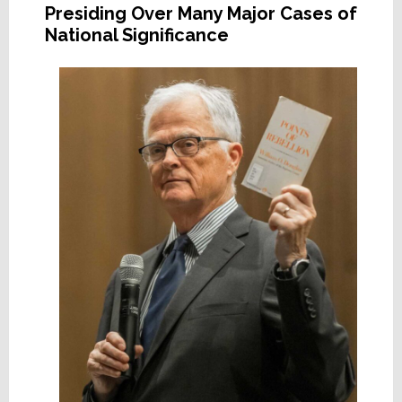
Presiding Over Many Major Cases of
National Significance