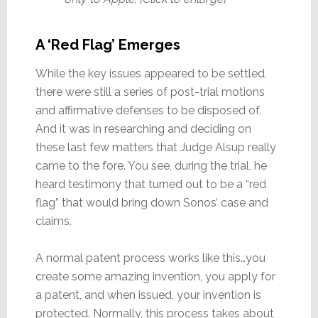
A ‘Red Flag’ Emerges
While the key issues appeared to be settled,
there were still a series of post-trial motions
and affirmative defenses to be disposed of.
And it was in researching and deciding on
these last few matters that Judge Alsup really
came to the fore. You see, during the trial, he
heard testimony that turned out to be a “red
flag” that would bring down Sonos’ case and
claims.
A normal patent process works like this…you
create some amazing invention, you apply for
a patent, and when issued, your invention is
protected. Normally, this process takes about