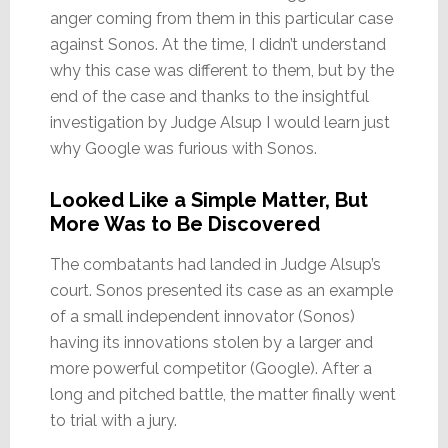
anger coming from them in this particular case
against Sonos. At the time, I didn’t understand
why this case was different to them, but by the
end of the case and thanks to the insightful
investigation by Judge Alsup I would learn just
why Google was furious with Sonos.
Looked Like a Simple Matter, But
More Was to Be Discovered
The combatants had landed in Judge Alsup’s
court. Sonos presented its case as an example
of a small independent innovator (Sonos)
having its innovations stolen by a larger and
more powerful competitor (Google). After a
long and pitched battle, the matter finally went
to trial with a jury.