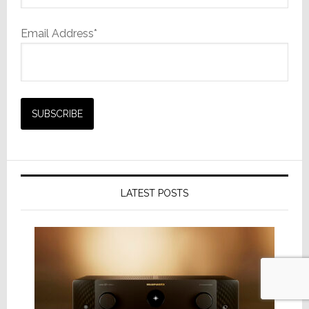
Email Address*
LATEST POSTS