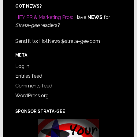
Footer
GOT NEWS?
HEY PR & Marketing Pros:
Have
NEWS
for
Strata-gee
readers?
Send it to:
HotNews@strata-gee.com
META
Log in
Entries feed
Comments feed
WordPress.org
SPONSOR STRATA-GEE