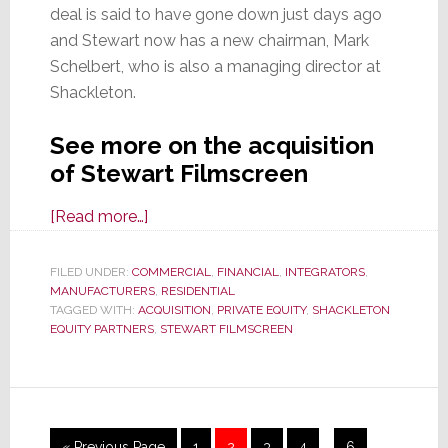
deal is said to have gone down just days ago
and Stewart now has a new chairman, Mark
Schelbert, who is also a managing director at
Shackleton.
See more on the acquisition
of Stewart Filmscreen
about
[Read more…]
Stewart
Filmscreen
FILED UNDER:
COMMERCIAL
,
FINANCIAL
,
INTEGRATORS
,
MANUFACTURERS
Acquired
,
RESIDENTIAL
TAGGED WITH:
ACQUISITION
,
PRIVATE EQUITY
,
SHACKLETON
by
EQUITY PARTNERS
,
STEWART FILMSCREEN
Shackleton
Equity
Partners
Interim
Go
Page
Page
Page
Page
Page
«
Previous Page
1
2
3
4
…
6