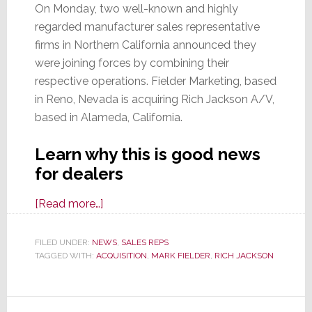
On Monday, two well-known and highly
regarded manufacturer sales representative
firms in Northern California announced they
were joining forces by combining their
respective operations. Fielder Marketing, based
in Reno, Nevada is acquiring Rich Jackson A/V,
based in Alameda, California.
Learn why this is good news
for dealers
about
[Read more…]
Fielder
Marketing
FILED UNDER:
NEWS
,
SALES REPS
TAGGED WITH:
ACQUISITION
Acquires
,
MARK FIELDER
,
RICH JACKSON
Respected
Manufacturers
Rep