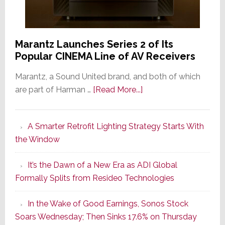
Marantz Launches Series 2 of Its
Popular CINEMA Line of AV Receivers
Marantz, a Sound United brand, and both of which
about
are part of Harman …
[Read More...]
Marantz
Launches
A Smarter Retrofit Lighting Strategy Starts With
Series
the Window
2
of
It’s the Dawn of a New Era as ADI Global
Its
Formally Splits from Resideo Technologies
Popular
CINEMA
In the Wake of Good Earnings, Sonos Stock
Line
Soars Wednesday; Then Sinks 17.6% on Thursday
of