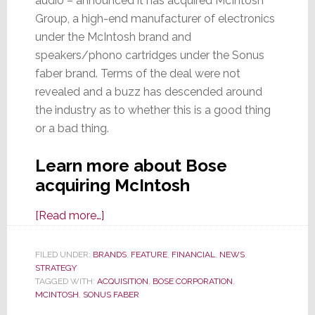
audio – announced it has acquired McIntosh
Group, a high-end manufacturer of electronics
under the McIntosh brand and
speakers/phono cartridges under the Sonus
faber brand. Terms of the deal were not
revealed and a buzz has descended around
the industry as to whether this is a good thing
or a bad thing.
Learn more about Bose
acquiring McIntosh
about
[Read more…]
McIntosh
Group
FILED UNDER:
BRANDS
,
FEATURE
,
FINANCIAL
,
NEWS
,
STRATEGY
Acquired
TAGGED WITH:
ACQUISITION
,
BOSE CORPORATION
,
by
MCINTOSH
,
SONUS FABER
Bose;