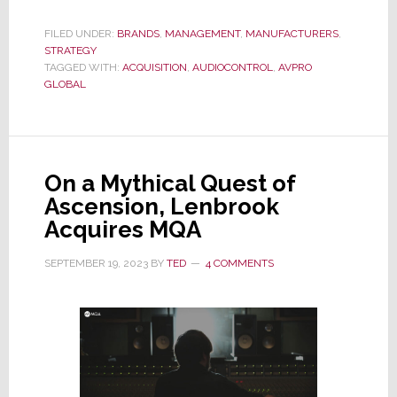
AudioControl
Acquisition
FILED UNDER:
BRANDS
,
MANAGEMENT
,
MANUFACTURERS
,
STRATEGY
by
TAGGED WITH:
ACQUISITION
,
AUDIOCONTROL
,
AVPRO
AVPro
GLOBAL
Global
–
Seven
Months
On a Mythical Quest of
Later
Ascension, Lenbrook
Acquires MQA
SEPTEMBER 19, 2023
BY
TED
4 COMMENTS