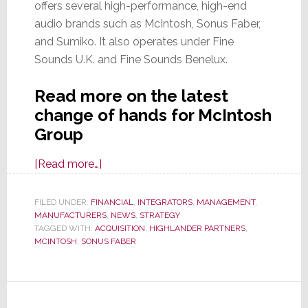
offers several high-performance, high-end
audio brands such as McIntosh, Sonus Faber,
and Sumiko. It also operates under Fine
Sounds U.K. and Fine Sounds Benelux.
Read more on the latest
change of hands for McIntosh
Group
about
[Read more…]
Like
a
FILED UNDER:
FINANCIAL
,
INTEGRATORS
,
MANAGEMENT
,
MANUFACTURERS
Cat
,
NEWS
,
STRATEGY
TAGGED WITH:
ACQUISITION
,
HIGHLANDER PARTNERS
,
with
MCINTOSH
,
SONUS FABER
9-
Lives,
McIntosh
is