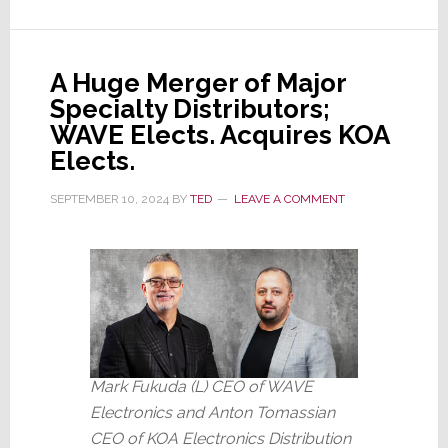
Does
This
Deal
A Huge Merger of Major
Make
Specialty Distributors;
Any
WAVE Elects. Acquires KOA
Sense?
Elects.
SEPTEMBER 10, 2024
BY
TED
LEAVE A COMMENT
Mark Fukuda (L) CEO of WAVE
Electronics and Anton Tomassian
CEO of KOA Electronics Distribution