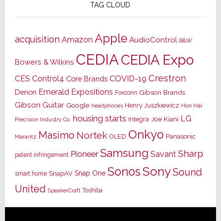
TAG CLOUD
Apple
acquisition
Amazon
AudioControl
B&W
CEDIA
CEDIA Expo
Bowers & Wilkins
Crestron
CES
Control4
COVID-19
Core Brands
Emerald Expositions
Denon
Gibson Brands
Foxconn
Gibson Guitar
Google
Henry Juszkiewicz
Hon Hai
headphones
housing starts
LG
Joe Kiani
Integra
Precision Industry Co.
Onkyo
Masimo
Nortek
OLED
Panasonic
Marantz
Samsung
Sharp
Pioneer
Savant
patent infringement
Sony
Sonos
Sound
Snap One
SnapAV
smart home
United
Toshiba
SpeakerCraft