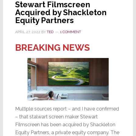
Stewart Filmscreen
Once
Acquired by Shackleton
Again
Equity Partners
Acquired
by
APRIL 27, 2022
BY
TED
1 COMMENT
a
BREAKING NEWS
Private
Equity
Company
Multiple sources report – and I have confirmed
– that stalwart screen maker Stewart
Filmscreen has been acquired by Shackleton
Equity Partners, a private equity company. The