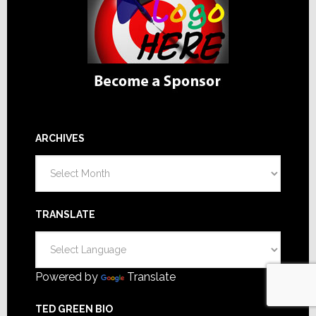
ARCHIVES
Archives
TRANSLATE
Powered by
Translate
TED GREEN BIO