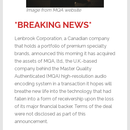
Image from MQA website
*BREAKING NEWS*
Lenbrook Corporation, a Canadian company
that holds a portfolio of premium specialty
brands, announced this morning it has acquired
the assets of MQA, ltd., the U.K.-based
company behind the Master Quality
Authenticated (MQA) high-resolution audio
encoding system in a transaction it hopes will
breathe new life into the technology that had
fallen into a form of receivership upon the loss
of its major financial backer. Terms of the deal
were not disclosed as part of this
announcement.