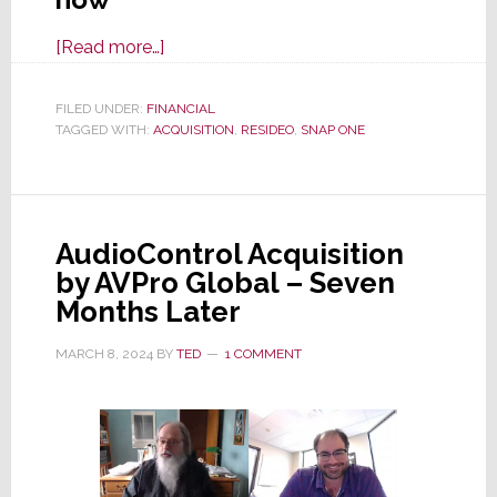
about
[Read more…]
Credit
Agency
FILED UNDER:
FINANCIAL
TAGGED WITH:
ACQUISITION
Moody’s
,
RESIDEO
,
SNAP ONE
Had
This
to
AudioControl Acquisition
Say
by AVPro Global – Seven
About
Months Later
the
Resideo
MARCH 8, 2024
BY
TED
1 COMMENT
Acquisition
of
Snap
One