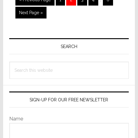
pages
to
omitted
Go
Next Page »
to
Primary
Sidebar
SEARCH
Search
this
website
SIGN-UP FOR OUR FREE NEWSLETTER
Name