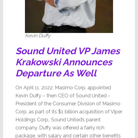
Kevin Duffy
Sound United VP James
Krakowski Announces
Departure As Well
On April 11, 2022, Masimo Corp. appointed
Kevin Duffy – then CEO of Sound United –
President of the Consumer Division of Masimo
Corp. as part of its $1 billion acquisition of Viper
Holdings Corp., Sound United’s parent
company. Duffy was offered a fairly rich
package, with salary and certain other benefits