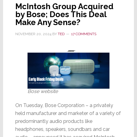
McIntosh Group Acquired
by Bose; Does This Deal
Make Any Sense?
NOVEMBER 20, 2024
BY
TED
17 COMMENTS
Bose website
On Tuesday, Bose Corporation – a privately
held manufacturer and marketer of a variety of
predominantly audio products like
headphones, speakers, soundbars and car