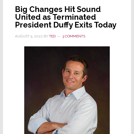
Big Changes Hit Sound
Firm
United as Terminated
Rich
President Duffy Exits Today
Jackson
A/V
AUGUST 5, 2022
BY
TED
3 COMMENTS