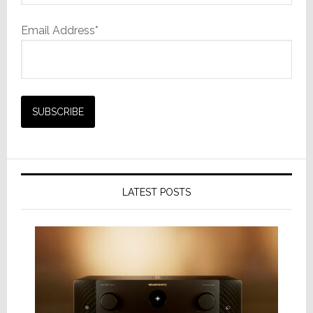
Email Address*
LATEST POSTS