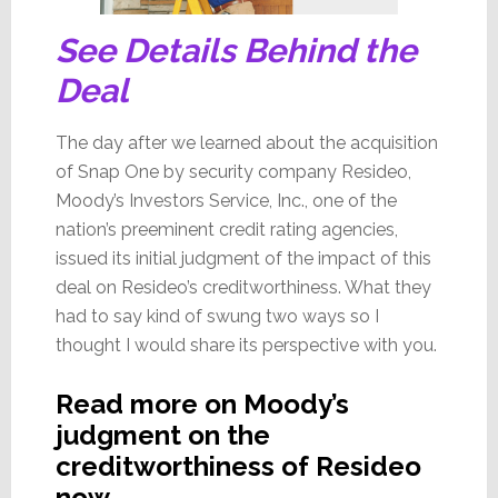
See Details Behind the
Deal
The day after we learned about the acquisition
of Snap One by security company Resideo,
Moody’s Investors Service, Inc., one of the
nation’s preeminent credit rating agencies,
issued its initial judgment of the impact of this
deal on Resideo’s creditworthiness. What they
had to say kind of swung two ways so I
thought I would share its perspective with you.
Read more on Moody’s
judgment on the
creditworthiness of Resideo
now