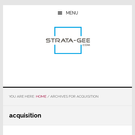
Skip
Skip
Skip
to
to
to
MENU
main
primary
footer
content
sidebar
YOU ARE HERE:
HOME
/
ARCHIVES FOR ACQUISITION
acquisition