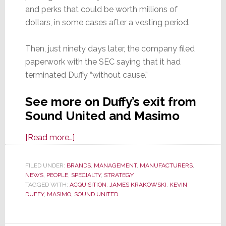
and perks that could be worth millions of
dollars, in some cases after a vesting period.
Then, just ninety days later, the company filed
paperwork with the SEC saying that it had
terminated Duffy “without cause.”
See more on Duffy’s exit from
Sound United and Masimo
about
[Read more…]
Big
Changes
FILED UNDER:
BRANDS
,
MANAGEMENT
,
MANUFACTURERS
,
NEWS
,
PEOPLE
,
SPECIALTY
Hit
,
STRATEGY
TAGGED WITH:
ACQUISITION
,
JAMES KRAKOWSKI
,
KEVIN
Sound
DUFFY
,
MASIMO
,
SOUND UNITED
United
as