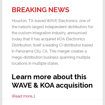
BREAKING NEWS
Houston, TX-based WAVE Electronics, one of
the nation’s largest independent distributors for
the custom integration industry, announced
today that it has acquired KOA Electronics
Distribution, itself a leading CI distributor based
in Panorama City, CA. This merger creates a
mega-distribution business spanning multiple
locations in multiple states.
Learn more about this
WAVE & KOA acquisition
about
[Read more…]
A