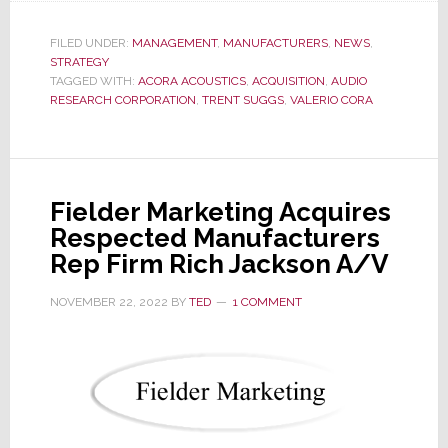
Likely
New
FILED UNDER:
MANAGEMENT
,
MANUFACTURERS
,
NEWS
,
STRATEGY
Owner
TAGGED WITH:
ACORA ACOUSTICS
,
ACQUISITION
,
AUDIO
of
RESEARCH CORPORATION
,
TRENT SUGGS
,
VALERIO CORA
Audio
Research
Corp
Says
Fielder Marketing Acquires
Company
Respected Manufacturers
to
Rep Firm Rich Jackson A/V
Stay
in
NOVEMBER 22, 2022
BY
TED
1 COMMENT
Minn