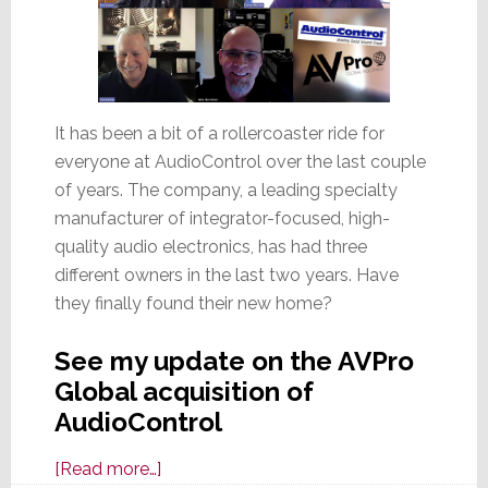
It has been a bit of a rollercoaster ride for
everyone at AudioControl over the last couple
of years. The company, a leading specialty
manufacturer of integrator-focused, high-
quality audio electronics, has had three
different owners in the last two years. Have
they finally found their new home?
See my update on the AVPro
Global acquisition of
AudioControl
about
[Read more…]