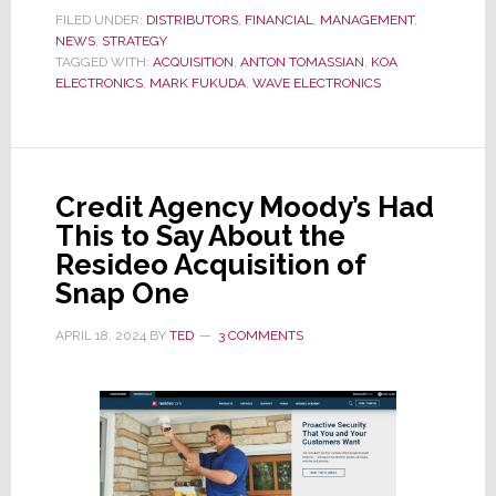
Huge
FILED UNDER:
DISTRIBUTORS
,
FINANCIAL
,
MANAGEMENT
,
NEWS
,
STRATEGY
Merger
TAGGED WITH:
ACQUISITION
,
ANTON TOMASSIAN
,
KOA
of
ELECTRONICS
,
MARK FUKUDA
,
WAVE ELECTRONICS
Major
Specialty
Distributors;
WAVE
Credit Agency Moody’s Had
Elects.
This to Say About the
Acquires
Resideo Acquisition of
KOA
Snap One
Elects.
APRIL 18, 2024
BY
TED
3 COMMENTS