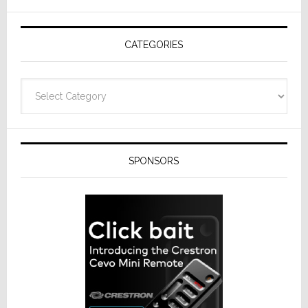
AV
Receivers
CATEGORIES
Categories
SPONSORS