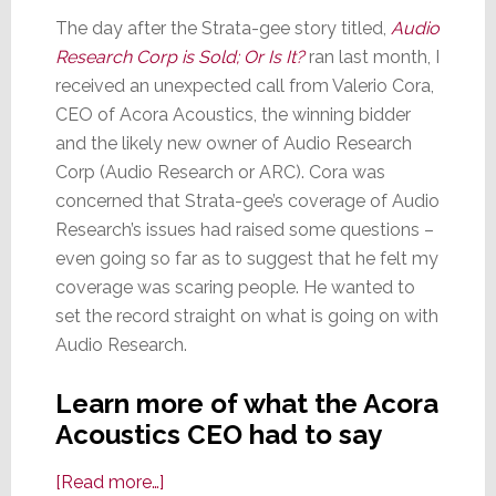
The day after the Strata-gee story titled,
Audio
Research Corp is Sold; Or Is It?
ran last month, I
received an unexpected call from Valerio Cora,
CEO of Acora Acoustics, the winning bidder
and the likely new owner of Audio Research
Corp (Audio Research or ARC). Cora was
concerned that Strata-gee’s coverage of Audio
Research’s issues had raised some questions –
even going so far as to suggest that he felt my
coverage was scaring people. He wanted to
set the record straight on what is going on with
Audio Research.
Learn more of what the Acora
Acoustics CEO had to say
about
[Read more…]