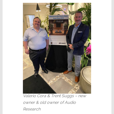
Valerio Cora & Trent Suggs – new
owner & old owner of Audio
Research