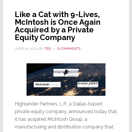
Terminated
President
Like a Cat with 9-Lives,
Duffy
McIntosh is Once Again
Exits
Acquired by a Private
Today
Equity Company
JUNE 15, 2022
BY
TED
6 COMMENTS
Highlander Partners, L.P., a Dallas-based
private equity company, announced today that
it has acquired McIntosh Group, a
manufacturing and distribution company that