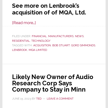
See more on Lenbrook’s
acquisition of of MQA, Ltd.
about
[Read more…]
On
a
FILED UNDER:
FINANCIAL
,
MANUFACTURERS
,
NEWS
,
RESIDENTIAL
,
TECHNOLOGY
Mythical
TAGGED WITH:
ACQUISITION
,
BOB STUART
,
GORD SIMMONDS
,
Quest
LENBROOK
,
MQA LIMITED
of
Ascension,
Lenbrook
Acquires
Likely New Owner of Audio
MQA
Research Corp Says
Company to Stay in Minn
JUNE 15, 2023
BY
TED
LEAVE A COMMENT