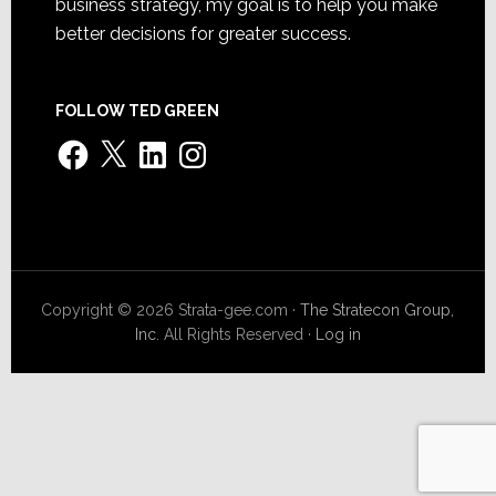
business strategy, my goal is to help you make
better decisions for greater success.
FOLLOW TED GREEN
Facebook
X
LinkedIn
Instagram
Copyright © 2026 Strata-gee.com ·
The Stratecon Group,
Inc.
All Rights Reserved ·
Log in