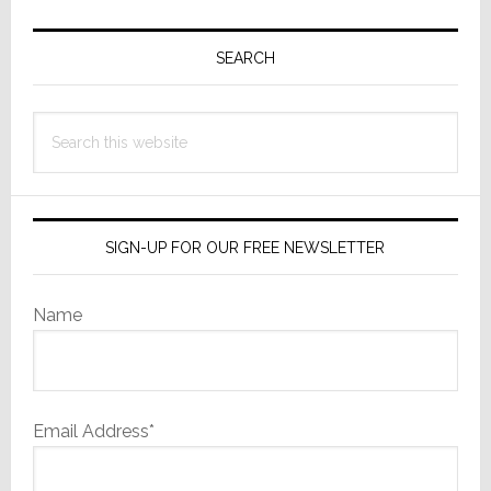
Primary
Sidebar
SEARCH
Search
this
website
SIGN-UP FOR OUR FREE NEWSLETTER
Name
Email Address*