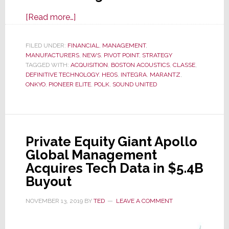
about
[Read more…]
Onkyo
to
FILED UNDER:
FINANCIAL
,
MANAGEMENT
,
MANUFACTURERS
Slash
,
NEWS
,
PIVOT POINT
,
STRATEGY
TAGGED WITH:
ACQUISITION
,
BOSTON ACOUSTICS
,
CLASSE
,
Overall
DEFINITIVE TECHNOLOGY
,
HEOS
,
INTEGRA
,
MARANTZ
,
Company
ONKYO
,
PIONEER ELITE
,
POLK
,
SOUND UNITED
Headcount
by
30%,
Cutting
Private Equity Giant Apollo
Management
Global Management
by
Acquires Tech Data in $5.4B
50%
Buyout
NOVEMBER 13, 2019
BY
TED
LEAVE A COMMENT