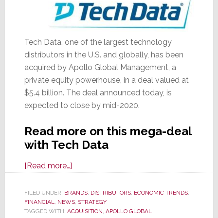
Tech Data, one of the largest technology
distributors in the U.S. and globally, has been
acquired by Apollo Global Management, a
private equity powerhouse, in a deal valued at
$5.4 billion. The deal announced today, is
expected to close by mid-2020.
Read more on this mega-deal
with Tech Data
about
[Read more…]
Private
Equity
FILED UNDER:
BRANDS
,
DISTRIBUTORS
,
ECONOMIC TRENDS
,
FINANCIAL
,
NEWS
Giant
,
STRATEGY
TAGGED WITH:
ACQUISITION
,
APOLLO GLOBAL
Apollo