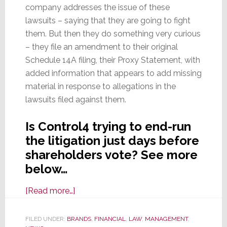
company addresses the issue of these
lawsuits – saying that they are going to fight
them. But then they do something very curious
– they file an amendment to their original
Schedule 14A filing, their Proxy Statement, with
added information that appears to add missing
material in response to allegations in the
lawsuits filed against them.
Is Control4 trying to end-run
the litigation just days before
shareholders vote? See more
below…
about
[Read more…]
Did
Control4
FILED UNDER:
BRANDS
,
FINANCIAL
,
LAW
,
MANAGEMENT
,