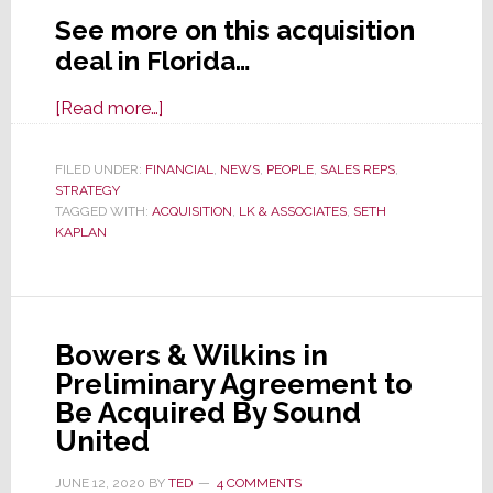
See more on this acquisition
deal in Florida…
about
[Read more…]
Florida
Rep
FILED UNDER:
FINANCIAL
,
NEWS
,
PEOPLE
,
SALES REPS
,
STRATEGY
Firm
TAGGED WITH:
ACQUISITION
,
LK & ASSOCIATES
,
SETH
LK
KAPLAN
&
Assocs.
Acquires
L.P.
Bowers & Wilkins in
Hench
Preliminary Agreement to
Be Acquired By Sound
United
JUNE 12, 2020
BY
TED
4 COMMENTS