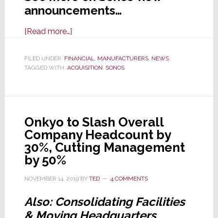
announcements…
about
[Read more…]
Sonos
Announces
FILED UNDER:
FINANCIAL
,
MANUFACTURERS
,
NEWS
TAGGED WITH:
ACQUISITION
Record
,
SONOS
Fiscal
2019
Results;
Onkyo to Slash Overall
Acquires
Company Headcount by
Snips
30%, Cutting Management
by 50%
NOVEMBER 14, 2019
BY
TED
4 COMMENTS
Also: Consolidating Facilities
& Moving Headquarters