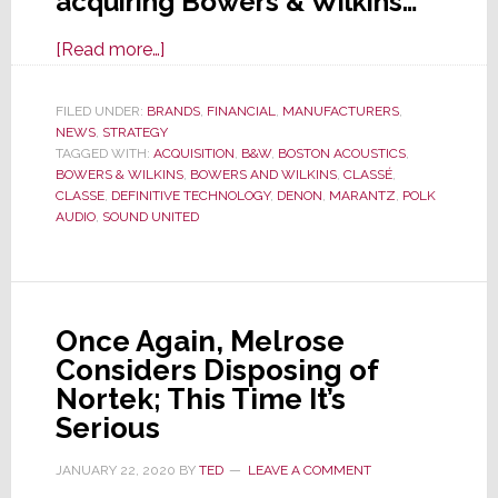
acquiring Bowers & Wilkins…
about
[Read more…]
Bowers
&
FILED UNDER:
BRANDS
,
FINANCIAL
,
MANUFACTURERS
,
NEWS
,
STRATEGY
Wilkins
TAGGED WITH:
ACQUISITION
,
B&W
,
BOSTON ACOUSTICS
,
in
BOWERS & WILKINS
,
BOWERS AND WILKINS
,
CLASSÉ
,
Preliminary
CLASSE
,
DEFINITIVE TECHNOLOGY
,
DENON
,
MARANTZ
,
POLK
AUDIO
,
SOUND UNITED
Agreement
to
Be
Acquired
Once Again, Melrose
By
Considers Disposing of
Sound
Nortek; This Time It’s
United
Serious
JANUARY 22, 2020
BY
TED
LEAVE A COMMENT