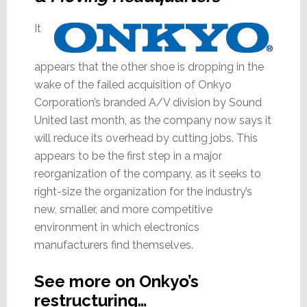
It
appears that the other shoe is dropping in the
wake of the failed acquisition of Onkyo
Corporation’s branded A/V division by Sound
United last month, as the company now says it
will reduce its overhead by cutting jobs. This
appears to be the first step in a major
reorganization of the company, as it seeks to
right-size the organization for the industry’s
new, smaller, and more competitive
environment in which electronics
manufacturers find themselves.
See more on Onkyo’s
restructuring…