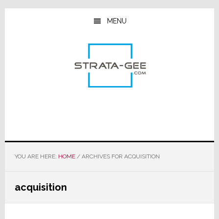
Skip
Skip
Skip
to
to
to
MENU
main
primary
footer
content
sidebar
YOU ARE HERE:
HOME
/
ARCHIVES FOR ACQUISITION
acquisition