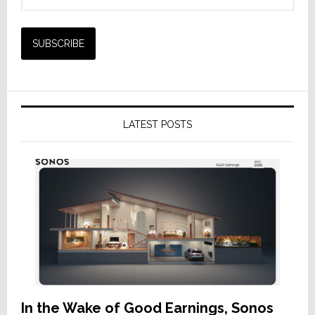
LATEST POSTS
In the Wake of Good Earnings, Sonos