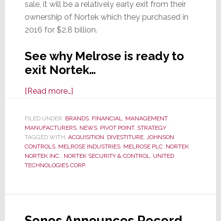
sale, it will be a relatively early exit from their
ownership of Nortek which they purchased in
2016 for $2.8 billion.
See why Melrose is ready to
exit Nortek…
about
[Read more…]
Once
Again,
FILED UNDER:
BRANDS
,
FINANCIAL
,
MANAGEMENT
,
MANUFACTURERS
Melrose
,
NEWS
,
PIVOT POINT
,
STRATEGY
TAGGED WITH:
ACQUISITION
,
DIVESTITURE
,
JOHNSON
Considers
CONTROLS
,
MELROSE INDUSTRIES
,
MELROSE PLC
,
NORTEK
,
Disposing
NORTEK INC.
,
NORTEK SECURITY & CONTROL
,
UNITED
TECHNOLOGIES CORP.
of
Nortek;
This
Time
Sonos Announces Record
It’s