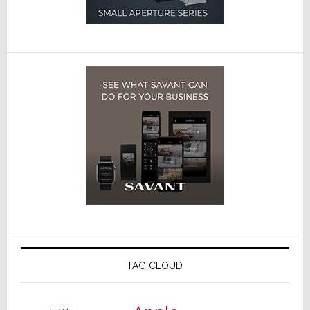
TAG CLOUD