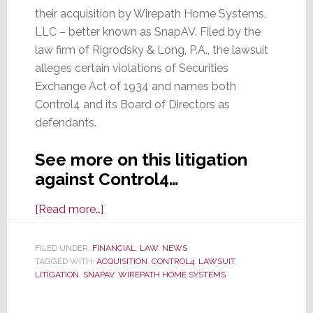
their acquisition by Wirepath Home Systems,
LLC – better known as SnapAV. Filed by the
law firm of Rigrodsky & Long, P.A., the lawsuit
alleges certain violations of Securities
Exchange Act of 1934 and names both
Control4 and its Board of Directors as
defendants.
See more on this litigation
against Control4…
about
[Read more…]
Control4
Hit
FILED UNDER:
FINANCIAL
,
LAW
,
NEWS
TAGGED WITH:
ACQUISITION
With
,
CONTROL4
,
LAWSUIT
,
LITIGATION
,
SNAPAV
,
WIREPATH HOME SYSTEMS
Another
Class