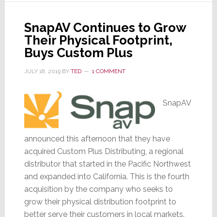
Action
Lawsuit
SnapAV Continues to Grow
by
Their Physical Footprint,
Shareholders
Buys Custom Plus
JULY 18, 2019
BY
TED
1 COMMENT
SnapAV
announced this afternoon that they have
acquired Custom Plus Distributing, a regional
distributor that started in the Pacific Northwest
and expanded into California. This is the fourth
acquisition by the company who seeks to
grow their physical distribution footprint to
better serve their customers in local markets.