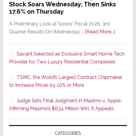
Stock Soars Wednesday; Then Sinks
17.6% on Thursday
A Preliminary Look at Sonos' Fiscal 2026, 3rd
about
Quarter Results On Wednesday, …
[Read More...]
In
the
Savant Selected as Exclusive Smart Home Tech
Wake
Provider for Two Luxury Residential Complexes
of
Good
TSMC, the World’s Largest Contract Chipmaker,
Earnings,
to Increase Prices by 10% or More
Sonos
Stock
Judge Sets Final Judgment in Masimo v. Apple,
Soars
Affirming Masimo’s $634 Million Win; It Appeals
Wednesd
Then
Sinks
CATEGORIES
17.6%