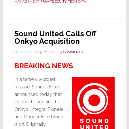
MANAGEMENT
,
PRIVATE EQUITY
,
TECH DATA
Global
Management
Acquires
Tech
Sound United Calls Off
Data
Onkyo Acquisition
in
$5.4B
OCTOBER 4, 2019
BY
TED
5 COMMENTS
Buyout
BREAKING NEWS
In a tersely worded
release, Sound United
announced today that
its deal to acquire the
Onkyo, Integra, Pioneer,
and Pioneer Elite brands
is off. Originally