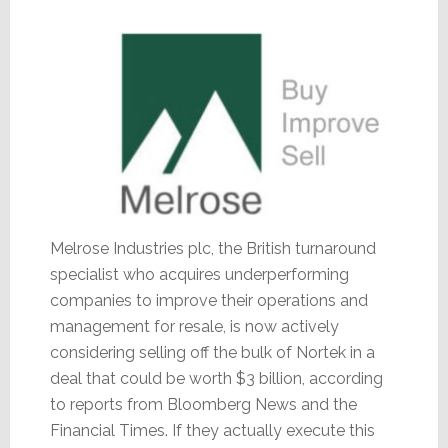
Melrose Industries plc, the British turnaround
specialist who acquires underperforming
companies to improve their operations and
management for resale, is now actively
considering selling off the bulk of Nortek in a
deal that could be worth $3 billion, according
to reports from Bloomberg News and the
Financial Times. If they actually execute this