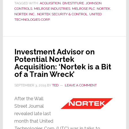
TAGGED WITH:
ACQUISITION
,
DIVESTITURE
,
JOHNSON
Considers
CONTROLS
,
MELROSE INDUSTRIES
,
MELROSE PLC
,
NORTEK
,
Disposing
NORTEK INC.
,
NORTEK SECURITY & CONTROL
,
UNITED
TECHNOLOGIES CORP.
of
Nortek;
This
Time
Investment Advisor on
It’s
Potential Nortek
Serious
Acquisition: ‘Nortek is a Bit
of a Train Wreck’
SEPTEMBER 3, 2015
BY
TED
LEAVE A COMMENT
After the Wall
Street Journal
revealed late last
month that United
Technologies Corp. (UTC) was in talks to