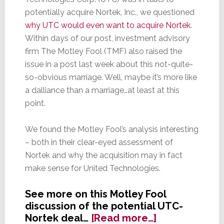
potentially acquire Nortek, Inc., we questioned
why UTC would even want to acquire Nortek
.
Within days of our post, investment advisory
firm The Motley Fool (TMF) also raised the
issue in a post last week about this not-quite-
so-obvious marriage. Well, maybe it’s more like
a dalliance than a marriage…at least at this
point.
We found the Motley Fool’s analysis interesting
– both in their clear-eyed assessment of
Nortek and why the acquisition may in fact
make sense for United Technologies.
See more on this Motley Fool
discussion of the potential UTC-
about
Nortek deal…
[Read more…]