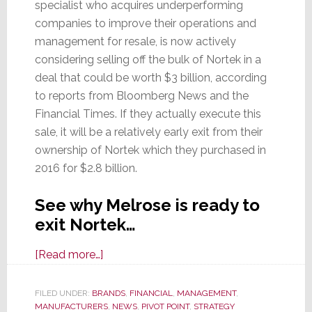
specialist who acquires underperforming
companies to improve their operations and
management for resale, is now actively
considering selling off the bulk of Nortek in a
deal that could be worth $3 billion, according
to reports from Bloomberg News and the
Financial Times. If they actually execute this
sale, it will be a relatively early exit from their
ownership of Nortek which they purchased in
2016 for $2.8 billion.
See why Melrose is ready to
exit Nortek…
about
[Read more…]
Once
Again,
FILED UNDER:
BRANDS
,
FINANCIAL
,
MANAGEMENT
,
MANUFACTURERS
Melrose
,
NEWS
,
PIVOT POINT
,
STRATEGY