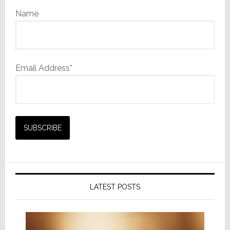
Name
Email Address*
LATEST POSTS