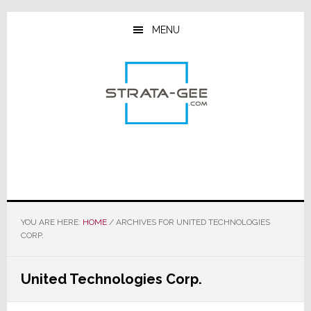
Skip
Skip
Skip
to
to
to
MENU
main
primary
footer
content
sidebar
YOU ARE HERE:
HOME
/
ARCHIVES FOR UNITED TECHNOLOGIES
CORP.
United Technologies Corp.