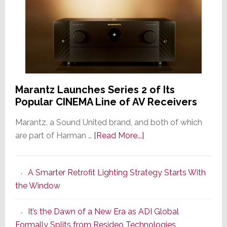
Marantz Launches Series 2 of Its
Popular CINEMA Line of AV Receivers
Marantz, a Sound United brand, and both of which
about
are part of Harman …
[Read More...]
Marantz
Launches
A Smarter Retrofit Lighting Strategy Starts With
Series
the Window
2
of
It’s the Dawn of a New Era as ADI Global
Its
Formally Splits from Resideo Technologies