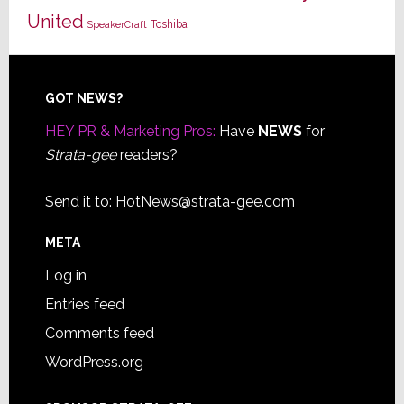
United
Toshiba
SpeakerCraft
Footer
GOT NEWS?
HEY PR & Marketing Pros:
Have
NEWS
for
Strata-gee
readers?
Send it to:
HotNews@strata-gee.com
META
Log in
Entries feed
Comments feed
WordPress.org