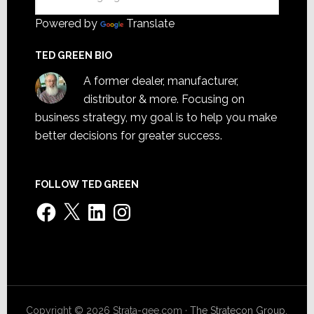
Powered by
Translate
TED GREEN BIO
A former dealer, manufacturer,
distributor & more. Focusing on
business strategy, my goal is to help you make
better decisions for greater success.
FOLLOW TED GREEN
Facebook
X
LinkedIn
Instagram
Copyright © 2026 Strata-gee.com ·
The Stratecon Group,