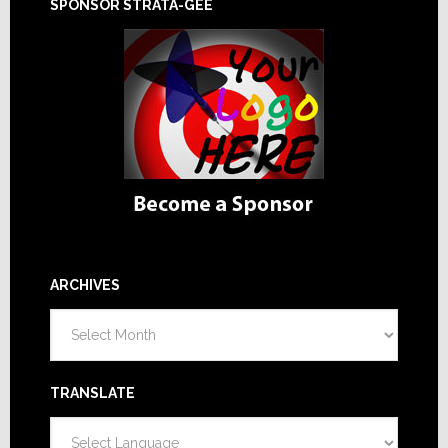
SPONSOR STRATA-GEE
ARCHIVES
Archives
TRANSLATE