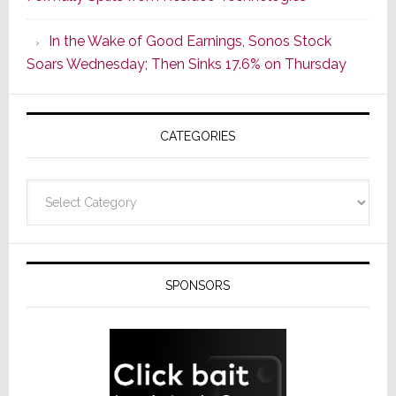
Popular
CINEMA
In the Wake of Good Earnings, Sonos Stock
Line
Soars Wednesday; Then Sinks 17.6% on Thursday
of
AV
Receivers
CATEGORIES
Categories
SPONSORS