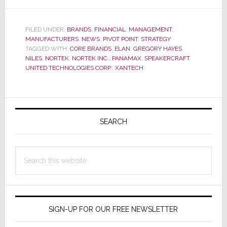
Investment
Advisor
on
FILED UNDER:
BRANDS
,
FINANCIAL
,
MANAGEMENT
,
MANUFACTURERS
,
NEWS
,
PIVOT POINT
,
STRATEGY
Potential
TAGGED WITH:
CORE BRANDS
,
ELAN
,
GREGORY HAYES
,
Nortek
NILES
,
NORTEK
,
NORTEK INC.
,
PANAMAX
,
SPEAKERCRAFT
,
Acquisition:
UNITED TECHNOLOGIES CORP.
,
XANTECH
‘Nortek
is
a
Primary
Bit
Sidebar
SEARCH
of
a
Train
Search
Wreck’
this
website
SIGN-UP FOR OUR FREE NEWSLETTER