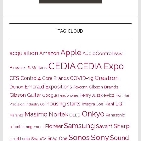
TAG CLOUD
Apple
acquisition
Amazon
AudioControl
B&W
CEDIA
CEDIA Expo
Bowers & Wilkins
Crestron
CES
Control4
COVID-19
Core Brands
Emerald Expositions
Denon
Gibson Brands
Foxconn
Gibson Guitar
Google
Henry Juszkiewicz
Hon Hai
headphones
housing starts
LG
Joe Kiani
Integra
Precision Industry Co.
Onkyo
Masimo
Nortek
OLED
Panasonic
Marantz
Samsung
Sharp
Pioneer
Savant
patent infringement
Sony
Sonos
Sound
Snap One
SnapAV
smart home