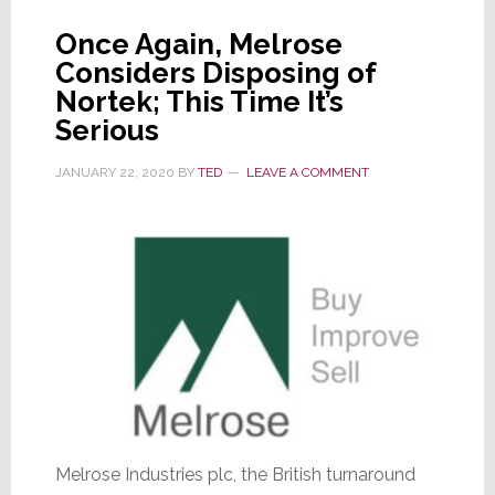
Once Again, Melrose
Considers Disposing of
Nortek; This Time It’s
Serious
JANUARY 22, 2020
BY
TED
LEAVE A COMMENT
Melrose Industries plc, the British turnaround