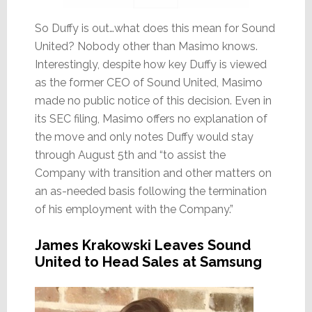
So Duffy is out…what does this mean for Sound
United? Nobody other than Masimo knows.
Interestingly, despite how key Duffy is viewed
as the former CEO of Sound United, Masimo
made no public notice of this decision. Even in
its SEC filing, Masimo offers no explanation of
the move and only notes Duffy would stay
through August 5th and “to assist the
Company with transition and other matters on
an as-needed basis following the termination
of his employment with the Company.”
James Krakowski Leaves Sound
United to Head Sales at Samsung