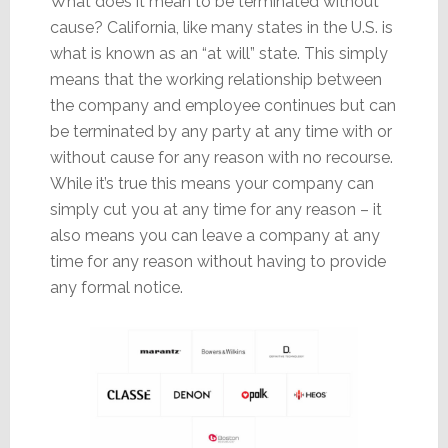
What does it mean to be terminated without
cause? California, like many states in the U.S. is
what is known as an “at will” state. This simply
means that the working relationship between
the company and employee continues but can
be terminated by any party at any time with or
without cause for any reason with no recourse.
While it’s true this means your company can
simply cut you at any time for any reason – it
also means you can leave a company at any
time for any reason without having to provide
any formal notice.