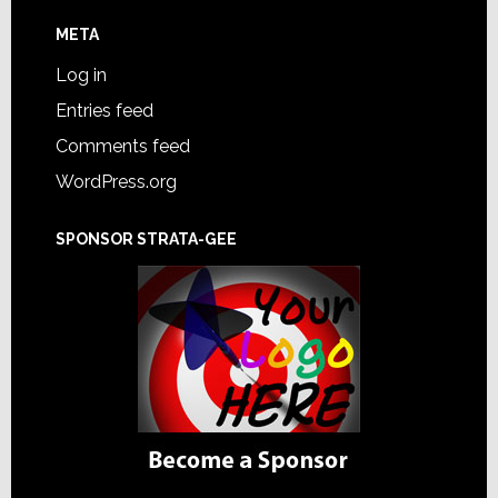
META
Log in
Entries feed
Comments feed
WordPress.org
SPONSOR STRATA-GEE