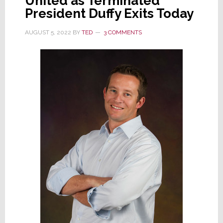
United as Terminated
President Duffy Exits Today
AUGUST 5, 2022
BY
TED
3 COMMENTS