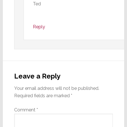
Ted
Reply
Leave a Reply
Your email address will not be published.
Required fields are marked
*
Comment
*