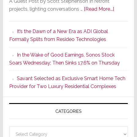
A Guest Post by Scott Stephenson In retrofit
about
projects, lighting conversations …
[Read More...]
A
Smarter
It’s the Dawn of a New Era as ADI Global
Retrofit
Formally Splits from Resideo Technologies
Lighting
Strategy
In the Wake of Good Earnings, Sonos Stock
Starts
Soars Wednesday; Then Sinks 17.6% on Thursday
With
the
Savant Selected as Exclusive Smart Home Tech
Window
Provider for Two Luxury Residential Complexes
CATEGORIES
Categories