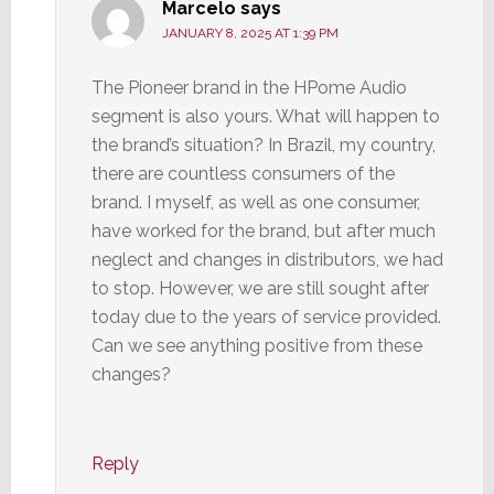
Marcelo
says
JANUARY 8, 2025 AT 1:39 PM
The Pioneer brand in the HPome Audio
segment is also yours. What will happen to
the brand’s situation? In Brazil, my country,
there are countless consumers of the
brand. I myself, as well as one consumer,
have worked for the brand, but after much
neglect and changes in distributors, we had
to stop. However, we are still sought after
today due to the years of service provided.
Can we see anything positive from these
changes?
Reply