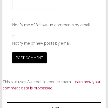
Notify me of follow-up comments by email.
Notify me of new posts by email.
This site uses Akismet to reduce spam.
Learn how your
comment data is processed.
Primary