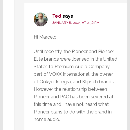
Ted
says
JANUARY 8, 2025 AT 2:56 PM
Hi Marcelo,
Until recently, the Pioneer and Pioneer
Elite brands were licensed in the United
States to Premium Audio Company,
part of VOXX International, the owner
of Onkyo, Integra, and Klipsch brands.
However the relationship between
Pioneer and PAC has been severed at
this time and I have not heard what
Pioneer plans to do with the brand in
home audio.