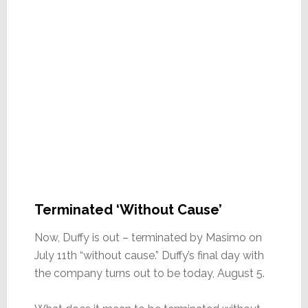
Terminated ‘Without Cause’
Now, Duffy is out – terminated by Masimo on
July 11th “without cause.” Duffy’s final day with
the company turns out to be today, August 5.