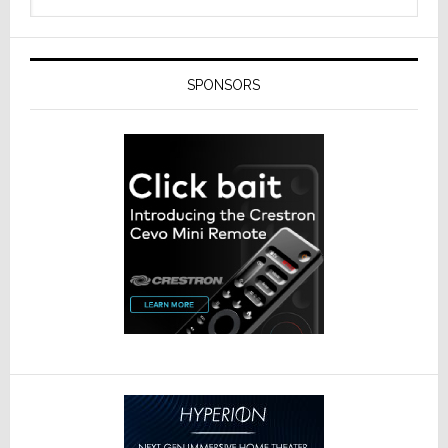
SPONSORS