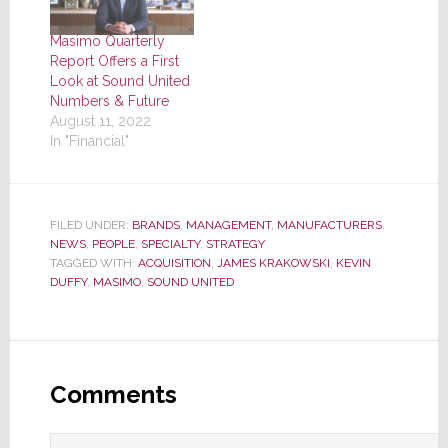
Masimo Quarterly
Report Offers a First
Look at Sound United
Numbers & Future
August 11, 2022
In "Financial"
FILED UNDER:
BRANDS
,
MANAGEMENT
,
MANUFACTURERS
,
NEWS
,
PEOPLE
,
SPECIALTY
,
STRATEGY
TAGGED WITH:
ACQUISITION
,
JAMES KRAKOWSKI
,
KEVIN
DUFFY
,
MASIMO
,
SOUND UNITED
Reader
Interactions
Comments