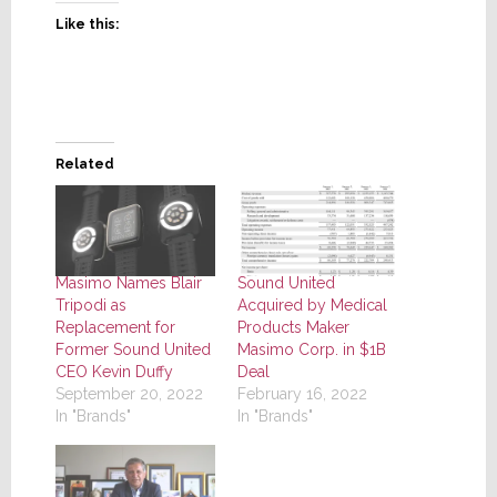
Like this:
Related
Masimo Names Blair
Sound United
Tripodi as
Acquired by Medical
Replacement for
Products Maker
Former Sound United
Masimo Corp. in $1B
CEO Kevin Duffy
Deal
September 20, 2022
February 16, 2022
In "Brands"
In "Brands"