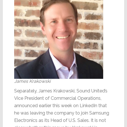
James Krakowski
Separately, James Krakowski, Sound United’s
Vice President of Commercial Operations,
announced earlier this week on LinkedIn that
he was leaving the company to join Samsung
Electronics as its Head of U.S. Sales. It is not