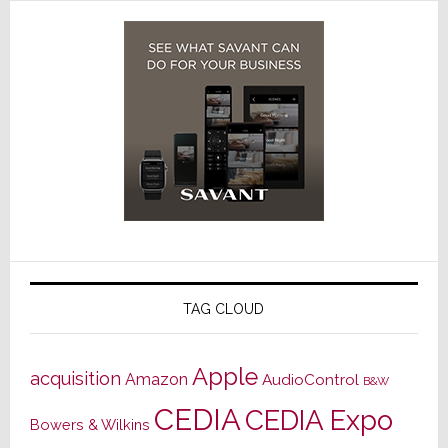
TAG CLOUD
Apple
acquisition
Amazon
AudioControl
B&W
CEDIA
CEDIA Expo
Bowers & Wilkins