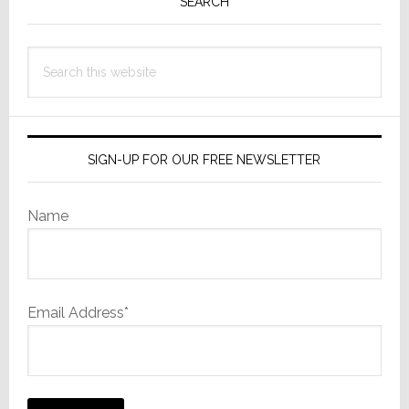
Sidebar
SEARCH
Search
this
website
SIGN-UP FOR OUR FREE NEWSLETTER
Name
Email Address*