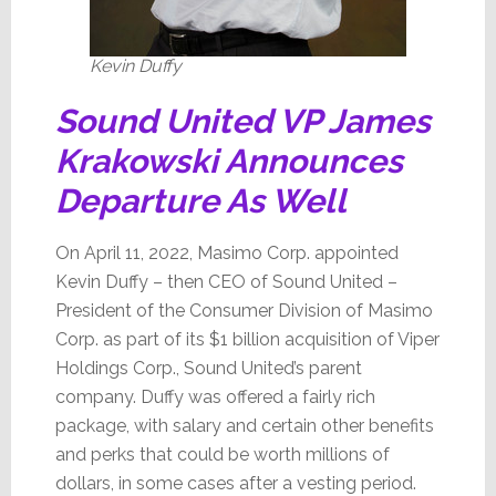
Kevin Duffy
Sound United VP James
Krakowski Announces
Departure As Well
On April 11, 2022, Masimo Corp. appointed
Kevin Duffy – then CEO of Sound United –
President of the Consumer Division of Masimo
Corp. as part of its $1 billion acquisition of Viper
Holdings Corp., Sound United’s parent
company. Duffy was offered a fairly rich
package, with salary and certain other benefits
and perks that could be worth millions of
dollars, in some cases after a vesting period.