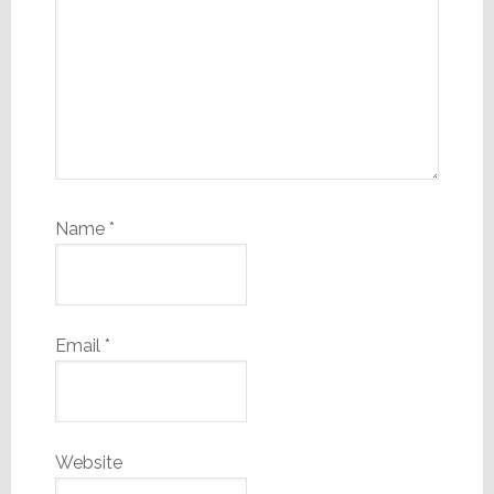
Name
*
Email
*
Website