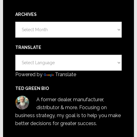
ARCHIVES
Archives
TRANSLATE
Powered by
Translate
TED GREEN BIO
A former dealer, manufacturer,
distributor & more. Focusing on
business strategy, my goal is to help you make
better decisions for greater success.