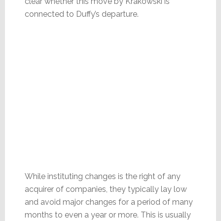
clear whether this move by Krakowski is
connected to Duffy’s departure.
While instituting changes is the right of any
acquirer of companies, they typically lay low
and avoid major changes for a period of many
months to even a year or more. This is usually