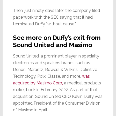
Then, just ninety days later, the company filed
paperwork with the SEC saying that it had
terminated Duffy “without cause.”
See more on Duffy’s exit from
Sound United and Masimo
Sound United, a prominent player in specialty
electronics and speakers brands such as
Denon, Marantz, Bowers & Wilkins, Definitive
Technology, Polk, Classe, and more,
was
acquired by Masimo Corp,
a medical products
maker, back in February 2022. As part of that
acquisition, Sound United CEO Kevin Duffy was
appointed President of the Consumer Division
of Masimo in April.