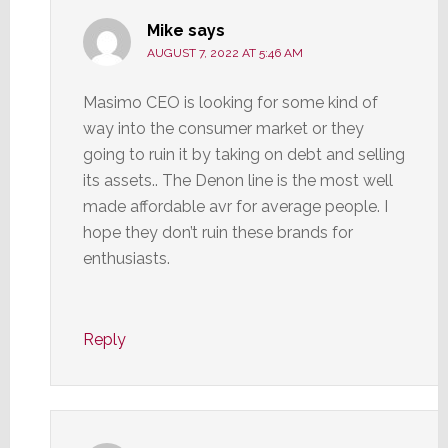
Mike
says
AUGUST 7, 2022 AT 5:46 AM
Masimo CEO is looking for some kind of
way into the consumer market or they
going to ruin it by taking on debt and selling
its assets.. The Denon line is the most well
made affordable avr for average people. I
hope they don’t ruin these brands for
enthusiasts.
Reply