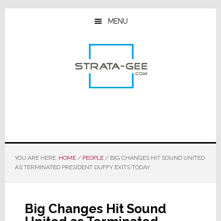
Skip
Skip
Skip
to
to
to
MENU
main
primary
footer
content
sidebar
YOU ARE HERE:
HOME
/
PEOPLE
/
BIG CHANGES HIT SOUND UNITED
AS TERMINATED PRESIDENT DUFFY EXITS TODAY
Big Changes Hit Sound