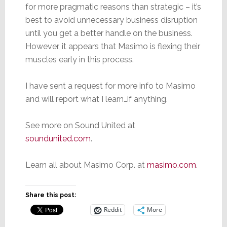
for more pragmatic reasons than strategic – it’s
best to avoid unnecessary business disruption
until you get a better handle on the business.
However, it appears that Masimo is flexing their
muscles early in this process.
I have sent a request for more info to Masimo
and will report what I learn…if anything.
See more on Sound United at
soundunited.com
.
Learn all about Masimo Corp. at
masimo.com
.
Share this post:
Reddit
More