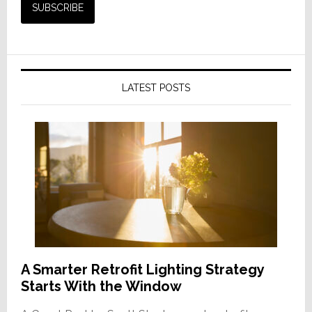
LATEST POSTS
A Smarter Retrofit Lighting Strategy
Starts With the Window