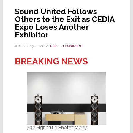
President
Sound United Follows
Duffy
Others to the Exit as CEDIA
Exits
Expo Loses Another
Today
Exhibitor
AUGUST 13, 2021
BY
TED
1 COMMENT
BREAKING NEWS
702 Signature Photography