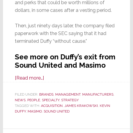
and perks that could be worth millions of
dollars, in some cases after a vesting period.
Then, just ninety days later, the company filed
paperwork with the SEC saying that it had
terminated Duffy “without cause.”
See more on Duffy’s exit from
Sound United and Masimo
about
[Read more…]
Big
Changes
FILED UNDER:
BRANDS
,
MANAGEMENT
,
MANUFACTURERS
,
NEWS
,
PEOPLE
,
SPECIALTY
Hit
,
STRATEGY
TAGGED WITH:
ACQUISITION
,
JAMES KRAKOWSKI
,
KEVIN
Sound
DUFFY
,
MASIMO
,
SOUND UNITED
United
as
Terminated