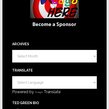
ARCHIVES
Archives
TRANSLATE
Powered by
Translate
TED GREEN BIO