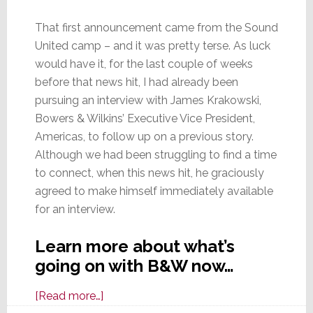
That first announcement came from the Sound
United camp – and it was pretty terse. As luck
would have it, for the last couple of weeks
before that news hit, I had already been
pursuing an interview with James Krakowski,
Bowers & Wilkins’ Executive Vice President,
Americas, to follow up on a previous story.
Although we had been struggling to find a time
to connect, when this news hit, he graciously
agreed to make himself immediately available
for an interview.
Learn more about what’s
going on with B&W now…
about
[Read more…]