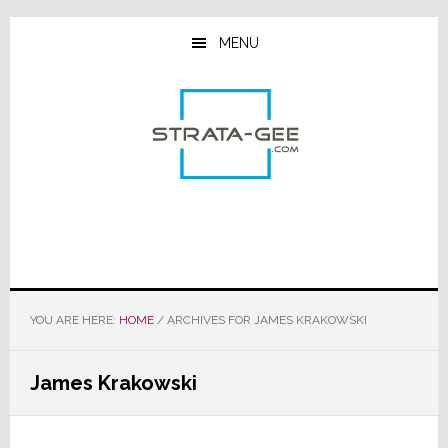
Skip
Skip
Skip
to
to
to
MENU
main
primary
footer
content
sidebar
YOU ARE HERE:
HOME
/
ARCHIVES FOR JAMES KRAKOWSKI
James Krakowski