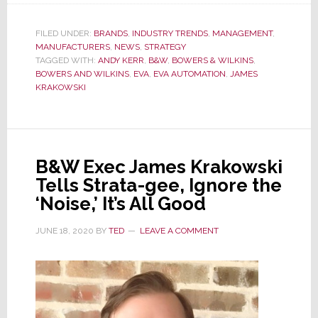
B&W
Shows
FILED UNDER:
BRANDS
,
INDUSTRY TRENDS
,
MANAGEMENT
,
MANUFACTURERS
Signs
,
NEWS
,
STRATEGY
TAGGED WITH:
ANDY KERR
,
B&W
,
BOWERS & WILKINS
,
of
BOWERS AND WILKINS
,
EVA
,
EVA AUTOMATION
,
JAMES
Its
KRAKOWSKI
Resurgence
as
an
Innovative
B&W Exec James Krakowski
Audio
Tells Strata-gee, Ignore the
Leader
‘Noise,’ It’s All Good
JUNE 18, 2020
BY
TED
LEAVE A COMMENT