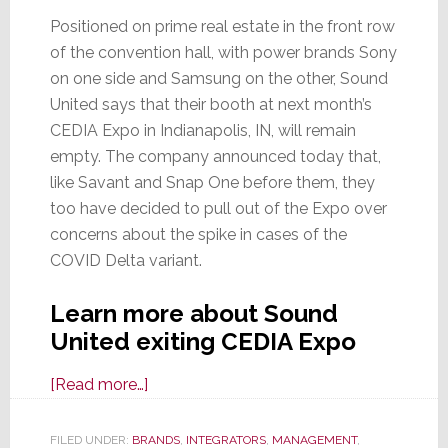
Positioned on prime real estate in the front row
of the convention hall, with power brands Sony
on one side and Samsung on the other, Sound
United says that their booth at next month’s
CEDIA Expo in Indianapolis, IN, will remain
empty. The company announced today that,
like Savant and Snap One before them, they
too have decided to pull out of the Expo over
concerns about the spike in cases of the
COVID Delta variant.
Learn more about Sound
United exiting CEDIA Expo
about
[Read more…]
Sound
United
FILED UNDER:
BRANDS
,
INTEGRATORS
,
MANAGEMENT
,