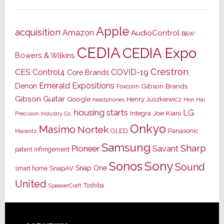
Apple
acquisition
Amazon
AudioControl
B&W
CEDIA
CEDIA Expo
Bowers & Wilkins
Crestron
CES
Control4
COVID-19
Core Brands
Emerald Expositions
Denon
Gibson Brands
Foxconn
Gibson Guitar
Google
Henry Juszkiewicz
Hon Hai
headphones
housing starts
LG
Joe Kiani
Integra
Precision Industry Co.
Onkyo
Masimo
Nortek
OLED
Panasonic
Marantz
Samsung
Sharp
Pioneer
Savant
patent infringement
Sony
Sonos
Sound
Snap One
SnapAV
smart home
United
Toshiba
SpeakerCraft