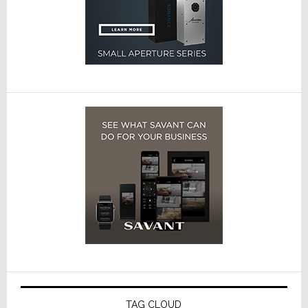
TAG CLOUD