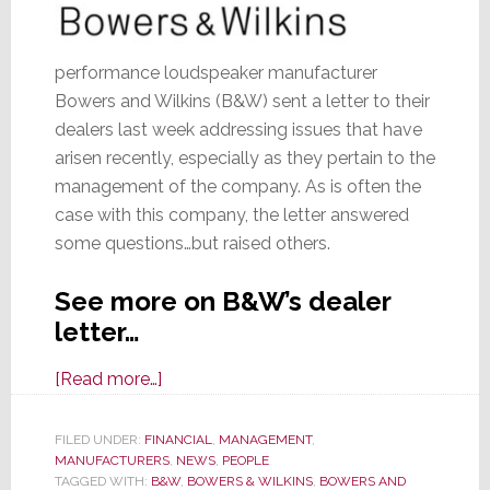
performance loudspeaker manufacturer
Bowers and Wilkins (B&W) sent a letter to their
dealers last week addressing issues that have
arisen recently, especially as they pertain to the
management of the company. As is often the
case with this company, the letter answered
some questions…but raised others.
See more on B&W’s dealer
letter…
about
[Read more…]
B&W
Letter
FILED UNDER:
FINANCIAL
,
MANAGEMENT
,
MANUFACTURERS
to
,
NEWS
,
PEOPLE
TAGGED WITH:
B&W
,
BOWERS & WILKINS
,
BOWERS AND