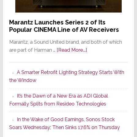
Marantz Launches Series 2 of Its
Popular CINEMA Line of AV Receivers
Marantz, a Sound United brand, and both of which
about
are part of Harman …
[Read More...]
Marantz
Launches
A Smarter Retrofit Lighting Strategy Starts With
Series
the Window
2
of
It’s the Dawn of a New Era as ADI Global
Its
Formally Splits from Resideo Technologies
Popular
CINEMA
In the Wake of Good Earnings, Sonos Stock
Line
Soars Wednesday; Then Sinks 17.6% on Thursday
of