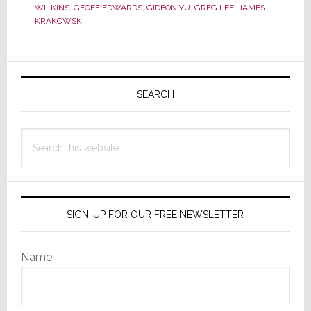
Dealers
WILKINS
,
GEOFF EDWARDS
,
GIDEON YU
,
GREG LEE
,
JAMES
Confirms
KRAKOWSKI
Gideon
Yu
Primary
and
Greg
Sidebar
SEARCH
Lee
Leave
Search
the
this
Board;
website
Questions
Remain
SIGN-UP FOR OUR FREE NEWSLETTER
Name