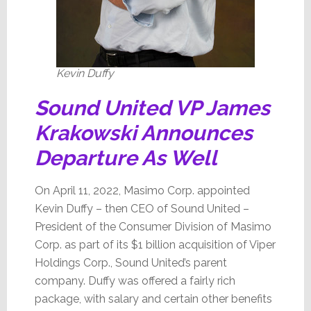
Kevin Duffy
Sound United VP James
Krakowski Announces
Departure As Well
On April 11, 2022, Masimo Corp. appointed
Kevin Duffy – then CEO of Sound United –
President of the Consumer Division of Masimo
Corp. as part of its $1 billion acquisition of Viper
Holdings Corp., Sound United’s parent
company. Duffy was offered a fairly rich
package, with salary and certain other benefits