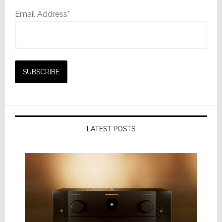
Email Address*
LATEST POSTS