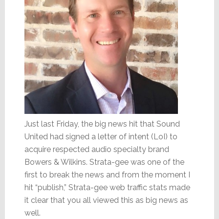
Just last Friday, the big news hit that Sound
United had signed a letter of intent (LoI) to
acquire respected audio specialty brand
Bowers & Wilkins. Strata-gee was one of the
first to break the news and from the moment I
hit “publish,” Strata-gee web traffic stats made
it clear that you all viewed this as big news as
well.