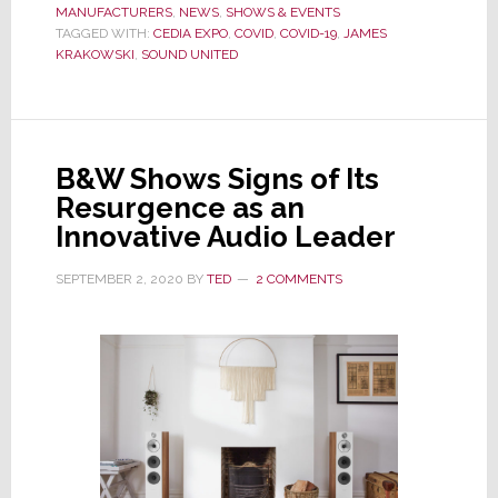
MANUFACTURERS
Follows
,
NEWS
,
SHOWS & EVENTS
TAGGED WITH:
CEDIA EXPO
,
COVID
,
COVID-19
,
JAMES
Others
KRAKOWSKI
,
SOUND UNITED
to
the
Exit
as
B&W Shows Signs of Its
CEDIA
Resurgence as an
Expo
Innovative Audio Leader
Loses
Another
SEPTEMBER 2, 2020
BY
TED
2 COMMENTS
Exhibitor