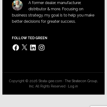
A former dealer, manufacturer,
distributor & more. Focusing on
business strategy, my goal is to help you make
better decisions for greater success.
FOLLOW TED GREEN
Facebook
X
LinkedIn
Instagram
Copyright © 2026 Strata-gee.com ·
The Stratecon Group,
Inc.
All Rights Reserved ·
Log in