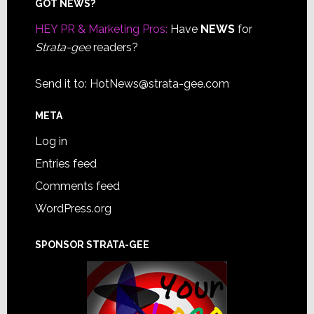
Footer
GOT NEWS?
HEY PR & Marketing Pros:
Have
NEWS
for
Strata-gee
readers?
Send it to:
HotNews@strata-gee.com
META
Log in
Entries feed
Comments feed
WordPress.org
SPONSOR STRATA-GEE