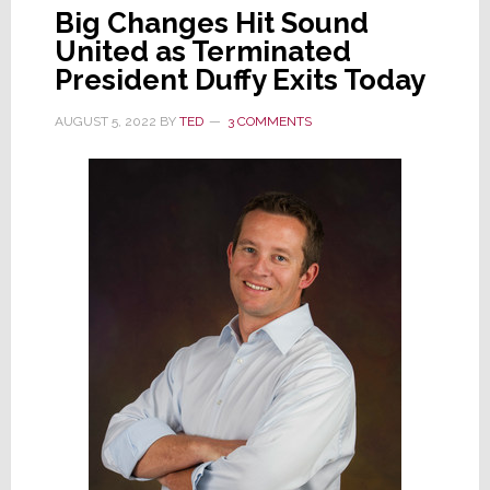
Big Changes Hit Sound
United as Terminated
President Duffy Exits Today
AUGUST 5, 2022
BY
TED
3 COMMENTS