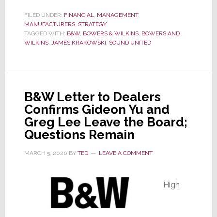
B&W
Exec
FILED UNDER:
FINANCIAL
,
MANAGEMENT
,
MANUFACTURERS
James
,
STRATEGY
TAGGED WITH:
B&W
,
BOWERS & WILKINS
,
BOWERS AND
Krakowski
WILKINS
,
JAMES KRAKOWSKI
,
SOUND UNITED
Tells
Strata-
gee,
Ignore
B&W Letter to Dealers
the
Confirms Gideon Yu and
‘Noise,’
Greg Lee Leave the Board;
It’s
Questions Remain
All
Good
MARCH 5, 2020
BY
TED
LEAVE A COMMENT
High