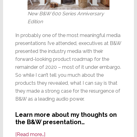
New B&W 600 Series Anniversary
Edition
In probably one of the most meaningful media
presentations I’ve attended, executives at B&W
presented the industry media with their
forward-looking product roadmap for the
remainder of 2020 – most of it under embargo.
So while I can’t tell you much about the
products they revealed, what I can say is that
they made a strong case for the resurgence of
B&W as a leading audio power.
Learn more about my thoughts on
the B&W presentation…
about
[Read more…]