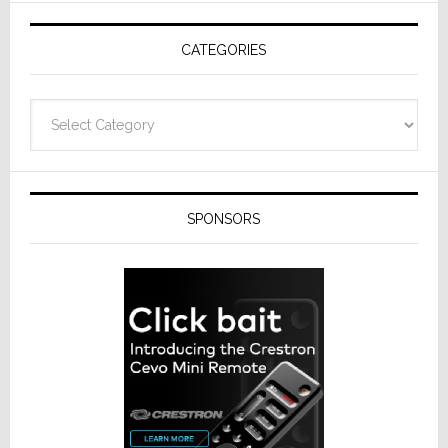
AV
Receivers
CATEGORIES
Categories
SPONSORS