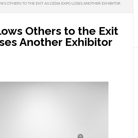
S OTHERS TO THE EXIT AS CEDIA EXPO LOSES ANOTHER EXHIBITOR
ows Others to the Exit
ses Another Exhibitor