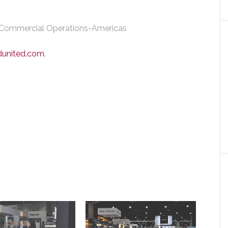
 Commercial Operations-Americas
dunited.com
.