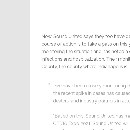
Now, Sound United says they too have de
course of action is to take a pass on thi
monitoring the situation and has noted a 
infections and hospitalization. Their monit
County, the county where Indianapolis is 
…we have been closely monitoring t
the recent spike in cases has caused
dealers, and industry partners in a
“Based on this, Sound United has mad
CEDIA Expo 2021. Sound United will 