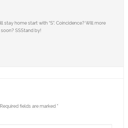
ll stay home start with “S”. Coincidence? Will more
 soon? SSStand by!
Required fields are marked
*