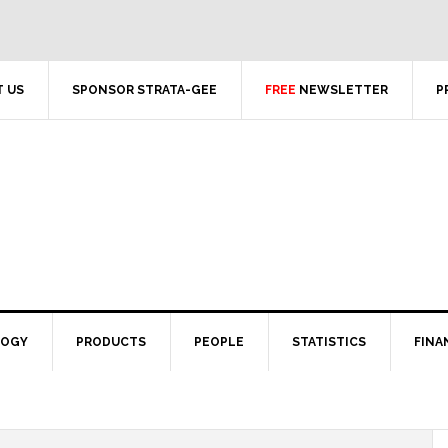
 US
SPONSOR STRATA-GEE
FREE
NEWSLETTER
P
LOGY
PRODUCTS
PEOPLE
STATISTICS
FINA