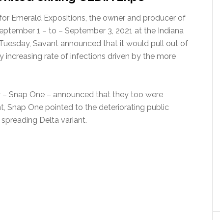
s for Emerald Expositions, the owner and producer of
eptember 1 – to – September 3, 2021 at the Indiana
 Tuesday, Savant announced that it would pull out of
y increasing rate of infections driven by the more
or – Snap One – announced that they too were
t, Snap One pointed to the deteriorating public
 spreading Delta variant.