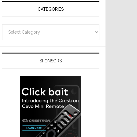
CATEGORIES
Categories
SPONSORS