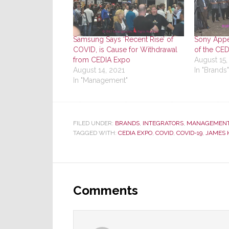
Samsung Says ‘Recent Rise’ of
Sony Appe
COVID, is Cause for Withdrawal
of the CE
from CEDIA Expo
August 15,
August 14, 2021
In "Brands"
In "Management"
FILED UNDER:
BRANDS
,
INTEGRATORS
,
MANAGEMEN
TAGGED WITH:
CEDIA EXPO
,
COVID
,
COVID-19
,
JAMES 
Reader
Interactions
Comments