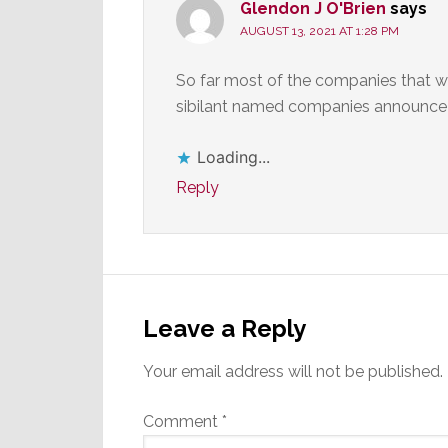
Glendon J O'Brien
says
AUGUST 13, 2021 AT 1:28 PM
So far most of the companies that wi
sibilant named companies announce
Loading...
Reply
Leave a Reply
Your email address will not be published.
Comment
*