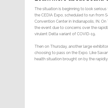
The situation is beginning to look seriou
the CEDIA Expo, scheduled to run from S
Convention Center in Indianapolis, IN. On
the event due to concerns over the rapidl
virulent Delta variant of COVID-19.
Then on Thursday, another large exhibit
choosing to pass on the Expo. Like Savan
health situation brought on by the rapidly