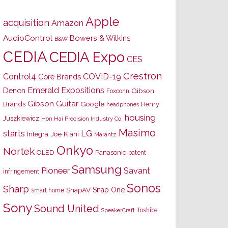
Apple
acquisition
Amazon
AudioControl
Bowers & Wilkins
B&W
CEDIA
CEDIA Expo
CES
Crestron
Control4
COVID-19
Core Brands
Emerald Expositions
Denon
Gibson
Foxconn
Gibson Guitar
Brands
Google
Henry
headphones
housing
Juszkiewicz
Hon Hai Precision Industry Co.
Masimo
starts
LG
Joe Kiani
Integra
Marantz
Onkyo
Nortek
OLED
Panasonic
patent
Samsung
Pioneer
Savant
infringement
Sonos
Sharp
Snap One
SnapAV
smart home
Sony
Sound United
Toshiba
SpeakerCraft