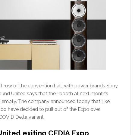
ont row of the convention hall, with power brands Sony
und United says that their booth at next month’s
ain empty. The company announced today that, like
oo have decided to pull out of the Expo over
COVID Delta variant.
nited exiting CEDIA Expo