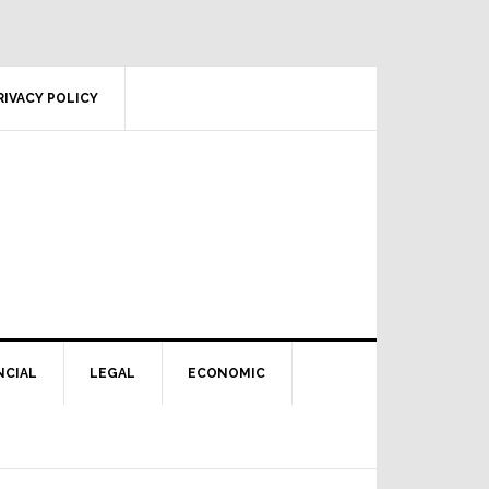
RIVACY POLICY
NCIAL
LEGAL
ECONOMIC
Primary