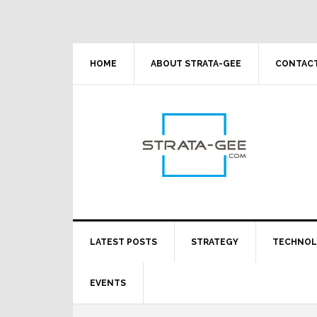
Skip
Skip
Skip
Skip
to
to
to
to
primary
main
primary
footer
navigation
content
sidebar
HOME
ABOUT STRATA-GEE
CONTACT
LATEST POSTS
STRATEGY
TECHNO
EVENTS