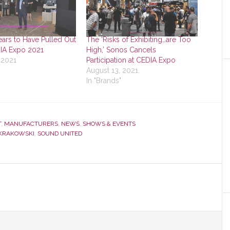
ars to Have Pulled Out
The ‘Risks of Exhibiting…are Too
DIA Expo 2021
High,’ Sonos Cancels
 2021
Participation at CEDIA Expo
August 13, 2021
In "Brands"
T
,
MANUFACTURERS
,
NEWS
,
SHOWS & EVENTS
KRAKOWSKI
,
SOUND UNITED