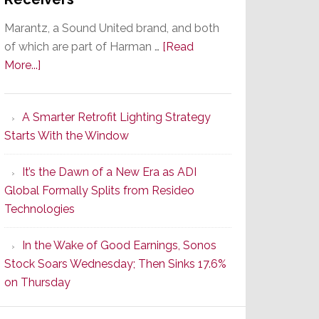
Marantz, a Sound United brand, and both
of which are part of Harman …
[Read
about
More...]
Marantz
Launches
A Smarter Retrofit Lighting Strategy
Series
Starts With the Window
2
of
It’s the Dawn of a New Era as ADI
Its
Global Formally Splits from Resideo
Popular
Technologies
CINEMA
Line
In the Wake of Good Earnings, Sonos
of
Stock Soars Wednesday; Then Sinks 17.6%
AV
on Thursday
Receivers