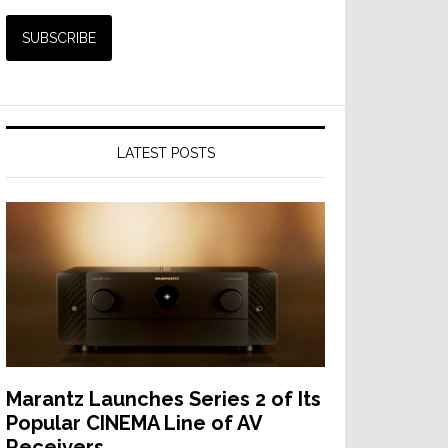
LATEST POSTS
Marantz Launches Series 2 of Its
Popular CINEMA Line of AV
Receivers