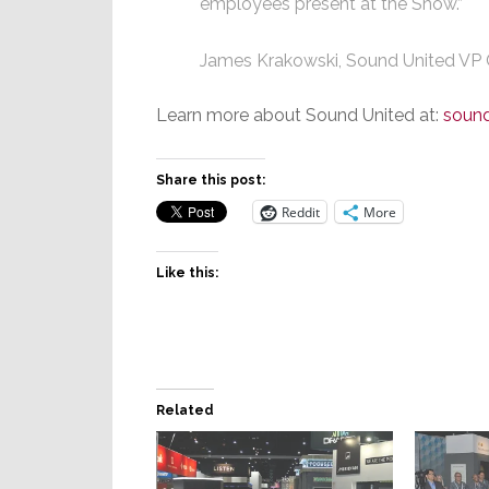
employees present at the Show.”
James Krakowski, Sound United VP
Learn more about Sound United at:
soun
Share this post:
Reddit
More
Like this:
Related