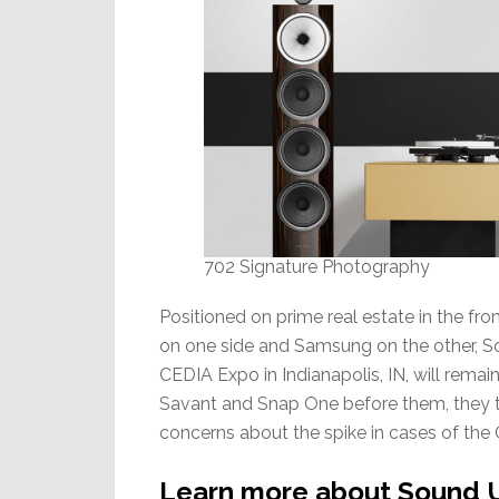
702 Signature Photography
Positioned on prime real estate in the fr
on one side and Samsung on the other, So
CEDIA Expo in Indianapolis, IN, will rem
Savant and Snap One before them, they t
concerns about the spike in cases of the 
Learn more about Sound U