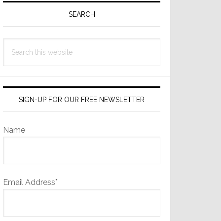
Sidebar
SEARCH
Search
this
website
SIGN-UP FOR OUR FREE NEWSLETTER
Name
Email Address*