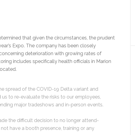
termined that given the circumstances, the prudent
s year’s Expo. The company has been closely
concerning deterioration with growing rates of
oring includes specifically health officials in Marion
located.
he spread of the COVID-19 Delta variant and
 us to re-evaluate the risks to our employees,
ttending major tradeshows and in-person events.
e the difficult decision to no longer attend-
not have a booth presence, training or any