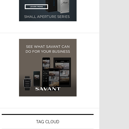
TAG CLOUD