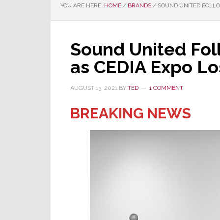
YOU ARE HERE:
HOME
/
BRANDS
/
SOUND UNITED FOLLOW
Sound United Foll
as CEDIA Expo Lo
AUGUST 13, 2021
BY
TED
1 COMMENT
BREAKING NEWS