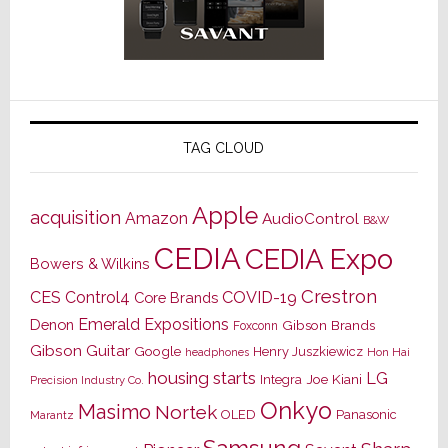
TAG CLOUD
Apple
acquisition
Amazon
AudioControl
B&W
CEDIA
CEDIA Expo
Bowers & Wilkins
Crestron
CES
Control4
COVID-19
Core Brands
Emerald Expositions
Denon
Gibson Brands
Foxconn
Gibson Guitar
Google
Henry Juszkiewicz
Hon Hai
headphones
housing starts
LG
Joe Kiani
Integra
Precision Industry Co.
Onkyo
Masimo
Nortek
OLED
Panasonic
Marantz