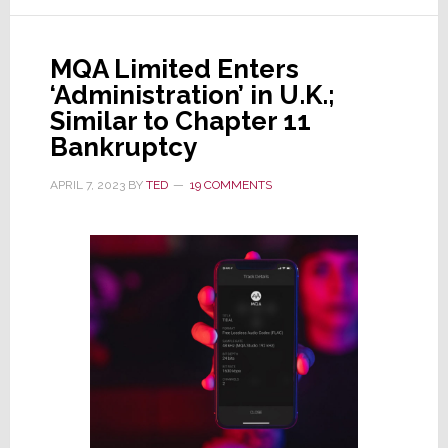
Lenbrook
Acquires
MQA Limited Enters
MQA
‘Administration’ in U.K.;
Similar to Chapter 11
Bankruptcy
APRIL 7, 2023
BY
TED
19 COMMENTS