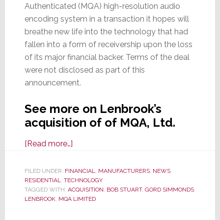
Authenticated (MQA) high-resolution audio
encoding system in a transaction it hopes will
breathe new life into the technology that had
fallen into a form of receivership upon the loss
of its major financial backer. Terms of the deal
were not disclosed as part of this
announcement.
See more on Lenbrook’s
acquisition of of MQA, Ltd.
about
[Read more…]
On
a
FILED UNDER:
FINANCIAL
,
MANUFACTURERS
,
NEWS
,
RESIDENTIAL
,
TECHNOLOGY
Mythical
TAGGED WITH:
ACQUISITION
,
BOB STUART
,
GORD SIMMONDS
,
Quest
LENBROOK
,
MQA LIMITED
of
Ascension,