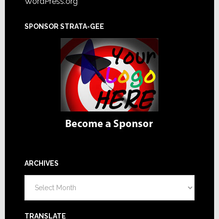
WordPress.org
SPONSOR STRATA-GEE
ARCHIVES
Archives
TRANSLATE