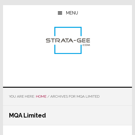
Skip
Skip
Skip
to
to
to
MENU
main
primary
footer
content
sidebar
YOU ARE HERE:
HOME
/
ARCHIVES FOR MQA LIMITED
MQA Limited