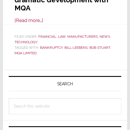
MQA
about
[Read more…]
MQA
Limited
FILED UNDER:
FINANCIAL
,
LAW
,
MANUFACTURERS
,
NEWS
,
TECHNOLOGY
Enters
TAGGED WITH:
BANKRUPTCY
,
BILL LEEBENS
,
BOB STUART
,
‘Administration’
MQA LIMITED
in
U.K.;
Primary
Similar
to
Sidebar
SEARCH
Chapter
11
Search
Bankruptcy
this
website