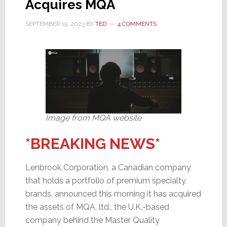
Acquires MQA
Limited
SEPTEMBER 19, 2023
BY
TED
4 COMMENTS
Image from MQA website
*BREAKING NEWS*
Lenbrook Corporation, a Canadian company
that holds a portfolio of premium specialty
brands, announced this morning it has acquired
the assets of MQA, ltd., the U.K.-based
company behind the Master Quality