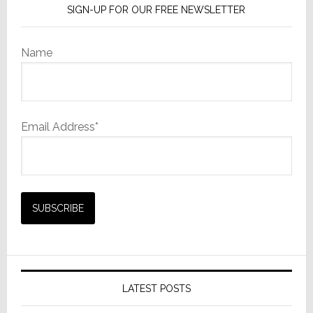
SIGN-UP FOR OUR FREE NEWSLETTER
Name
Email Address*
LATEST POSTS