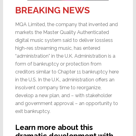
BREAKING NEWS
MQA Limited, the company that invented and
markets the Master Quality Authenticated
digital music system said to deliver lossless
high-res streaming music, has entered
“administration” in the U.K. Administration is a
form of bankruptcy or protection from
creditors similar to Chapter 11 bankruptcy here
in the U.S. In the U.K., administration offers an
insolvent company time to reorganize,
develop a new plan, and – with stakeholder
and government approval – an opportunity to
exit bankruptcy.
Learn more about this
dramatic development with