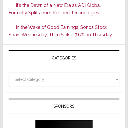
It’s the Dawn of a New Era as ADI Global
Its
Formally Splits from Resideo Technologies
Popular
CINEMA
In the Wake of Good Earnings, Sonos Stock
Line
Soars Wednesday; Then Sinks 17.6% on Thursday
of
AV
Receivers
CATEGORIES
Categories
SPONSORS