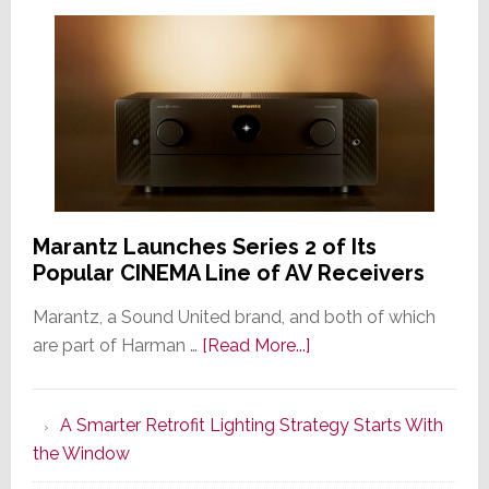
Marantz Launches Series 2 of Its
Popular CINEMA Line of AV Receivers
Marantz, a Sound United brand, and both of which
about
are part of Harman …
[Read More...]
Marantz
Launches
A Smarter Retrofit Lighting Strategy Starts With
Series
the Window
2
of