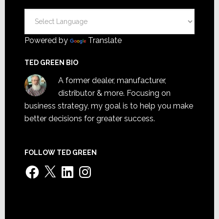
Powered by
Translate
TED GREEN BIO
A former dealer, manufacturer,
distributor & more. Focusing on
business strategy, my goal is to help you make
better decisions for greater success.
FOLLOW TED GREEN
Facebook
X
LinkedIn
Instagram