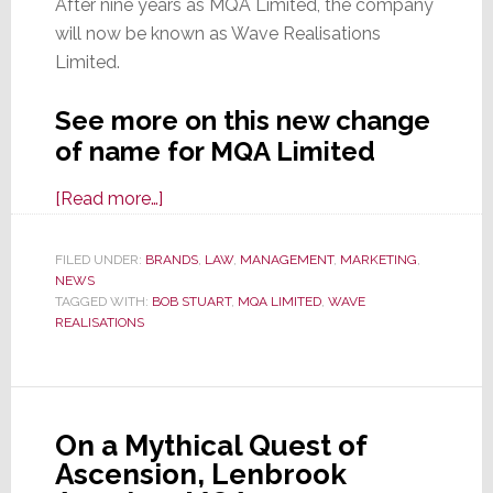
After nine years as MQA Limited, the company
will now be known as Wave Realisations
Limited.
See more on this new change
of name for MQA Limited
about
[Read more…]
MQA
Limited
FILED UNDER:
BRANDS
,
LAW
,
MANAGEMENT
,
MARKETING
,
NEWS
No
TAGGED WITH:
BOB STUART
,
MQA LIMITED
,
WAVE
Longer
REALISATIONS
Exists;
Say
Hello
to
On a Mythical Quest of
Wave
Ascension, Lenbrook
Realisations