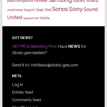
Samsung
Sharp
Pioneer
Savant
patent infringement
Sony
Sonos
Sound
Snap One
SnapAV
smart home
United
Toshiba
SpeakerCraft
Footer
GOT NEWS?
HEY PR & Marketing Pros:
Have
NEWS
for
Strata-gee
readers?
Send it to:
HotNews@strata-gee.com
META
Log in
Entries feed
Comments feed