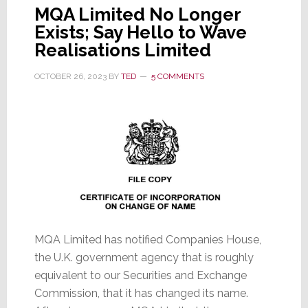
MQA Limited No Longer
Exists; Say Hello to Wave
Realisations Limited
OCTOBER 26, 2023
BY
TED
5 COMMENTS
MQA Limited has notified Companies House,
the U.K. government agency that is roughly
equivalent to our Securities and Exchange
Commission, that it has changed its name.