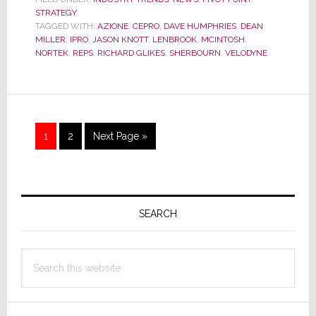
They
STRATEGY
On
TAGGED WITH:
AZIONE
,
CEPRO
,
DAVE HUMPHRIES
,
DEAN
the
MILLER
,
IPRO
,
JASON KNOTT
,
LENBROOK
,
MCINTOSH
,
Right
NORTEK
,
REPS
,
RICHARD GLIKES
,
SHERBOURN
,
VELODYNE
Track?
Or
Have
They
Run
Page
Page
Go
1
2
Next Page »
Off
to
the
Rails?
Primary
Sidebar
SEARCH
Search
this
website