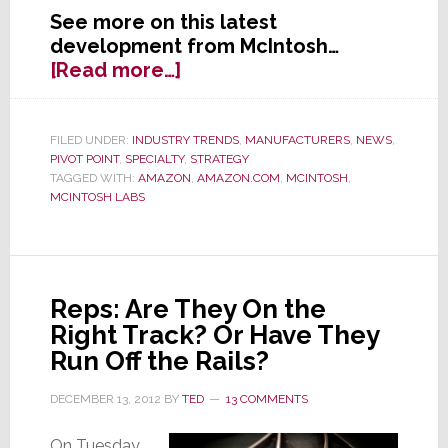
See more on this latest
development from McIntosh…
about
[Read more…]
Former
Specialist
Darling
FILED UNDER:
INDUSTRY TRENDS
,
MANUFACTURERS
,
NEWS
,
PIVOT POINT
,
SPECIALTY
,
STRATEGY
McIntosh
TAGGED WITH:
AMAZON
,
AMAZON.COM
,
MCINTOSH
,
Opens
MCINTOSH LABS
Up
Internet
Sales
Reps: Are They On the
Right Track? Or Have They
Run Off the Rails?
DECEMBER 13, 2012
BY
TED
13 COMMENTS
On Tuesday