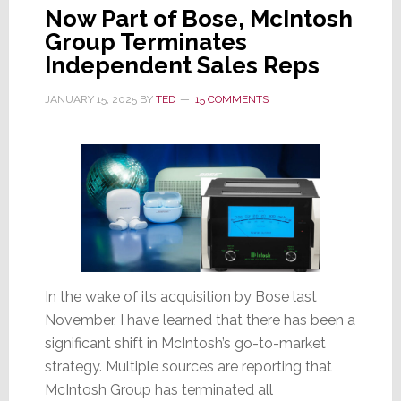
Now Part of Bose, McIntosh
Group Terminates
Independent Sales Reps
JANUARY 15, 2025
BY
TED
15 COMMENTS
In the wake of its acquisition by Bose last
November, I have learned that there has been a
significant shift in McIntosh’s go-to-market
strategy. Multiple sources are reporting that
McIntosh Group has terminated all