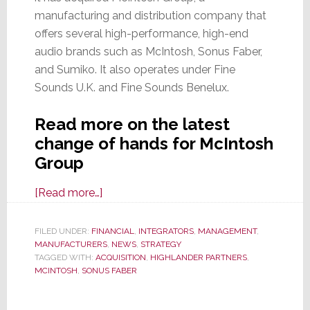
manufacturing and distribution company that
offers several high-performance, high-end
audio brands such as McIntosh, Sonus Faber,
and Sumiko. It also operates under Fine
Sounds U.K. and Fine Sounds Benelux.
Read more on the latest
change of hands for McIntosh
Group
about
[Read more…]
Like
a
FILED UNDER:
FINANCIAL
,
INTEGRATORS
,
MANAGEMENT
,
MANUFACTURERS
Cat
,
NEWS
,
STRATEGY
TAGGED WITH:
ACQUISITION
,
HIGHLANDER PARTNERS
,
with
MCINTOSH
,
SONUS FABER
9-
Lives,