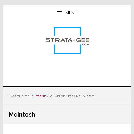
Skip
Skip
Skip
to
to
to
MENU
main
primary
footer
content
sidebar
YOU ARE HERE:
HOME
/
ARCHIVES FOR MCINTOSH
McIntosh