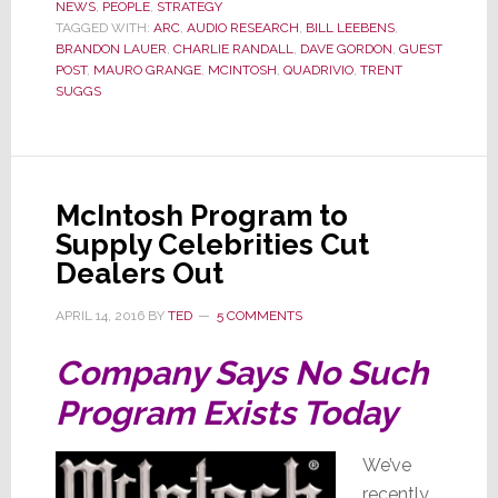
NEWS
,
PEOPLE
,
STRATEGY
Alone
TAGGED WITH:
ARC
,
AUDIO RESEARCH
,
BILL LEEBENS
,
Again
BRANDON LAUER
,
CHARLIE RANDALL
,
DAVE GORDON
,
GUEST
(Naturally)
POST
,
MAURO GRANGE
,
MCINTOSH
,
QUADRIVIO
,
TRENT
SUGGS
McIntosh Program to
Supply Celebrities Cut
Dealers Out
APRIL 14, 2016
BY
TED
5 COMMENTS
Company Says No Such
Program Exists Today
We’ve
recently