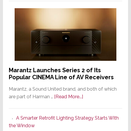
Marantz Launches Series 2 of Its
Popular CINEMA Line of AV Receivers
Marantz, a Sound United brand, and both of which
about
are part of Harman …
[Read More...]
Marantz
Launches
A Smarter Retrofit Lighting Strategy Starts With
Series
the Window
2