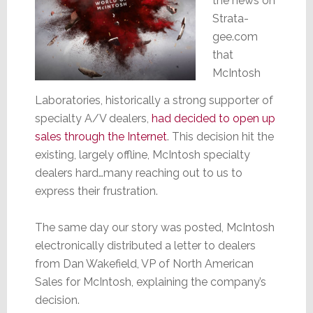
the news on
Strata-
gee.com
that
McIntosh
Laboratories, historically a strong supporter of
specialty A/V dealers,
had decided to open up
sales through the Internet
. This decision hit the
existing, largely offline, McIntosh specialty
dealers hard…many reaching out to us to
express their frustration.
The same day our story was posted, McIntosh
electronically distributed a letter to dealers
from Dan Wakefield, VP of North American
Sales for McIntosh, explaining the company’s
decision.