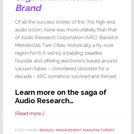
Brand
Of all the success stories of the ‘70s high end
audio boom, none was more unlikely than that
of Audio Research Corporation (ARC). Based in
Minnesota’s Twin Cities, historically a fly-over
region for hi-fi, led by a balding, bearlike
founder, and offering electronics based around
vacuum tubes – considered obsolete for a
decade – ARC somehow survived and thrived.
Learn more on the saga of
Audio Research…
about
[Read more…]
Audio
Research:
FILED UNDER:
BRANDS
,
MANAGEMENT
,
MANUFACTURERS
,