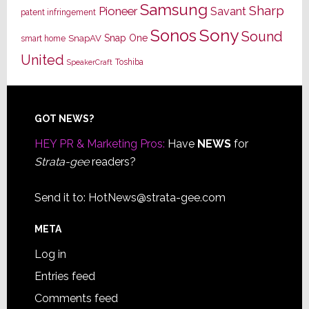
Samsung
Sharp
Pioneer
Savant
patent infringement
Sony
Sonos
Sound
Snap One
SnapAV
smart home
United
Toshiba
SpeakerCraft
Footer
GOT NEWS?
HEY PR & Marketing Pros:
Have
NEWS
for
Strata-gee
readers?
Send it to:
HotNews@strata-gee.com
META
Log in
Entries feed
Comments feed