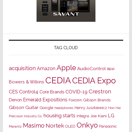
TAG CLOUD
Apple
acquisition
Amazon
AudioControl
B&W
CEDIA
CEDIA Expo
Bowers & Wilkins
Crestron
CES
Control4
COVID-19
Core Brands
Emerald Expositions
Denon
Gibson Brands
Foxconn
Gibson Guitar
Google
Henry Juszkiewicz
Hon Hai
headphones
housing starts
LG
Joe Kiani
Integra
Precision Industry Co.
Onkyo
Masimo
Nortek
OLED
Panasonic
Marantz