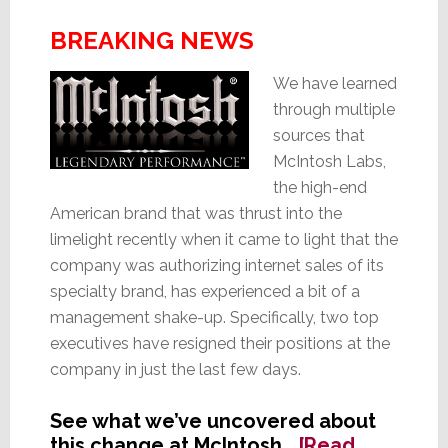
BREAKING NEWS
We have learned
through multiple
sources that
McIntosh Labs,
the high-end
American brand that was thrust into the
limelight recently when it came to light that the
company was authorizing internet sales of its
specialty brand, has experienced a bit of a
management shake-up. Specifically, two top
executives have resigned their positions at the
company in just the last few days.
See what we’ve uncovered about
this change at McIntosh…
[Read