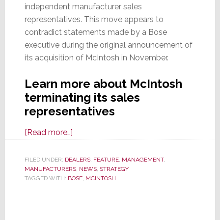
independent manufacturer sales
representatives. This move appears to
contradict statements made by a Bose
executive during the original announcement of
its acquisition of McIntosh in November.
Learn more about McIntosh
terminating its sales
representatives
about
[Read more…]
Now
Part
FILED UNDER:
DEALERS
,
FEATURE
,
MANAGEMENT
,
MANUFACTURERS
of
,
NEWS
,
STRATEGY
TAGGED WITH:
BOSE
,
MCINTOSH
Bose,
McIntosh
Group