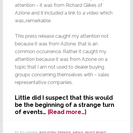
attention – it was from Richard Glikes of
Azione and it included a link to a video which
was…remarkable.
This press release caught my attention not
because it was from Azione, that is an
common occurrence. Rather it caught my
attention because it was from Azione on a
topic that I am not used to dealer buying
groups concerning themselves with – sales
representative companies.
Little did I suspect that this would
be the beginning of a strange turn
about
of events…
[Read more…]
Reps:
Are
FILED UNDER:
INDUSTRY TRENDS
,
NEWS
,
PIVOT POINT
,