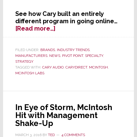
See how Cary built an entirely
different program in going online…
about
[Read more…]
Yet
Another
High-
FILED UNDER:
BRANDS
,
INDUSTRY TRENDS
,
MANUFACTURERS
,
NEWS
,
PIVOT POINT
,
SPECIALTY
,
End
STRATEGY
Brand
TAGGED WITH:
CARY AUDIO
,
CARYDIRECT
,
MCINTOSH
,
Turns
MCINTOSH LABS
to
Internet
Sales,
But
In Eye of Storm, McIntosh
This
Hit with Management
Time’s
Shake-Up
Different
MARCH 3, 2016
BY
TED
4 COMMENTS