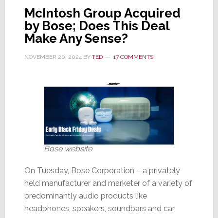
Terminates
McIntosh Group Acquired
Independent
by Bose; Does This Deal
Sales
Make Any Sense?
Reps
NOVEMBER 20, 2024
BY
TED
17 COMMENTS
Bose website
On Tuesday, Bose Corporation – a privately
held manufacturer and marketer of a variety of
predominantly audio products like
headphones, speakers, soundbars and car