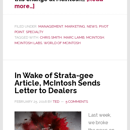
about
more…]
In
Eye
of
FILED UNDER:
MANAGEMENT
,
MARKETING
,
NEWS
,
PIVOT
POINT
,
SPECIALTY
Storm,
TAGGED WITH:
CHRIS SMITH
,
MARC LAMB
,
MCINTOSH
,
McIntosh
MCINTOSH LABS
,
WORLD OF MCINTOSH
Hit
with
Management
Shake-
In Wake of Strata-gee
Up
Article, McIntosh Sends
Letter to Dealers
FEBRUARY 25, 2016
BY
TED
5 COMMENTS
Last week,
we broke