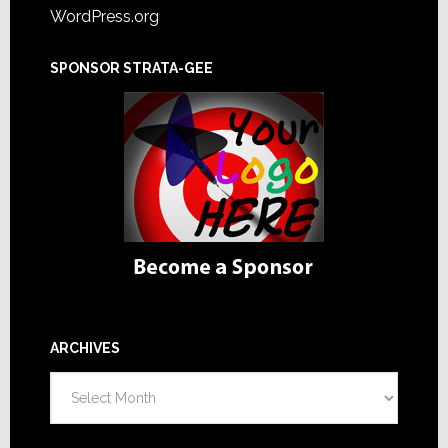
WordPress.org
SPONSOR STRATA-GEE
ARCHIVES
Archives