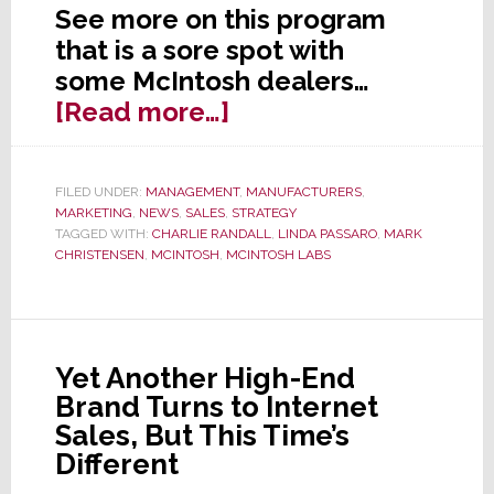
See more on this program
that is a sore spot with
some McIntosh dealers…
about
[Read more…]
McIntosh
Program
FILED UNDER:
MANAGEMENT
,
MANUFACTURERS
,
to
MARKETING
,
NEWS
,
SALES
,
STRATEGY
Supply
TAGGED WITH:
CHARLIE RANDALL
,
LINDA PASSARO
,
MARK
CHRISTENSEN
,
MCINTOSH
,
MCINTOSH LABS
Celebrities
Cut
Dealers
Out
Yet Another High-End
Brand Turns to Internet
Sales, But This Time’s
Different