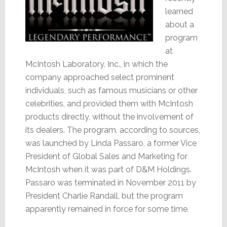
learned
about a
program
at
McIntosh Laboratory, Inc., in which the
company approached select prominent
individuals, such as famous musicians or other
celebrities, and provided them with McIntosh
products directly, without the involvement of
its dealers. The program, according to sources,
was launched by Linda Passaro, a former Vice
President of Global Sales and Marketing for
McIntosh when it was part of D&M Holdings.
Passaro was terminated in November 2011 by
President Charlie Randall, but the program
apparently remained in force for some time.