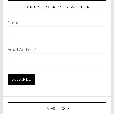
SIGN-UP FOR OUR FREE NEWSLETTER
Name
Email Address*
LATEST POSTS