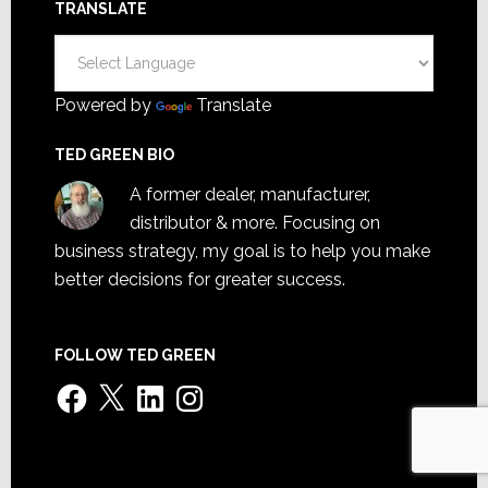
TRANSLATE
Powered by
Translate
TED GREEN BIO
A former dealer, manufacturer,
distributor & more. Focusing on
business strategy, my goal is to help you make
better decisions for greater success.
FOLLOW TED GREEN
Facebook
X
LinkedIn
Instagram