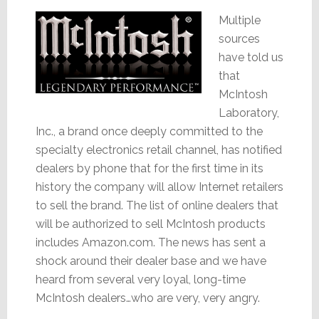
Multiple
sources
have told us
that
McIntosh
Laboratory,
Inc., a brand once deeply committed to the
specialty electronics retail channel, has notified
dealers by phone that for the first time in its
history the company will allow Internet retailers
to sell the brand. The list of online dealers that
will be authorized to sell McIntosh products
includes Amazon.com. The news has sent a
shock around their dealer base and we have
heard from several very loyal, long-time
McIntosh dealers…who are very, very angry.