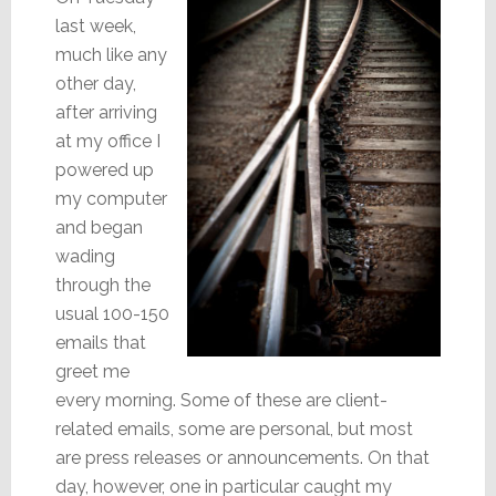
last week,
much like any
other day,
after arriving
at my office I
powered up
my computer
and began
wading
through the
usual 100-150
emails that
greet me
every morning. Some of these are client-
related emails, some are personal, but most
are press releases or announcements. On that
day, however, one in particular caught my