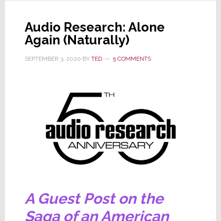
McIntosh
is
Audio Research: Alone
Once
Again (Naturally)
Again
Acquired
SEPTEMBER 3, 2020
BY
TED
5 COMMENTS
by
a
Private
Equity
Company
A Guest Post on the
Saga of an American