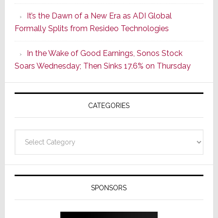
of
It’s the Dawn of a New Era as ADI Global
Its
Formally Splits from Resideo Technologies
Popular
CINEMA
In the Wake of Good Earnings, Sonos Stock
Line
Soars Wednesday; Then Sinks 17.6% on Thursday
of
AV
Receivers
CATEGORIES
Categories
SPONSORS