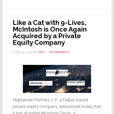
Does
This
Deal
Like a Cat with 9-Lives,
Make
McIntosh is Once Again
Any
Acquired by a Private
Sense?
Equity Company
JUNE 15, 2022
BY
TED
6 COMMENTS
Highlander Partners, L.P., a Dallas-based
private equity company, announced today that
it has acquired McIntosh Group, a