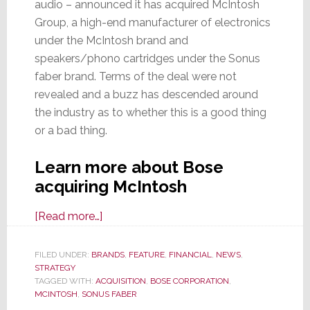
audio – announced it has acquired McIntosh
Group, a high-end manufacturer of electronics
under the McIntosh brand and
speakers/phono cartridges under the Sonus
faber brand. Terms of the deal were not
revealed and a buzz has descended around
the industry as to whether this is a good thing
or a bad thing.
Learn more about Bose
acquiring McIntosh
about
[Read more…]
McIntosh
Group
FILED UNDER:
BRANDS
,
FEATURE
,
FINANCIAL
,
NEWS
,
STRATEGY
Acquired
TAGGED WITH:
ACQUISITION
,
BOSE CORPORATION
,
by
MCINTOSH
,
SONUS FABER
Bose;