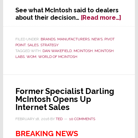
See what McIntosh said to dealers
abou
about their decision…
[Read more…]
In
Wake
of
FILED UNDER:
BRANDS
,
MANUFACTURERS
,
NEWS
,
PIVOT
POINT
,
SALES
,
STRATEGY
Strat
TAGGED WITH:
DAN WAKEFIELD
,
MCINTOSH
,
MCINTOSH
gee
LABS
,
WOM
,
WORLD OF MCINTOSH
Articl
McInt
Send
Lette
Former Specialist Darling
to
McIntosh Opens Up
Deale
Internet Sales
FEBRUARY 18, 2016
BY
TED
10 COMMENTS
BREAKING NEWS