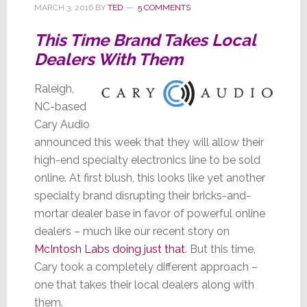
MARCH 3, 2016
BY
TED
5 COMMENTS
This Time Brand Takes Local
Dealers With Them
Raleigh,
NC-based
Cary Audio
announced this week that they will allow their
high-end specialty electronics line to be sold
online. At first blush, this looks like yet another
specialty brand disrupting their bricks-and-
mortar dealer base in favor of powerful online
dealers – much like our recent story on
McIntosh Labs doing just that
. But this time,
Cary took a completely different approach –
one that takes their local dealers along with
them.