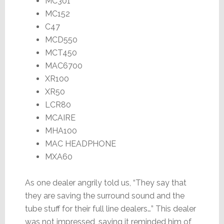
MC301
MC152
C47
MCD550
MCT450
MAC6700
XR100
XR50
LCR80
MCAIRE
MHA100
MAC HEADPHONE
MXA60
As one dealer angrily told us, “They say that
they are saving the surround sound and the
tube stuff for their full line dealers…” This dealer
was not impressed, saying it reminded him of