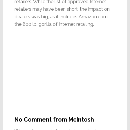
retailers. While the list of approved Internet
retailers may have been short, the impact on
dealers was big, as it includes Amazon.com,
the 800 lb. gorilla of Internet retailing.
No Comment from McIntosh