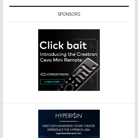
SPONSORS