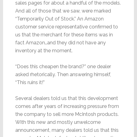
sales pages for about a handful of the models.
And all of those that we saw, were marked
“Temporarily Out of Stock.” An Amazon
customer service representative confirmed to
us that the merchant for these items was in
fact Amazon…and they did not have any
inventory at the moment.
“Does this cheapen the brand?” one dealer
asked rhetorically. Then answering himself,
“This ruins it!”
Several dealers told us that this development
comes after years of increasing pressure from
the company to sell more McIntosh products.
With this new and mostly unwelcome
announcement, many dealers told us that this