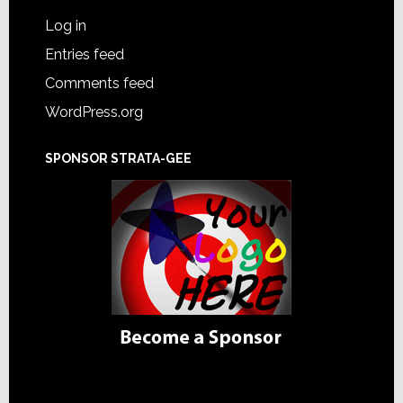
Log in
Entries feed
Comments feed
WordPress.org
SPONSOR STRATA-GEE