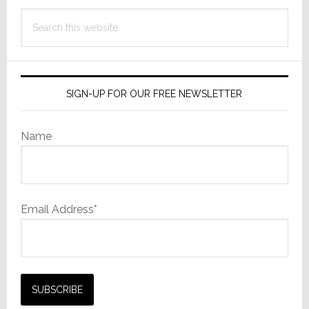
Search
this
website
SIGN-UP FOR OUR FREE NEWSLETTER
Name
Email Address*