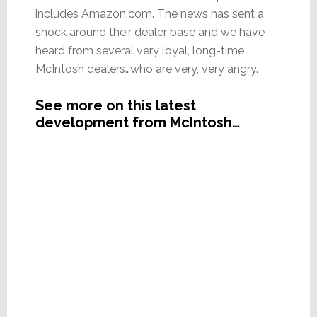
includes Amazon.com. The news has sent a
shock around their dealer base and we have
heard from several very loyal, long-time
McIntosh dealers…who are very, very angry.
See more on this latest
development from McIntosh…