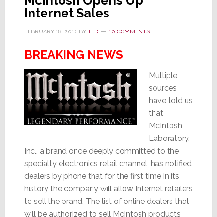
McIntosh Opens Up
Internet Sales
FEBRUARY 18, 2016
BY
TED
10 COMMENTS
BREAKING NEWS
Multiple
sources
have told us
that
McIntosh
Laboratory,
Inc., a brand once deeply committed to the
specialty electronics retail channel, has notified
dealers by phone that for the first time in its
history the company will allow Internet retailers
to sell the brand. The list of online dealers that
will be authorized to sell McIntosh products