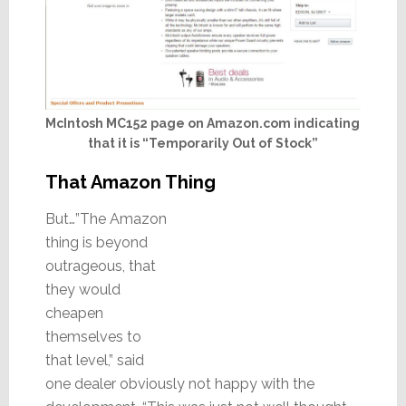
McIntosh MC152 page on Amazon.com indicating
that it is “Temporarily Out of Stock”
That Amazon Thing
But…”The Amazon
thing is beyond
outrageous, that
they would
cheapen
themselves to
that level,” said
one dealer obviously not happy with the