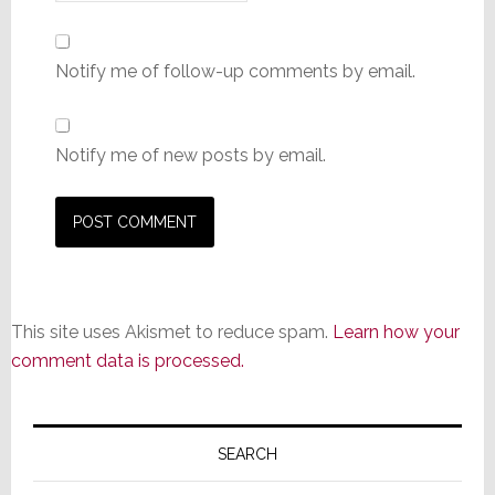
Notify me of follow-up comments by email.
Notify me of new posts by email.
This site uses Akismet to reduce spam.
Learn how your
comment data is processed.
Primary
Sidebar
SEARCH