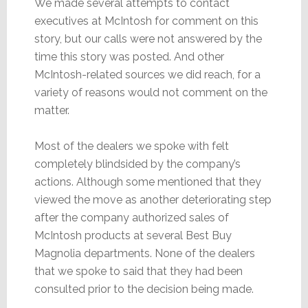
We made several attempts to contact
executives at McIntosh for comment on this
story, but our calls were not answered by the
time this story was posted. And other
McIntosh-related sources we did reach, for a
variety of reasons would not comment on the
matter.
Most of the dealers we spoke with felt
completely blindsided by the company’s
actions. Although some mentioned that they
viewed the move as another deteriorating step
after the company authorized sales of
McIntosh products at several Best Buy
Magnolia departments. None of the dealers
that we spoke to said that they had been
consulted prior to the decision being made.