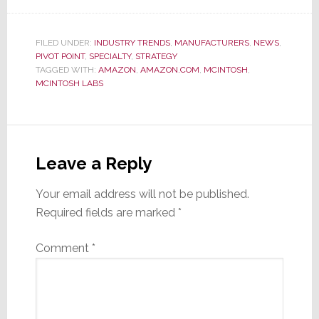
FILED UNDER:
INDUSTRY TRENDS
,
MANUFACTURERS
,
NEWS
,
PIVOT POINT
,
SPECIALTY
,
STRATEGY
TAGGED WITH:
AMAZON
,
AMAZON.COM
,
MCINTOSH
,
MCINTOSH LABS
Reader
Interactions
Leave a Reply
Your email address will not be published.
Required fields are marked
*
Comment
*