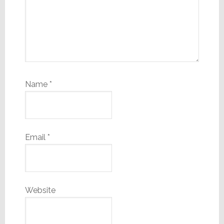
Name
*
Email
*
Website