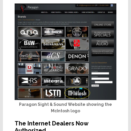
Paragon Sight & Sound Website showing the
McIntosh logo
The Internet Dealers Now
Authorized