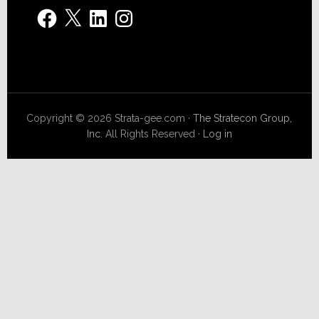
Facebook
X
LinkedIn
Instagram
Copyright © 2026 Strata-gee.com ·
The Stratecon Group,
Inc.
All Rights Reserved ·
Log in