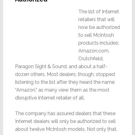
The list of Internet
retailers that will
now be authorized
to sell McIntosh
products includes:
Amazon.com,
Crutchfield,
Paragon Sight & Sound, and about a half-
dozen others. Most dealers, though, stopped
listening to the list after they heard the name
“Amazon,” as many view them as the most
disruptive Internet retailer of all.
The company has assured dealers that these
Internet dealers will only be authorized to sell
about twelve McIntosh models. Not only that,