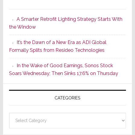
Marantz
Launches
A Smarter Retrofit Lighting Strategy Starts With
Series
the Window
2
of
It’s the Dawn of a New Era as ADI Global
Its
Formally Splits from Resideo Technologies
Popular
CINEMA
In the Wake of Good Earnings, Sonos Stock
Line
Soars Wednesday; Then Sinks 17.6% on Thursday
of
AV
Receivers
CATEGORIES
Categories