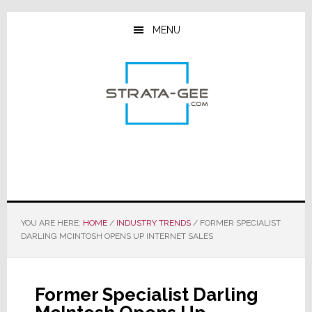
Skip
Skip
Skip
to
to
to
MENU
main
primary
footer
content
sidebar
YOU ARE HERE:
HOME
/
INDUSTRY TRENDS
/
FORMER SPECIALIST
DARLING MCINTOSH OPENS UP INTERNET SALES
Former Specialist Darling