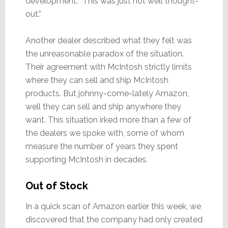
development. “This was just not well thought-
out.”
Another dealer described what they felt was
the unreasonable paradox of the situation.
Their agreement with McIntosh strictly limits
where they can sell and ship McIntosh
products. But johnny-come-lately Amazon,
well they can sell and ship anywhere they
want. This situation irked more than a few of
the dealers we spoke with, some of whom
measure the number of years they spent
supporting McIntosh in decades.
Out of Stock
In a quick scan of Amazon earlier this week, we
discovered that the company had only created