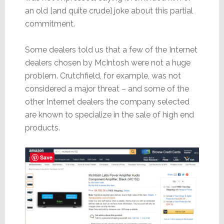
an old [and quite crude] joke about this partial
commitment.
Some dealers told us that a few of the Internet
dealers chosen by McIntosh were not a huge
problem. Crutchfield, for example, was not
considered a major threat – and some of the
other Internet dealers the company selected
are known to specialize in the sale of high end
products.
Save