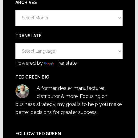
ARCHIVES
Archives
TRANSLATE
Powered by
Translate
TED GREEN BIO
A former dealer, manufacturer,
distributor & more. Focusing on
business strategy, my goal is to help you make
better decisions for greater success.
FOLLOW TED GREEN