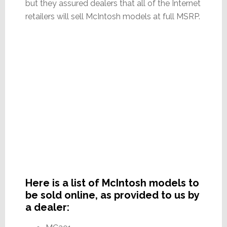
but they assured dealers that all of the Internet
retailers will sell McIntosh models at full MSRP.
Here is a list of McIntosh models to
be sold online, as provided to us by
a dealer: