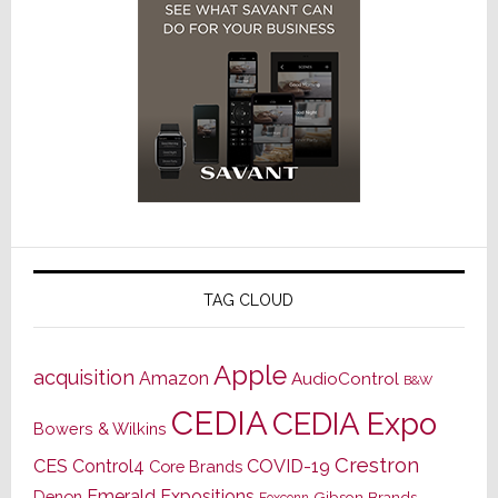
TAG CLOUD
Apple
acquisition
Amazon
AudioControl
B&W
CEDIA
CEDIA Expo
Bowers & Wilkins
Crestron
CES
Control4
COVID-19
Core Brands
Emerald Expositions
Denon
Gibson Brands