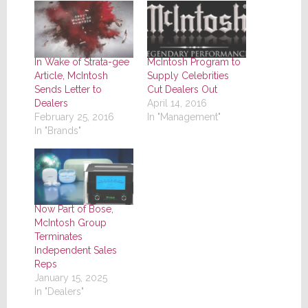
In Wake of Strata-gee
McIntosh Program to
Article, McIntosh
Supply Celebrities
Sends Letter to
Cut Dealers Out
Dealers
April 14, 2016
February 25, 2016
In "Management"
In "Brands"
Now Part of Bose,
McIntosh Group
Terminates
Independent Sales
Reps
January 15, 2025
In "Dealers"