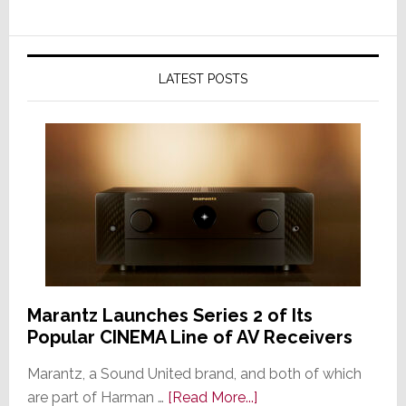
LATEST POSTS
Marantz Launches Series 2 of Its
Popular CINEMA Line of AV Receivers
Marantz, a Sound United brand, and both of which
about
are part of Harman …
[Read More...]