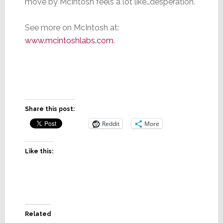
move by McIntosh feels a lot like…desperation.
See more on McIntosh at:
www.mcintoshlabs.com
.
Share this post:
Reddit
More
Like this:
Related