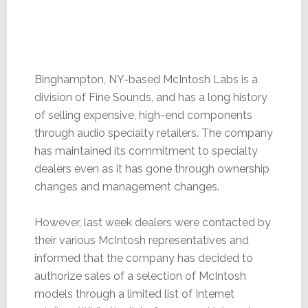
Binghampton, NY-based McIntosh Labs is a
division of Fine Sounds, and has a long history
of selling expensive, high-end components
through audio specialty retailers. The company
has maintained its commitment to specialty
dealers even as it has gone through ownership
changes and management changes.
However, last week dealers were contacted by
their various McIntosh representatives and
informed that the company has decided to
authorize sales of a selection of McIntosh
models through a limited list of Internet